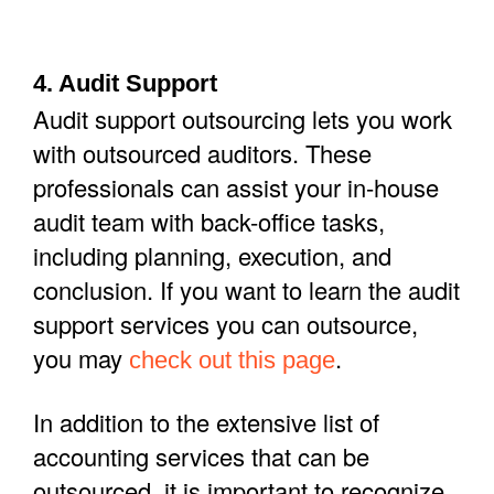
4. Audit Support
Audit support outsourcing lets you work
with outsourced auditors. These
professionals can assist your in-house
audit team with back-office tasks,
including planning, execution, and
conclusion. If you want to learn the audit
support services you can outsource,
you may
.
check out this page
In addition to the extensive list of
accounting services that can be
outsourced, it is important to recognize