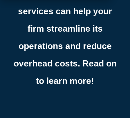
services can help your
firm streamline its
operations and reduce
overhead costs. Read on
to learn more!