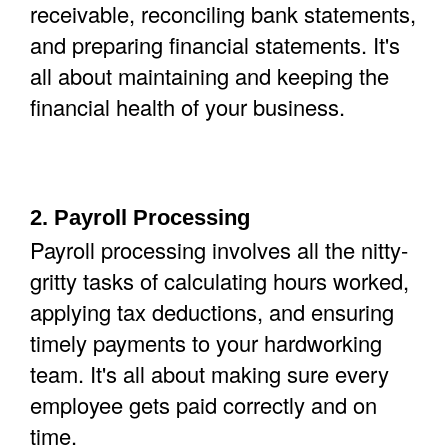
receivable, reconciling bank statements,
and preparing financial statements. It's
all about maintaining and keeping the
financial health of your business.
2. Payroll Processing
Payroll processing involves all the nitty-
gritty tasks of calculating hours worked,
applying tax deductions, and ensuring
timely payments to your hardworking
team. It's all about making sure every
employee gets paid correctly and on
time.