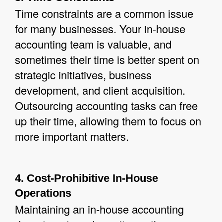
Time constraints are a common issue
for many businesses. Your in-house
accounting team is valuable, and
sometimes their time is better spent on
strategic initiatives, business
development, and client acquisition.
Outsourcing accounting tasks can free
up their time, allowing them to focus on
more important matters.
4. Cost-Prohibitive In-House
Operations
Maintaining an in-house accounting