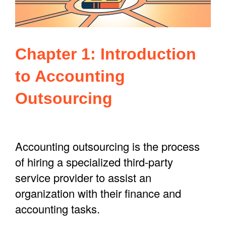
Chapter 1: Introduction
to Accounting
Outsourcing
Accounting outsourcing is the process
of hiring a specialized third-party
service provider to assist an
organization with their finance and
accounting tasks.