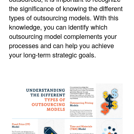
the significance of knowing the different
types of outsourcing models. With this
knowledge, you can identify which
outsourcing model complements your
processes and can help you achieve
your long-term strategic goals.