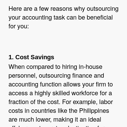
Here are a few reasons why outsourcing
your accounting task can be beneficial
for you:
1. Cost Savings
When compared to hiring in-house
personnel, outsourcing finance and
accounting function allows your firm to
access a highly skilled workforce for a
fraction of the cost. For example, labor
costs in countries like the Philippines
are much lower, making it an ideal