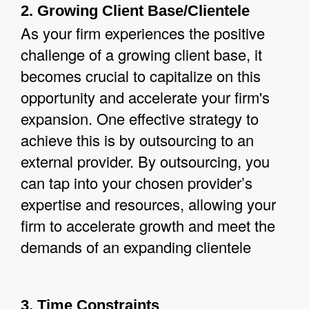
2. Growing Client Base/Clientele
As your firm experiences the positive
challenge of a growing client base, it
becomes crucial to capitalize on this
opportunity and accelerate your firm's
expansion. One effective strategy to
achieve this is by outsourcing to an
external provider. By outsourcing, you
can tap into your chosen provider’s
expertise and resources, allowing your
firm to accelerate growth and meet the
demands of an expanding clientele
3. Time Constraints