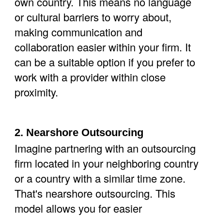
own country. This means no language
or cultural barriers to worry about,
making communication and
collaboration easier within your firm. It
can be a suitable option if you prefer to
work with a provider within close
proximity.
2. Nearshore Outsourcing
Imagine partnering with an outsourcing
firm located in your neighboring country
or a country with a similar time zone.
That's nearshore outsourcing. This
model allows you for easier