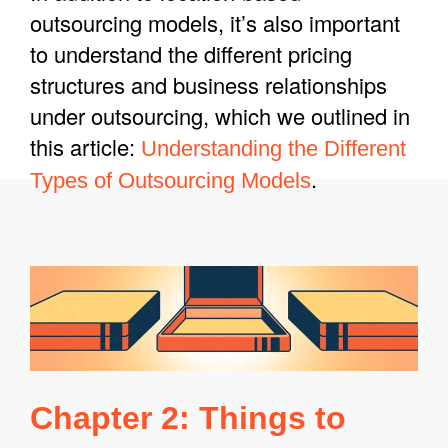
outsourcing models, it’s also important
to understand the different pricing
structures and business relationships
under outsourcing, which we outlined in
this article:
Understanding the Different
.
Types of Outsourcing Models
Chapter 2: Things to