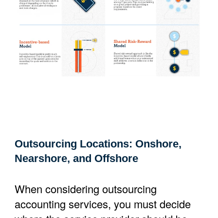
Outsourcing Locations: Onshore,
Nearshore, and Offshore
When considering outsourcing
accounting services, you must decide