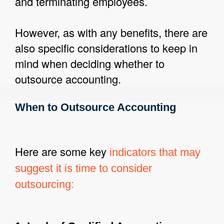
and terminating employees.
However, as with any benefits, there are
also specific considerations to keep in
mind when deciding whether to
outsource accounting.
When to Outsource Accounting
Here are some key
indicators that may
suggest it is time to consider
outsourcing: