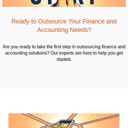
Ready to Outsource Your Finance and
Accounting Needs?
Are you ready to take the first step in outsourcing finance and
accounting solutions? Our experts are here to help you get
started.