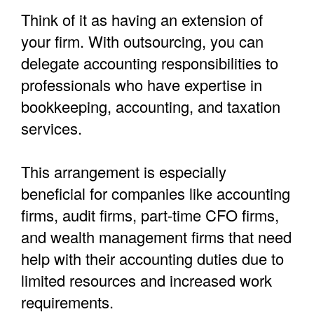
Think of it as having an extension of
your firm. With outsourcing, you can
delegate accounting responsibilities to
professionals who have expertise in
bookkeeping, accounting, and taxation
services.
This arrangement is especially
beneficial for companies like accounting
firms, audit firms, part-time CFO firms,
and wealth management firms that need
help with their accounting duties due to
limited resources and increased work
requirements.