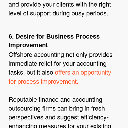
and provide your clients with the right
level of support during busy periods.
6. Desire for Business Process
Improvement
Offshore accounting not only provides
immediate relief for your accounting
tasks, but it also
offers an opportunity
for process improvement.
Reputable finance and accounting
outsourcing firms can bring in fresh
perspectives and suggest efficiency-
enhancing measures for your existing