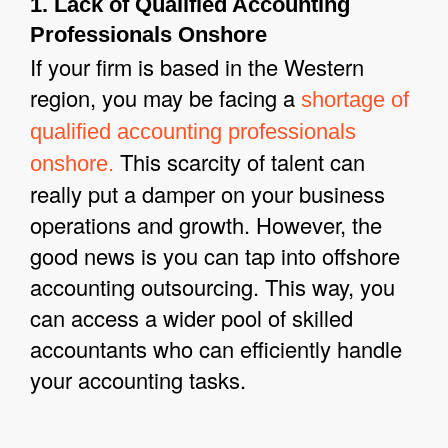
1. Lack of Qualified Accounting
Professionals Onshore
If your firm is based in the Western
region, you may be facing a
shortage of
qualified accounting professionals
This scarcity of talent can
onshore.
really put a damper on your business
operations and growth. However, the
good news is you can tap into offshore
accounting outsourcing. This way, you
can access a wider pool of skilled
accountants who can efficiently handle
your accounting tasks.