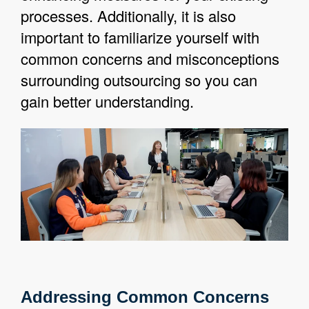
processes. Additionally, it is also
important to familiarize yourself with
common concerns and misconceptions
surrounding outsourcing so you can
gain better understanding.
Addressing Common Concerns