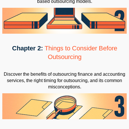
based outsourcing models.
Chapter 2:
Things to Consider Before
Outsourcing
Discover the benefits of outsourcing finance and accounting
services, the right timing for outsourcing, and its common
misconceptions.