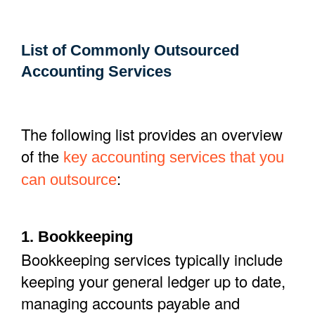
List of Commonly Outsourced
Accounting Services
The following list provides an overview
of the
key
accounting
services that
you
:
can
outsource
1. Bookkeeping
Bookkeeping services typically include
keeping your general ledger up to date,
managing accounts payable and