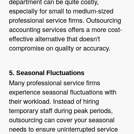
department can be quite costly,
especially for small to medium-sized
professional service firms. Outsourcing
accounting services offers a more cost-
effective alternative that doesn't
compromise on quality or accuracy.
5. Seasonal Fluctuations
Many professional service firms
experience seasonal fluctuations with
their workload. Instead of hiring
temporary staff during peak periods,
outsourcing can cover your seasonal
needs to ensure uninterrupted service