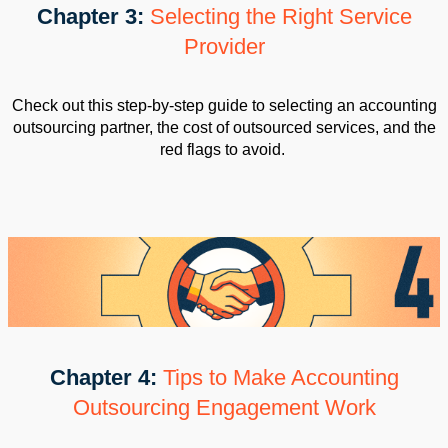
Chapter 3:
Selecting the Right Service
Provider
Check out this step-by-step guide to selecting an accounting
outsourcing partner, the cost of outsourced services, and the
red flags to avoid.
Chapter 4:
Tips to Make Accounting
Outsourcing Engagement Work