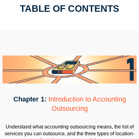
TABLE OF CONTENTS
Chapter 1:
Introduction to Accounting
Outsourcing
Understand what accounting outsourcing means, the list of
services you can outsource, and the three types of location-