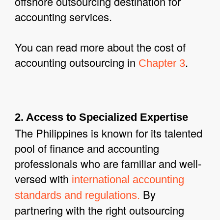
offshore outsourcing destination for
accounting services.
You can read more about the cost of
accounting outsourcing in
.
Chapter 3
2. Access to Specialized Expertise
The Philippines is known for its talented
pool of finance and accounting
professionals who are familiar and well-
versed with
international accounting
By
standards and regulations.
partnering with the right outsourcing