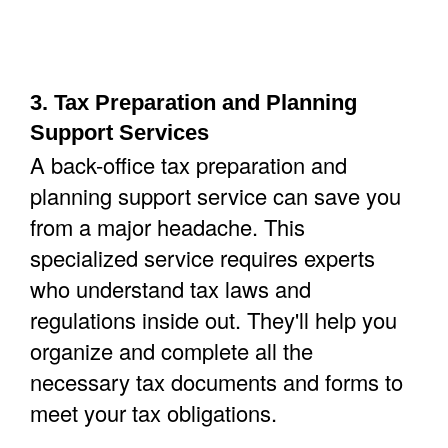
3. Tax Preparation and Planning
Support Services
A back-office tax preparation and
planning support service can save you
from a major headache. This
specialized service requires experts
who understand tax laws and
regulations inside out. They'll help you
organize and complete all the
necessary tax documents and forms to
meet your tax obligations.