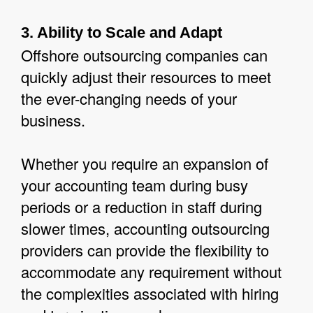
3. Ability to Scale and Adapt
Offshore outsourcing companies can
quickly adjust their resources to meet
the ever-changing needs of your
business.
Whether you require an expansion of
your accounting team during busy
periods or a reduction in staff during
slower times, accounting outsourcing
providers can provide the flexibility to
accommodate any requirement without
the complexities associated with hiring