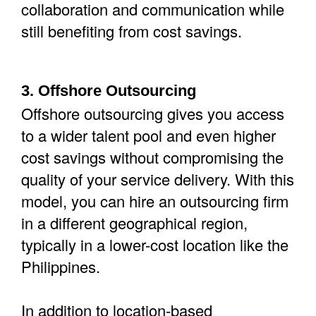
collaboration and communication while
still benefiting from cost savings.
3. Offshore Outsourcing
Offshore outsourcing gives you access
to a wider talent pool and even higher
cost savings without compromising the
quality of your service delivery. With this
model, you can hire an outsourcing firm
in a different geographical region,
typically in a lower-cost location like the
Philippines.
In addition to location-based