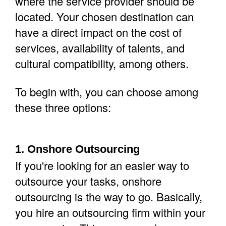
where the service provider should be
located.
Your chosen destination can
have a direct impact on the cost of
services, availability of talents, and
cultural compatibility, among others.
To begin with, you can choose among
these three options:
1. Onshore Outsourcing
If you're looking for an easier way to
outsource your tasks, onshore
outsourcing is the way to go. Basically,
you hire an outsourcing firm within your