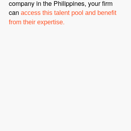
company in the Philippines, your firm
can
access this talent pool and benefit
from their expertise.