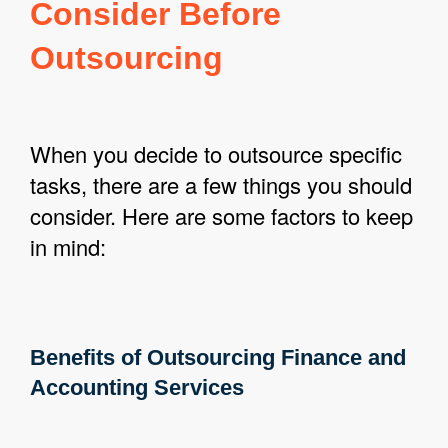
Consider Before
Outsourcing
When you decide to outsource specific
tasks, there are a few things you should
consider. Here are some factors to keep
in mind:
Benefits of Outsourcing Finance and
Accounting Services