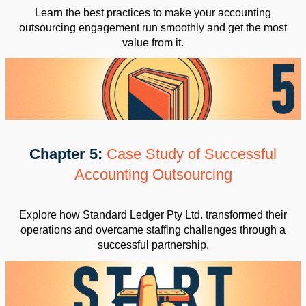
Learn the best practices to make your accounting
outsourcing engagement run smoothly and get the most
value from it.
Chapter 5:
Case Study of Successful
Accounting Outsourcing
Explore how Standard Ledger Pty Ltd. transformed their
operations and overcame staffing challenges through a
successful partnership.