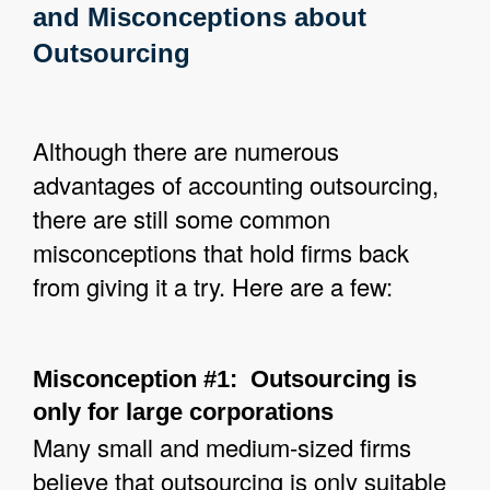
and Misconceptions about
Outsourcing
Although there are numerous
advantages of accounting outsourcing,
there are still some common
misconceptions that hold firms back
from giving it a try. Here are a few:
Misconception #1: Outsourcing is
only for large corporations
Many small and medium-sized firms
believe that outsourcing is only suitable