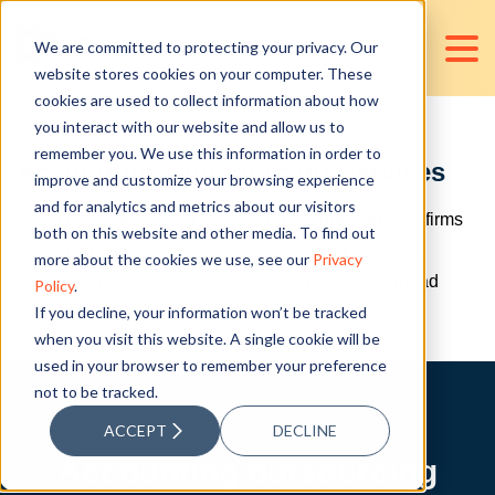
We are committed to protecting your privacy. Our
website stores cookies on your computer. These
cookies are used to collect information about how
A COMPREHENSIVE GUIDE TO
you interact with our website and allow us to
remember you. We use this information in order to
Accounting Outsourcing Services
improve and customize your browsing experience
and for analytics and metrics about our visitors
Learn how outsourcing accounting support can help firms
both on this website and other media. To find out
manage the demand for their services, find qualified
more about the cookies we use, see our
Privacy
accounting talents, scale operations, reduce overhead
Policy
.
If you decline, your information won’t be tracked
costs, and improve turnaround times.
when you visit this website. A single cookie will be
used in your browser to remember your preference
not to be tracked.
ACCEPT
DECLINE
Accounting outsourcing