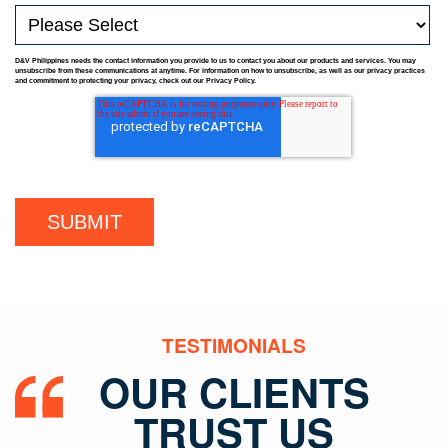
D&V Philippines needs the contact information you provide to us to contact you about our products and services. You may
unsubscribe from these communications at anytime. For information on how to unsubscribe, as well as our privacy practices
and commitment to protecting your privacy, check out our Privacy Policy.
TESTIMONIALS
OUR CLIENTS
TRUST US