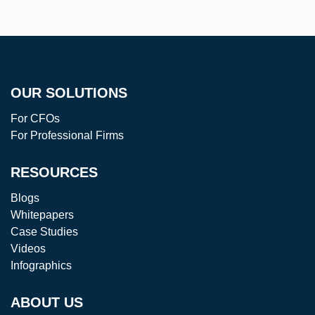
R
OUR SOLUTIONS
ANT
For CFOs
For Professional Firms
RESOURCES
Blogs
Whitepapers
Case Studies
Videos
Infographics
ABOUT US