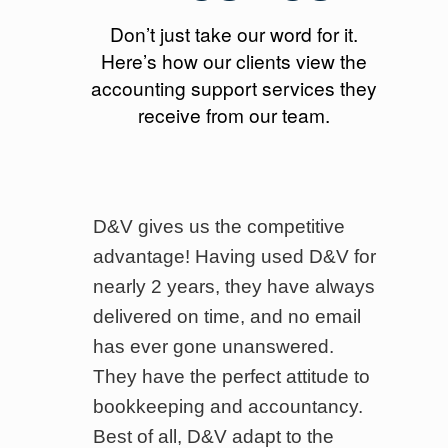
Don’t just take our word for it.
Here’s how our clients view the
accounting support services they
receive from our team.
en
D&V gives us the competitive
W
ices
advantage! Having used D&V for
b
nearly 2 years, they have always
b
delivered on time, and no email
T
has ever gone unanswered.
i
They have the perfect attitude to
a
bookkeeping and accountancy.
p
s.
Best of all, D&V adapt to the
o