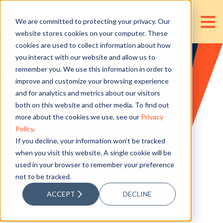
We are committed to protecting your privacy. Our
website stores cookies on your computer. These
cookies are used to collect information about how
you interact with our website and allow us to
remember you. We use this information in order to
We're here to help.
improve and customize your browsing experience
and for analytics and metrics about our visitors
both on this website and other media. To find out
more about the cookies we use, see our
Privacy
Let's have a chat.
Policy
.
To get started, share with us the services you need,
If you decline, your information won’t be tracked
your accounting concerns, expectations, or
finance and accounting outsourcing requirements.
when you visit this website. A single cookie will be
used in your browser to remember your preference
Our team will get back to you within 24 business hours
with a personalized solution to fit your needs.
not to be tracked.
ACCEPT
DECLINE