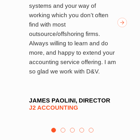
ndly
systems and your way of
i
k of
working which you don’t often
o
ed
find with most
p
f
outsource/offshoring firms.
r
’s
Always willing to learn and do
a
 and
more, and happy to extend your
b
el
accounting service offering. I am
a
on
so glad we work with D&V.
o
ls,
b
 and
r
e
l
JAMES PAOLINI, DIRECTOR
J2 ACCOUNTING
es
f
e
b
to
T
y