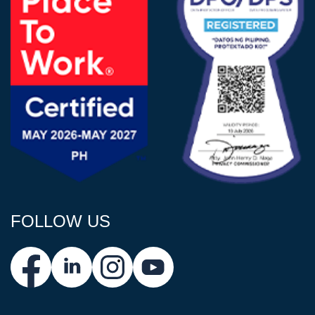
FOLLOW US