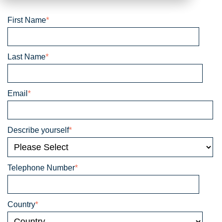
First Name
*
Last Name
*
Email
*
Describe yourself
*
Telephone Number
*
Country
*