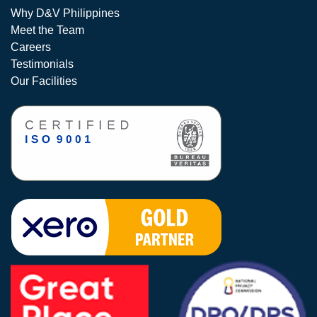
Why D&V Philippines
Meet the Team
Careers
Testimonials
Our Facilities