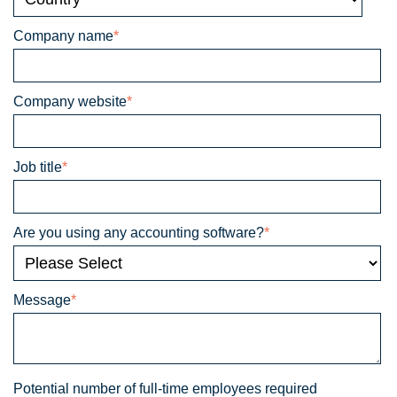
Company name
*
Company website
*
Job title
*
Are you using any accounting software?
*
Message
*
Potential number of full-time employees required