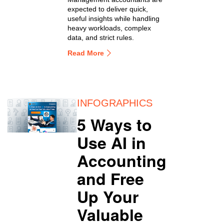
expected to deliver quick,
useful insights while handling
heavy workloads, complex
data, and strict rules.
Read More
INFOGRAPHICS
5 Ways to
Use AI in
Accounting
and Free
Up Your
Valuable