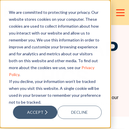
We are committed to protecting your privacy. Our
website stores cookies on your computer. These
cookies are used to collect information about how
RESOURCES
you interact with our website and allow us to
remember you. We use this information in order to
INFOGRAP
improve and customize your browsing experience
and for analytics and metrics about our visitors
both on this website and other media. To find out
more about the cookies we use, see our
Privacy
HICS
Policy
.
If you decline, your information won’t be tracked
when you visit this website. A single cookie will be
used in your browser to remember your preference
Be creative with how you view information. Enjoy our
not to be tracked.
accounting and finance insights through these
infographics.
ACCEPT
DECLINE