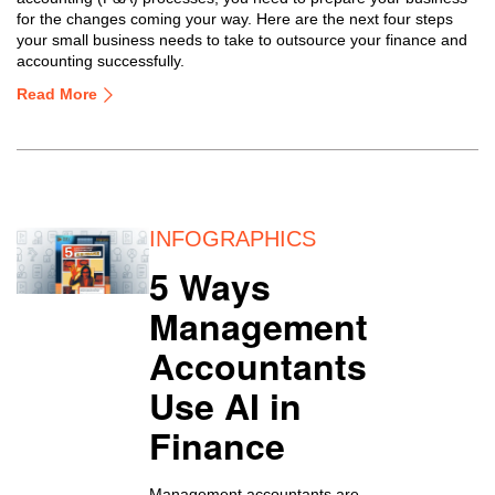
for the changes coming your way. Here are the next four steps
your small business needs to take to outsource your finance and
accounting successfully.
Read More
INFOGRAPHICS
5 Ways
Management
Accountants
Use AI in
Finance
Management accountants are