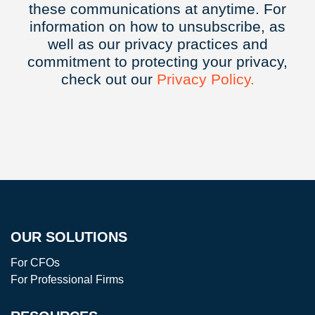
these communications at anytime. For
information on how to unsubscribe, as
well as our privacy practices and
commitment to protecting your privacy,
check out our
Privacy
Policy.
OUR SOLUTIONS
For CFOs
For Professional Firms