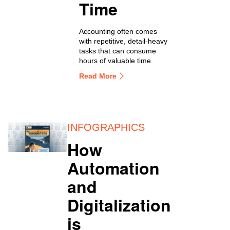
Time
Accounting often comes
with repetitive, detail-heavy
tasks that can consume
hours of valuable time.
Read More
INFOGRAPHICS
How
Automation
and
Digitalization
is