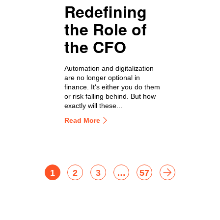
Redefining
the Role of
the CFO
Automation and digitalization
are no longer optional in
finance. It's either you do them
or risk falling behind. But how
exactly will these...
Read More
1
2
3
…
57