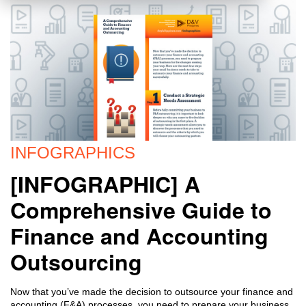
INFOGRAPHICS
[INFOGRAPHIC] A
Comprehensive Guide to
Finance and Accounting
Outsourcing
Now that you’ve made the decision to outsource your finance and
accounting (F&A) processes, you need to prepare your business