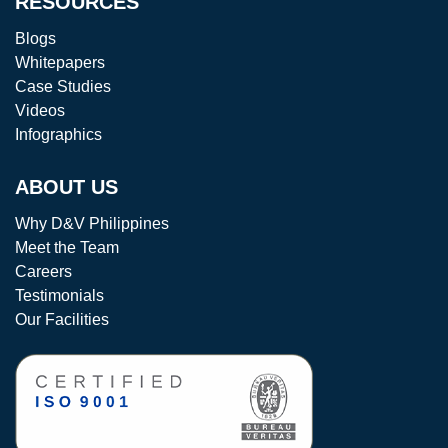
RESOURCES
Blogs
Whitepapers
Case Studies
Videos
Infographics
ABOUT US
Why D&V Philippines
Meet the Team
Careers
Testimonials
Our Facilities