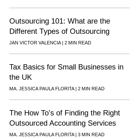
Outsourcing 101: What are the
Different Types of Outsourcing
JAN VICTOR VALENCIA | 2 MIN READ
Tax Basics for Small Businesses in
the UK
MA. JESSICA PAULA FLORITA | 2 MIN READ
The How To's of Finding the Right
Outsourced Accounting Services
MA. JESSICA PAULA FLORITA | 3 MIN READ