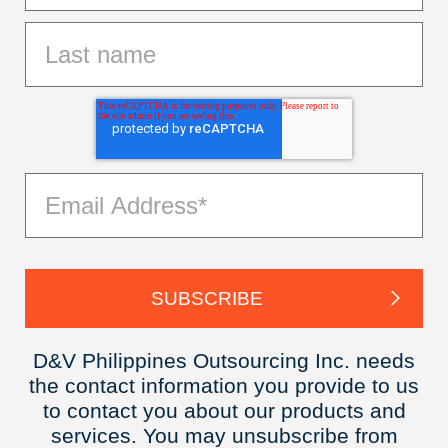
D&V Philippines Outsourcing Inc. needs
the contact information you provide to us
to contact you about our products and
services. You may unsubscribe from