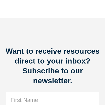
Want to receive resources
direct to your inbox?
Subscribe to our
newsletter.