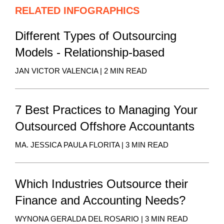
RELATED INFOGRAPHICS
Different Types of Outsourcing
Models - Relationship-based
JAN VICTOR VALENCIA | 2 MIN READ
7 Best Practices to Managing Your
Outsourced Offshore Accountants
MA. JESSICA PAULA FLORITA | 3 MIN READ
Which Industries Outsource their
Finance and Accounting Needs?
WYNONA GERALDA DEL ROSARIO | 3 MIN READ