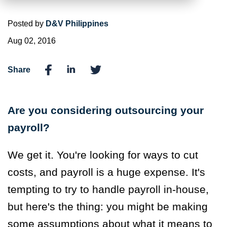
Posted by
D&V Philippines
Aug 02, 2016
Share
Are you considering outsourcing your
payroll?
We get it. You're looking for ways to cut
costs, and payroll is a huge expense. It's
tempting to try to handle payroll in-house,
but here's the thing: you might be making
some assumptions about what it means to