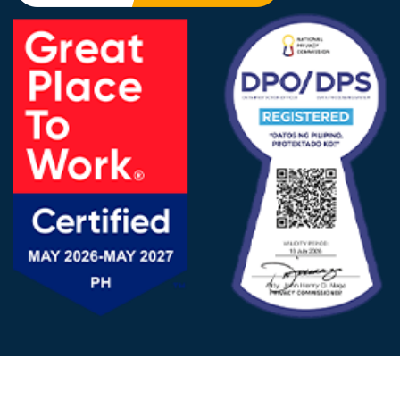
FOLLOW US