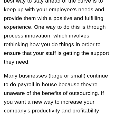
best way to stay ahead of the curve is to
keep up with your employee's needs and
provide them with a positive and fulfilling
experience. One way to do this is through
process innovation, which involves
rethinking how you do things in order to
ensure that your staff is getting the support
they need.
Many businesses (large or small) continue
to do payroll in-house because they're
unaware of the benefits of outsourcing. If
you want a new way to increase your
company's productivity and profitability