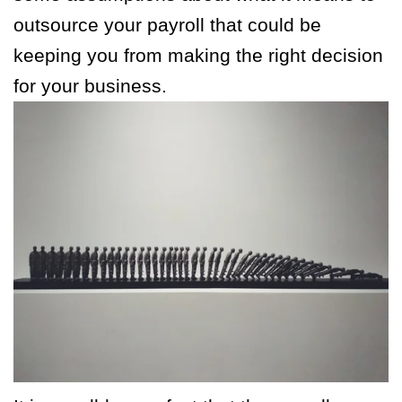
outsource your payroll that could be
keeping you from making the right decision
for your business.