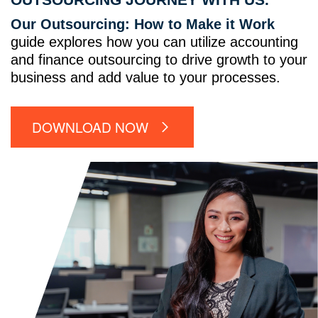
Our Outsourcing: How to Make it Work
guide explores how you can utilize accounting
and finance outsourcing to drive growth to your
business and add value to your processes.
DOWNLOAD NOW