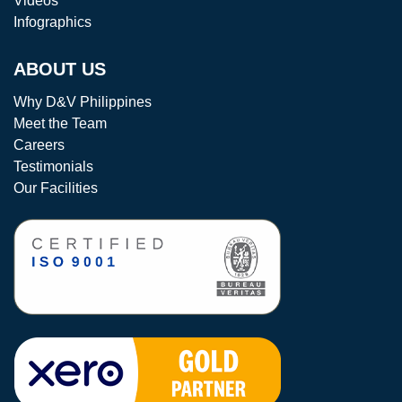
Videos
Infographics
ABOUT US
Why D&V Philippines
Meet the Team
Careers
Testimonials
Our Facilities