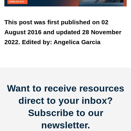
This post was first published on 02
August 2016 and updated 28 November
2022. Edited by: Angelica Garcia
Want to receive resources
direct to your inbox?
Subscribe to our
newsletter.