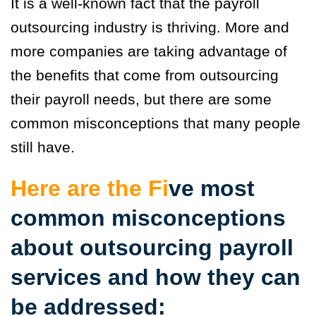
It is a well-known fact that the payroll
outsourcing industry is thriving. More and
more companies are taking advantage of
the benefits that come from outsourcing
their payroll needs, but there are some
common misconceptions that many people
still have.
Here are the F
i
ve most
common misconceptions
about outsourcing payroll
services and how they can
be addressed: