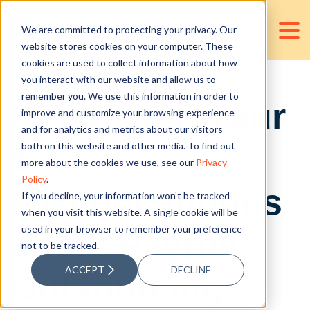
We are committed to protecting your privacy. Our
website stores cookies on your computer. These
cookies are used to collect information about how
you interact with our website and allow us to
remember you. We use this information in order to
Debunked: Your
improve and customize your browsing experience
and for analytics and metrics about our visitors
5
both on this website and other media. To find out
more about the cookies we use, see our
Privacy
Policy
.
Misconceptions
If you decline, your information won’t be tracked
when you visit this website. A single cookie will be
used in your browser to remember your preference
about Payroll
not to be tracked.
ACCEPT
DECLINE
Outsourcing