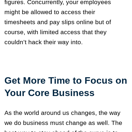
figures. Concurrently, your employees
might be allowed to access their
timesheets and pay slips online but of
course, with limited access that they
couldn’t hack their way into.
Get More Time to Focus on
Your Core Business
As the world around us changes, the way
we do business must change as well. The