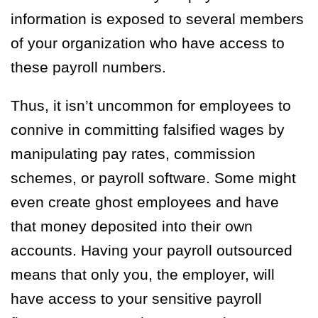
information is exposed to several members
of your organization who have access to
these payroll numbers.
Thus, it isn’t uncommon for employees to
connive in committing falsified wages by
manipulating pay rates, commission
schemes, or payroll software. Some might
even create ghost employees and have
that money deposited into their own
accounts. Having your payroll outsourced
means that only you, the employer, will
have access to your sensitive payroll