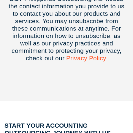
the contact information you provide to us
to contact you about our products and
services. You may unsubscribe from
these communications at anytime. For
information on how to unsubscribe, as
well as our privacy practices and
commitment to protecting your privacy,
check out our
Privacy
Policy.
START YOUR ACCOUNTING
OUTSOURCING JOURNEY WITH US.