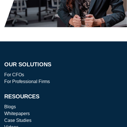
OUR SOLUTIONS
For CFOs
For Professional Firms
RESOURCES
Blogs
Whitepapers
Case Studies