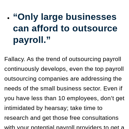
“Only large businesses
can afford to outsource
payroll.”
Fallacy. As the trend of outsourcing payroll
continuously develops, even the top payroll
outsourcing companies are addressing the
needs of the small business sector. Even if
you have less than 10 employees, don’t get
intimidated by hearsay; take time to
research and get those free consultations
with your potential payroll providers to get a