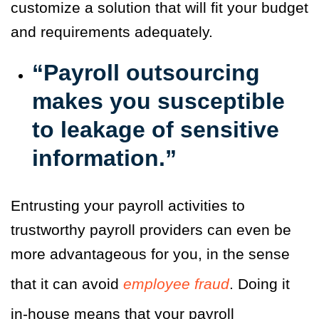
customize a solution that will fit your budget
and requirements adequately.
“Payroll outsourcing
makes you susceptible
to leakage of sensitive
information.”
Entrusting your payroll activities to
trustworthy payroll providers can even be
more advantageous for you, in the sense
that it can avoid
employee fraud
.
Doing it
in-house means that your payroll