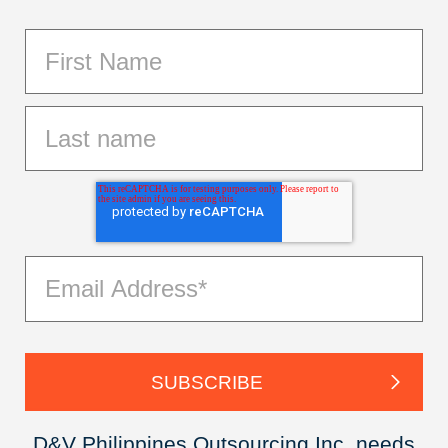
D&V Philippines Outsourcing Inc. needs