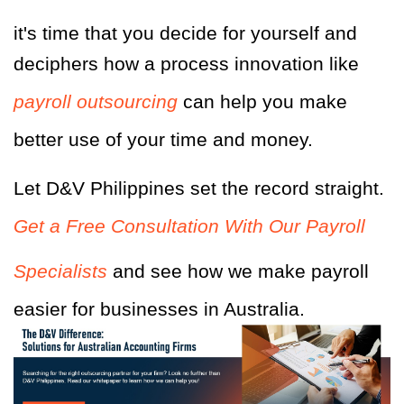
it's time that you decide for yourself and
deciphers how a process innovation like
payroll outsourcing
can help you make
better use of your time and money.
Let D&V Philippines set the record straight.
Get a Free Consultation With Our Payroll
Specialists
and see how we make payroll
easier for businesses in Australia.