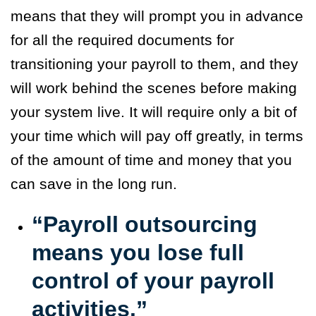
means that they will prompt you in advance
for all the required documents for
transitioning your payroll to them, and they
will work behind the scenes before making
your system live. It will require only a bit of
your time which will pay off greatly, in terms
of the amount of time and money that you
can save in the long run.
“Payroll outsourcing
means you lose full
control of your payroll
activities.”