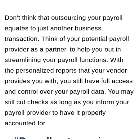
Don’t think that outsourcing your payroll
equates to just another business
transaction. Think of your potential payroll
provider as a partner, to help you out in
streamlining your payroll functions. With
the personalized reports that your vendor
provides you with, you still have full access
and control over your payroll data. You may
still cut checks as long as you inform your
payroll provider to have it properly
accounted for.