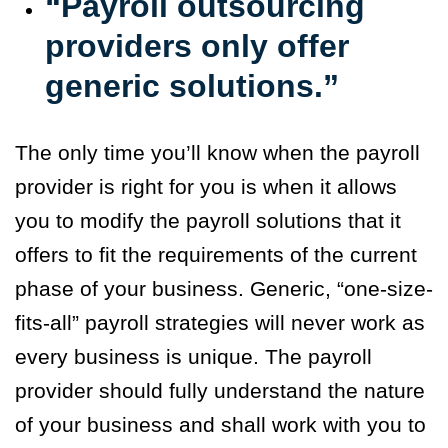
“Payroll outsourcing
providers only offer
generic solutions.”
The only time you’ll know when the payroll
provider is right for you is when it allows
you to modify the payroll solutions that it
offers to fit the requirements of the current
phase of your business. Generic, “one-size-
fits-all” payroll strategies will never work as
every business is unique. The payroll
provider should fully understand the nature
of your business and shall work with you to