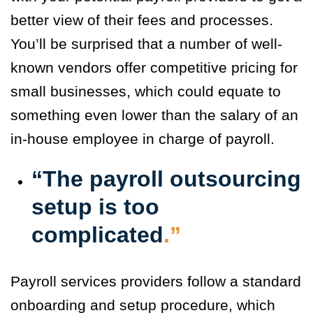
better view of their fees and processes.
You’ll be surprised that a number of well-
known vendors offer competitive pricing for
small businesses, which could equate to
something even lower than the salary of an
in-house employee in charge of payroll.
“The payroll outsourcing
setup is too
complicated
.”
Payroll services providers follow a standard
onboarding and setup procedure, which