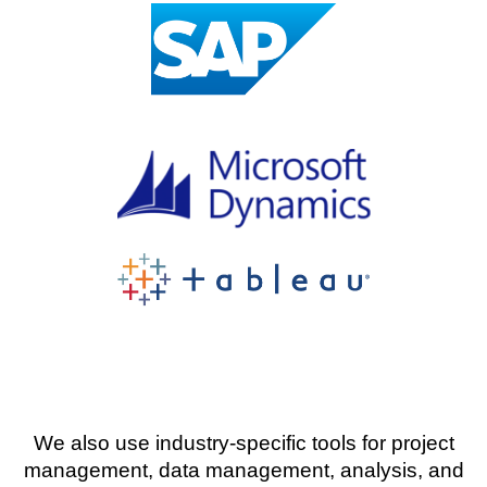
We also use industry-specific tools for project
management, data management, analysis, and