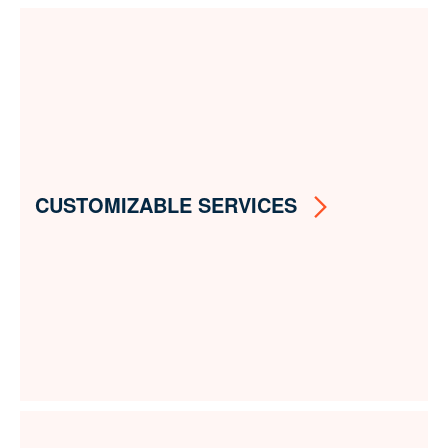
CUSTOMIZABLE SERVICES