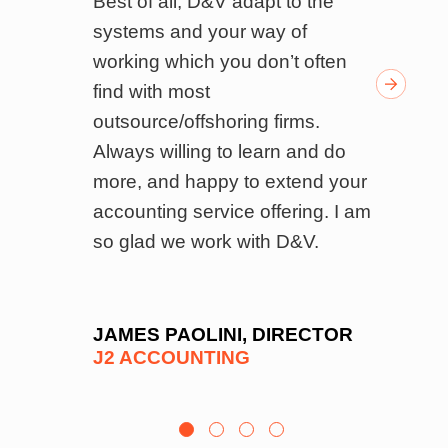
s.
Best of all, D&V adapt to the
w
ndly
systems and your way of
w
k of
working which you don’t often
w
ed
find with most
f
outsource/offshoring firms.
’s
Always willing to learn and do
 and
more, and happy to extend your
el
accounting service offering. I am
on
so glad we work with D&V.
ls,
 and
e
JAMES PAOLINI, DIRECTOR
J2 ACCOUNTING
es
e
to