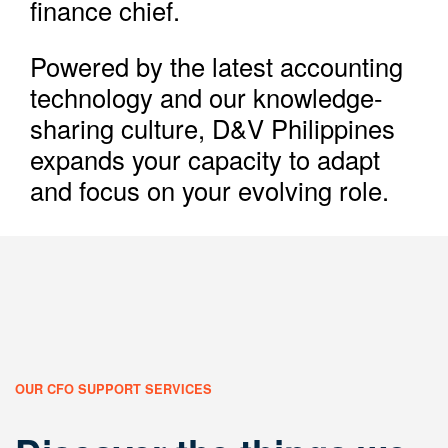
finance chief.
Powered by the latest accounting
technology and our knowledge-
sharing culture, D&V Philippines
expands your capacity to adapt
and focus on your evolving role.
OUR CFO SUPPORT SERVICES