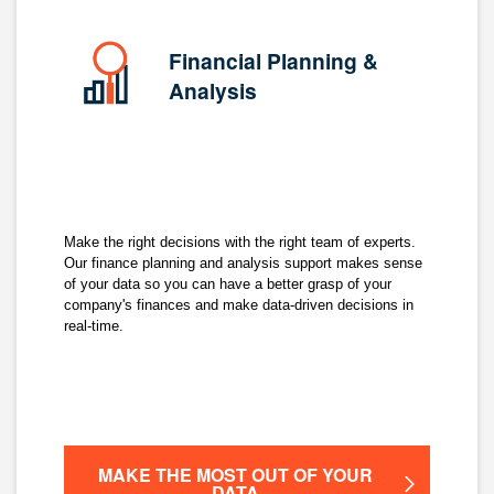
Financial Planning &
Analysis
Make the right decisions with the right team of experts.
Our finance planning and analysis support makes sense
of your data so you can have a better grasp of your
company's finances and make data-driven decisions in
real-time.
MAKE THE MOST OUT OF YOUR
DATA