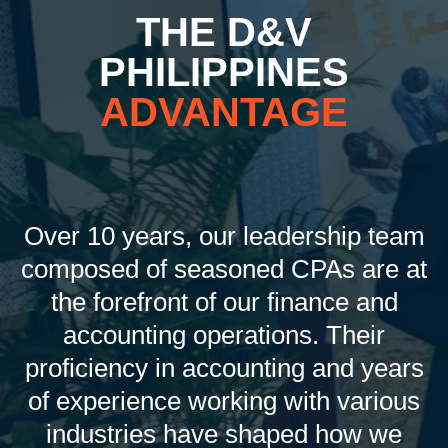
THE D&V
PHILIPPINES
ADVANTAGE
Over 10 years, our leadership team
composed of seasoned CPAs are at
the forefront of our finance and
accounting operations. Their
proficiency in accounting and years
of experience working with various
industries have shaped how we