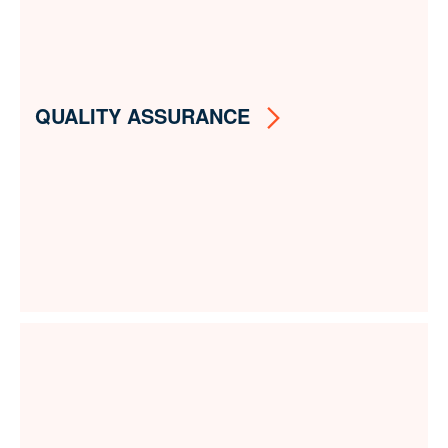
QUALITY ASSURANCE