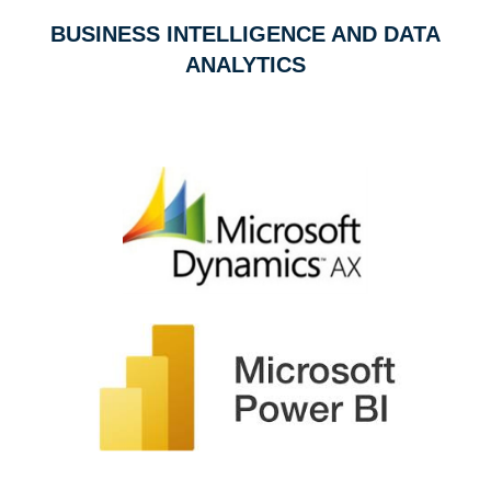
BUSINESS INTELLIGENCE AND DATA
ANALYTICS