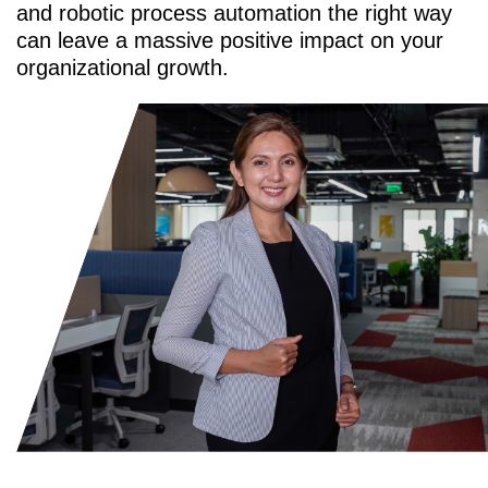
and robotic process automation the right way
can leave a massive positive impact on your
organizational growth.