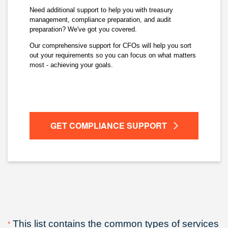
Need additional support to help you with treasury
management, compliance preparation, and audit
preparation? We've got you covered.
Our comprehensive support for CFOs will help you sort
out your requirements so you can focus on what matters
most - achieving your goals.
GET COMPLIANCE SUPPORT
This list contains the common types of services
*