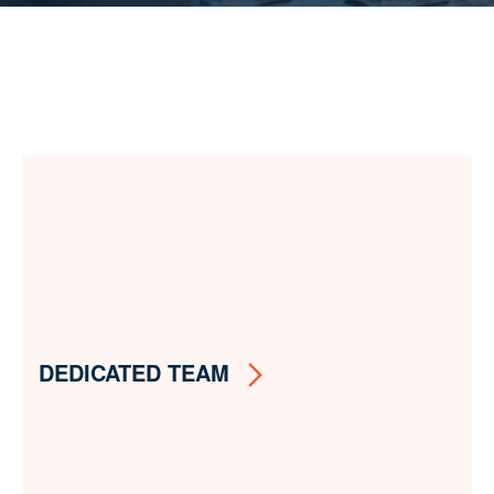
DEDICATED TEAM