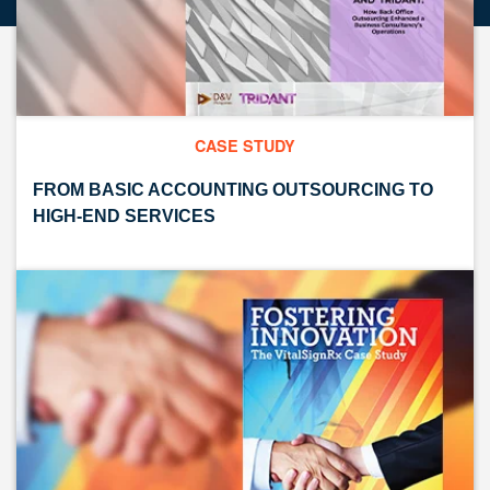
CASE STUDY
FROM BASIC ACCOUNTING OUTSOURCING TO
HIGH-END SERVICES