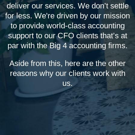
deliver our services. We don’t settle
for less. We're driven by our mission
to provide world-class accounting
support to our CFO clients that’s at
par with the Big 4 accounting firms.
Aside from this, here are the other
reasons why our clients work with
us.