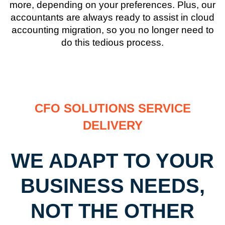
more, depending on your preferences. Plus, our
accountants are always ready to assist in cloud
accounting migration, so you no longer need to
do this tedious process.
CFO SOLUTIONS SERVICE
DELIVERY
WE ADAPT TO YOUR
BUSINESS NEEDS,
NOT THE OTHER