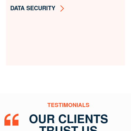
DATA SECURITY
TESTIMONIALS
OUR CLIENTS
TRUST US