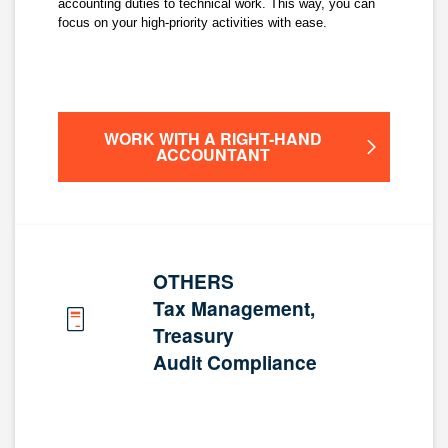
accounting duties to technical work. This way, you can
focus on your high-priority activities with ease.
WORK WITH A RIGHT-HAND
ACCOUNTANT
OTHERS
Tax Management,
Treasury
Audit Compliance