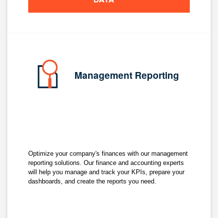
Management Reporting
Optimize your company's finances with our management
reporting solutions. Our finance and accounting experts
will help you manage and track your KPIs, prepare your
dashboards, and create the reports you need.