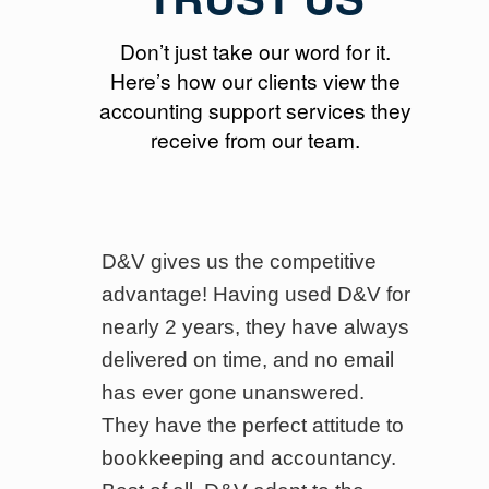
Don’t just take our word for it.
Here’s how our clients view the
accounting support services they
receive from our team.
en
D&V gives us the competitive
I
ices
advantage! Having used D&V for
u
nearly 2 years, they have always
s
delivered on time, and no email
b
has ever gone unanswered.
d
They have the perfect attitude to
i
bookkeeping and accountancy.
t