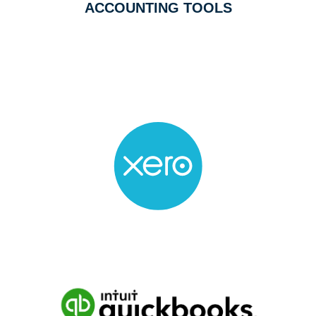
ACCOUNTING TOOLS