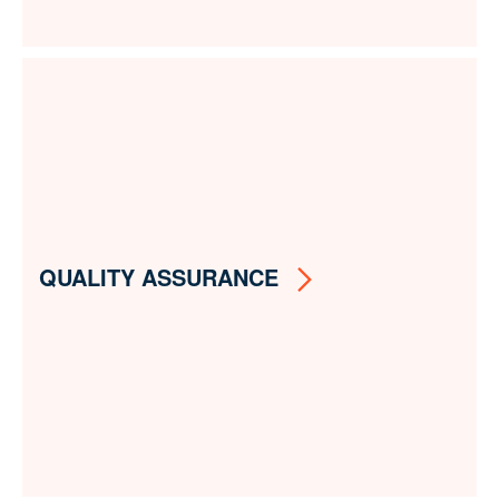
QUALITY ASSURANCE