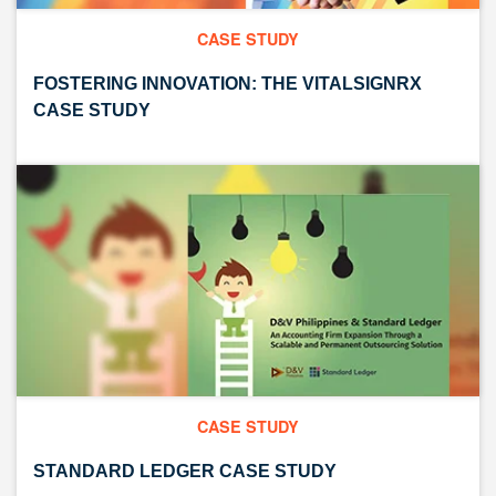
CASE STUDY
FOSTERING INNOVATION: THE VITALSIGNRX
CASE STUDY
CASE STUDY
STANDARD LEDGER CASE STUDY