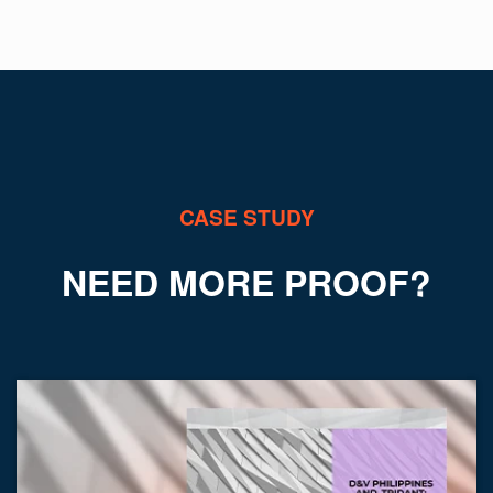
y
ANT
CASE STUDY
NEED MORE PROOF?