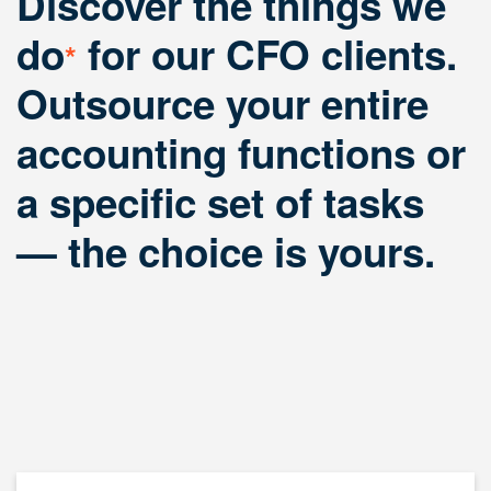
Discover the things we
do
for our CFO clients.
*
Outsource your entire
accounting functions or
a specific set of tasks
— the choice is yours.