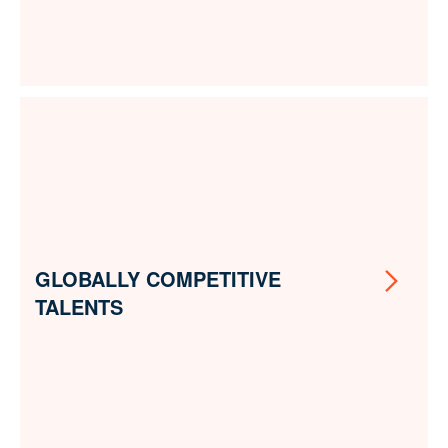
GLOBALLY COMPETITIVE
TALENTS