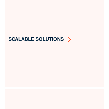
SCALABLE SOLUTIONS