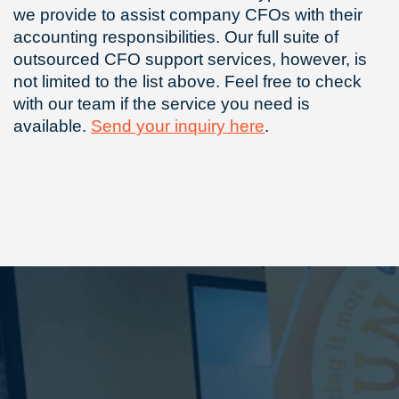
we provide to assist company CFOs with their
accounting responsibilities. Our full suite of
outsourced CFO support services, however, is
not limited to the list above. Feel free to check
with our team if the service you need is
available.
Send your inquiry here
.