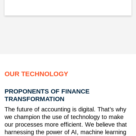
OUR TECHNOLOGY
PROPONENTS OF FINANCE
TRANSFORMATION
The future of accounting is digital. That’s why
we champion the use of technology to make
our processes more efficient. We believe that
harnessing the power of AI, machine learning