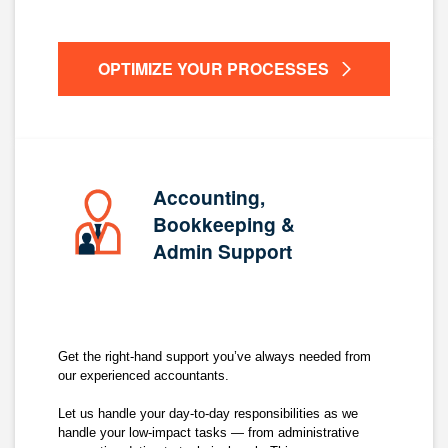
OPTIMIZE YOUR PROCESSES
Accounting,
Bookkeeping &
Admin Support
Get the right-hand support you’ve always needed from
our experienced accountants.
Let us handle your day-to-day responsibilities as we
handle your low-impact tasks — from administrative