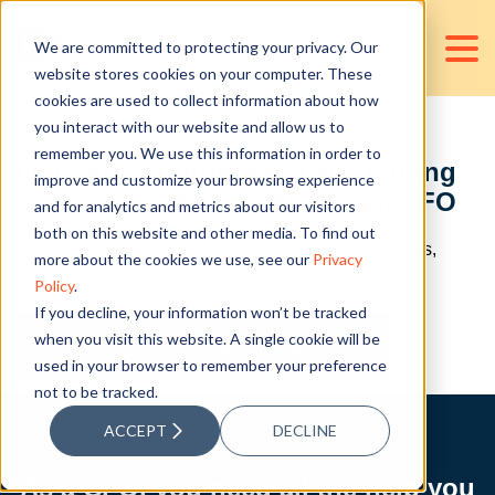
We are committed to protecting your privacy. Our
website stores cookies on your computer. These
cookies are used to collect information about how
CFO SUPPORT SERVICES
you interact with our website and allow us to
remember you. We use this information in order to
Outsourced right-hand accounting
improve and customize your browsing experience
support for the growth-driven CFO
and for analytics and metrics about our visitors
both on this website and other media. To find out
Delivered by our competent accounting professionals,
more about the cookies we use, see our
Privacy
powered by the latest accounting technology.
Policy
.
If you decline, your information won’t be tracked
when you visit this website. A single cookie will be
EXPLORE OUR SERVICES
used in your browser to remember your preference
not to be tracked.
ACCEPT
DECLINE
As a CFO, you need all the help you