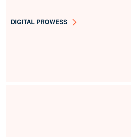
DIGITAL PROWESS