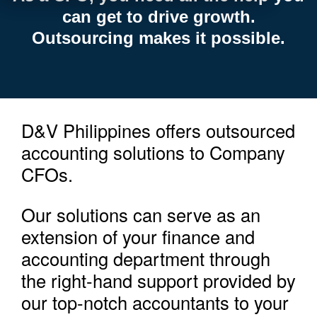
can get to drive growth.
Outsourcing makes it possible.
D&V Philippines offers outsourced
accounting solutions to Company
CFOs.
Our solutions can serve as an
extension of your finance and
accounting department through
the right-hand support provided by
our top-notch accountants to your