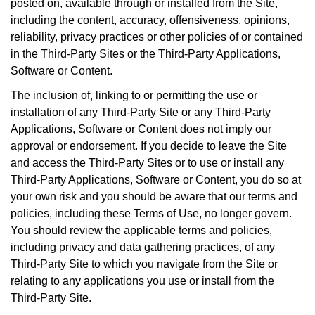
posted on, available through or installed from the Site,
including the content, accuracy, offensiveness, opinions,
reliability, privacy practices or other policies of or contained
in the Third-Party Sites or the Third-Party Applications,
Software or Content.
The inclusion of, linking to or permitting the use or
installation of any Third-Party Site or any Third-Party
Applications, Software or Content does not imply our
approval or endorsement. If you decide to leave the Site
and access the Third-Party Sites or to use or install any
Third-Party Applications, Software or Content, you do so at
your own risk and you should be aware that our terms and
policies, including these Terms of Use, no longer govern.
You should review the applicable terms and policies,
including privacy and data gathering practices, of any
Third-Party Site to which you navigate from the Site or
relating to any applications you use or install from the
Third-Party Site.