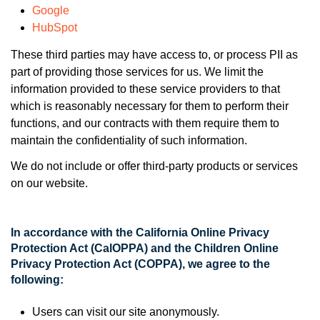
Google
HubSpot
These third parties may have access to, or process PII as
part of providing those services for us. We limit the
information provided to these service providers to that
which is reasonably necessary for them to perform their
functions, and our contracts with them require them to
maintain the confidentiality of such information.
We do not include or offer third-party products or services
on our website.
In accordance with the California Online Privacy
Protection Act (CalOPPA) and the Children Online
Privacy Protection Act (COPPA), we agree to the
following:
Users can visit our site anonymously.