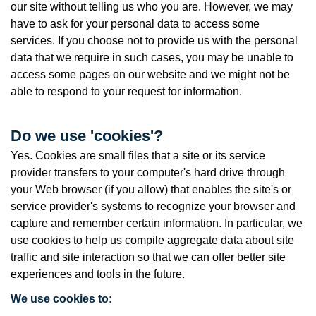
our site without telling us who you are. However, we may
have to ask for your personal data to access some
services. If you choose not to provide us with the personal
data that we require in such cases, you may be unable to
access some pages on our website and we might not be
able to respond to your request for information.
Do we use 'cookies'?
Yes. Cookies are small files that a site or its service
provider transfers to your computer's hard drive through
your Web browser (if you allow) that enables the site's or
service provider's systems to recognize your browser and
capture and remember certain information. In particular, we
use cookies to help us compile aggregate data about site
traffic and site interaction so that we can offer better site
experiences and tools in the future.
We use cookies to: