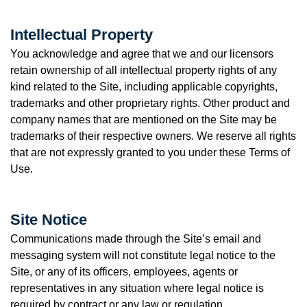
Intellectual Property
You acknowledge and agree that we and our licensors
retain ownership of all intellectual property rights of any
kind related to the Site, including applicable copyrights,
trademarks and other proprietary rights. Other product and
company names that are mentioned on the Site may be
trademarks of their respective owners. We reserve all rights
that are not expressly granted to you under these Terms of
Use.
Site Notice
Communications made through the Site’s email and
messaging system will not constitute legal notice to the
Site, or any of its officers, employees, agents or
representatives in any situation where legal notice is
required by contract or any law or regulation.