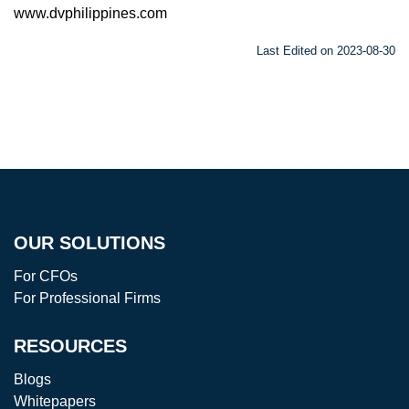
www.dvphilippines.com
Last Edited on 2023-08-30
OUR SOLUTIONS
For CFOs
For Professional Firms
RESOURCES
Blogs
Whitepapers