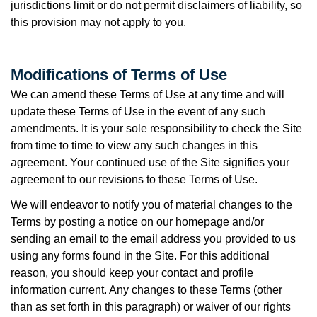
jurisdictions limit or do not permit disclaimers of liability, so
this provision may not apply to you.
Modifications of Terms of Use
We can amend these Terms of Use at any time and will
update these Terms of Use in the event of any such
amendments. It is your sole responsibility to check the Site
from time to time to view any such changes in this
agreement. Your continued use of the Site signifies your
agreement to our revisions to these Terms of Use.
We will endeavor to notify you of material changes to the
Terms by posting a notice on our homepage and/or
sending an email to the email address you provided to us
using any forms found in the Site. For this additional
reason, you should keep your contact and profile
information current. Any changes to these Terms (other
than as set forth in this paragraph) or waiver of our rights