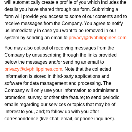
will automatically create a profile of you which includes the
details you have shared through our form. Submitting a
form will provide you access to some of our contents and to
receive messages from the Company. You agree to notify
us immediately in case you want to be removed in our
system by sending an email to
privacy@dvphilippines.com
.
You may also opt out of receiving messages from the
Company by unsubscribing through the links provided
below the messages and/or sending an email to
privacy@dvphilippines.com
. Note that the collected
information is stored in third-party applications and
software for data management and processing. The
Company will only use your information to administer a
promotion, survey, or other site feature; to send periodic
emails regarding our services or topics that may be of
interest to you, and; to follow up with you after
correspondence (live chat, email, or phone inquiries).