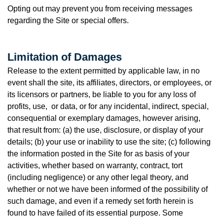
Opting out may prevent you from receiving messages
regarding the Site or special offers.
Limitation of Damages
Release to the extent permitted by applicable law, in no
event shall the site, its affiliates, directors, or employees, or
its licensors or partners, be liable to you for any loss of
profits, use, or data, or for any incidental, indirect, special,
consequential or exemplary damages, however arising,
that result from: (a) the use, disclosure, or display of your
details; (b) your use or inability to use the site; (c) following
the information posted in the Site for as basis of your
activities, whether based on warranty, contract, tort
(including negligence) or any other legal theory, and
whether or not we have been informed of the possibility of
such damage, and even if a remedy set forth herein is
found to have failed of its essential purpose. Some