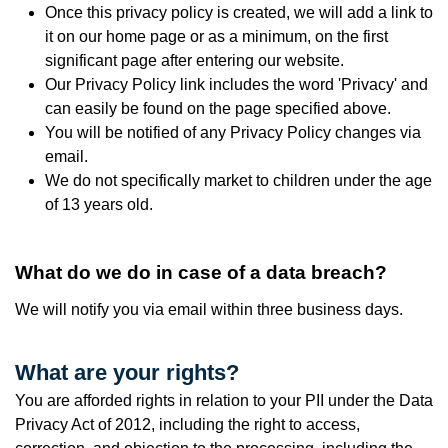
Once this privacy policy is created, we will add a link to
it on our home page or as a minimum, on the first
significant page after entering our website.
Our Privacy Policy link includes the word 'Privacy' and
can easily be found on the page specified above.
You will be notified of any Privacy Policy changes via
email.
We do not specifically market to children under the age
of 13 years old.
What do we do in case of a data breach?
We will notify you via email w
ithin three business days.
What are your rights?
You are afforded rights in relation to your PII under the Data
Privacy Act of 2012, including the right to access,