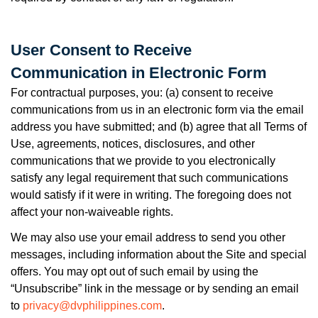
User Consent to Receive
Communication in Electronic Form
For contractual purposes, you: (a) consent to receive
communications from us in an electronic form via the email
address you have submitted; and (b) agree that all Terms of
Use, agreements, notices, disclosures, and other
communications that we provide to you electronically
satisfy any legal requirement that such communications
would satisfy if it were in writing. The foregoing does not
affect your non-waiveable rights.
We may also use your email address to send you other
messages, including information about the Site and special
offers. You may opt out of such email by using the
“Unsubscribe” link in the message or by sending an email
to
privacy@dvphilippines.com
.