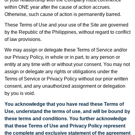
within ONE year after the cause of action accrues.
Otherwise, such cause of action is permanently barred.
These Terms of Use and your use of the Site are governed
by the Republic of the Philippines, without regard to conflict
of law provisions.
We may assign or delegate these Terms of Service and/or
our Privacy Policy, in whole or in part, to any person or
entity at any time with or without your consent. You may not
assign or delegate any rights or obligations under the
Terms of Service or Privacy Policy without our prior written
consent, and any unauthorized assignment or delegation
by you is void.
You acknowledge that you have read these Terms of
Use, understand the terms of use, and will be bound by
these terms and conditions. You further acknowledge
that these Terms of Use and Privacy Policy
represent
the complete and exclusive statement of the agreement