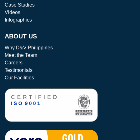
Case Studies
Videos
Infographics
ABOUT US
Why D&V Philippines
Meet the Team
Careers
Testimonials
Our Facilities