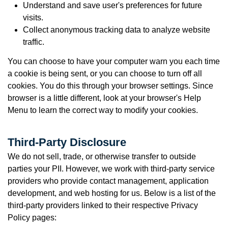
Understand and save user's preferences for future
visits.
Collect anonymous tracking data to analyze website
traffic.
You can choose to have your computer warn you each time
a cookie is being sent, or you can choose to turn off all
cookies. You do this through your browser settings. Since
browser is a little different, look at your browser's Help
Menu to learn the correct way to modify your cookies.
Third-Party Disclosure
We do not sell, trade, or otherwise transfer to outside
parties your PII.
However, we work with third-party service
providers who provide contact management, application
development, and web hosting for us. Below is a list of the
third-party providers linked to their respective Privacy
Policy pages: