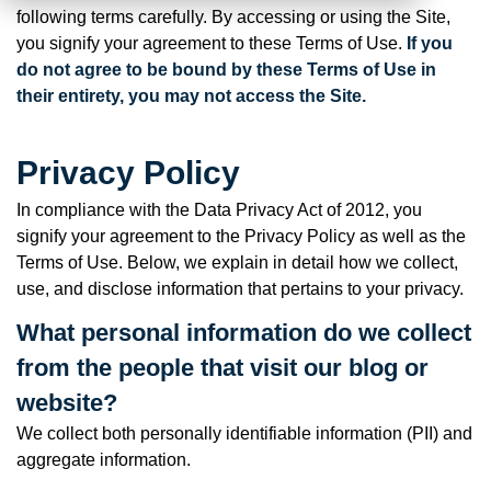
following terms carefully. By accessing or using the Site,
you signify your agreement to these Terms of Use.
If you
do not agree to be bound by these Terms of Use in
their entirety, you may not access the Site.
Privacy Policy
In compliance with the Data Privacy Act of 2012, you
signify your agreement to the Privacy Policy as well as the
Terms of Use. Below, we explain in detail how we collect,
use, and disclose information that pertains to your privacy.
What personal information do we collect
from the people that visit our blog or
website?
We collect both personally identifiable information (PII) and
aggregate information.