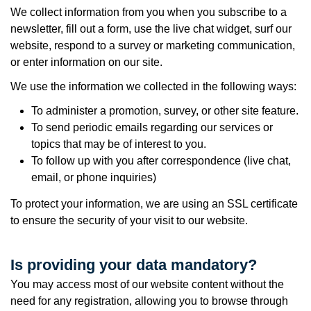
We collect information from you when you subscribe to a
newsletter, fill out a form, use the live chat widget, surf our
website, respond to a survey or marketing communication,
or enter information on our site.
We use the information we collected in the following ways:
To administer a promotion, survey, or other site feature.
To send periodic emails regarding our services or
topics that may be of interest to you.
To follow up with you after correspondence (live chat,
email, or phone inquiries)
To protect your information, we are using an SSL certificate
to ensure the security of your visit to our website.
Is providing your data mandatory?
You may access most of our website content without the
need for any registration, allowing you to browse through