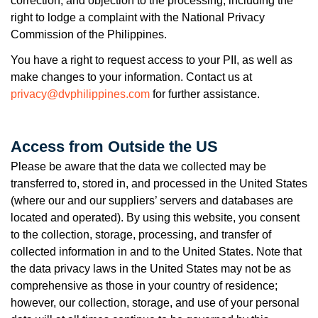
correction, and objection to the processing, including the
right to lodge a complaint with the National Privacy
Commission of the Philippines.
You have a right to request access to your PII, as well as
make changes to your information. Contact us at
privacy@dvphilippines.com
for further assistance.
Access from Outside the US
Please be aware that the data we collected may be
transferred to, stored in, and processed in the United States
(where our and our suppliers’ servers and databases are
located and operated). By using this website, you consent
to the collection, storage, processing, and transfer of
collected information in and to the United States. Note that
the data privacy laws in the United States may not be as
comprehensive as those in your country of residence;
however, our collection, storage, and use of your personal