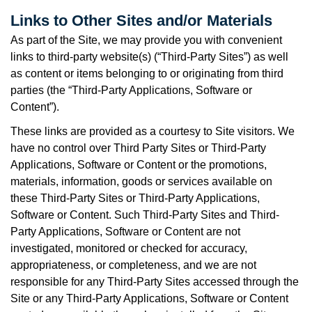
Links to Other Sites and/or Materials
As part of the Site, we may provide you with convenient
links to third-party website(s) (“Third-Party Sites”) as well
as content or items belonging to or originating from third
parties (the “Third-Party Applications, Software or
Content”).
These links are provided as a courtesy to Site visitors. We
have no control over Third Party Sites or Third-Party
Applications, Software or Content or the promotions,
materials, information, goods or services available on
these Third-Party Sites or Third-Party Applications,
Software or Content. Such Third-Party Sites and Third-
Party Applications, Software or Content are not
investigated, monitored or checked for accuracy,
appropriateness, or completeness, and we are not
responsible for any Third-Party Sites accessed through the
Site or any Third-Party Applications, Software or Content