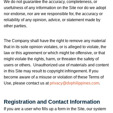
We do not guarantee the accuracy, completeness, or
usefulness of any information on the Site nor do we adopt
nor endorse, nor are we responsible for, the accuracy or
reliability of any opinion, advice, or statement made by
other parties.
The Company shall have the right to remove any material
that in its sole opinion violates, or is alleged to violate, the
law or this agreement or which might be offensive, or that
might violate the rights, harm, or threaten the safety of
users or others. Unauthorized use of materials and content
in this Site may result to copyright infringement. If you
become aware of a misuse or violation of these Terms of
Use, please contact us at
privacy@dvphilippines.com
.
Registration and Contact Information
If you are a user who fills up a form in the Site, our system