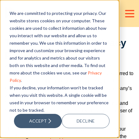
We are committed to protecting your privacy. Our
website stores cookies on your computer. These
cookies are used to collect information about how
you interact with our website and allow us to
Terms of Use and Privacy
remember you. We use this information in order to
improve and customize your browsing experience
Policy
and for analytics and metrics about our visitors
both on this website and other media. To find out
Welcome to the Privacy Policy and Terms of Use
more about the cookies we use, see our
Privacy
agreement of D&V Philippines Outsourcing Inc. (referred to
Policy
.
as the “Company” throughout the document). For the
If you decline, your information won’t be tracked
purposes of this agreement, “Site” refers to the Company’s
when you visit this website. A single cookie will be
website, which can be accessed at
used in your browser to remember your preference
https://www.dvphilippines.com. The terms “we,” “us,” and
not to be tracked.
“our” refer to the Company. “You” refers to you, as a user of
our Site.
ACCEPT
DECLINE
The following Terms of Use apply when you access our
Site through
www.dvphilippines.com
. Please review the