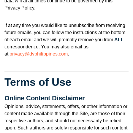
data will at all times continue to be governed by this
Privacy Policy.
If at any time you would like to unsubscribe from receiving
future emails, you can f
ollow the instructions at the bottom
of each email
and we will promptly remove you from
ALL
correspondence. You may also email us
at
privacy@dvphilippines.com
.
Terms of Use
Online Content Disclaimer
Opinions, advice, statements, offers, or other information or
content made available through the Site, are those of their
respective authors, and should not necessarily be relied
upon. Such authors are solely responsible for such content.