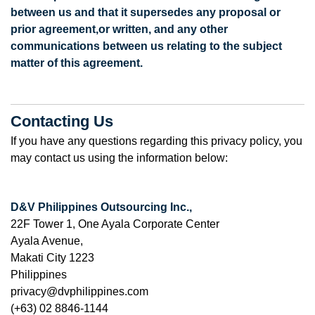
between us and that it supersedes any proposal or
prior agreement,
or written, and any other
communications between us relating to the subject
matter of this agreement.
Contacting Us
If you have any questions regarding this privacy policy, you
may contact us using the information below:
D&V Philippines Outsourcing Inc.,
22F Tower 1, One Ayala Corporate Center
Ayala Avenue,
Makati City 1223
Philippines
privacy@dvphilippines.com
(+63) 02 8846-1144