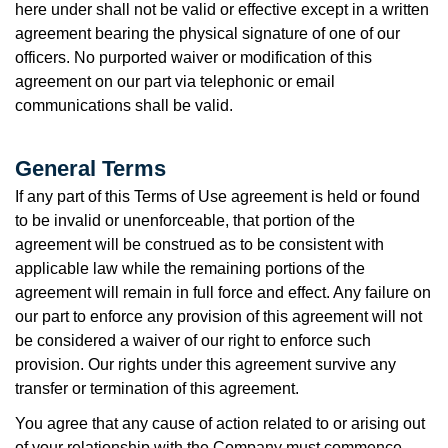
here under shall not be valid or effective except in a written
agreement bearing the physical signature of one of our
officers. No purported waiver or modification of this
agreement on our part via telephonic or email
communications shall be valid.
General Terms
If any part of this Terms of Use agreement is held or found
to be invalid or unenforceable, that portion of the
agreement will be construed as to be consistent with
applicable law while the remaining portions of the
agreement will remain in full force and effect. Any failure on
our part to enforce any provision of this agreement will not
be considered a waiver of our right to enforce such
provision. Our rights under this agreement survive any
transfer or termination of this agreement.
You agree that any cause of action related to or arising out
of your relationship with the Company must commence