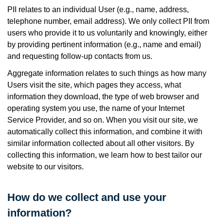
PII relates to an individual User (e.g., name, address,
telephone number, email address). We only collect PII from
users who provide it to us voluntarily and knowingly, either
by providing pertinent information (e.g., name and email)
and requesting follow-up contacts from us.
Aggregate information relates to such things as how many
Users visit the site, which pages they access, what
information they download, the type of web browser and
operating system you use, the name of your Internet
Service Provider, and so on. When you visit our site, we
automatically collect this information, and combine it with
similar information collected about all other visitors. By
collecting this information, we learn how to best tailor our
website to our visitors.
How do we collect and use your
information?