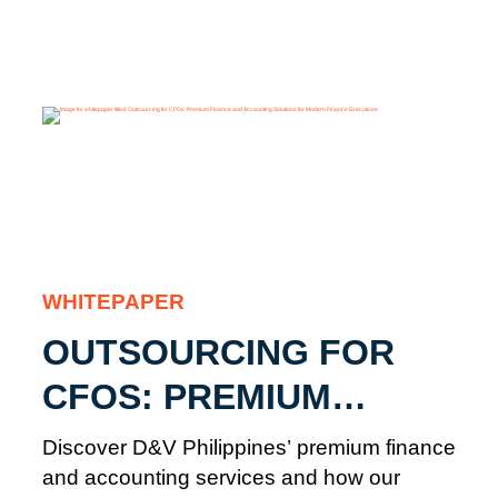
WHITEPAPER
OUTSOURCING FOR
CFOS: PREMIUM
FINANCE AND
Discover D&V Philippines’ premium finance
ACCOUNTING
and accounting services and how our