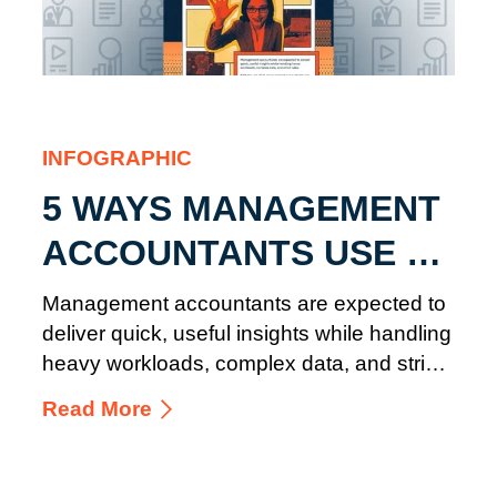
INFOGRAPHIC
5 WAYS MANAGEMENT
ACCOUNTANTS USE AI
IN FINANCE
Management accountants are expected to
deliver quick, useful insights while handling
heavy workloads, complex data, and strict
rules.
Read More