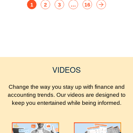
1
2
3
…
16
VIDEOS
Change the way you stay up with finance and
accounting trends. Our videos are designed to
keep you entertained while being informed.