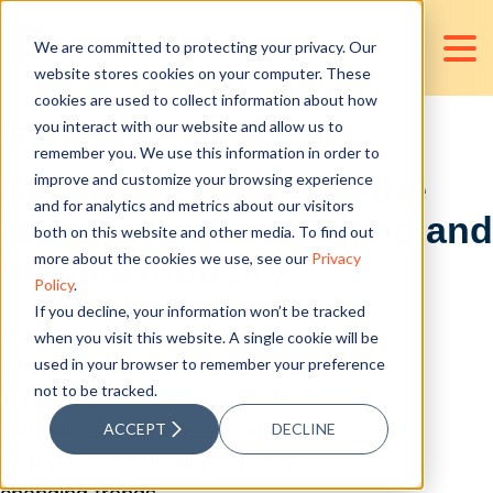
We are committed to protecting your privacy. Our
website stores cookies on your computer. These
cookies are used to collect information about how
you interact with our website and allow us to
RESOURCES
remember you. We use this information in order to
improve and customize your browsing experience
Stay in the loop with the
and for analytics and metrics about our visitors
latest in the accounting and
both on this website and other media. To find out
more about the cookies we use, see our
Privacy
finance industry.
Policy
.
If you decline, your information won’t be tracked
Every week, we produce fresh
when you visit this website. A single cookie will be
various content, including blogs,
used in your browser to remember your preference
not to be tracked.
infographics, videos, and high-
level whitepapers designed to
ACCEPT
DECLINE
help you keep up with the fast-