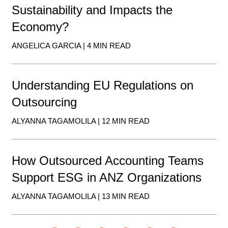
Sustainability and Impacts the
Economy?
ANGELICA GARCIA | 4 MIN READ
Understanding EU Regulations on
Outsourcing
ALYANNA TAGAMOLILA | 12 MIN READ
How Outsourced Accounting Teams
Support ESG in ANZ Organizations
ALYANNA TAGAMOLILA | 13 MIN READ