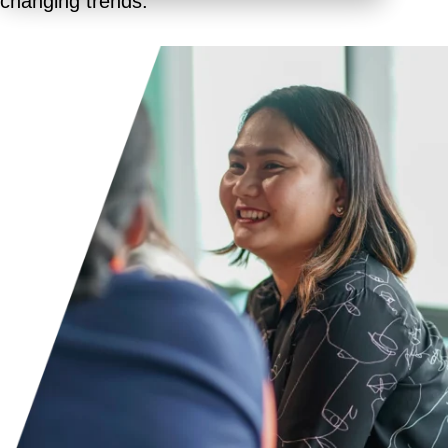
changing trends.