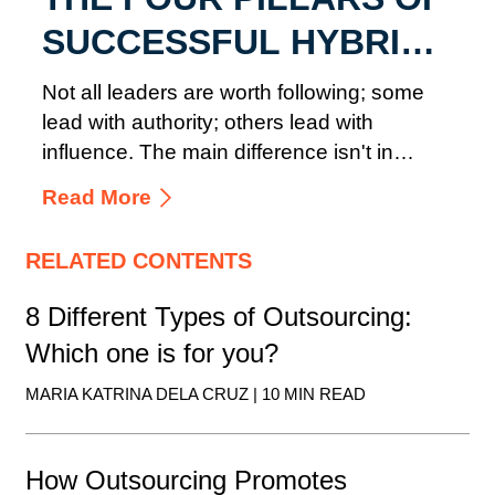
SUCCESSFUL HYBRID
TEAM MANAGEMENT
Not all leaders are worth following; some
lead with authority; others lead with
influence. The main difference isn't in
where they sit in the ...
Read More
RELATED CONTENTS
8 Different Types of Outsourcing:
Which one is for you?
MARIA KATRINA DELA CRUZ | 10 MIN READ
How Outsourcing Promotes