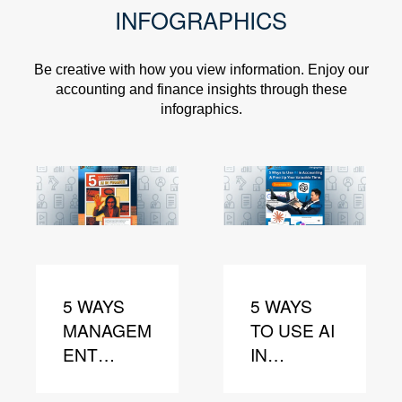
INFOGRAPHICS
Be creative with how you view information. Enjoy our
accounting and finance insights through these
infographics.
5 WAYS
5 WAYS
MANAGEM
TO USE AI
ENT
IN
ACCOUNT
ACCOUNT