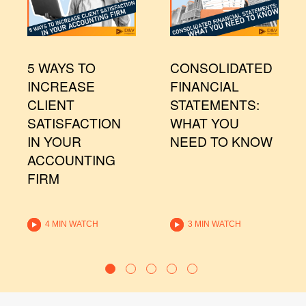
5 WAYS TO
CONSOLIDATED
INCREASE
FINANCIAL
CLIENT
STATEMENTS:
SATISFACTION
WHAT YOU
IN YOUR
NEED TO KNOW
ACCOUNTING
FIRM
4 MIN WATCH
3 MIN WATCH