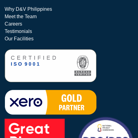
Why D&V Philippines
Meet the Team
Careers
Testimonials
Our Facilities