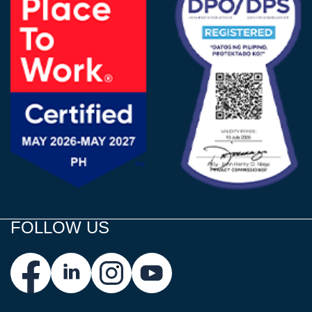
FOLLOW US