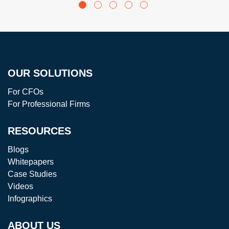
ANTS USE
ING AND
AI IN
FREE UP
FINANCE
YOUR
VALUABLE
TIME
OUR SOLUTIONS
For CFOs
For Professional Firms
RESOURCES
Blogs
Whitepapers
Case Studies
Videos
Infographics
ABOUT US