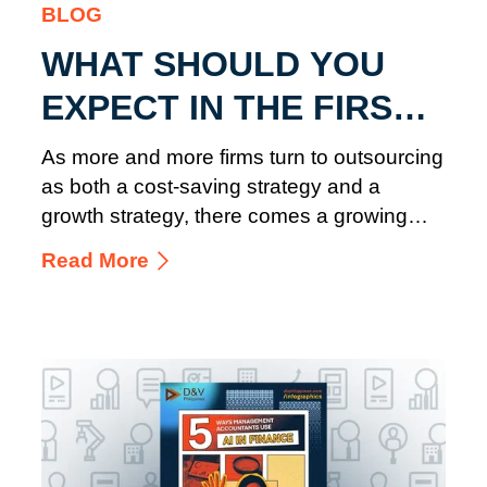
BLOG
WHAT SHOULD YOU
EXPECT IN THE FIRST
90 DAYS OF
As more and more firms turn to outsourcing
ACCOUNTING
as both a cost-saving strategy and a
growth strategy, there comes a growing
OUTSOURCING
need for outsourced accounting ...
Read More