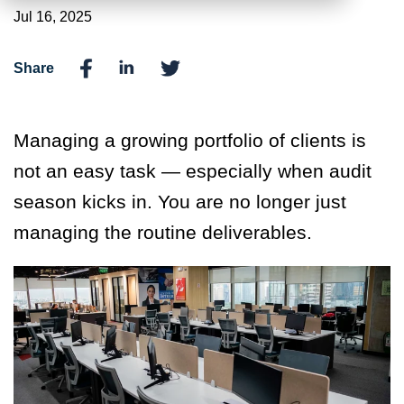
Jul 16, 2025
Share
Managing a growing portfolio of clients is
not an easy task
— especially when audit
season kicks in.
You are no longer just
managing the routine deliverables.