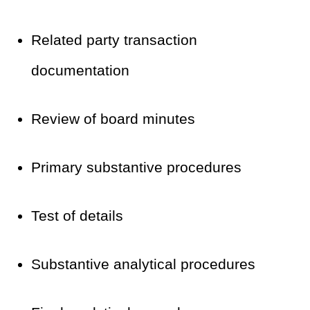
Related party transaction
documentation
Review of board minutes
Primary substantive procedures
Test of details
Substantive analytical procedures