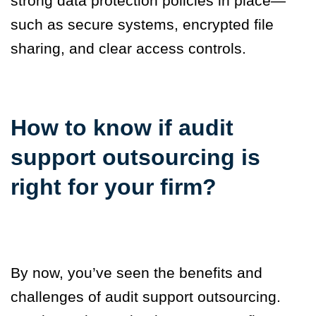
strong data protection policies in place—
such as secure systems, encrypted file
sharing, and clear access controls.
How to know if audit
support outsourcing is
right for your firm
?
By now, you’ve seen the benefits and
challenges of audit support outsourcing.