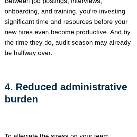
Between job postings, interviews,
onboarding, and training, you're investing
significant time and resources before your
new hires even become productive. And by
the time they do, audit season may already
be halfway over.
4. Reduced administrative
burden
To alleviate the stress on your team,