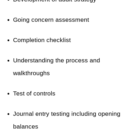
Going concern assessment
Completion checklist
Understanding the process and
walkthroughs
Test of controls
Journal entry testing including opening
balances