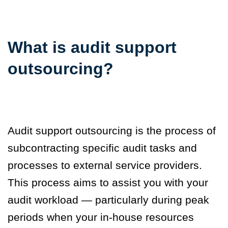
What is audit support
outsourcing?
Audit support outsourcing is the process of
subcontracting specific audit tasks and
processes to external service providers.
This process aims to assist you with your
audit workload — particularly during peak
periods when your in-house resources