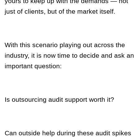
yours to keep up with the demands — not
just of clients, but of the market itself.
With this scenario playing out across the
industry, it is now time to decide and ask an
important question:
Is outsourcing audit support worth it?
Can outside help during these audit spikes