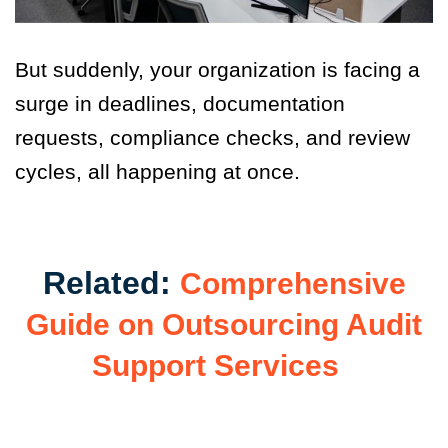
But suddenly, your organization is facing a
surge in deadlines,
documentation
requests, compliance checks, and review
cycles, all happening at once.
Related:
Comprehensive
Guide on Outsourcing Audit
Support Services