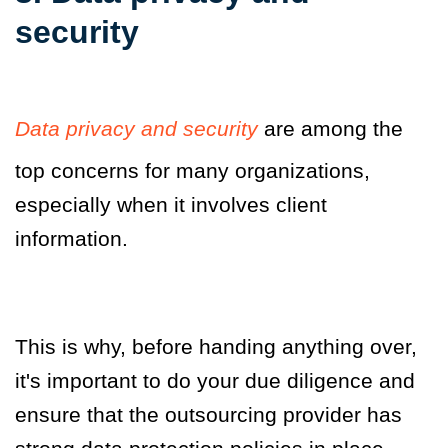
security
Data privacy and security
are among the
top concerns for many organizations,
especially when it involves client
information.
This is why
,
before handing anything over,
it's important to do your due diligence and
ensure that the outsourcing provider has