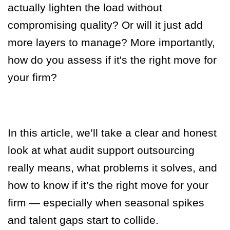
actually lighten the load without
compromising quality? Or will it just add
more layers to manage? More importantly,
how do you assess if it's the right move for
your firm?
In this article, we’ll take a clear and honest
look at what audit support outsourcing
really means, what problems it solves, and
how to know if it’s the right move for your
firm — especially when seasonal spikes
and talent gaps start to collide.