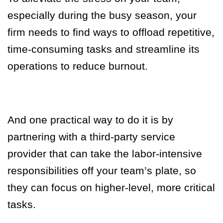
especially during the busy season, your
firm needs to find ways to offload repetitive,
time-consuming tasks and streamline its
operations to reduce burnout.
And one practical way to do it is by
partnering with a third-party service
provider that can take the labor-intensive
responsibilities off your team’s plate, so
they can focus on higher-level, more critical
tasks.