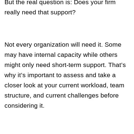
But the real question is:
Does your firm
really need that support?
Not every organization will need it. Some
may have internal capacity while others
might only need short-term support. That’s
why it’s important to assess and take a
closer look at your current workload, team
structure, and current challenges before
considering it.