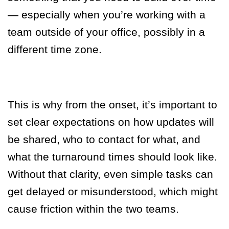
— especially when you’re working with a
team outside of your office, possibly in a
different time zone.
This is why from the onset, it’s important to
set clear expectations on how updates will
be shared, who to contact for what, and
what the turnaround times should look like.
Without that clarity, even simple tasks can
get delayed or misunderstood, which might
cause friction within the two teams.