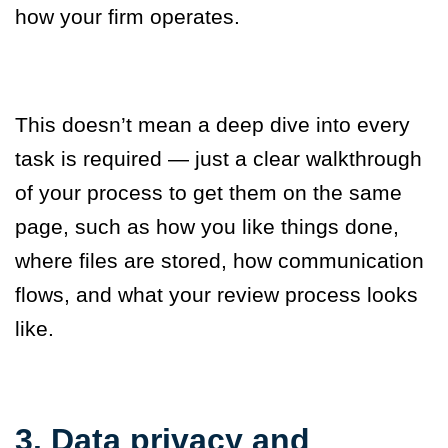
how your firm operates.
This doesn’t mean a deep dive into every
task is required — just a clear walkthrough
of your process to get them on the same
page, such as how you like things done,
where files are stored, how communication
flows, and what your review process looks
like.
3. Data privacy and