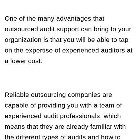
One of the many advantages that
outsourced audit support can bring to your
organization is that you will be able to tap
on the expertise of experienced auditors at
a lower cost.
Reliable outsourcing companies are
capable of providing you with a team of
experienced audit professionals, which
means that they are already familiar with
the different types of audits and how to