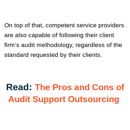
On top of that, competent service providers
are also capable of following their client
firm’s audit methodology, regardless of the
standard requested by their clients.
Read:
The Pros and Cons of
Audit Support Outsourcing