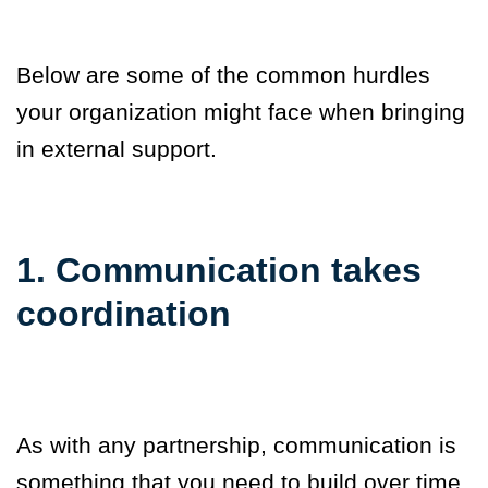
Below are some of the common hurdles
your organization might face when bringing
in external support.
1. Communication takes
coordination
As with any partnership, communication is
something that you need to build over time