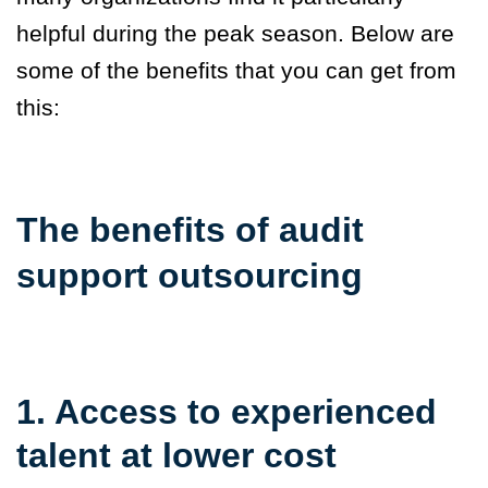
helpful during the
peak season. Below are
some of the benefits that you can get from
this:
The benefits of audit
support outsourcing
1. Access to experienced
talent at lower cost