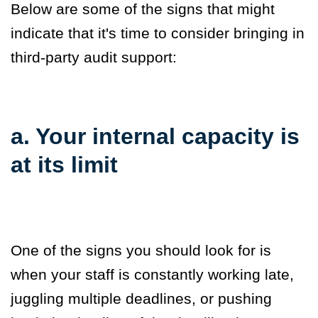
Below are some of the signs that might
indicate that it's time to
consider bringing in
third-party audit support:
a. Your internal capacity is
at its limit
One of the signs you should look for is
when your staff is constantly working late,
juggling multiple deadlines, or pushing