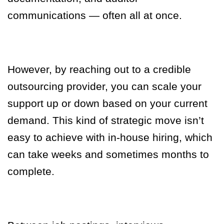
communications — often all at once.
However, by reaching out to a credible
outsourcing provider, you can scale your
support up or down based on your current
demand.
This kind of strategic move isn’t
easy to achieve with in-house hiring, which
can take weeks and sometimes months to
complete.