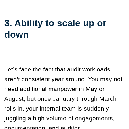
3. Ability to scale up or
down
Let’s face the fact that audit workloads
aren’t consistent year around. You may not
need additional manpower in May or
August, but once January through March
rolls in, your internal team is suddenly
juggling a high volume of engagements,
documentation, and auditor