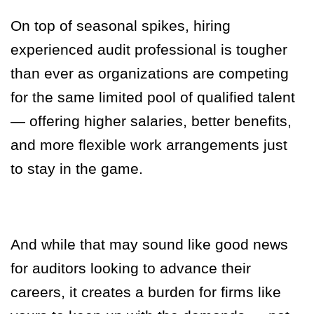
On top of seasonal spikes, hiring
experienced audit professional is tougher
than ever as organizations are competing
for the same limited pool of qualified talent
— offering higher salaries, better benefits,
and more flexible work arrangements just
to stay in the game.
And while that may sound like good news
for auditors looking to advance their
careers, it creates a burden for firms like