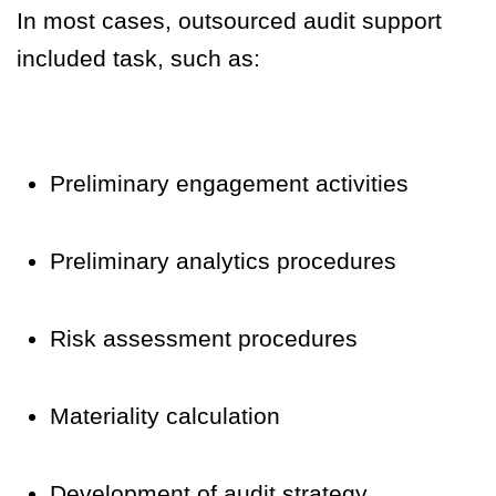
In most cases, outsourced audit support
included task, such as:
Preliminary engagement activities
Preliminary analytics procedures
Risk assessment procedures
Materiality calculation
Development of audit strategy