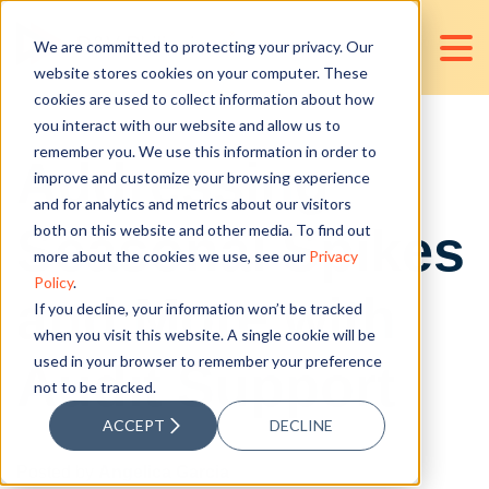
We are committed to protecting your privacy. Our
website stores cookies on your computer. These
cookies are used to collect information about how
you interact with our website and allow us to
remember you. We use this information in order to
Addressing
improve and customize your browsing experience
and for analytics and metrics about our visitors
Seasonal Spikes
both on this website and other media. To find out
more about the cookies we use, see our
Privacy
Policy
.
and More with
If you decline, your information won’t be tracked
when you visit this website. A single cookie will be
used in your browser to remember your preference
Audit Support
not to be tracked.
ACCEPT
DECLINE
Posted by
Angelica Garcia