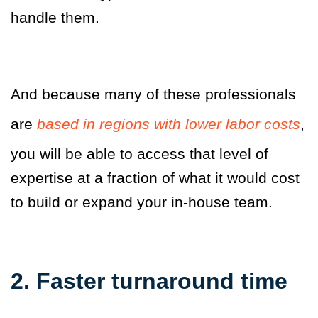
handle them.
And because many of these professionals
are
based in regions with lower labor costs
,
you will be able to access that level of
expertise at a fraction of what it would cost
to build or expand your in-house team.
2. Faster turnaround time