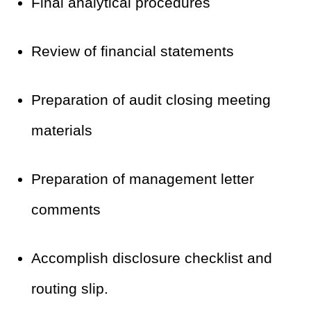
Final analytical procedures
Review of financial statements
Preparation of audit closing meeting
materials
Preparation of management letter
comments
Accomplish disclosure checklist and
routing slip.