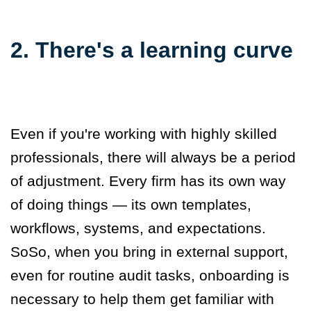
2. There's a learning curve
Even if you're working with highly skilled
professionals, there will always be a period
of adjustment. Every firm has its own way
of doing things — its own templates,
workflows, systems, and expectations.
So
S
o,
when you bring in external support,
even for routine audit tasks, onboarding is
necessary to help them get familiar with