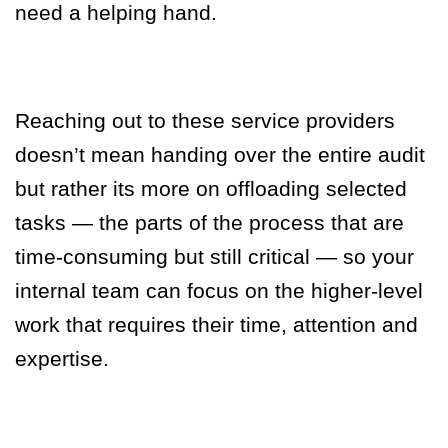
need a helping hand.
Reaching out to these service providers
doesn’t mean handing over the entire audit
but rather its more on offloading selected
tasks — the parts of the process that are
time-consuming but still critical — so your
internal team can focus on the higher-level
work that requires their time, attention and
expertise.