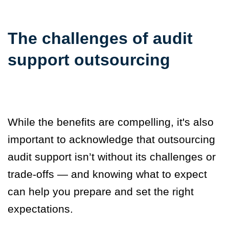
The challenges of audit
support outsourcing
While the benefits are compelling, it's also
important to acknowledge that outsourcing
audit support isn’t without its challenges or
trade-offs — and knowing what to expect
can help you prepare and set the right
expectations.