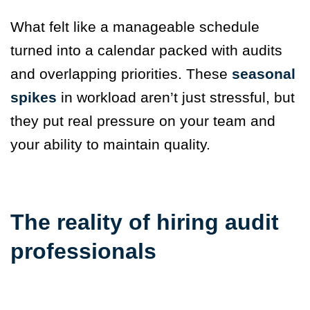
What felt like a manageable schedule
turned into a calendar packed with audits
and overlapping priorities. These
seasonal
spikes
in workload aren’t just stressful, but
they put real pressure on your team and
your ability to maintain quality.
The reality of hiring audit
professionals