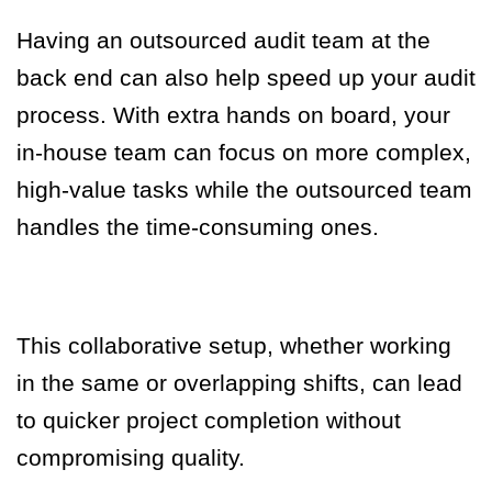
Having an outsourced audit team at the
back end can also help speed up your audit
process.
With extra hands on board, your
in-house team can focus on more complex,
high-value tasks while the outsourced team
handles the time-consuming ones.
This collaborative setup, whether working
in the same or overlapping shifts, can lead
to quicker project completion without
compromising quality
.