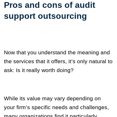
Pros and cons of audit
support outsourcing
Now that you understand the meaning and
the services that it offers, it’s only natural to
ask:
Is it really worth doing?
While its value may vary depending on
your firm’s specific needs and challenges,
many organizations find it particularly