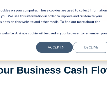
ookies on your computer. These cookies are used to collect information
UTIONS
RESOURCES
ABOUT US
you. We use this information in order to improve and customize your
rs both on this website and other media. To find out more about the
is website. A single cookie will be used in your browser to remember you
ACCEPT
DECLINE
our Business Cash Flo