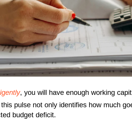
igently
, you will have enough working capit
this pulse not only identifies how much go
ted budget deficit.