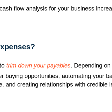
f cash flow analysis for your business incre
expenses?
 to
trim down your payables
. Depending on 
tter buying opportunities, automating your 
e, and creating relationships with credible