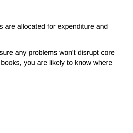
s are allocated for expenditure and
ure any problems won’t disrupt core
 books, you are likely to know where