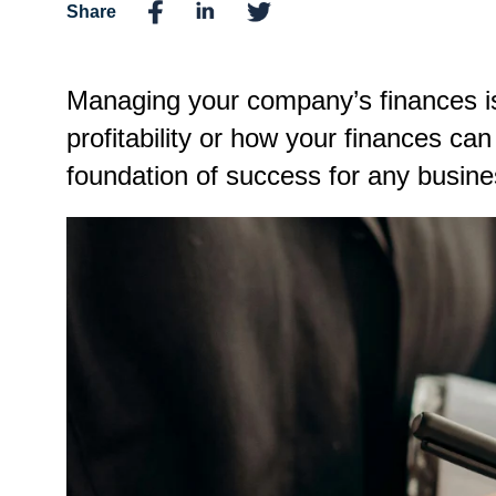
Share
Managing your company’s finances is
profitability or how your finances ca
foundation of success for any business