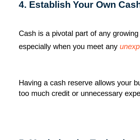
4. Establish Your Own Cas
Cash is a pivotal part of any growin
especially when you meet any
unexp
Having a cash reserve allows your bus
too much credit or unnecessary expe