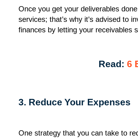
Once you get your deliverables done,
services; that’s why it’s advised to i
finances by letting your receivables s
Read:
6 
3. Reduce Your Expenses
One strategy that you can take to r