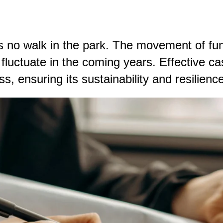
 no walk in the park. The movement of fun
n fluctuate in the coming years.
Effective c
, ensuring its sustainability and resilience