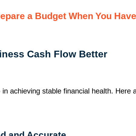
epare a Budget When You Have 
iness Cash Flow Better
n achieving stable financial health. Here a
ed and Accurate