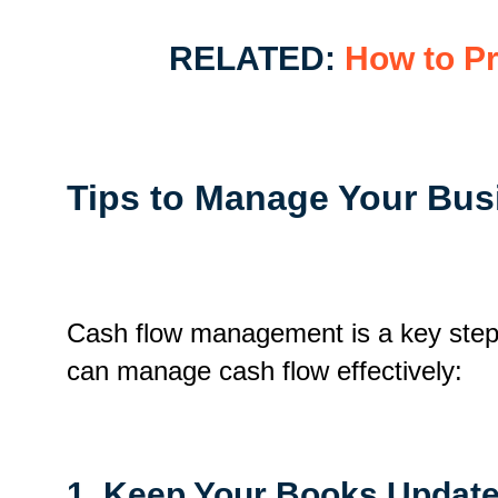
RELATED:
How to Pr
Tips to Manage Your Bus
Cash flow management is a key step i
can manage cash flow effectively
:
1. Keep Your Books Updat