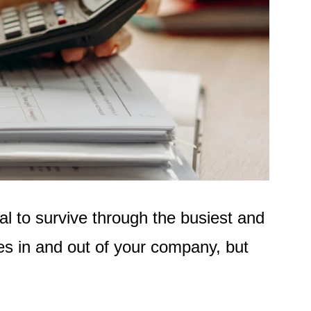
al to survive through the busiest and
es in and out of your company
,
but