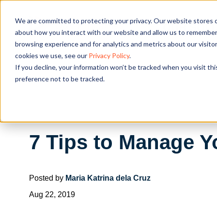
We are committed to protecting your privacy. Our website stores c
OUR SOL
about how you interact with our website and allow us to remember 
browsing experience and for analytics and metrics about our visito
cookies we use, see our
Privacy Policy
.
If you decline, your information won’t be tracked when you visit th
preference not to be tracked.
7 Tips to Manage Y
Posted by
Maria Katrina dela Cruz
Aug 22, 2019