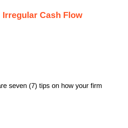
Irregular Cash Flow
re seven (7) tips on how your firm