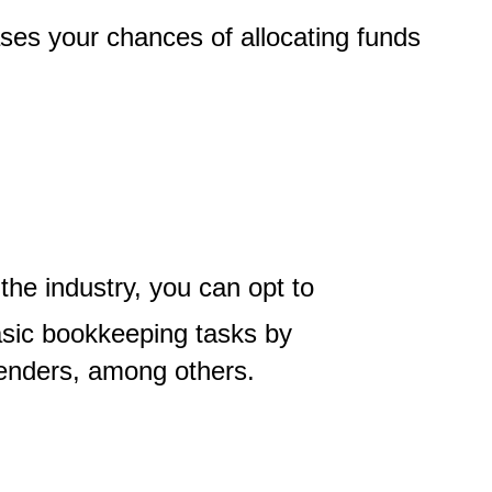
ases your chances of allocating funds
the industry, you can opt to
basic bookkeeping tasks by
 lenders, among others.