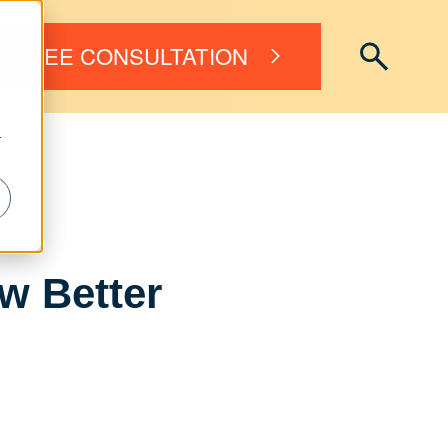
FREE CONSULTATION
r
w Better