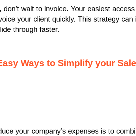
 don’t wait to invoice. Your easiest access
nvoice your client quickly. This strategy ca
lide through faster.
Easy Ways to Simplify your Sale
educe your company’s expenses is to comb