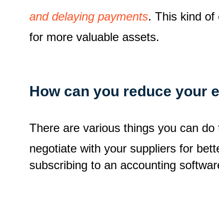
and delaying payments
. This kind o
for more valuable assets.
How can you reduce your 
There are various things you can do
negotiate with your suppliers for be
subscribing to an accounting softwar