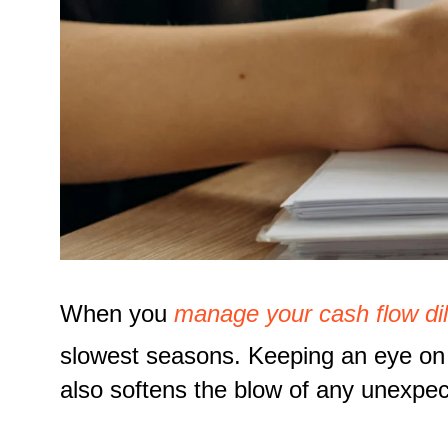
When you
manage your cash flow dil
slowest seasons. Keeping an eye on 
also softens the blow of any unexpec