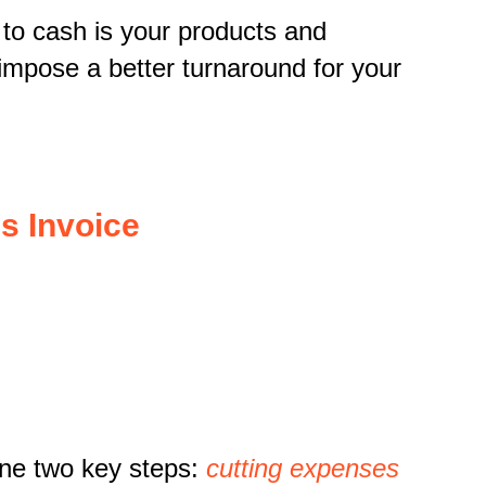
 to cash is your products and
n impose a better turnaround for your
s Invoice
ine two key steps:
cutting expenses