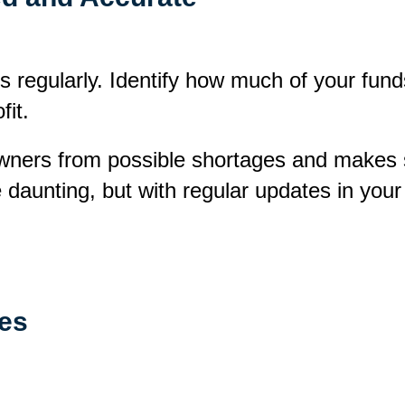
s regularly. Identify how much of your fund
fit.
ners from possible shortages and makes s
 daunting, but with regular updates in your
ces