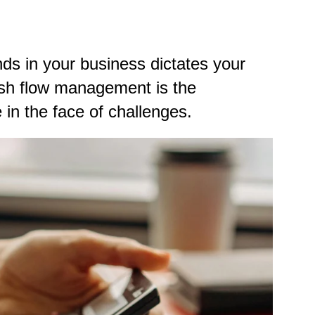
ds in your business dictates your
ash flow management is the
 in the face of challenges.