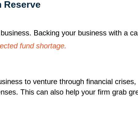
h Reserve
g business. Backing your business with a 
ected fund shortage.
iness to venture through financial crises, 
nses. This can also help your firm grab gr