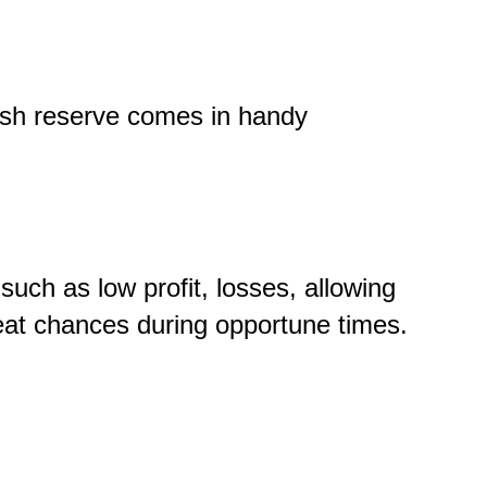
cash reserve comes in handy
such as low profit, losses, allowing
eat chances during opportune times.