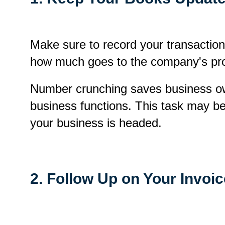
Make sure to record your transaction
how much goes to the company's pro
Number crunching saves business ow
business functions. This task may be
your business is headed.
2. Follow Up on Your Invoi