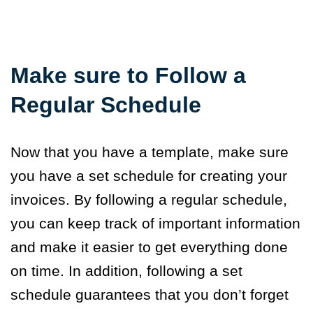
Make sure to F
ollow a
Regular Schedule
Now that you have a template, make sure
you have a set schedule for creating your
invoices. By following a regular schedule,
you can keep track of important information
and make it easier to get everything done
on time. In addition, following a set
schedule guarantees that you don’t forget