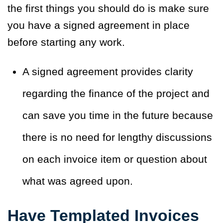
the first things you should do is make sure
you have a signed agreement in place
before starting any work.
A signed agreement provides clarity
regarding the finance of the project and
can save you time in the future because
there is no need for lengthy discussions
on each invoice item or question about
what was agreed upon.
Have Templated Invoices