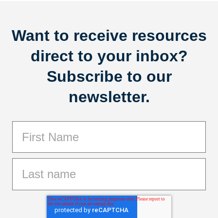
Want to receive resources
direct to your inbox?
Subscribe to our
newsletter.