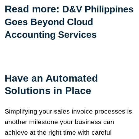
Read more:
D&V Philippines
Goes Beyond Cloud
Accounting Services
Have an Automated
Solutions in Place
Simplifying your sales invoice processes is
another milestone your business can
achieve at the right time with careful