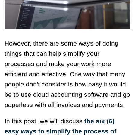
However, there are some ways of doing
things that can help simplify your
processes and make your work more
efficient and effective. One way that many
people don't consider is how easy it would
be to use cloud accounting software and go
paperless with all invoices and payments.
In this post, we will discuss
the six (6)
easy ways to simplify the process of