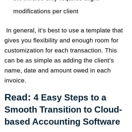
modifications per client
I
n general, it’s best to use a template that
gives you flexibility and enough room for
customization for each transaction. This
can be as simple as adding the client’s
name, date and amount owed in each
invoice.
Read:
4 Easy Steps to a
Smooth Transition to Cloud-
based Accounting Software