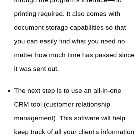
printing required. It also comes with
document storage capabilities so that
you can easily find what you need no
matter how much time has passed since
it was sent out.
The next step is to use an all-in-one
CRM tool (customer relationship
management). This software will help
keep track of all your client's information