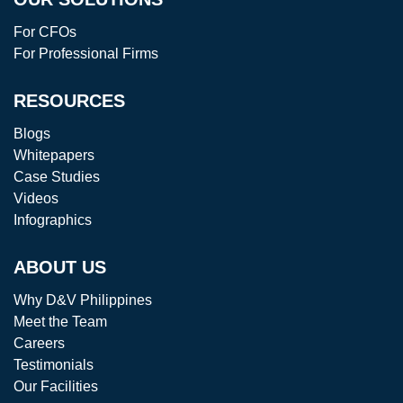
For CFOs
For Professional Firms
RESOURCES
Blogs
Whitepapers
Case Studies
Videos
Infographics
ABOUT US
Why D&V Philippines
Meet the Team
Careers
Testimonials
Our Facilities