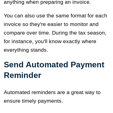
anything when preparing an invoice.
You can also use the same format for each
invoice so they're easier to monitor and
compare over time. During the tax season,
for instance, you'll know exactly where
everything stands.
Send Automated Payment
Reminder
Automated reminders are a great way to
ensure timely payments.