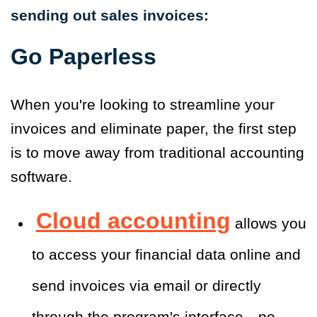
sending out sales invoices:
Go Paperless
When you're looking to streamline your
invoices and eliminate paper, the first step
is to move away from traditional accounting
software.
Cloud accounting
allows you
to access your financial data online and
send invoices via email or directly
through the program's interface—no