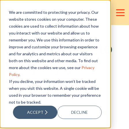
We are committed to protecting your privacy. Our
website stores cookies on your computer. These
cookies are used to collect information about how
you interact with our website and allow us to
remember you. We use this information in order to
6 Easy Ways to
improve and customize your browsing experience
and for analytics and metrics about our visitors
Simplify your
both on this website and other media. To find out
more about the cookies we use, see our
Privacy
Policy
.
Sales Invoice
If you decline, your information won’t be tracked
when you visit this website. A single cookie will be
used in your browser to remember your preference
not to be tracked.
Posted by
Angelica Garcia
ACCEPT
DECLINE
Mar 03, 2023