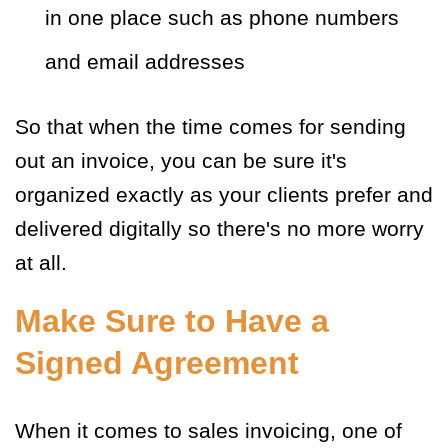
in one place such as phone numbers
and email addresses
So that when the time comes for sending
out an invoice, you can be sure it's
organized exactly as your clients prefer and
delivered digitally so there's no more worry
at all.
Make Sure to Have a
Signed Agreement
When it comes to sales invoicing, one of