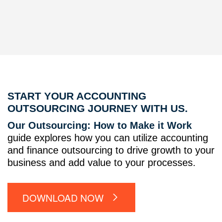
START YOUR ACCOUNTING
OUTSOURCING JOURNEY WITH US.
Our Outsourcing: How to Make it Work
guide explores how you can utilize accounting
and finance outsourcing to drive growth to your
business and add value to your processes.
DOWNLOAD NOW