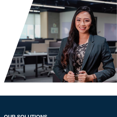
OUR SOLUTIONS