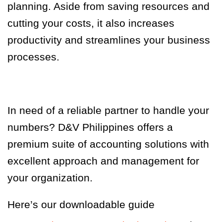
planning. Aside from saving resources and
cutting your costs, it also increases
productivity and streamlines your business
processes.
In need of a reliable partner to handle your
numbers? D&V Philippines offers a
premium suite of accounting solutions with
excellent approach and management for
your organization.
Here’s our downloadable guide