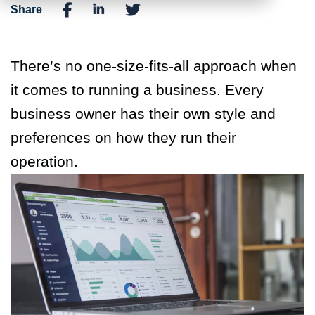
Share
There’s no one-size-fits-all approach when
it comes to running a business. Every
business owner has their own style and
preferences on how they run their
operation.