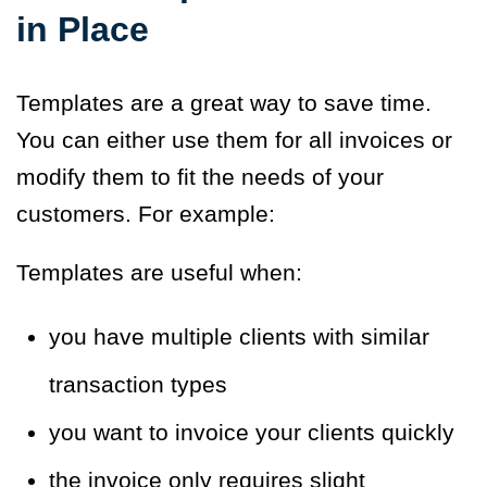
in Place
Templates are a great way to save time.
You can either use them for all invoices or
modify them to fit the needs of your
customers. For example:
Templates are useful when:
you have multiple clients with similar
transaction types
you want to invoice your clients quickly
the invoice only requires slight