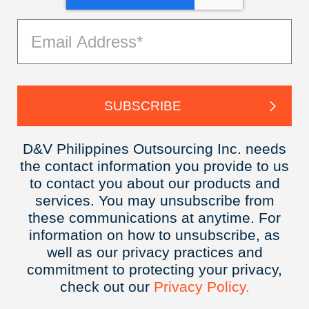
D&V Philippines Outsourcing Inc. needs
the contact information you provide to us
to contact you about our products and
services. You may unsubscribe from
these communications at anytime. For
information on how to unsubscribe, as
well as our privacy practices and
commitment to protecting your privacy,
check out our
Privacy
Policy.