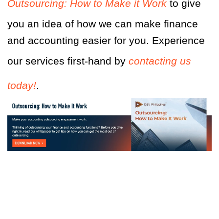
Outsourcing: How to Make it Work
to give
you an idea
of
how we can make finance
and accounting easier for you. Experience
our services first-hand by
contacting us
today!
.