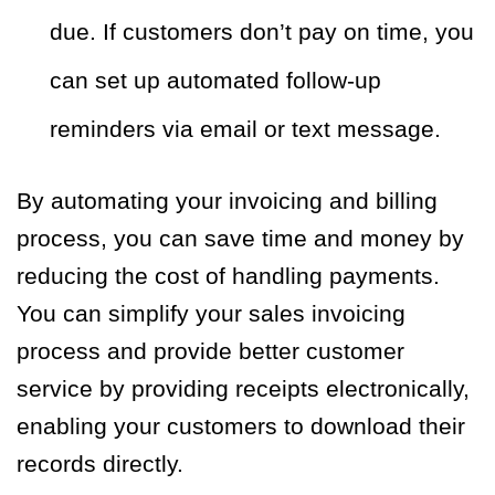
due. If customers don’t pay on time, you
can set up automated follow-up
reminders via email or text message.
By automating your invoicing and billing
process, you can save time and money by
reducing the cost of handling payments.
You can simplify your sales invoicing
process and provide better customer
service by providing receipts electronically,
enabling your customers to download their
records directly.