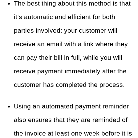
The best thing about this method is that
it’s automatic and efficient for both
parties involved: your customer will
receive an email with a link where they
can pay their bill in full, while you will
receive payment immediately after the
customer has completed the
process.
Using an automated payment reminder
also
ensures that they are reminded of
the invoice at least one week before it is