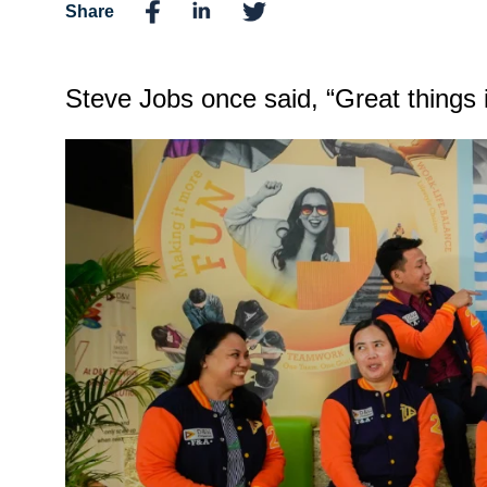
Share
Steve Jobs once said, “Great things 