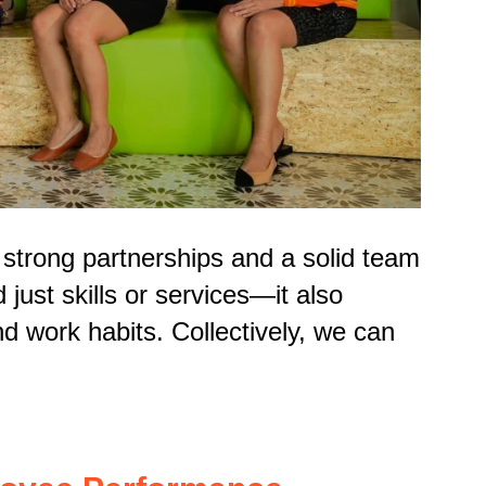
s strong partnerships and a solid team
just skills or services—it also
d work habits. Collectively, we can