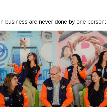
in business are never done by one person;