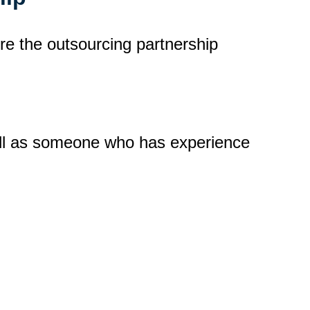
ure the outsourcing partnership
ell as someone who has experience