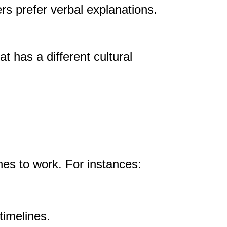
rs prefer verbal explanations.
 has a different cultural
es to work. For instances:
timelines.