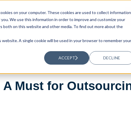
ookies on your computer. These cookies are used to collect information
UTIONS
RESOURCES
ABOUT US
you. We use this information in order to improve and customize your
rs both on this website and other media. To find out more about the
is website. A single cookie will be used in your browser to remember you
ACCEPT
DECLINE
: A Must for Outsourci