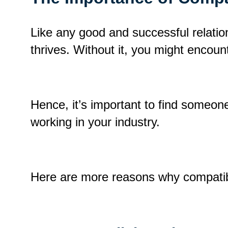
Like any good and successful relation
thrives
.
Without it, you might encoun
Hence, it’s important to find someo
working in your industry.
Here are more reasons why compatibi