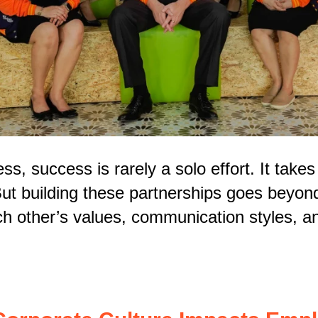
ss, success is rarely a solo effort. It take
But building these partnerships goes beyond 
h other’s values, communication styles, an