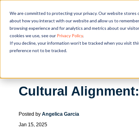
We are committed to protecting your privacy. Our website stores c
OUR SOL
about how you interact with our website and allow us to remember 
browsing experience and for analytics and metrics about our visito
cookies we use, see our
Privacy Policy
.
If you decline, your information won’t be tracked when you visit th
preference not to be tracked.
Cultural Alignment
Posted by
Angelica Garcia
Jan 15, 2025