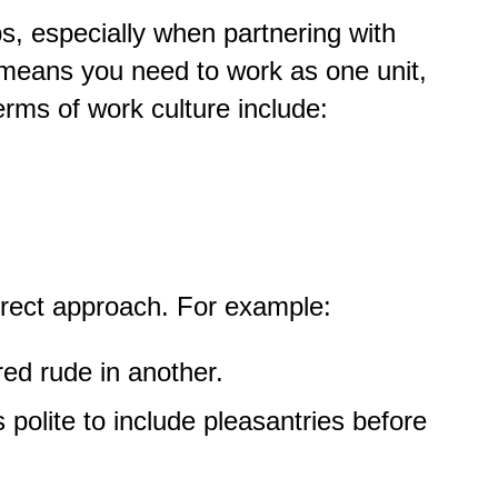
ps, especially when partnering with
means you need to work as one unit,
erms of work culture include:
irect approach. For example:
ed rude in another.
s polite to include pleasantries before