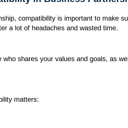
ship, compatibility is important to make s
ter a lot of headaches and wasted time.
ne who shares your values and goals, as w
lity matters: