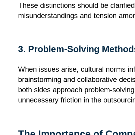
These distinctions should be clarifie
misunderstandings and tension amon
3. Problem-Solving Method
When issues arise, cultural norms i
brainstorming and collaborative decis
both sides approach problem-solving 
unnecessary friction in the outsourcin
The Importance of Compat