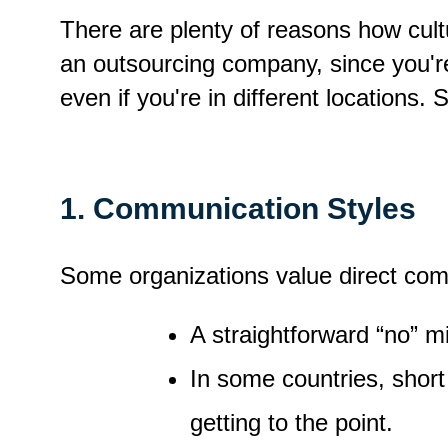
There are plenty of reasons how cultu
an outsourcing company, since you'r
even if you're in different locations.
1. Communication Styles
Some organizations value direct com
A straightforward “no” m
In some countries, short 
getting to the point.