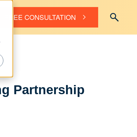
FREE CONSULTATION
r
ng Partnership