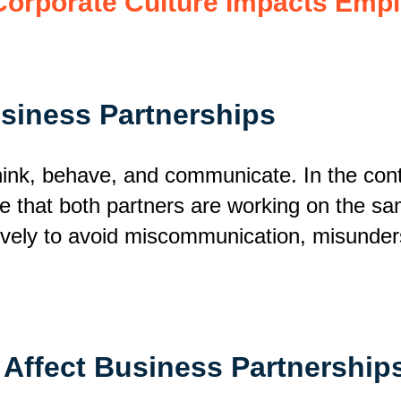
orporate Culture Impacts Emp
usiness Partnerships
think, behave, and communicate. In the cont
re that both partners are working on the sa
ively
to avoid miscommunication, misunderst
 Affect Business Partnership