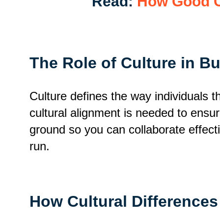
Read:
How Good C
The Role of Culture in B
Culture defines the way individuals 
cultural alignment is needed to ensu
ground so you can collaborate effect
run.
How Cultural Differences