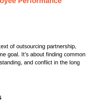
loyee Performance
ext of outsourcing partnership,
me goal.
It’s about finding common
anding, and conflict in the long
s