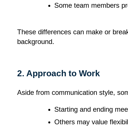
Some team members prefer
These differences can make or break 
background.
2. Approach to Work
Aside from communication style, som
Starting and ending meeti
Others may value flexibi