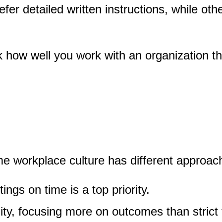
 detailed written instructions, while othe
how well you work with an organization that
e workplace culture has different approach
ngs on time is a top priority.
lity, focusing more on outcomes than strict 