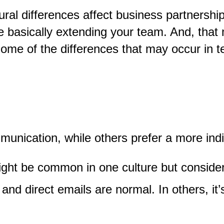
ral differences affect business partnershi
e basically extending your team. And
,
that 
 Some of the differences that may occur in t
munication, while others prefer a more ind
ight be common in one culture but consider
and direct emails are normal. In others, it’