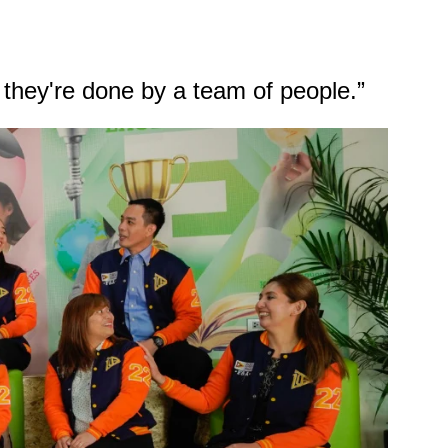
 they're done by a team of people.”