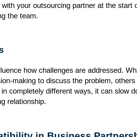
d with your outsourcing partner at the star
g the team.
s
nfluence how challenges are addressed. Wh
ion-making to discuss the problem, others 
in completely different ways, it can slow
g relationship.
ibility in Business Partners