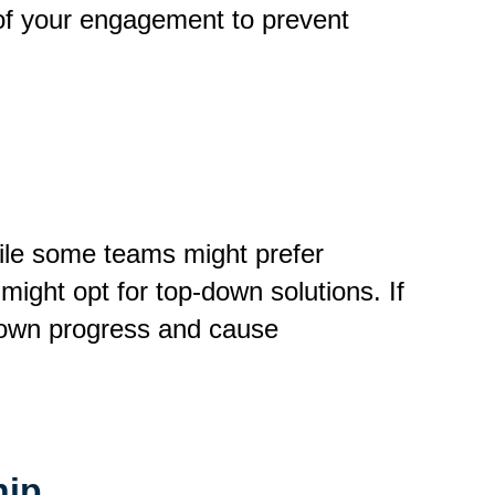
t of your engagement to prevent
ile some teams might prefer
might opt for top-down solutions. If
 down progress and cause
hip