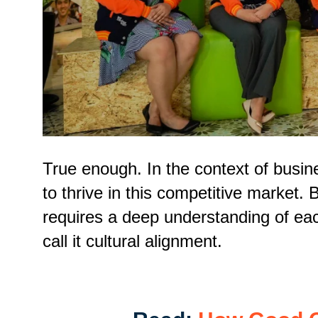
True enough. In the context of busine
to thrive in this competitive market. 
requires a deep understanding of eac
call it cultural alignment.