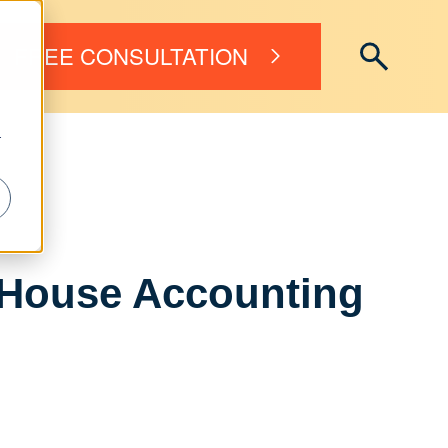
FREE CONSULTATION
r
-House Accounting