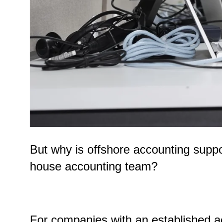
But why is offshore accounting suppo
house accounting team?
For companies with an established a