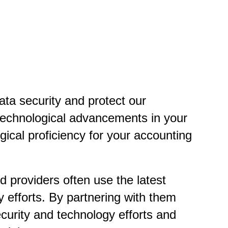
data security and protect our
 technological advancements in your
cal proficiency for your accounting
 providers often use the latest
y efforts. By partnering with them
ecurity and technology efforts and