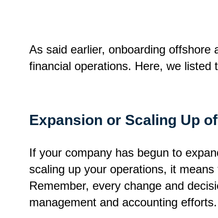
As said earlier, onboarding offshore
financial operations. Here, we liste
Expansion or Scaling Up o
If your company has begun to expand 
scaling up your operations, it means 
Remember, every change and decision
management and accounting efforts