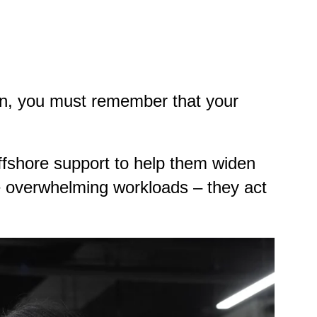
ion, you must remember that your
fshore support to help them widen
le overwhelming workloads – they act