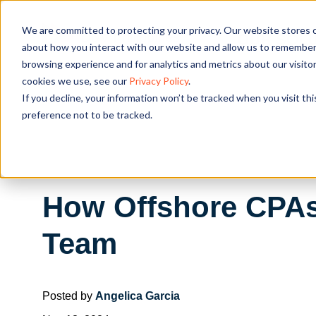
We are committed to protecting your privacy. Our website stores c
OUR SOL
about how you interact with our website and allow us to remember 
browsing experience and for analytics and metrics about our visito
cookies we use, see our
Privacy Policy
.
If you decline, your information won’t be tracked when you visit th
preference not to be tracked.
How Offshore CPAs
Team
Posted by
Angelica Garcia