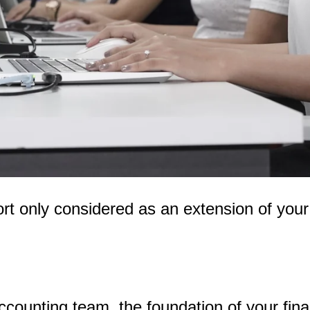
rt only considered as an extension of your
ccounting team, the foundation of your fi