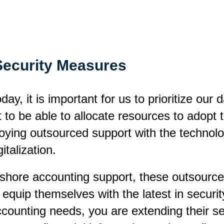
Security Measures
ay, it is important for us to prioritize our 
t to be able to allocate resources to adopt
ing outsourced support with the technologi
italization.
fshore accounting support, these outsourced
quip themselves with the latest in securit
 accounting needs, you are extending their s