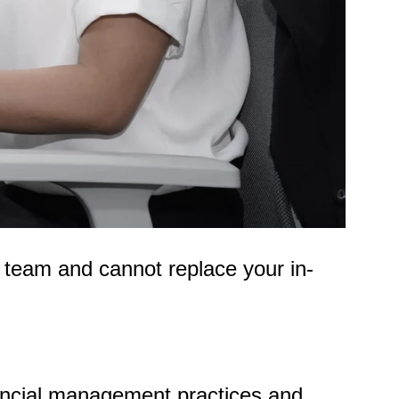
 team and cannot replace your in-
nancial management practices and