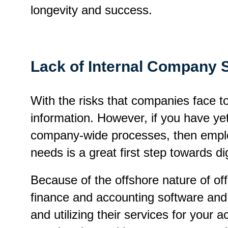
longevity and success.
Lack of Internal Company 
With the risks that companies face tod
information. However, if you have ye
company-wide processes, then employ
needs is a great first step towards dig
Because of the offshore nature of of
finance and accounting software and e
and utilizing their services for your