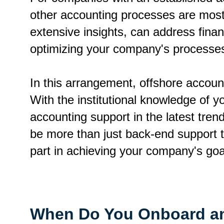
other accounting processes are mostl
extensive insights, can address financ
optimizing your company's processe
In this arrangement, offshore account
With the institutional knowledge of 
accounting support in the latest tre
be more than just back-end support 
part in achieving your company's go
When Do You Onboard an