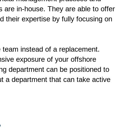
 are in-house. They are able to offer
d their expertise by fully focusing on
se team instead of a replacement.
nsive exposure of your offshore
ing department can be positioned to
t a department that can take active
?