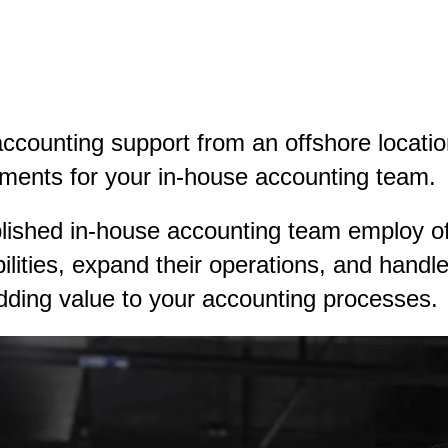
accounting support from an offshore locat
ements for your in-house accounting team.
lished in-house accounting team employ of
bilities, expand their operations, and hand
dding value to your accounting processes.