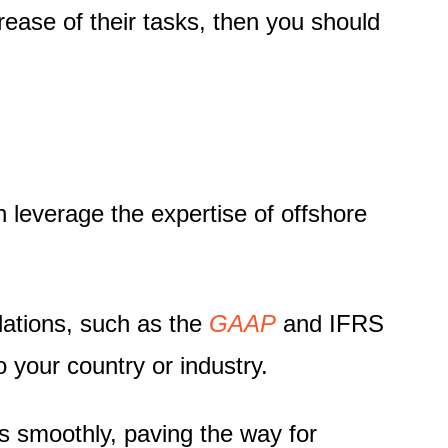
ase of their tasks, then you should
n leverage the expertise of offshore
lations, such as the
GAAP
and
IFRS
 your country or industry.
s smoothly, paving the way for