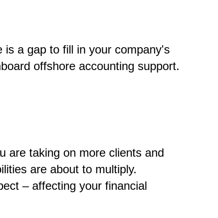
is a gap to fill in your company's
onboard offshore accounting support.
u are taking on more clients and
ities are about to multiply.
t – affecting your financial