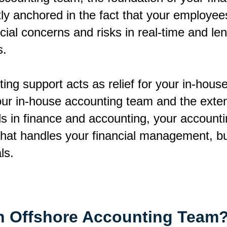
y anchored in the fact that your employees
ial concerns and risks in real-time and len
s.
ing support acts as relief for your in-hou
your in-house accounting team and the exte
nds in finance and accounting, your account
that handles your financial management, bu
als.
 Offshore Accounting Team