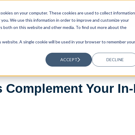
ookies on your computer. These cookies are used to collect information
UTIONS
RESOURCES
ABOUT US
you. We use this information in order to improve and customize your
rs both on this website and other media. To find out more about the
is website. A single cookie will be used in your browser to remember you
ACCEPT
DECLINE
 Complement Your In