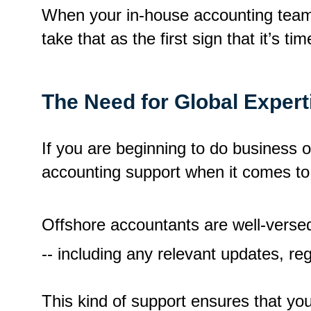
When your in-house accounting team 
take that as the first sign that it’s t
The Need for Global Expert
If you are beginning to do business o
accounting support when it comes to
Offshore accountants are well-versed
-- including any relevant updates, re
This kind of support ensures that yo