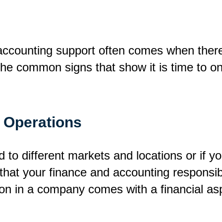
 accounting support often comes when there 
d the common signs that show it is time to 
f Operations
to different markets and locations or if yo
that your finance and accounting responsibil
 in a company comes with a financial aspec
.