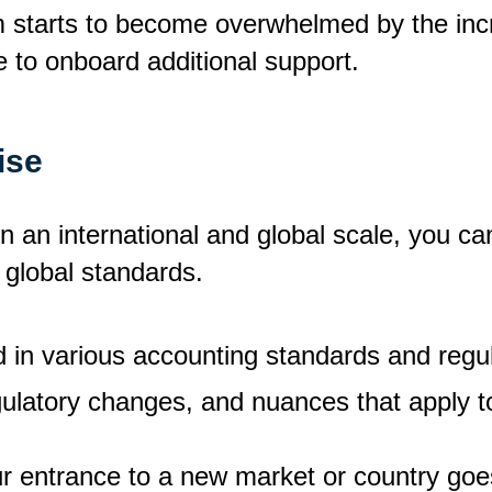
starts to become overwhelmed by the incre
ime to onboard additional support.
ise
n an international and global scale, you ca
 global standards.
 in various accounting standards and regu
gulatory changes, and nuances that apply to
ur entrance to a new market or country goe