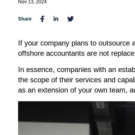
Nov 13, 2024
Share
If your company plans to outsource 
offshore accountants are not replac
In essence, companies with an estab
the scope of their services and capa
as an extension of your own team, a