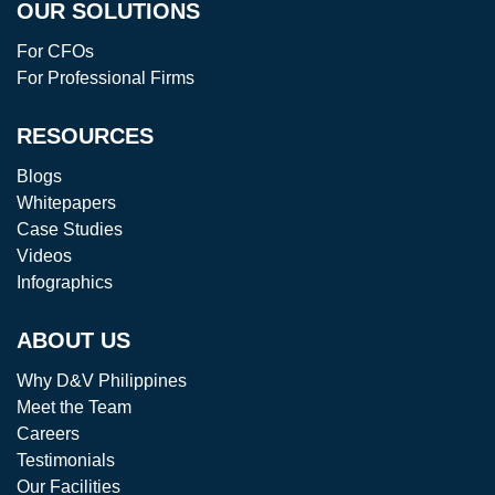
OUR SOLUTIONS
For CFOs
For Professional Firms
RESOURCES
Blogs
Whitepapers
Case Studies
Videos
Infographics
ABOUT US
Why D&V Philippines
Meet the Team
Careers
Testimonials
Our Facilities