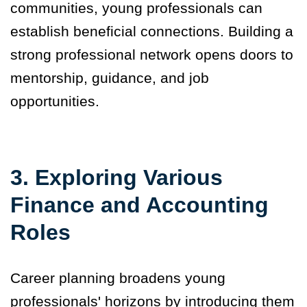
communities, young professionals can
establish beneficial connections. Building a
strong professional network opens doors to
mentorship, guidance, and job
opportunities.
3. Exploring Various
Finance and Accounting
Roles
Career planning broadens young
professionals' horizons by introducing them