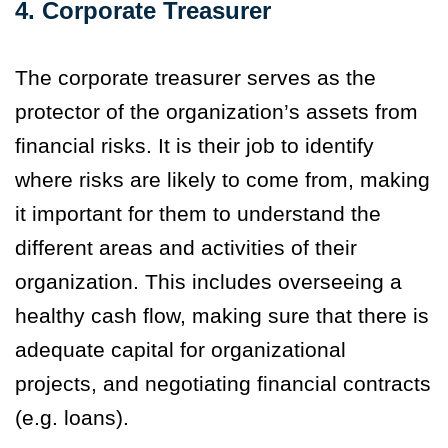
4. Corporate Treasurer
The corporate treasurer serves as the
protector of the organization’s assets from
financial risks. It is their job to identify
where risks are likely to come from, making
it important for them to understand the
different areas and activities of their
organization. This includes overseeing a
healthy cash flow, making sure that there is
adequate capital for organizational
projects, and negotiating financial contracts
(e.g. loans).