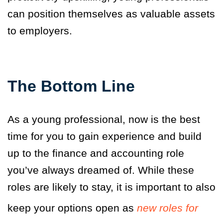
can position themselves as valuable assets
to employers.
The Bottom Line
As a young professional, now is the best
time for you to gain experience and build
up to the finance and accounting role
you’ve always dreamed of. While these
roles are likely to stay, it is important to also
keep your options open as
new roles for