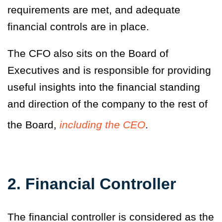
requirements are met, and adequate
financial controls are in place.
The CFO also sits on the Board of
Executives and is responsible for providing
useful insights into the financial standing
and direction of the company to the rest of
the Board,
including the CEO
.
2. Financial Controller
The financial controller is considered as the