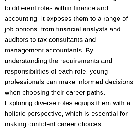
to different roles within finance and
accounting. It exposes them to a range of
job options, from financial analysts and
auditors to tax consultants and
management accountants. By
understanding the requirements and
responsibilities of each role, young
professionals can make informed decisions
when choosing their career paths.
Exploring diverse roles equips them with a
holistic perspective, which is essential for
making confident career choices.