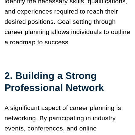
identify the necessary skills, qualifications,
and experiences required to reach their
desired positions. Goal setting through
career planning allows individuals to outline
a roadmap to success.
2. Building a Strong
Professional Network
A significant aspect of career planning is
networking. By participating in industry
events, conferences, and online