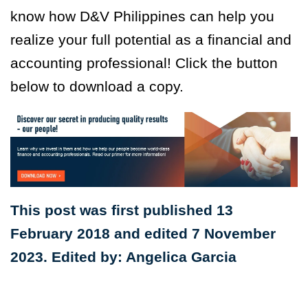
know how D&V Philippines can help you
realize your full potential as a financial and
accounting professional! Click the button
below to download a copy.
This post was first published 13
February 2018 and edited 7 November
2023. Edited by: Angelica Garcia