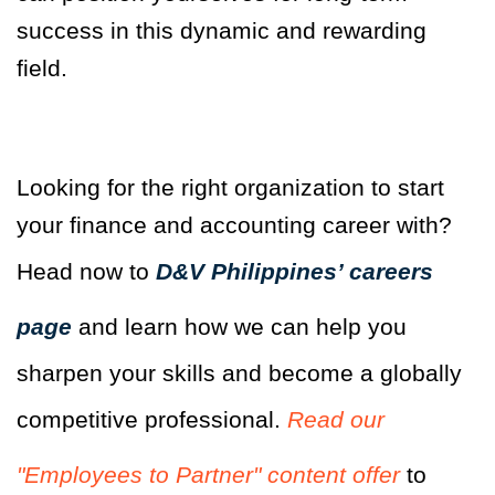
success in this dynamic and rewarding
field.
Looking for the right organization to start
your finance and accounting career with?
Head now to
D&V Philippines’ careers
page
and learn how we can help you
sharpen your skills and become a globally
competitive professional.
Read our
"Employees to Partner" content offer
to