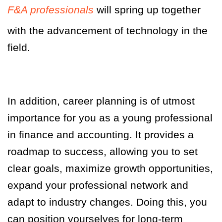
F&A professionals
will spring up together
with the advancement of technology in the
field.
In addition, career planning is of utmost
importance for you as a young professional
in finance and accounting. It provides a
roadmap to success, allowing you to set
clear goals, maximize growth opportunities,
expand your professional network and
adapt to industry changes. Doing this, you
can position yourselves for long-term