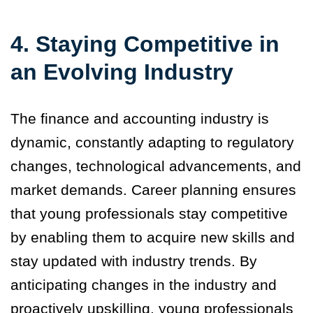
4.
Staying Competitive in
an Evolving Industry
The finance and accounting industry is
dynamic, constantly adapting to regulatory
changes, technological advancements, and
market demands. Career planning ensures
that young professionals stay competitive
by enabling them to acquire new skills and
stay updated with industry trends. By
anticipating changes in the industry and
proactively upskilling, young professionals