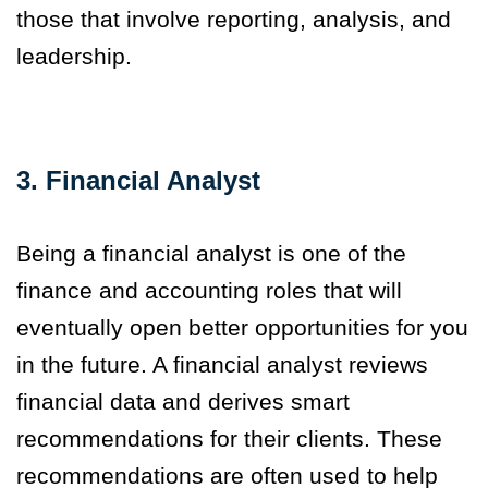
those that involve reporting, analysis
,
and
leadership.
3. Financial Analyst
Being a financial analyst is one of the
finance and accounting roles that will
eventually open better opportunities for you
in the future. A financial analyst reviews
financial data and derives smart
recommendations for their clients. These
recommendations are often used to help