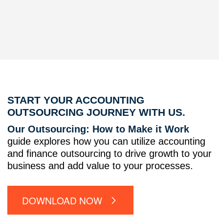
START YOUR ACCOUNTING
OUTSOURCING JOURNEY WITH US.
Our Outsourcing: How to Make it Work
guide explores how you can utilize accounting
and finance outsourcing to drive growth to your
business and add value to your processes.
DOWNLOAD NOW