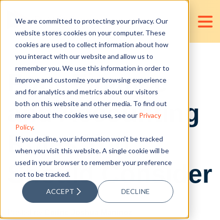
We are committed to protecting your privacy. Our
website stores cookies on your computer. These
cookies are used to collect information about how
you interact with our website and allow us to
remember you. We use this information in order to
Four Finance
improve and customize your browsing experience
and for analytics and metrics about our visitors
and Accounting
both on this website and other media. To find out
more about the cookies we use, see our
Privacy
Policy
.
Roles You
If you decline, your information won’t be tracked
when you visit this website. A single cookie will be
used in your browser to remember your preference
Should Consider
not to be tracked.
ACCEPT
DECLINE
Posted by
Cedric Joshua Martinez