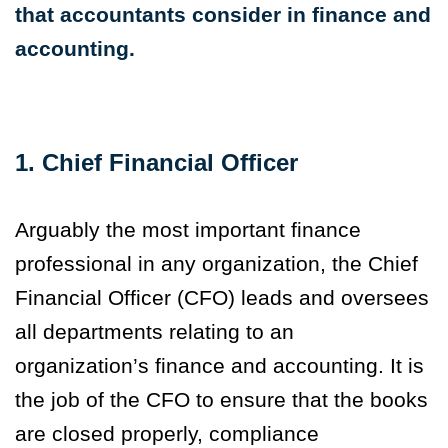
that accountants
consider in finance and
accounting.
1. Chief Financial Officer
Arguably the most important finance
professional in any organization, the Chief
Financial Officer (CFO) leads and oversees
all departments relating to an
organization’s finance and accounting. It is
the job of the CFO to ensure that the books
are closed properly, compliance