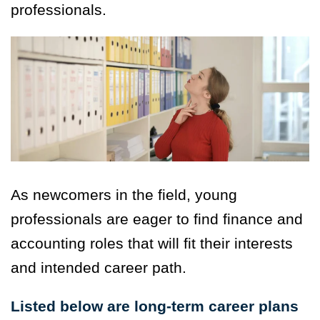
professionals.
As newcomers in the field, young
professionals are eager to find finance and
accounting roles that will fit their interests
and intended career path.
Listed below are long-term career plans