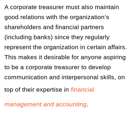
A corporate treasurer must also maintain
good relations with the organization’s
shareholders and financial partners
(including banks) since they regularly
represent the organization in certain affairs.
This makes it desirable for anyone aspiring
to be a corporate treasurer to develop
communication and interpersonal skills, on
top of their expertise in
financial
management and accounting
.