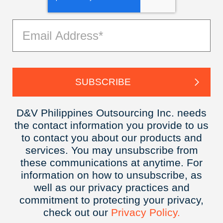
D&V Philippines Outsourcing Inc. needs
the contact information you provide to us
to contact you about our products and
services. You may unsubscribe from
these communications at anytime. For
information on how to unsubscribe, as
well as our privacy practices and
commitment to protecting your privacy,
check out our
Privacy
Policy.