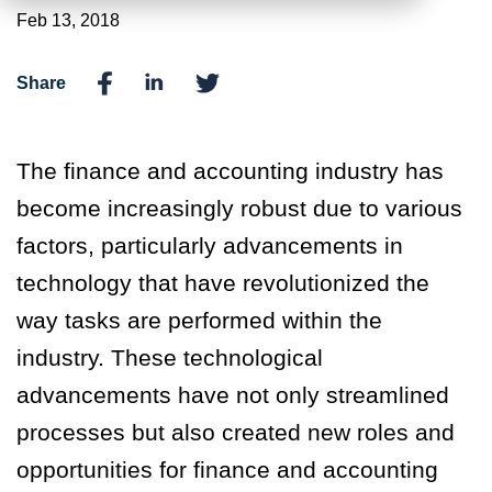
Feb 13, 2018
Share
The finance and accounting industry has
become increasingly robust due to various
factors, particularly advancements in
technology that have revolutionized the
way tasks are performed within the
industry. These technological
advancements have not only streamlined
processes but also created new roles and
opportunities for finance and accounting