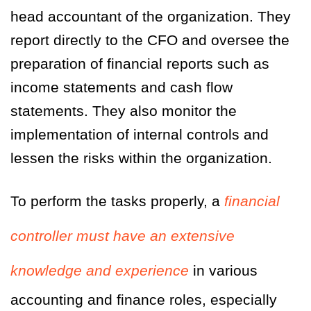
head accountant of the organization. They
report directly to the CFO and oversee the
preparation of financial reports such as
income statements and cash flow
statements. They also monitor the
implementation of internal controls and
lessen the risks within the organization.
To perform the tasks properly, a
financial
controller must have an extensive
knowledge and experience
in various
accounting and finance roles, especially