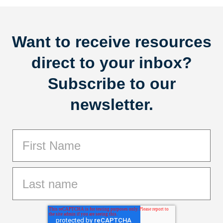
Want to receive resources
direct to your inbox?
Subscribe to our
newsletter.