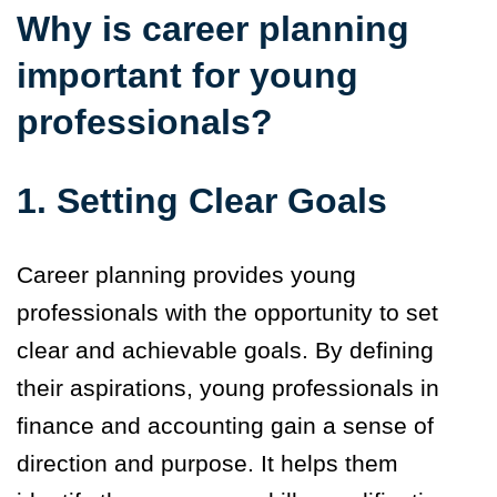
Why is career planning
important for young
professionals?
1. Setting Clear Goals
Career planning provides young
professionals with the opportunity to set
clear and achievable goals. By defining
their aspirations, young professionals in
finance and accounting gain a sense of
direction and purpose. It helps them