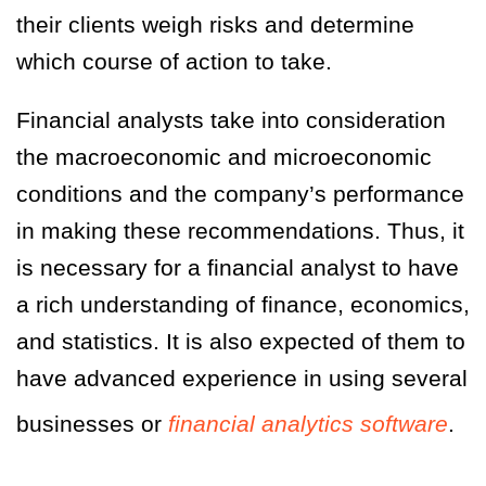
their clients weigh risks and determine
which course of action to take.
Financial analysts take into consideration
the macroeconomic and microeconomic
conditions and the company’s performance
in making these recommendations. Thus, it
is necessary for a financial analyst to have
a rich understanding of finance, economics,
and statistics. It is also expected of them to
have advanced experience in using several
businesses or
financial analytics software
.