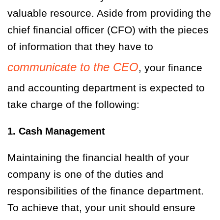
valuable resource. Aside from providing the
chief financial officer (CFO) with the pieces
of information that they have to
communicate to the CEO
, your finance
and accounting department is expected to
take charge of the following:
1. Cash Management
Maintaining the financial health of your
company is one of the duties and
responsibilities of the finance department.
To achieve that, your unit should ensure