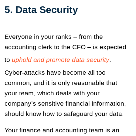
5. Data Security
Everyone in your ranks – from the
accounting clerk to the CFO – is expected
to
uphold and promote data security
.
Cyber-attacks have become all too
common, and it is only reasonable that
your team, which deals with your
company’s sensitive financial information,
should know how to safeguard your data.
Your finance and accounting team is an