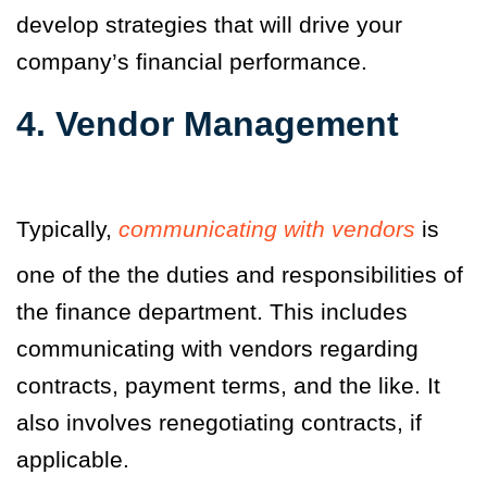
develop strategies that will drive your
company’s financial performance.
4. Vendor Management
Typically,
communicating with vendors
is
one of the the duties and responsibilities of
the finance department. This includes
communicating with vendors regarding
contracts, payment terms, and the like. It
also involves renegotiating contracts, if
applicable.