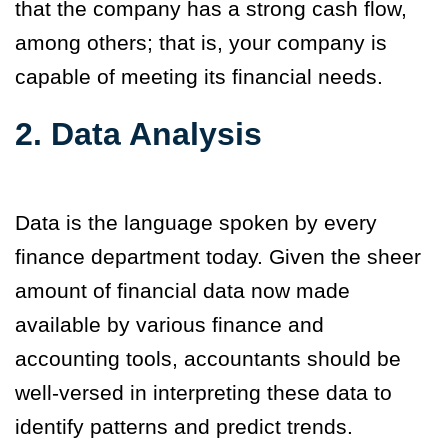
that the company has a strong cash flow,
among others; that is, your company is
capable of meeting its financial needs.
2. Data Analysis
Data is the language spoken by every
finance department today. Given the sheer
amount of financial data now made
available by various finance and
accounting tools, accountants should be
well-versed in interpreting these data to
identify patterns and predict trends.