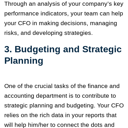
Through an analysis of your company’s key
performance indicators, your team can help
your CFO in making decisions, managing
risks, and developing strategies.
3. Budgeting and Strategic
Planning
One of the crucial tasks of the finance and
accounting department is to contribute to
strategic planning and budgeting. Your CFO
relies on the rich data in your reports that
will help him/her to connect the dots and