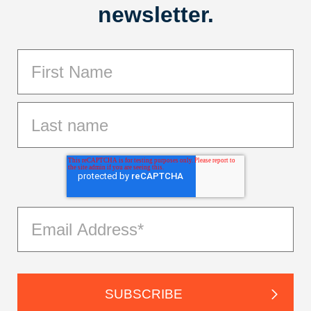
newsletter.