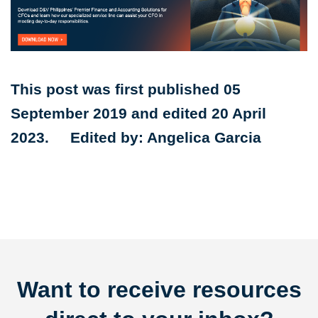
This post was first published 05
September 2019 and edited 20 April
2023. Edited by: Angelica Garcia
Want to receive resources