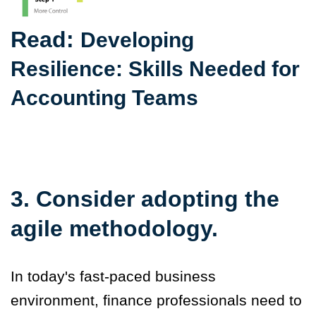
Read:
Developing
Resilience: Skills Needed for
Accounting Teams
3. Consider adopting the
agile methodology.
In today's fast-paced business
environment, finance professionals need to