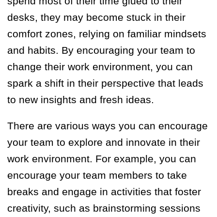
spend most of their time glued to their
desks, they may become stuck in their
comfort zones, relying on familiar mindsets
and habits. By encouraging your team to
change their work environment, you can
spark a shift in their perspective that leads
to new insights and fresh ideas.
There are various ways you can encourage
your team to explore and innovate in their
work environment. For example, you can
encourage your team members to take
breaks and engage in activities that foster
creativity, such as brainstorming sessions