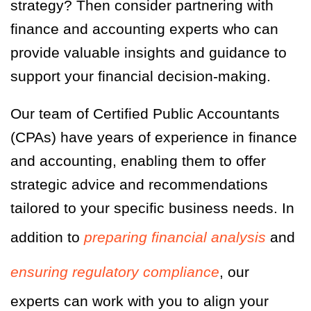
strategy? Then consider partnering with
finance and accounting experts who can
provide valuable insights and guidance to
support your financial decision-making.
Our team of Certified Public Accountants
(CPAs)
have
years of experience in finance
and accounting, enabling them to offer
strategic advice and recommendations
tailored to your specific business needs. In
addition to
preparing financial analysis
and
ensuring regulatory compliance
, our
experts can work with you to align your