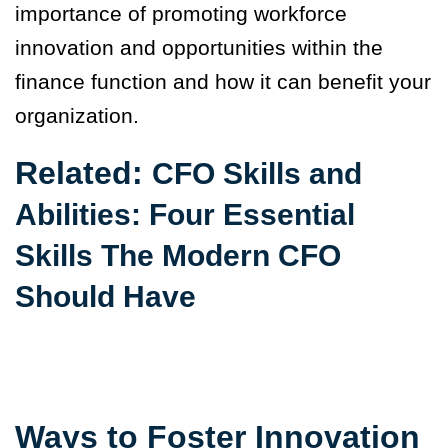
importance of promoting workforce
innovation and opportunities within the
finance function and how it can benefit your
organization.
Related:
CFO Skills and
Abilities: Four Essential
Skills The Modern CFO
Should Have
Ways to Foster Innovation