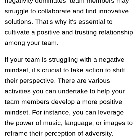
negativity dominates, team members may
struggle to collaborate and find innovative
solutions. That's why it's essential to
cultivate a positive and trusting relationship
among your team.
If your team is struggling with a negative
mindset, it's crucial to take action to shift
their perspective. There are various
activities you can undertake to help your
team members develop a more positive
mindset. For instance, you can leverage
the power of music, language
,
or images to
reframe their perception of adversity.