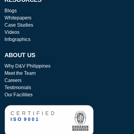
Blogs
Whitepapers
Case Studies
Videos
Infographics
ABOUT US
Why D&V Philippines
Meet the Team
Careers
Testimonials
Our Facilities