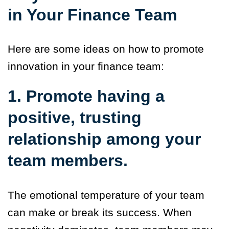
in Your Finance Team
Here are some ideas on how to promote
innovation in your finance team:
1. Promote having a
positive, trusting
relationship among your
team members.
The emotional temperature of your team
can make or break its success. When