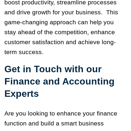
boost productivity, streamline processes
and drive growth for your business. This
game-changing approach can help you
stay ahead of the competition, enhance
customer satisfaction and achieve long-
term success.
Get in Touch with our
Finance and Accounting
Experts
Are you looking to enhance your finance
function and build a smart business