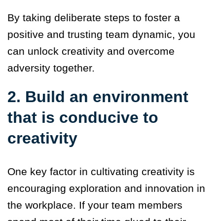
By taking deliberate steps to foster a
positive and trusting team dynamic, you
can unlock creativity and overcome
adversity together.
2. Build an environment
that is conducive to
creativity
One key factor in cultivating creativity is
encouraging exploration and innovation in
the workplace.
If your team members