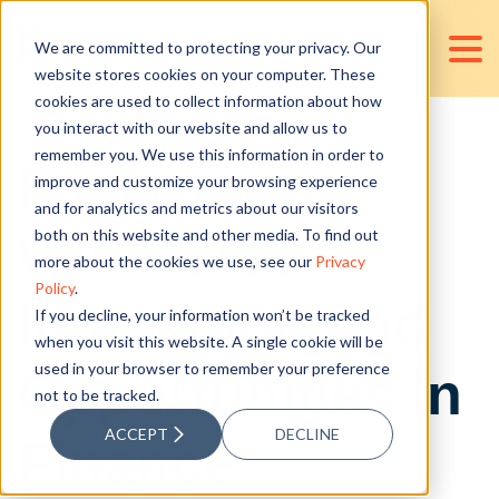
We are committed to protecting your privacy. Our
website stores cookies on your computer. These
cookies are used to collect information about how
you interact with our website and allow us to
remember you. We use this information in order to
Fostering
improve and customize your browsing experience
and for analytics and metrics about our visitors
Workforce
both on this website and other media. To find out
more about the cookies we use, see our
Privacy
Policy
.
Innovation and
If you decline, your information won’t be tracked
when you visit this website. A single cookie will be
used in your browser to remember your preference
Opportunities in
not to be tracked.
ACCEPT
DECLINE
Finance