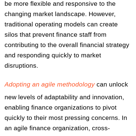
be more flexible and responsive to the
changing market landscape. However,
traditional operating models can create
silos that prevent finance staff from
contributing to the overall financial strategy
and responding quickly to market
disruptions.
Adopting an agile methodology
can unlock
new levels of adaptability and innovation,
enabling finance organizations to pivot
quickly to their most pressing concerns. In
an agile finance organization, cross-