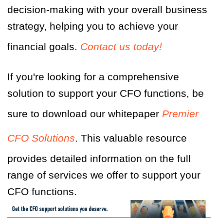
decision-making with your overall business
strategy, helping you to achieve your
financial goals.
Contact us today!
If you're looking for a comprehensive
solution to support your CFO functions, be
sure to download our whitepaper
Premier
CFO Solutions
. This valuable resource
provides detailed information on the full
range of services we offer to support your
CFO functions.