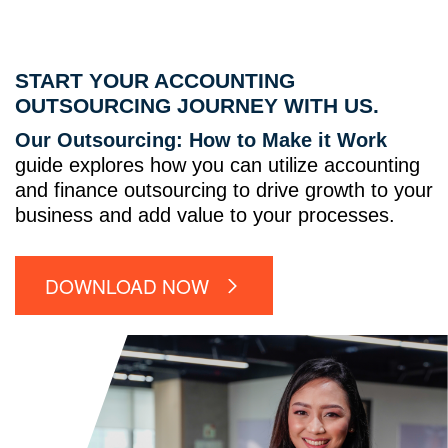
START YOUR ACCOUNTING
OUTSOURCING JOURNEY WITH US.
Our Outsourcing: How to Make it Work
guide explores how you can utilize accounting
and finance outsourcing to drive growth to your
business and add value to your processes.
DOWNLOAD NOW