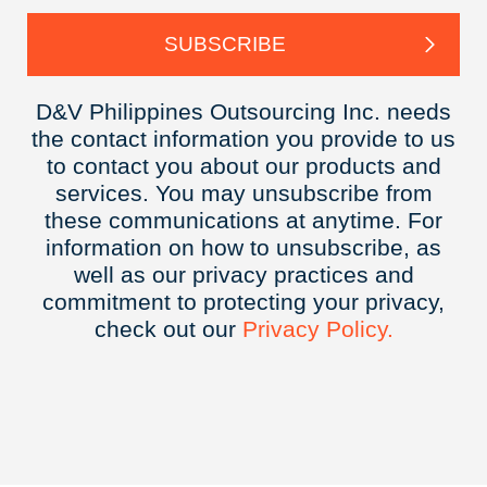
D&V Philippines Outsourcing Inc. needs
the contact information you provide to us
to contact you about our products and
services. You may unsubscribe from
these communications at anytime. For
information on how to unsubscribe, as
well as our privacy practices and
commitment to protecting your privacy,
check out our
Privacy
Policy.