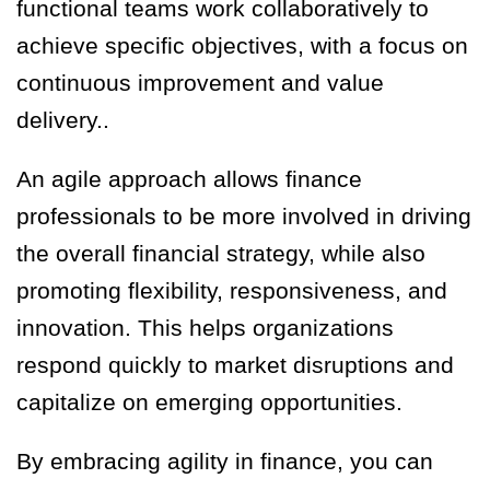
functional teams work collaboratively to
achieve specific objectives, with a focus on
continuous improvement and value
delivery..
An agile approach allows finance
professionals to be more involved in driving
the overall financial strategy, while also
promoting flexibility, responsiveness
,
and
innovation. This helps organizations
respond quickly to market disruptions and
capitalize on emerging opportunities.
By embracing agility in finance, you can