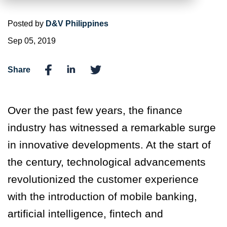
Posted by
D&V Philippines
Sep 05, 2019
Share
Over the past few years, the finance
industry has witnessed a remarkable surge
in innovative developments. At the start of
the century, technological advancements
revolutionized the customer experience
with the introduction of mobile banking,
artificial intelligence, fintech and