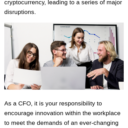
cryptocurrency, leading to a series of major
disruptions.
As a CFO, it is your responsibility to
encourage innovation within the workplace
to meet the demands of an ever-changing