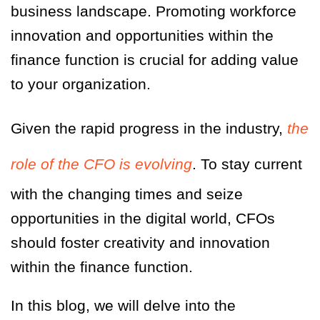
business landscape. Promoting workforce
innovation and opportunities within the
finance function is crucial for adding value
to your organization.
Given the rapid progress in the industry,
the
role of the CFO is evolving
. To stay current
with the changing times and seize
opportunities in the digital world, CFOs
should foster creativity and innovation
within the finance function.
In this blog, we will delve into the