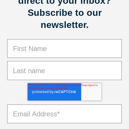
direct to your inbox?
Subscribe to our
newsletter.