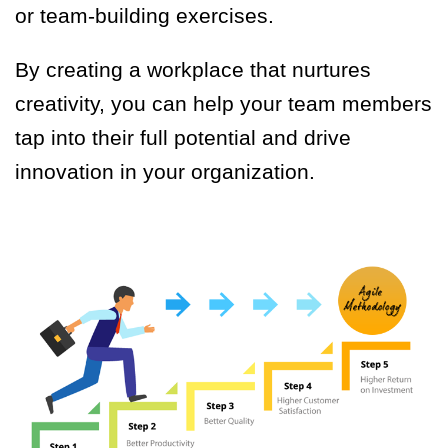
or team-building exercises.
By creating a workplace that nurtures
creativity, you can help your team members
tap into their full potential and drive
innovation in your organization.