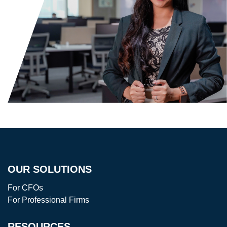
OUR SOLUTIONS
For CFOs
For Professional Firms
RESOURCES