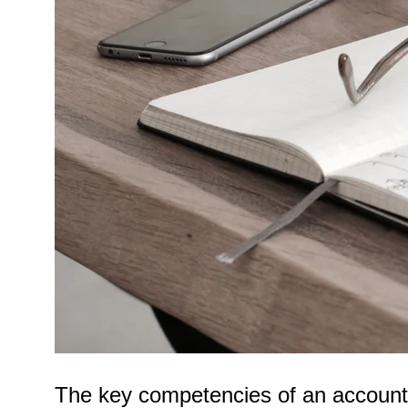
The key competencies of an accountan