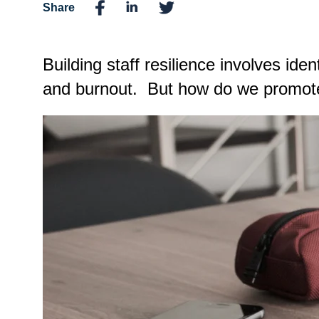
Share
Building staff resilience involves ide
and burnout.
But how do we promote 