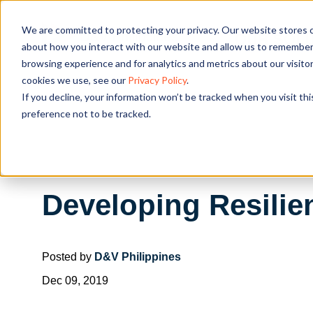
We are committed to protecting your privacy. Our website stores c
OUR SOL
about how you interact with our website and allow us to remember 
browsing experience and for analytics and metrics about our visito
cookies we use, see our
Privacy Policy
.
If you decline, your information won’t be tracked when you visit th
preference not to be tracked.
Developing Resilie
Posted by
D&V Philippines
Dec 09, 2019