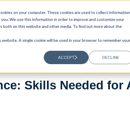
ookies on your computer. These cookies are used to collect information
UTIONS
RESOURCES
ABOUT US
you. We use this information in order to improve and customize your
rs both on this website and other media. To find out more about the
is website. A single cookie will be used in your browser to remember you
ACCEPT
DECLINE
nce: Skills Needed fo