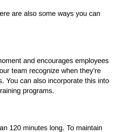
here are also some ways you can
nt moment and encourages employees
your team recognize when they’re
s.
You can also incorporate this into
raining programs.
than 120 minutes long. To maintain