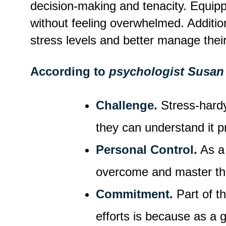
decision-making and tenacity. Equippi
without feeling overwhelmed. Additi
stress levels and better manage their
According to
psychologist Susan
Challenge.
Stress-hardy
they can understand it p
Personal Control.
As a 
overcome and master t
Commitment.
Part of th
efforts is because as a 