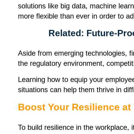
solutions like big data, machine lear
more flexible than ever in order to a
Related:
Future-Pro
Aside from emerging technologies, fir
the regulatory environment, competit
Learning how to equip your employee
situations can help them thrive in diff
Boost Your Resilience a
To build resilience in the workplace,