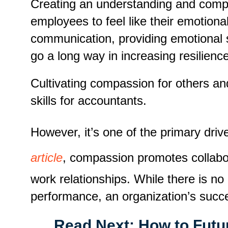
Creating an understanding and compass
employees to feel like their emotion
communication, providing emotional 
go a long way in increasing resilienc
Cultivating compassion for others and
skills for accountants.
However, it’s one of the primary dri
article
, compassion promotes collabor
work relationships. While there is n
performance, an organization’s succe
Read Next:
How to Futu