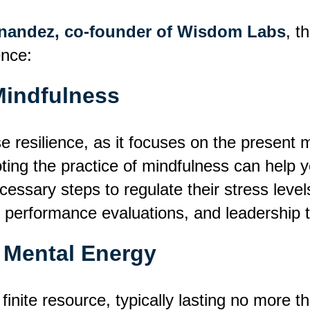
rnandez, co-founder of Wisdom Labs
, t
ence:
Mindfulness
ase resilience, as it focuses on the prese
ting the practice of mindfulness can help 
essary steps to regulate their stress level
 performance evaluations
,
and leadership t
 Mental Energy
inite resource, typically lasting no more 