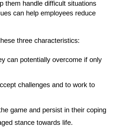
 them handle difficult situations
iques can help employees reduce
these three characteristics:
y can potentially overcome if only
ccept challenges and to work to
the game and persist in their coping
aged stance towards life.