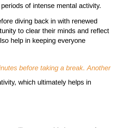
periods of intense mental activity.
efore diving back in with renewed
nity to clear their minds and reflect
lso help in keeping everyone
minutes before taking a break
.
Another
vity, which ultimately helps in