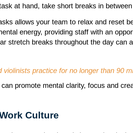
task at hand, take short breaks in between 
asks allows your team to relax and reset b
tal energy, providing staff with an opportu
ar stretch breaks throughout the day can a
ed violinists practice for no longer than 90 
can promote mental clarity, focus and creati
Work Culture