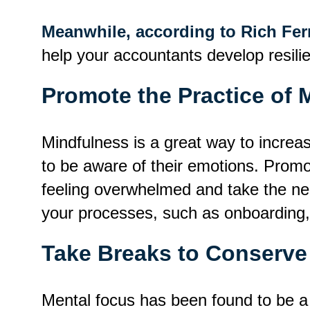
Meanwhile, according to Rich Fe
help your accountants develop resili
Promote the Practice of 
Mindfulness is a great way to incre
to be aware of their emotions. Promo
feeling overwhelmed and take the nec
your processes, such as onboarding,
Take Breaks to Conserve
Mental focus has been found to be a f