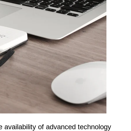
 availability of advanced technology