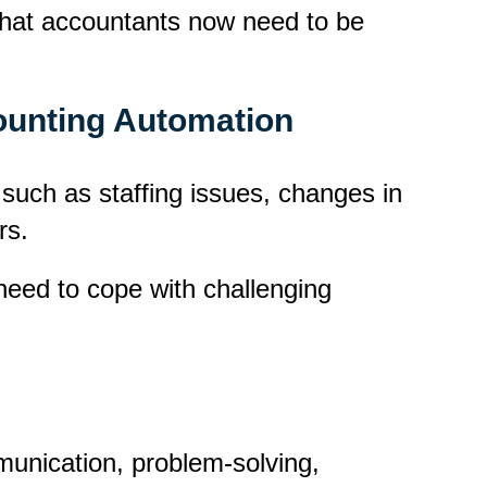
s that accountants now need to be
counting Automation
 such as staffing issues, changes in
rs.
eed to cope with challenging
mmunication, problem-solving,