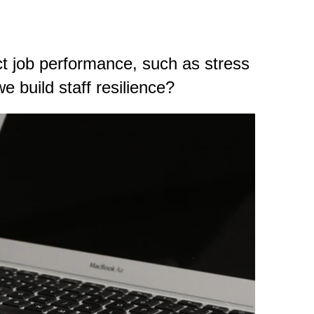
ect job performance, such as stress
 build staff resilience?