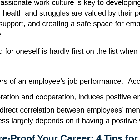
ionate work culture is key to developing a
al health and struggles are valued by thei
support
,
and creating a safe space for empl
e.
 for oneself is hardly first on the list whe
vers of an employee’s job performance.
Acc
ation and cooperation, induces positive em
o direct correlation between employees’ men
ss largely depends on it having a positive 
re-Proof Your Career: 4 Tips fo