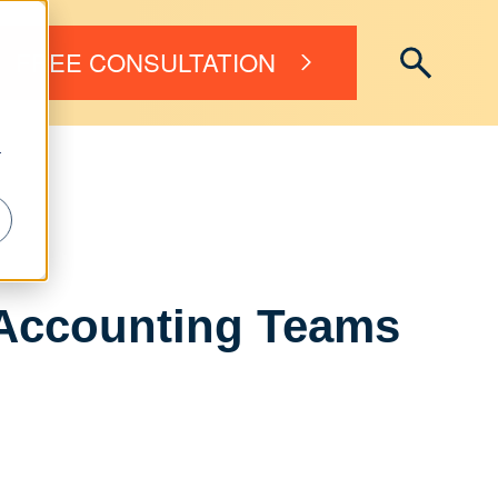
FREE CONSULTATION
r
r Accounting Teams