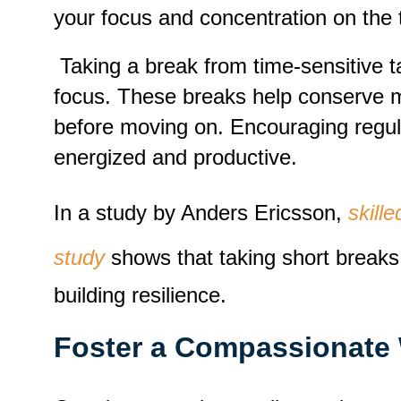
your focus and concentration on the 
Taking a break from time-sensitive t
focus. These breaks help conserve men
before moving on. Encouraging regul
energized and productive.
In a study by Anders Ericsson,
skill
study
shows that taking short breaks 
building resilience.
Foster a Compassionate 