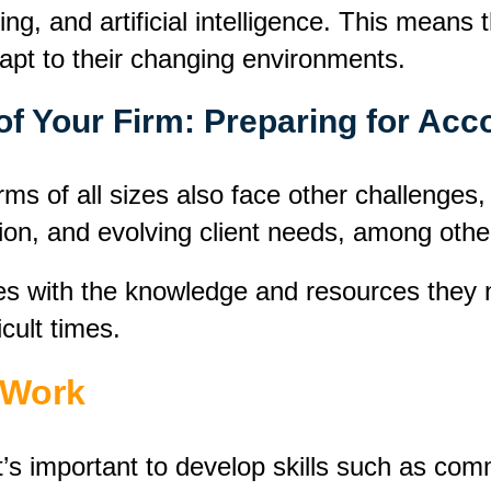
ning, and artificial intelligence. This mean
dapt to their changing environments.
of Your Firm: Preparing for Ac
ms of all sizes also face other challenges,
ion, and evolving client needs, among othe
s with the knowledge and resources they n
icult times.
t Work
 it’s important to develop skills such as co