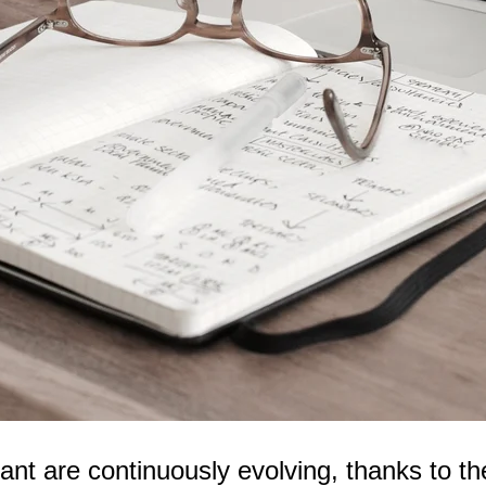
t are continuously evolving, thanks to the