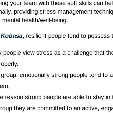
ng your team with these soft skills can help
onally, providing stress management techn
 mental health/well-being.
 Kobasa
,
resilient people tend to possess 
 people view stress as a challenge that the
roperly.
group, emotionally strong people tend to a
hem.
e reason strong people are able to stay in 
group they are committed to an active, eng