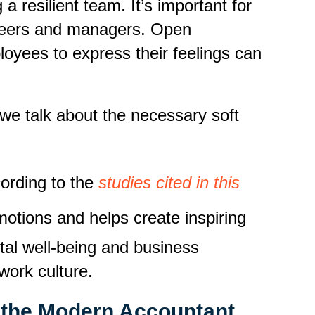
 resilient team. It’s important for
r peers and managers. Open
oyees to express their feelings can
n we talk about the necessary soft
ording to the
studies cited in this
otions and helps create inspiring
tal well-being and business
work culture.
r the Modern Accountant