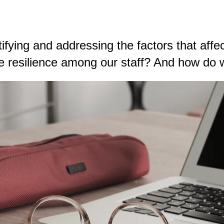
ntifying and addressing the factors that aff
resilience among our staff? And how do we