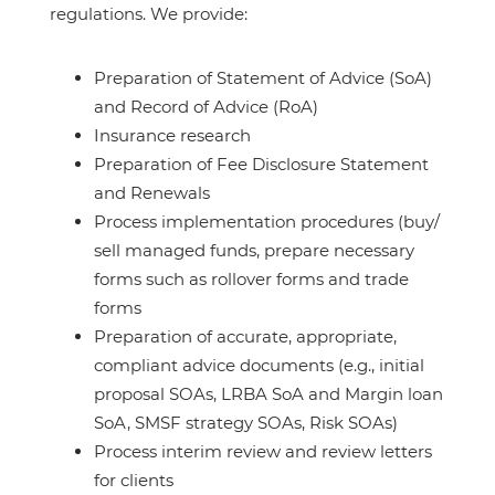
regulations. We provide:
Preparation of Statement of Advice (SoA)
and Record of Advice (RoA)
Insurance research
Preparation of Fee Disclosure Statement
and Renewals
Process implementation procedures (buy/
sell managed funds, prepare necessary
forms such as rollover forms and trade
forms
Preparation of accurate, appropriate,
compliant advice documents (e.g., initial
proposal SOAs, LRBA SoA and Margin loan
SoA, SMSF strategy SOAs, Risk SOAs)
Process interim review and review letters
for clients