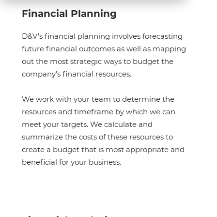
Financial Planning
D&V’s financial planning involves forecasting
future financial outcomes as well as mapping
out the most strategic ways to budget the
company’s financial resources.
We work with your team to determine the
resources and timeframe by which we can
meet your targets. We calculate and
summarize the costs of these resources to
create a budget that is most appropriate and
beneficial for your business.