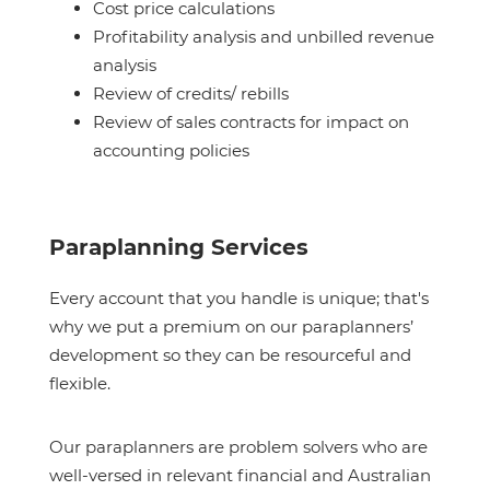
Cost price calculations
Profitability analysis and unbilled revenue
analysis
Review of credits/ rebills
Review of sales contracts for impact on
accounting policies
Paraplanning Services
Every account that you handle is unique; that's
why we put a premium on our paraplanners’
development so they can be resourceful and
flexible.
Our paraplanners are problem solvers who are
well-versed in relevant financial and Australian