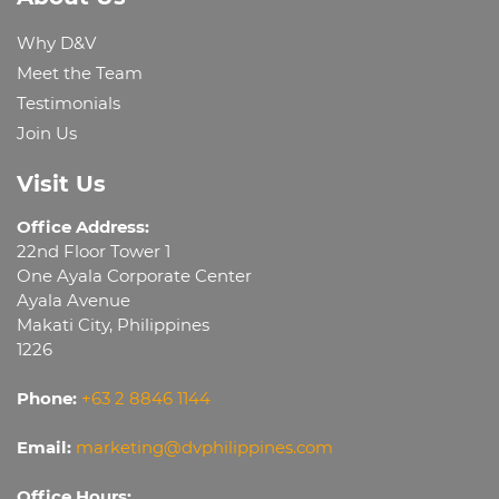
Why D&V
Meet the Team
Testimonials
Join Us
Visit Us
Office Address:
22nd Floor Tower 1
One Ayala Corporate Center
Ayala Avenue
Makati City, Philippines
1226
Phone:
+63 2 8846 1144
Email:
marketing@dvphilippines.com
Office Hours: