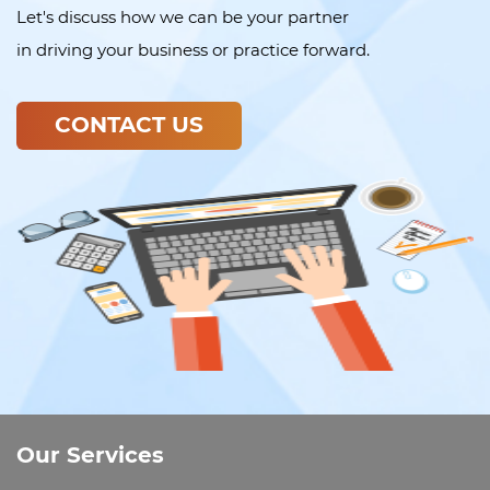
Let's discuss how we can be your partner
in driving your business or practice forward.
CONTACT US
Our Services