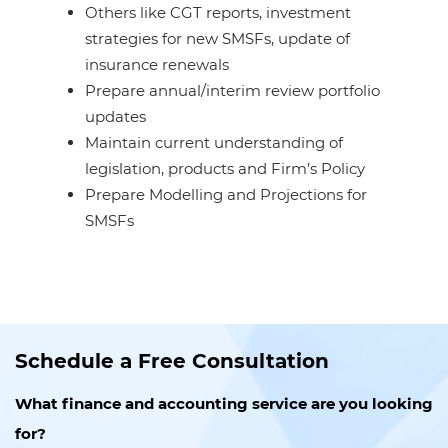
Others like CGT reports, investment
strategies for new SMSFs, update of
insurance renewals
Prepare annual/interim review portfolio
updates
Maintain current understanding of
legislation, products and Firm’s Policy
Prepare Modelling and Projections for
SMSFs
Schedule a Free Consultation
What finance and accounting service are you looking
for?