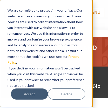
We are committed to protecting your privacy. Our
MENU
website stores cookies on your computer. These
cookies are used to collect information about how
you interact with our website and allow us to
remember you. We use this information in order to
improve and customize your browsing experience
and for analytics and metrics about our visitors
FINANCIAL PLANNING AND
both on this website and other media. To find out
ANALYSIS
more about the cookies we use, see our
Privacy
Policy
.
If you decline, your information won’t be tracked
Customizable Solutions.
when you visit this website. A single cookie will be
Guaranteed
used in your browser to remember your preference
Backup and Continuity. No
not to be tracked.
Lock-in Period.
Accept
Decline