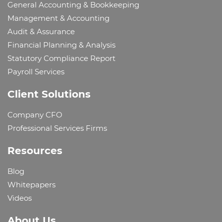
General Accounting & Bookkeeping
Management & Accounting
Audit & Assurance
Financial Planning & Analysis
Statutory Compliance Report
Payroll Services
Client Solutions
Company CFO
Professional Services Firms
Resources
Blog
Whitepapers
Videos
About Us