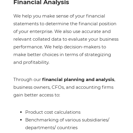
Financial Analysis
We help you make sense of your financial
statements to determine the financial position
of your enterprise. We also use accurate and
relevant collated data to evaluate your business
performance. We help decision-makers to
make better choices in terms of strategizing
and profitability.
Through our
financial planning and analysis
,
business owners, CFOs, and accounting firms
gain better access to:
Product cost calculations
Benchmarking of various subsidiaries/
departments/ countries