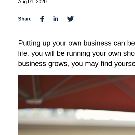
Aug 01, 2020
Share
Putting up your own business can be 
life, you will be running your own s
business grows, you may find yourse