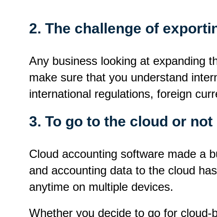
2. The challenge of exporti
Any business looking at expanding t
make sure that you understand interna
international regulations, foreign c
3. To go to the cloud or not
Cloud accounting software made a buzz
and accounting data to the cloud has
anytime on multiple devices.
Whether you decide to go for cloud-b