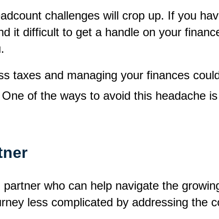
adcount challenges will crop up. If you h
d it difficult to get a handle on your finan
.
ness taxes and managing your finances coul
. One of the ways to avoid this headache i
tner
ng partner who can help navigate the growi
ourney less complicated by addressing the