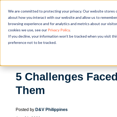
We are committed to protecting your privacy. Our website stores c
OUR SOL
about how you interact with our website and allow us to remember 
browsing experience and for analytics and metrics about our visito
cookies we use, see our
Privacy Policy
.
If you decline, your information won’t be tracked when you visit th
preference not to be tracked.
5 Challenges Faced
Them
Posted by
D&V Philippines