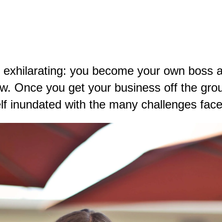
exhilarating: you become your own boss and
how. Once you
get your business off the gro
lf inundated with the many challenges fac