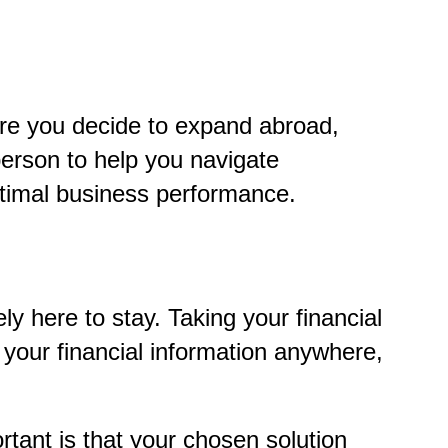
ore you decide to expand abroad,
person to help you navigate
ptimal business performance.
ly here to stay. Taking your financial
 your financial information anywhere,
tant is that your chosen solution