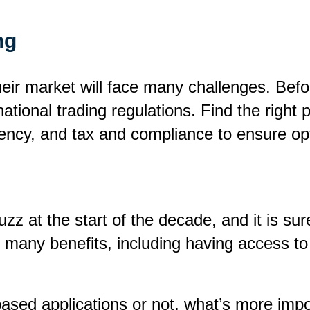
ng
heir market will face many challenges. Bef
tional trading regulations. Find the right 
urrency, and tax and compliance to ensure o
 at the start of the decade, and it is sure
 many benefits, including having access to
ased applications or not, what’s more impor