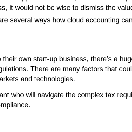
s, it would not be wise to dismiss the valu
e are several ways how cloud accounting ca
their own start-up business, there’s a hug
lations. There are many factors that could 
 markets and technologies.
ant who will navigate the complex tax requir
compliance.