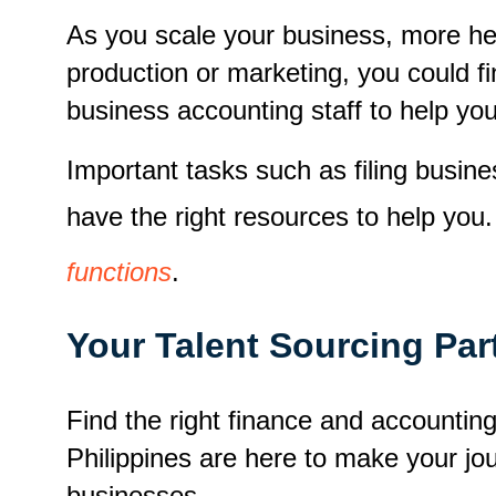
As you scale your business, more he
production or marketing, you could fin
business accounting staff to help you
Important tasks such as filing busi
have the right resources to help you
functions
.
Your Talent Sourcing Par
Find the right finance and accounti
Philippines are here to make your j
businesses.