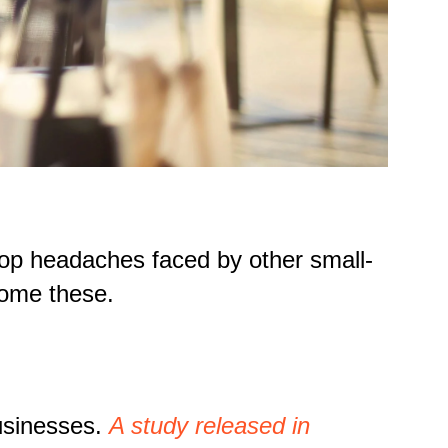
e top headaches faced by other small-
come these.
usinesses.
A study released in