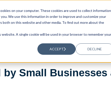
ookies on your computer. These cookies are used to collect information
UTIONS
RESOURCES
ABOUT US
you. We use this information in order to improve and customize your
rs both on this website and other media. To find out more about the
is website. A single cookie will be used in your browser to remember you
ACCEPT
DECLINE
 by Small Businesses