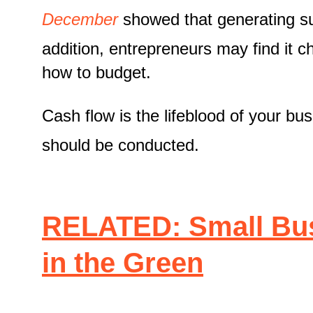
December
showed that generating suf
addition, entrepreneurs may find it c
how to budget.
Cash flow is the lifeblood of your bu
should be conducted.
RELATED: Small Bus
in the Green