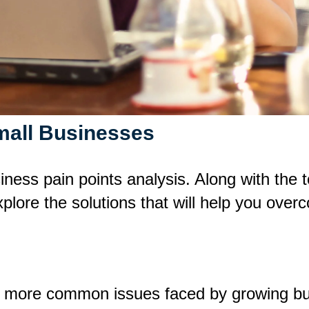
mall Businesses
usiness pain points analysis. Along with th
lore the solutions that will help you over
e more common issues faced by growing b