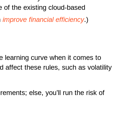
e of the existing cloud-based
n
improve financial efficiency
.)
e learning curve when it comes to
affect these rules, such as volatility
ements; else, you’ll run the risk of