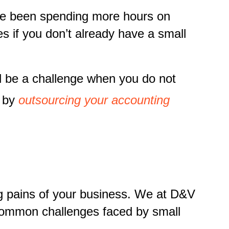
ave been spending more hours on
ces if you don’t already have a small
d be a challenge when you do not
s by
outsourcing your accounting
ng pains of your business. We at D&V
 common challenges faced by small