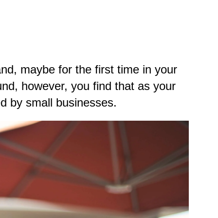
, maybe for the first time in your
und
, however, you find that as your
ed by small businesses.