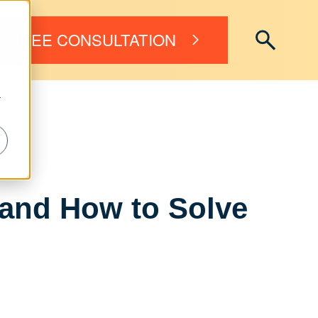
FREE CONSULTATION
r
 and How to Solve