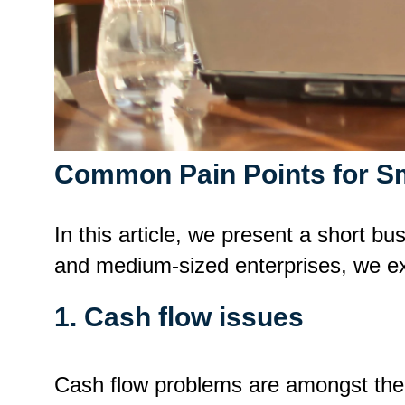
Common Pain Points for S
In this article, we present a short b
and medium-sized enterprises, we exp
1. Cash flow issues
Cash flow problems are amongst th