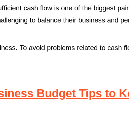
ficient cash flow is one of the biggest pai
hallenging to balance their business and pe
siness. To avoid problems related to cash f
iness Budget Tips to 