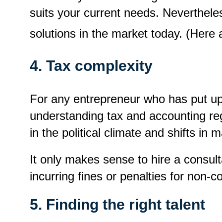
suits your current needs. Nevertheles
solutions in the market today. (Her
4. Tax complexity
For any entrepreneur who has put up 
understanding tax and accounting regu
in the political climate and shifts in
It only makes sense to hire a consult
incurring fines or penalties for non-
5. Finding the right talent