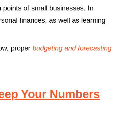
n points of small businesses. In
rsonal finances, as well as learning
low, proper
budgeting and forecasting
Keep Your Numbers