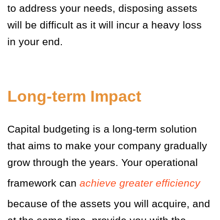
to address your needs, disposing assets
will be difficult as it will incur a heavy loss
in your end.
Long-term Impact
Capital budgeting is a long-term solution
that aims to make your company gradually
grow through the years. Your operational
framework can
achieve greater efficiency
because of the assets you will acquire, and