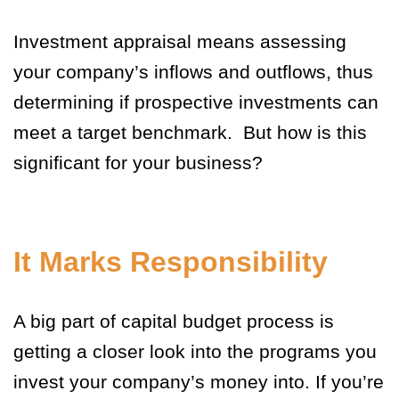
Investment appraisal means assessing
your company’s inflows and outflows, thus
determining if prospective investments can
meet a target benchmark. But how is this
significant for your business?
It Marks Responsibility
A big part of capital budget process is
getting a closer look into the programs you
invest your company’s money into. If you’re