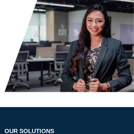
OUR SOLUTIONS