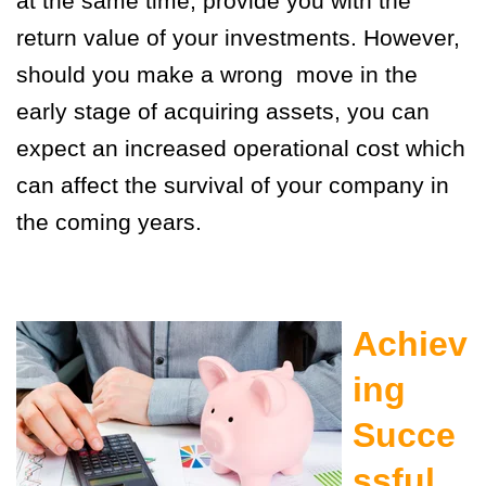
at the same time, provide you with the
return value of your investments. However,
should you make a wrong move in the
early stage of acquiring assets, you can
expect an increased operational cost which
can affect the survival of your company in
the coming years.
Achiev
ing
Succe
ssful