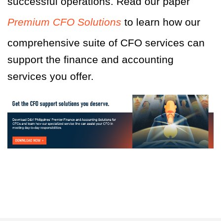
successful operations. Read our paper
Premium CFO Solutions
to learn how our
comprehensive suite of CFO services can
support the finance and accounting
services you offer.