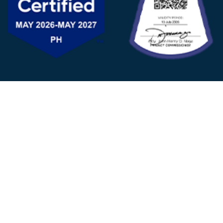
FOLLOW US
© 2025 - D&V Philippines
All Rights Reserved
Privacy
Policy
22nd Floor, Tower 1 (West Tower)
One Ayala Corporate Center, Ayala Ave., Makati City,