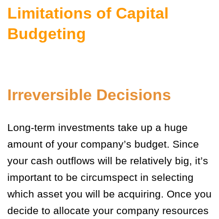
Limitations of Capital
Budgeting
Irreversible Decisions
Long-term investments take up a huge
amount of your company’s budget. Since
your cash outflows will be relatively big, it’s
important to be circumspect in selecting
which asset you will be acquiring. Once you
decide to allocate your company resources