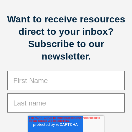
Want to receive resources
direct to your inbox?
Subscribe to our
newsletter.