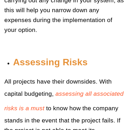
carrying out any change in your system, as
this will help you narrow down any
expenses during the implementation of
your option.
Assessing Risks
All projects have their downsides. With
capital budgeting,
assessing all associated
risks is a must
to know how the company
stands in the event that the project fails. If