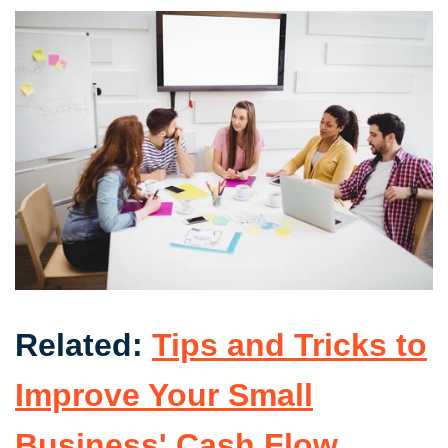
Related:
Tips and Tricks to
Improve Your Small
Business' Cash Flow