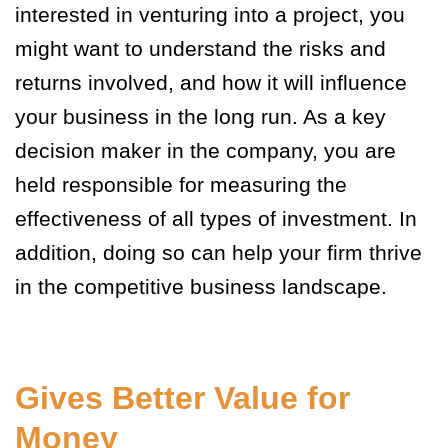
interested in venturing into a project, you
might want to understand the risks and
returns involved, and how it will influence
your business in the long run. As a key
decision maker in the company, you are
held responsible for measuring the
effectiveness of all types of investment. In
addition, doing so can help your firm thrive
in the competitive business landscape.
Gives Better Value for
Money