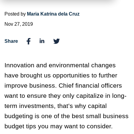
Posted by
Maria Katrina dela Cruz
Nov 27, 2019
Share
Innovation and environmental changes
have brought us opportunities to further
improve business. Chief financial officers
want to ensure they only capitalize in long-
term investments, that’s why capital
budgeting is one of the best small business
budget tips you may want to consider.