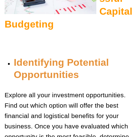
Capital
Budgeting
Identifying Potential
Opportunities
Explore all your investment opportunities.
Find out which option will offer the best
financial and logistical benefits for your
business. Once you have evaluated which
opportunity is the most feasible, determine