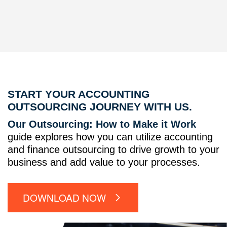
START YOUR ACCOUNTING
OUTSOURCING JOURNEY WITH US.
Our Outsourcing: How to Make it Work
guide explores how you can utilize accounting
and finance outsourcing to drive growth to your
business and add value to your processes.
DOWNLOAD NOW