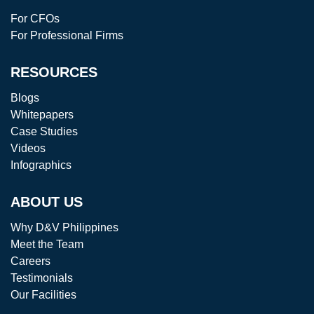
For CFOs
For Professional Firms
RESOURCES
Blogs
Whitepapers
Case Studies
Videos
Infographics
ABOUT US
Why D&V Philippines
Meet the Team
Careers
Testimonials
Our Facilities