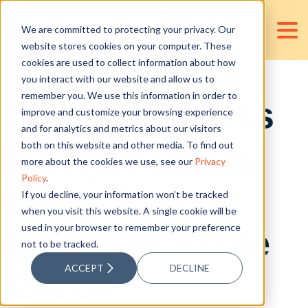
We are committed to protecting your privacy. Our
website stores cookies on your computer. These
cookies are used to collect information about how
you interact with our website and allow us to
remember you. We use this information in order to
Small Business
improve and customize your browsing experience
and for analytics and metrics about our visitors
Budget Tips to
both on this website and other media. To find out
more about the cookies we use, see our
Privacy
Policy
.
Keep Your
If you decline, your information won’t be tracked
when you visit this website. A single cookie will be
used in your browser to remember your preference
Numbers in the
not to be tracked.
ACCEPT
DECLINE
Green