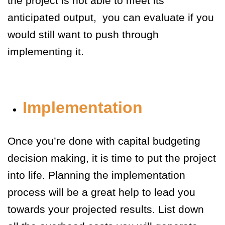
the project is not able to meet its
anticipated output, you can evaluate if you
would still want to push through
implementing it.
Implementation
Once you’re done with capital budgeting
decision making, it is time to put the project
into life. Planning the implementation
process will be a great help to lead you
towards your projected results. List down