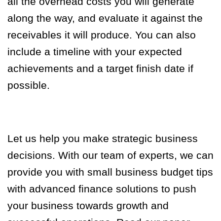
all the overhead costs you will generate
along the way, and evaluate it against the
receivables it will produce. You can also
include a timeline with your expected
achievements and a target finish date if
possible.
Let us help you make strategic business
decisions. With our team of experts, we can
provide you with small business budget tips
with advanced finance solutions to push
your business towards growth and