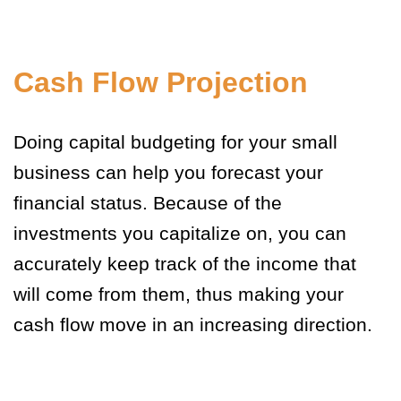
Cash Flow Projection
Doing capital budgeting for your small
business can help you forecast your
financial status. Because of the
investments you capitalize on, you can
accurately keep track of the income that
will come from them, thus making your
cash flow move in an increasing direction.