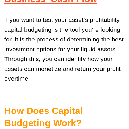
If you want to test your asset’s profitability,
capital budgeting is the tool you’re looking
for. It is the process of determining the best
investment options for your liquid assets.
Through this, you can identify how your
assets can monetize and return your profit
overtime.
How Does Capital
Budgeting Work?