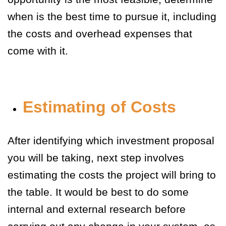
when is the best time to pursue it, including
the costs and overhead expenses that
come with it.
Estimating of Costs
After identifying which investment proposal
you will be taking, next step involves
estimating the costs the project will bring to
the table. It would be best to do some
internal and external research before