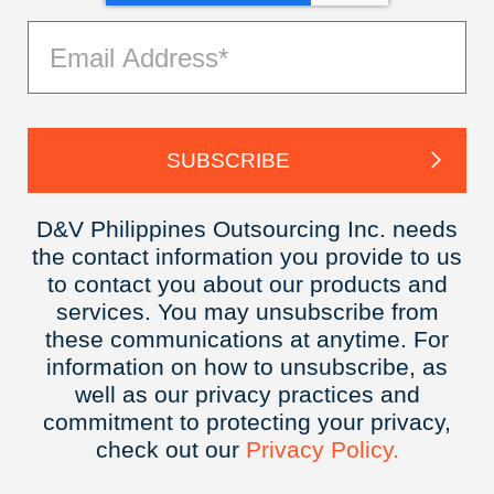
D&V Philippines Outsourcing Inc. needs
the contact information you provide to us
to contact you about our products and
services. You may unsubscribe from
these communications at anytime. For
information on how to unsubscribe, as
well as our privacy practices and
commitment to protecting your privacy,
check out our
Privacy
Policy.