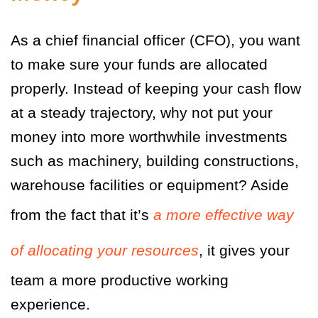
As a chief financial officer (CFO), you want
to make sure your funds are allocated
properly. Instead of keeping your cash flow
at a steady trajectory, why not put your
money into more worthwhile investments
such as machinery, building constructions,
warehouse facilities or equipment? Aside
from the fact that it’s
a more effective way
of allocating your resources
, it gives your
team a more productive working
experience.