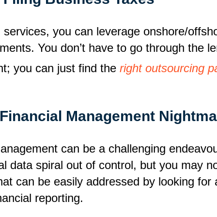
 services, you can leverage onshore/offsho
rements. You don’t have to go through the l
t; you can just find the
right outsourcing p
Financial Management Nightma
management can be a challenging endeavou
al data spiral out of control, but you may no
at can be easily addressed by looking for 
ancial reporting.