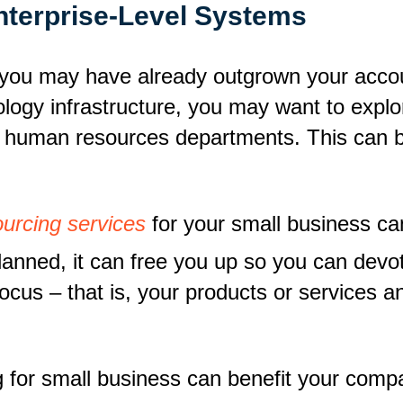
Enterprise-Level Systems
, you may have already outgrown your accou
logy infrastructure, you may want to explor
d human resources departments. This can b
urcing services
for your small business ca
anned, it can free you up so you can devo
focus – that is, your products or services 
g for small business can benefit your com