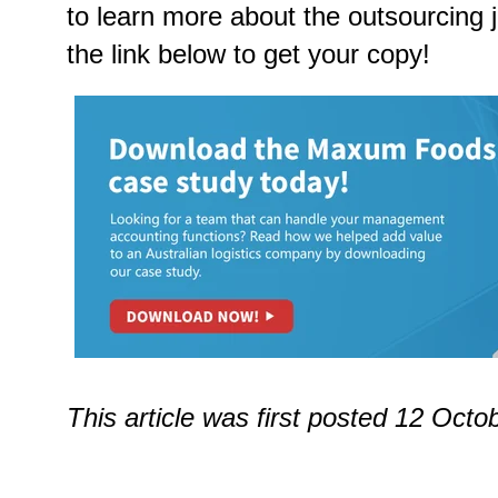
to learn more about the outsourcing 
the link below to get your copy!
This article was first posted 12 Oct