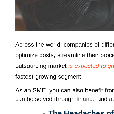
Across the world, companies of differ
optimize costs, streamline their proc
outsourcing market
is expected to 
fastest-growing segment.
As an SME, you can also benefit fro
can be solved through finance and a
The Headaches of