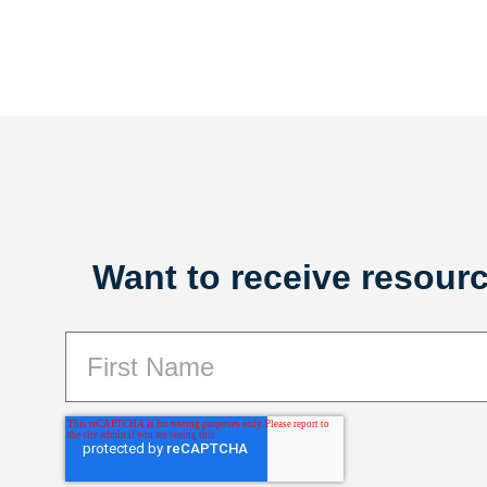
Want to receive resourc