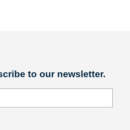
cribe to our newsletter.