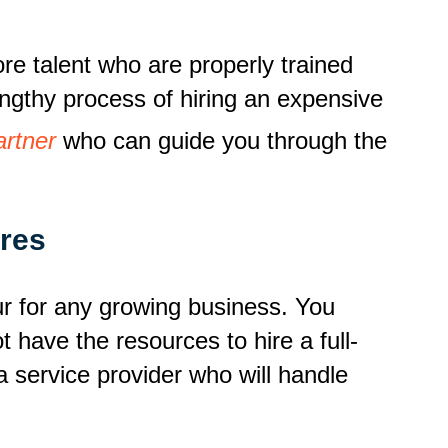
re talent who are properly trained
engthy process of hiring an expensive
artner
who can guide you through the
res
r for any growing business. You
t have the resources to hire a full-
a service provider who will handle