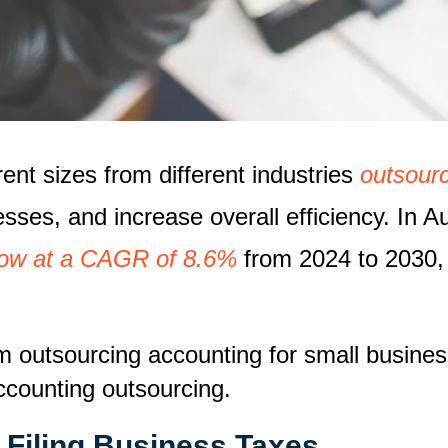
ent sizes from different industries
outsourc
esses, and increase overall efficiency. In A
grow at a CAGR of 8.6%
from 2024 to 2030, 
m outsourcing accounting for small busines
ccounting outsourcing.
 Filing Business Taxes