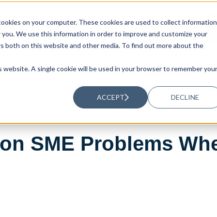
ookies on your computer. These cookies are used to collect information
UTIONS
RESOURCES
ABOUT US
you. We use this information in order to improve and customize your
rs both on this website and other media. To find out more about the
is website. A single cookie will be used in your browser to remember you
ACCEPT
DECLINE
on SME Problems Whe