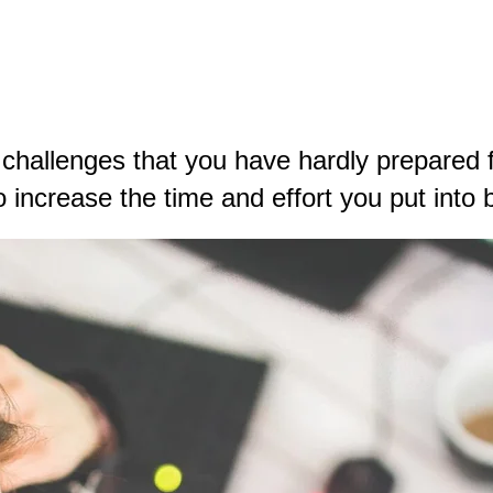
hallenges that you have hardly prepared fo
o increase the time and effort you put into