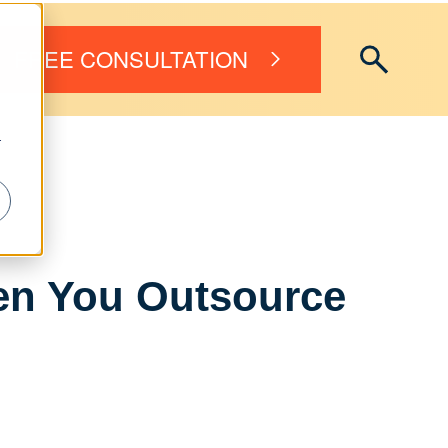
FREE CONSULTATION
r
n You Outsource