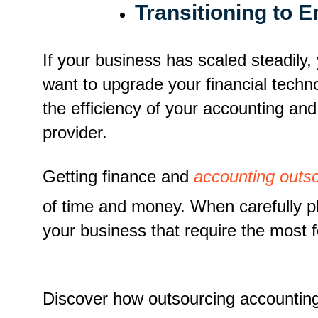
Transitioning to 
If your business has scaled steadily
want to upgrade your financial techno
the efficiency of your accounting an
provider.
Getting finance and
accounting outso
of time and money. When carefully pl
your business that require the most 
Discover how outsourcing accountin