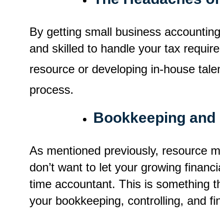
By getting small business accounting
and skilled to handle your tax requi
resource or developing in-house talen
process.
Bookkeeping and 
As mentioned previously, resource 
don’t want to let your growing financi
time accountant. This is something th
your bookkeeping, controlling, and fin