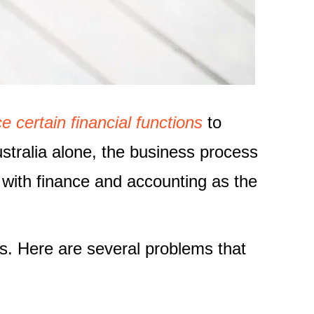
e certain financial functions
to
ustralia alone, the business process
with finance and accounting as the
s. Here are several problems that