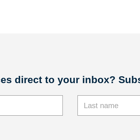
es direct to your inbox? Subs