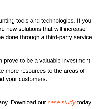
nting tools and technologies. If you
e new solutions that will increase
e done through a third-party service
n prove to be a valuable investment
te more resources to the areas of
and your customers.
pany. Download our
case study
today