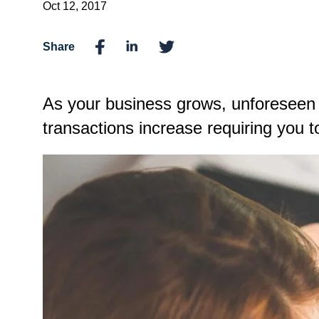
Oct 12, 2017
Share
As your business grows, unforeseen c
transactions increase requiring you t