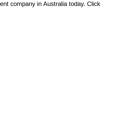
ent company in Australia today. Click