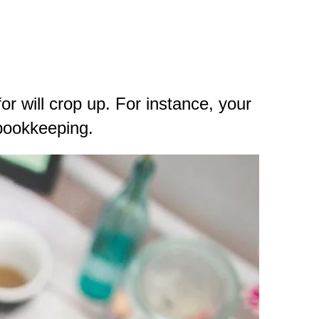
r will crop up. For instance, your
 bookkeeping.