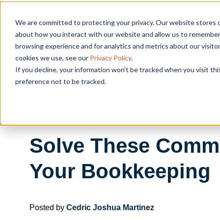
We are committed to protecting your privacy. Our website stores c
OUR SOL
about how you interact with our website and allow us to remember 
browsing experience and for analytics and metrics about our visito
cookies we use, see our
Privacy Policy
.
If you decline, your information won’t be tracked when you visit th
preference not to be tracked.
Solve These Comm
Your Bookkeeping
Posted by
Cedric Joshua Martinez