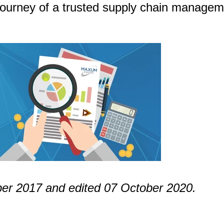
journey of a trusted supply chain managem
ober 2017 and edited 07 October 2020.