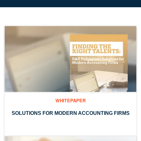
WHITEPAPER
SOLUTIONS FOR MODERN ACCOUNTING FIRMS