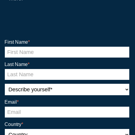
First Name
*
Last Name
*
Email
*
Country
*