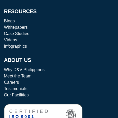
RESOURCES
Blogs
Whitepapers
Case Studies
Videos
Infographics
ABOUT US
Why D&V Philippines
Meet the Team
Careers
Testimonials
Our Facilities