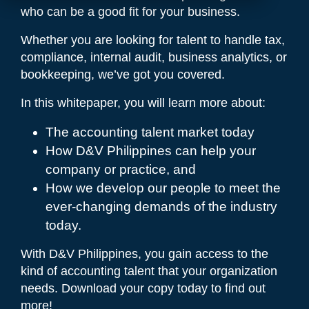
who can be a good fit for your business.
Whether you are looking for talent to handle tax,
compliance, internal audit, business analytics, or
bookkeeping, we’ve got you covered.
In this whitepaper, you will learn more about:
The accounting talent market today
How D&V Philippines can help your
company or practice, and
How we develop our people to meet the
ever-changing demands of the industry
today.
With D&V Philippines, you gain access to the
kind of accounting talent that your organization
needs. Download your copy today to find out
more!