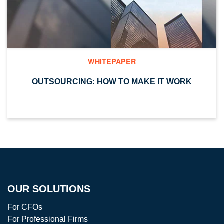
WHITEPAPER
OUTSOURCING: HOW TO MAKE IT WORK
OUR SOLUTIONS
For CFOs
For Professional Firms