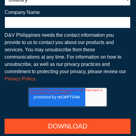
Company Name
D&V Philippines needs the contact information you
provide to us to contact you about our products and
services. You may unsubscribe from these
communications at any time. For information on how to
unsubscribe, as well as our privacy practices and
commitment to protecting your privacy, please review our
Privacy Policy
.