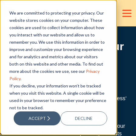
We are committed to protecting your privacy. Our
website stores cookies on your computer. These
cookies are used to collect information about how
you interact with our website and allow us to
remember you. We use this information in order to
D&V Philippines: Your
improve and customize your browsing experience
Talent Sourcing
and for analytics and metrics about our visitors
both on this website and other media. To find out
Partner
more about the cookies we use, see our
Privacy
Policy
.
If you decline, your information won’t be tracked
We know how hard it is to find a good
when you visit this website. A single cookie will be
accounting talent who can handle your business’
used in your browser to remember your preference
singular needs.
not to be tracked.
As your finance and accounting outsourcing
ACCEPT
DECLINE
partner, we at D&V Philippines have made it our
mission to source and develop the right talents