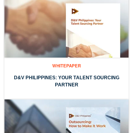
WHITEPAPER
D&V PHILIPPINES: YOUR TALENT SOURCING
PARTNER