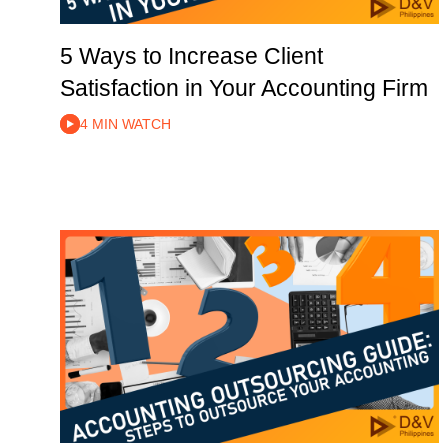
5 Ways to Increase Client
Satisfaction in Your Accounting Firm
4 MIN WATCH