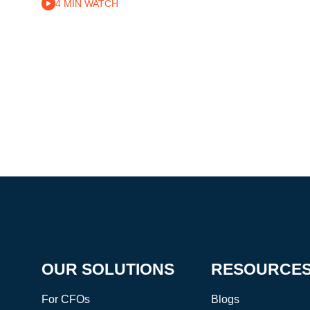
4 MIN WATCH
OUR SOLUTIONS
RESOURCE
For CFOs
Blogs