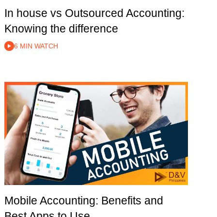
In house vs Outsourced Accounting:
Knowing the difference
6 MIN WATCH
Mobile Accounting: Benefits and
Best Apps to Use