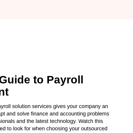
Guide to Payroll
nt
roll solution services gives your company an
apt and solve finance and accounting problems
ssionals and the latest technology. Watch this
ed to look for when choosing your outsourced