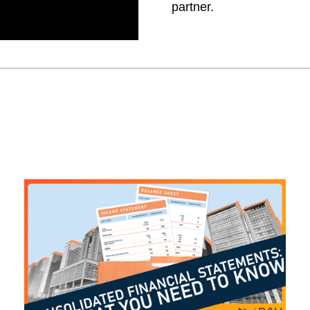
partner.