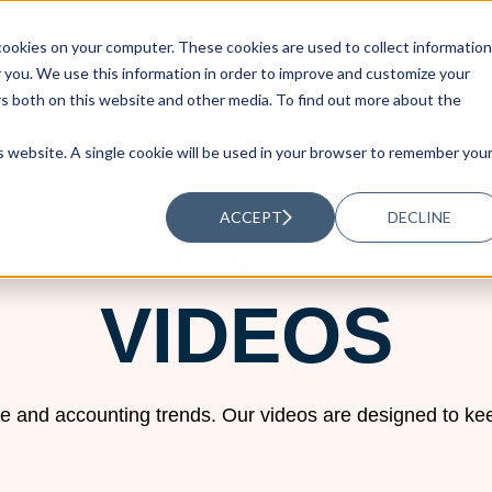
ookies on your computer. These cookies are used to collect information
UTIONS
RESOURCES
ABOUT US
you. We use this information in order to improve and customize your
rs both on this website and other media. To find out more about the
is website. A single cookie will be used in your browser to remember you
ACCEPT
DECLINE
RESOURCES
VIDEOS
e and accounting trends. Our videos are designed to kee