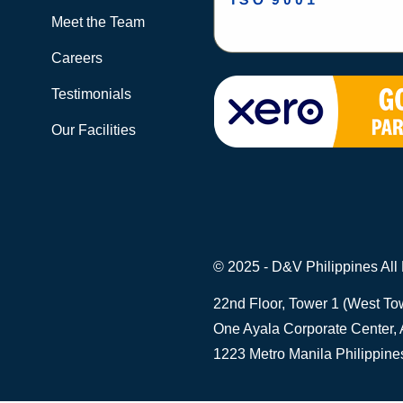
Meet the Team
Careers
Testimonials
Our Facilities
© 2025 - D&V Philippines
All
22nd Floor, Tower 1 (West To
One Ayala Corporate Center, A
1223 Metro Manila Philippine