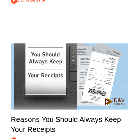
4 MIN WATCH
Reasons You Should Always Keep
Your Receipts