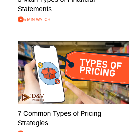
Statements
5 MIN WATCH
7 Common Types of Pricing
Strategies