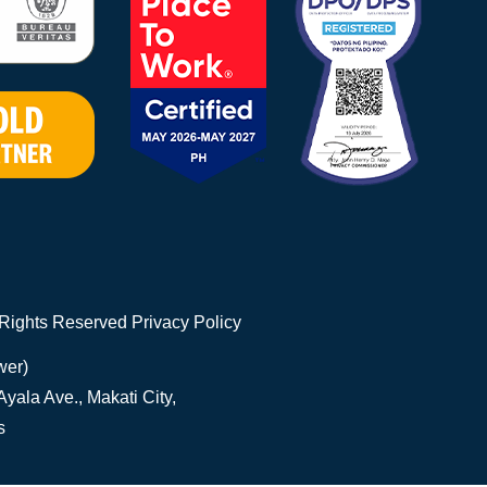
 Rights Reserved
Privacy Policy
wer)
yala Ave., Makati City,
s