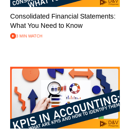
Consolidated Financial Statements:
What You Need to Know
3 MIN WATCH