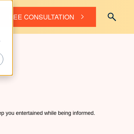
FREE CONSULTATION
r
p you entertained while being informed.