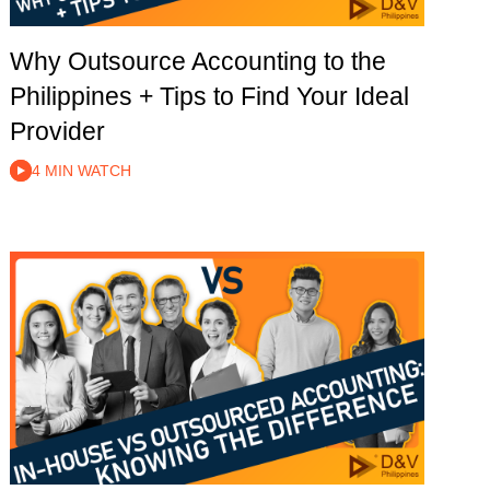
Why Outsource Accounting to the
Philippines + Tips to Find Your Ideal
Provider
4 MIN WATCH