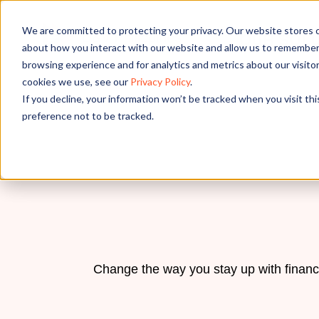
We are committed to protecting your privacy. Our website stores c
OUR SOL
about how you interact with our website and allow us to remember 
browsing experience and for analytics and metrics about our visito
cookies we use, see our
Privacy Policy
.
If you decline, your information won’t be tracked when you visit th
preference not to be tracked.
Change the way you stay up with financ