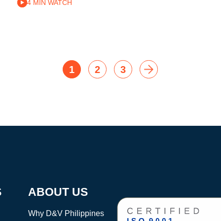
4 MIN WATCH
1
2
3
S
ABOUT US
Why D&V Philippines