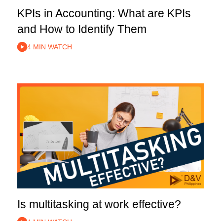
KPIs in Accounting: What are KPIs
and How to Identify Them
4 MIN WATCH
Is multitasking at work effective?