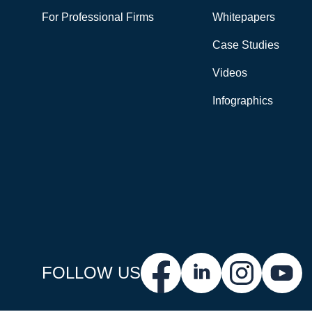
For Professional Firms
Whitepapers
Case Studies
Videos
Infographics
FOLLOW US