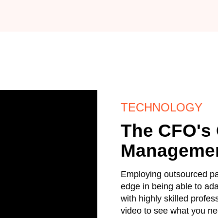
TECHNOLOGY
The CFO's 
Manageme
Employing outsourced pay
edge in being able to ad
with highly skilled profe
video to see what you ne