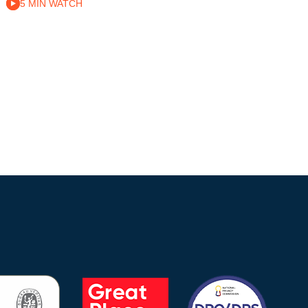
5 MIN WATCH