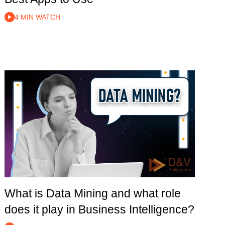
4 MIN WATCH
What is Data Mining and what role
does it play in Business Intelligence?