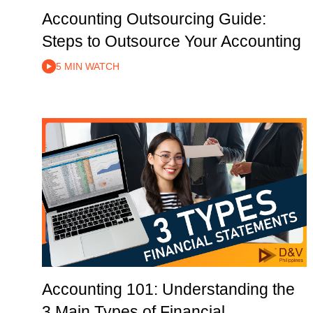
Accounting Outsourcing Guide:
Steps to Outsource Your Accounting
5 MIN WATCH
Accounting 101: Understanding the
3 Main Types of Financial