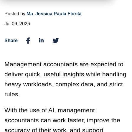
Posted by
Ma. Jessica Paula Florita
Jul 09, 2026
Share
Management accountants are expected to
deliver quick, useful insights while handling
heavy workloads, complex data, and strict
rules.
With the use of AI, management
accountants can work faster, improve the
accuracy of their work, and support