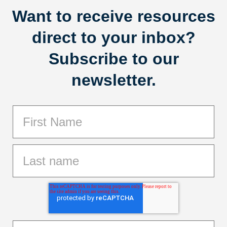
Want to receive resources
direct to your inbox?
Subscribe to our
newsletter.