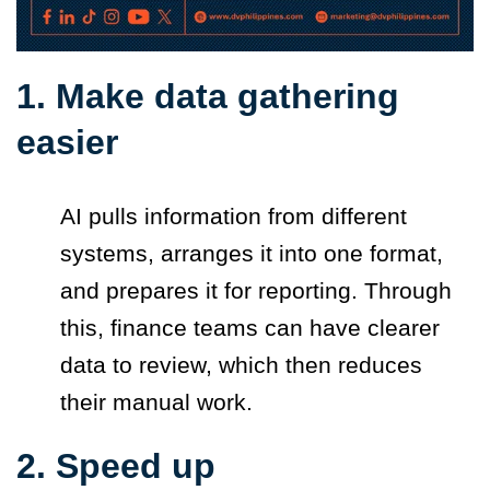
1. Make data gathering
easier
AI pulls information from different
systems, arranges it into one format,
and prepares it for reporting. Through
this, finance teams can have clearer
data to review, which then reduces
their manual work.
2. Speed up