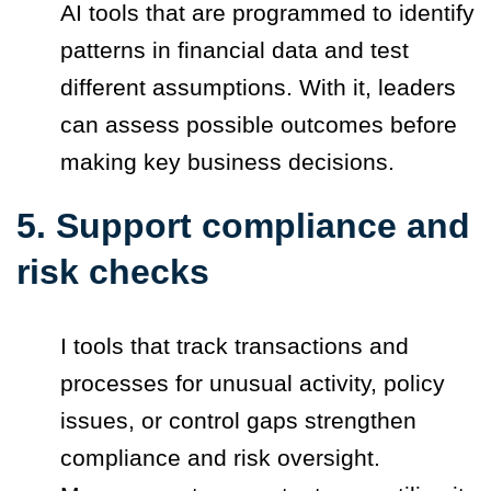
AI tools that are programmed to identify
patterns in financial data and test
different assumptions. With it, leaders
can assess possible outcomes before
making key business decisions.
5. Support compliance and
risk checks
I tools that track transactions and
processes for unusual activity, policy
issues, or control gaps strengthen
compliance and risk oversight.