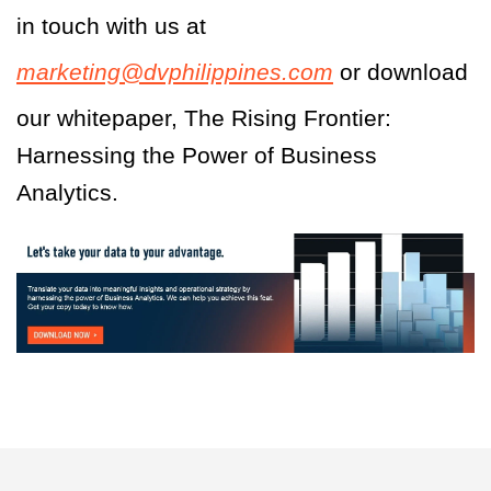
in touch with us at
marketing@dvphilippines.com
or download
our whitepaper, The Rising Frontier:
Harnessing the Power of Business
Analytics.