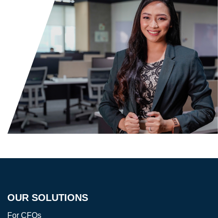
OUR SOLUTIONS
For CFOs