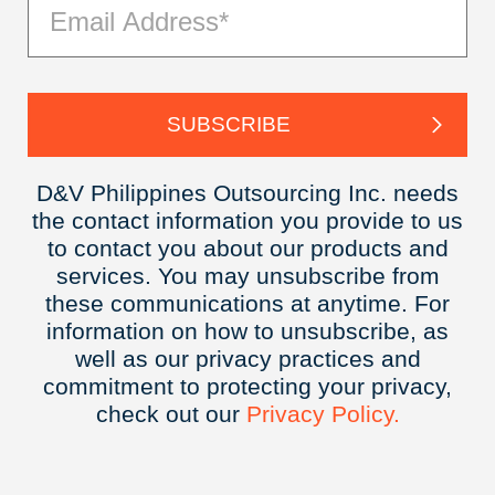
D&V Philippines Outsourcing Inc. needs
the contact information you provide to us
to contact you about our products and
services. You may unsubscribe from
these communications at anytime. For
information on how to unsubscribe, as
well as our privacy practices and
commitment to protecting your privacy,
check out our
Privacy
Policy.