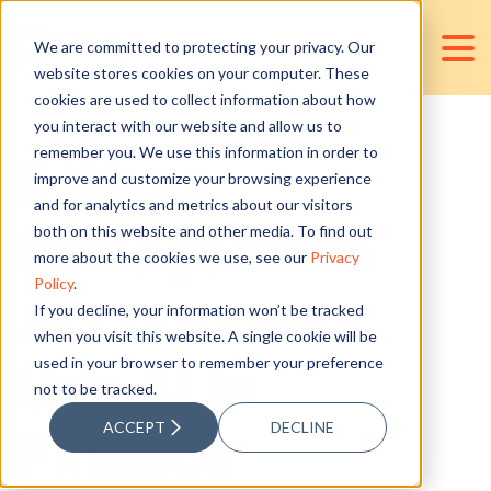
We are committed to protecting your privacy. Our
website stores cookies on your computer. These
cookies are used to collect information about how
you interact with our website and allow us to
remember you. We use this information in order to
5 Ways
improve and customize your browsing experience
and for analytics and metrics about our visitors
Management
both on this website and other media. To find out
more about the cookies we use, see our
Privacy
Policy
.
Accountants
If you decline, your information won’t be tracked
when you visit this website. A single cookie will be
used in your browser to remember your preference
Use AI in
not to be tracked.
ACCEPT
DECLINE
Finance