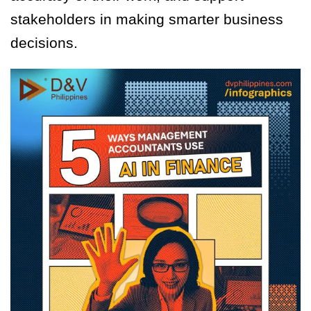
stakeholders in making smarter business
decisions.