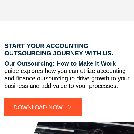
START YOUR ACCOUNTING
OUTSOURCING JOURNEY WITH US.
Our Outsourcing: How to Make it Work
guide explores how you can utilize accounting
and finance outsourcing to drive growth to your
business and add value to your processes.
DOWNLOAD NOW