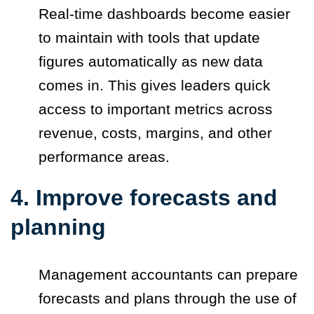
Real-time dashboards become easier
to maintain with tools that update
figures automatically as new data
comes in. This gives leaders quick
access to important metrics across
revenue, costs, margins, and other
performance areas.
4. Improve forecasts and
planning
Management accountants can prepare
forecasts and plans through the use of