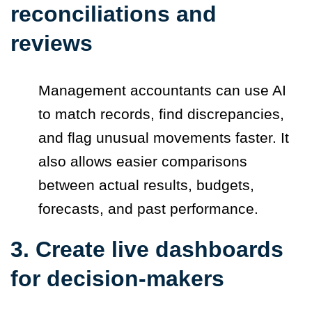
reconciliations and
reviews
Management accountants can use AI
to match records, find discrepancies,
and flag unusual movements faster. It
also allows easier comparisons
between actual results, budgets,
forecasts, and past performance.
3. Create live dashboards
for decision-makers