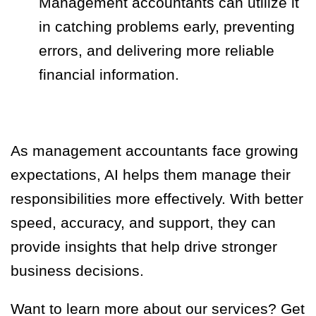
Management accountants can utilize it
in catching problems early, preventing
errors, and delivering more reliable
financial information.
As management accountants face growing
expectations, AI helps them manage their
responsibilities more effectively. With better
speed, accuracy, and support, they can
provide insights that help drive stronger
business decisions.
Want to learn more about our services? Get