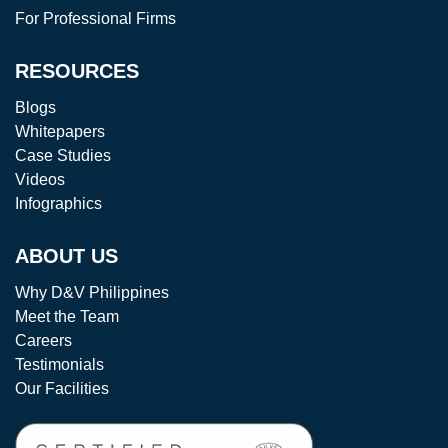
For Professional Firms
RESOURCES
Blogs
Whitepapers
Case Studies
Videos
Infographics
ABOUT US
Why D&V Philippines
Meet the Team
Careers
Testimonials
Our Facilities