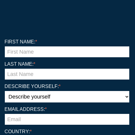
FIRST NAME:
*
LAST NAME:
*
DESCRIBE YOURSELF:
*
EMAIL ADDRESS:
*
COUNTRY:
*