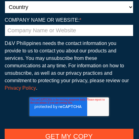
COMPANY NAME OR WEBSITE:
*
D&V Philippines needs the contact information you
provide to us to contact you about our products and
services. You may unsubscribe from these
communications at any time. For information on how to
unsubscribe, as well as our privacy practices and
commitment to protecting your privacy, please review our
Privacy Policy
.