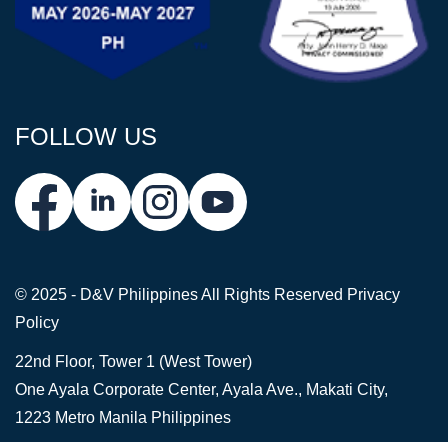
FOLLOW US
© 2025 - D&V Philippines
All Rights Reserved
Privacy
Policy
22nd Floor, Tower 1 (West Tower)
One Ayala Corporate Center, Ayala Ave., Makati City,
1223 Metro Manila Philippines