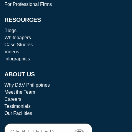
For Professional Firms
RESOURCES
Blogs
Whitepapers
Case Studies
Videos
Infographics
ABOUT US
Why D&V Philippines
Meet the Team
Careers
Testimonials
Our Facilities