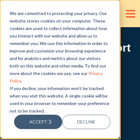
We are committed to protecting your privacy. Our
website stores cookies on your computer. These
cookies are used to collect information about how
you interact with our website and allow us to
remember you. We use this information in order to
Premium CFO Support
improve and customize your browsing experience
you deserve
and for analytics and metrics about our visitors
both on this website and other media. To find out
more about the cookies we use, see our
Privacy
Policy
.
Discover D&V Philippines’
If you decline, your information won’t be tracked
premium finance and
when you visit this website. A single cookie will be
used in your browser to remember your preference
accounting services and
not to be tracked.
how our accountants can
ACCEPT
DECLINE
support your CFO in every