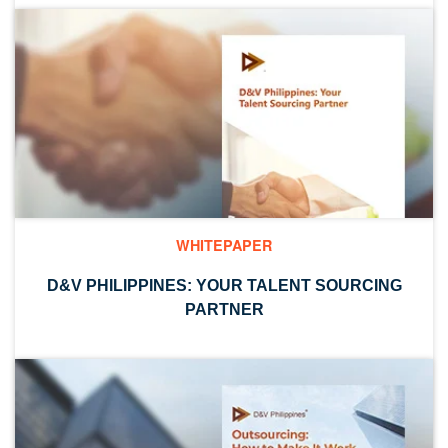
WHITEPAPER
D&V PHILIPPINES: YOUR TALENT SOURCING
PARTNER