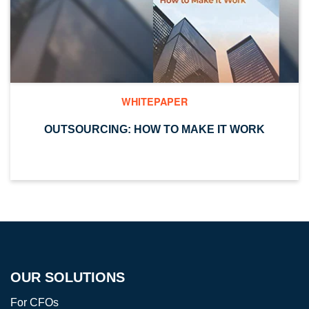
WHITEPAPER
OUTSOURCING: HOW TO MAKE IT WORK
OUR SOLUTIONS
For CFOs