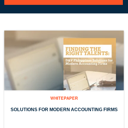
WHITEPAPER
SOLUTIONS FOR MODERN ACCOUNTING FIRMS