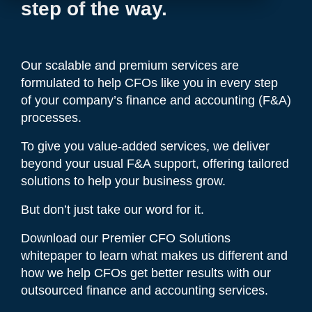
step of the way.
Our scalable and premium services are
formulated to help CFOs like you in every step
of your company’s finance and accounting (F&A)
processes.
To give you value-added services, we deliver
beyond your usual F&A support, offering tailored
solutions to help your business grow.
But don’t just take our word for it.
Download our Premier CFO Solutions
whitepaper to learn what makes us different and
how we help CFOs get better results with our
outsourced finance and accounting services.