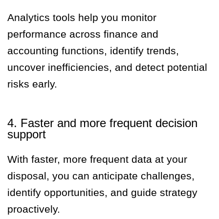
Analytics tools help you monitor
performance across finance and
accounting functions, identify trends,
uncover inefficiencies, and detect potential
risks early.
4. Faster and more frequent decision
support
With faster, more frequent data at your
disposal, you can anticipate challenges,
identify opportunities, and guide strategy
proactively.