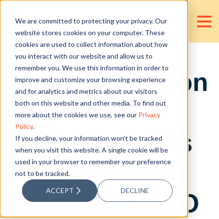
We are committed to protecting your privacy. Our
website stores cookies on your computer. These
cookies are used to collect information about how
you interact with our website and allow us to
remember you. We use this information in order to
How Automation
improve and customize your browsing experience
and for analytics and metrics about our visitors
and
both on this website and other media. To find out
more about the cookies we use, see our
Privacy
Policy
.
Digitalization is
If you decline, your information won’t be tracked
when you visit this website. A single cookie will be
used in your browser to remember your preference
Redefining the
not to be tracked.
ACCEPT
DECLINE
Role of the CFO