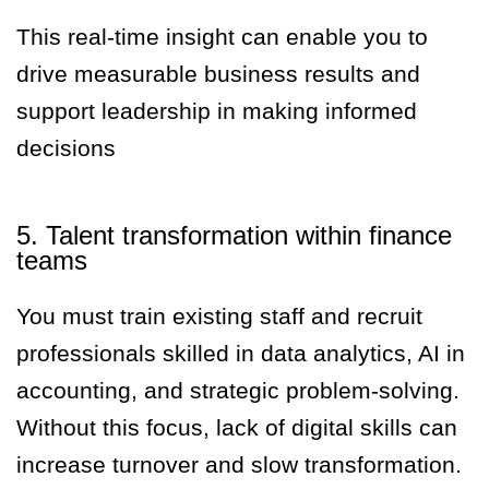
This real-time insight can enable you to
drive measurable business results and
support leadership in making informed
decisions
5. Talent transformation within finance
teams
You must train existing staff and recruit
professionals skilled in data analytics, AI in
accounting, and strategic problem-solving.
Without this focus, lack of digital skills can
increase turnover and slow transformation.