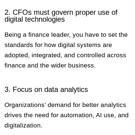
2. CFOs must govern proper use of
digital technologies
Being a finance leader, you have to set the
standards for how digital systems are
adopted, integrated, and controlled across
finance and the wider business.
3. Focus on data analytics
Organizations’ demand for better analytics
drives the need for automation, AI use, and
digitalization.