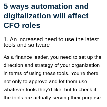
5 ways automation and
digitalization will affect
CFO roles
1. An increased need to use the latest
tools and software
As a finance leader, you need to set up the
direction and strategy of your organization
in terms of using these tools. You’re there
not only to approve and let them use
whatever tools they’d like, but to check if
the tools are actually serving their purpose.