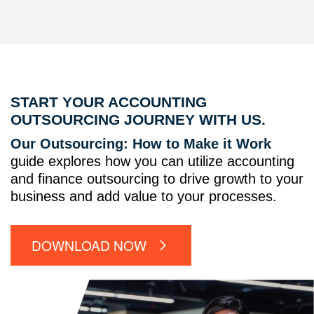
START YOUR ACCOUNTING
OUTSOURCING JOURNEY WITH US.
Our Outsourcing: How to Make it Work
guide explores how you can utilize accounting
and finance outsourcing to drive growth to your
business and add value to your processes.
DOWNLOAD NOW