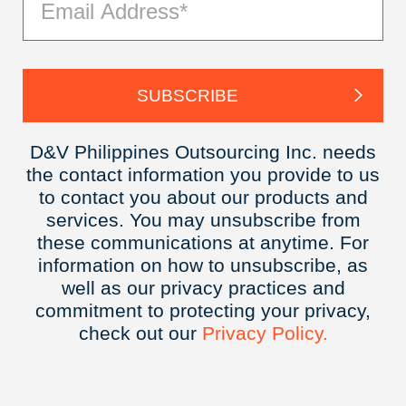
D&V Philippines Outsourcing Inc. needs
the contact information you provide to us
to contact you about our products and
services. You may unsubscribe from
these communications at anytime. For
information on how to unsubscribe, as
well as our privacy practices and
commitment to protecting your privacy,
check out our
Privacy
Policy.