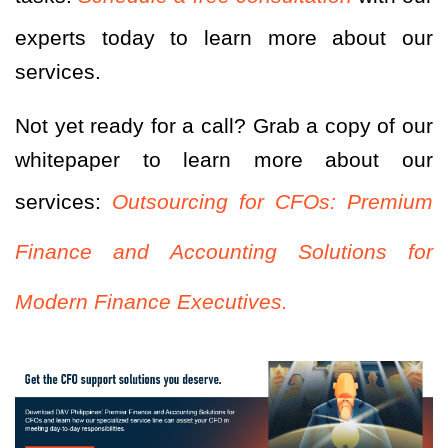
experts today to learn more about our
services.
Not yet ready for a call? Grab a copy of our
whitepaper to learn more about our
services:
Outsourcing for CFOs: Premium
Finance and Accounting Solutions for
Modern Finance Executives.