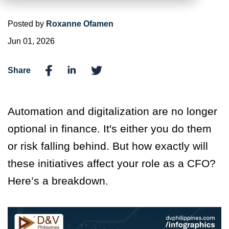
Posted by
Roxanne Ofamen
Jun 01, 2026
Share
Automation and digitalization are no longer
optional in finance.
It's
either you do them
or risk falling behind. But how exactly will
these initiatives affect your role as a CFO?
Here’s
a breakdown.