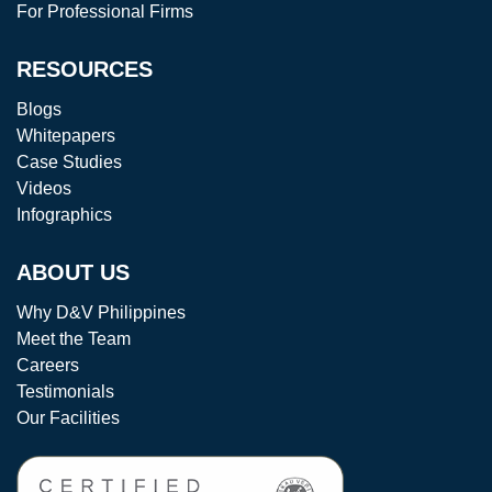
For Professional Firms
RESOURCES
Blogs
Whitepapers
Case Studies
Videos
Infographics
ABOUT US
Why D&V Philippines
Meet the Team
Careers
Testimonials
Our Facilities