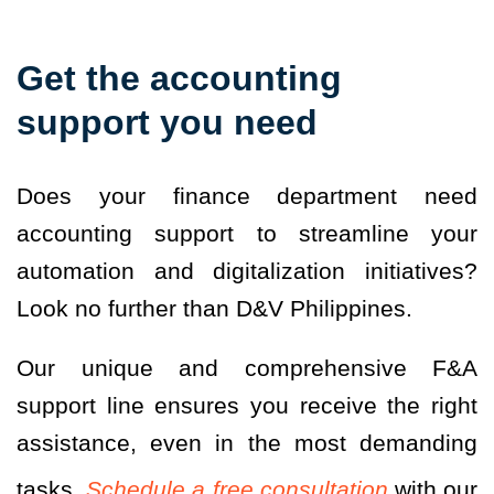
Get the accounting
support you need
Does your finance department need
accounting support to streamline your
automation and digitalization initiatives?
Look no further than D&V Philippines.
Our unique and comprehensive F&A
support line ensures you receive the right
assistance, even in the most demanding
tasks.
Schedule a free consultation
with our