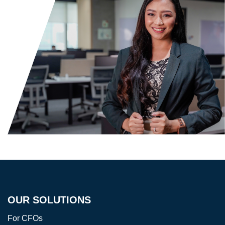
OUR SOLUTIONS
For CFOs