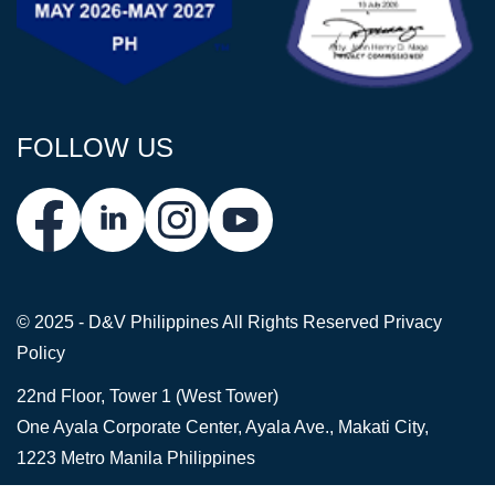
FOLLOW US
© 2025 - D&V Philippines
All Rights Reserved
Privacy
Policy
22nd Floor, Tower 1 (West Tower)
One Ayala Corporate Center, Ayala Ave., Makati City,
1223 Metro Manila Philippines