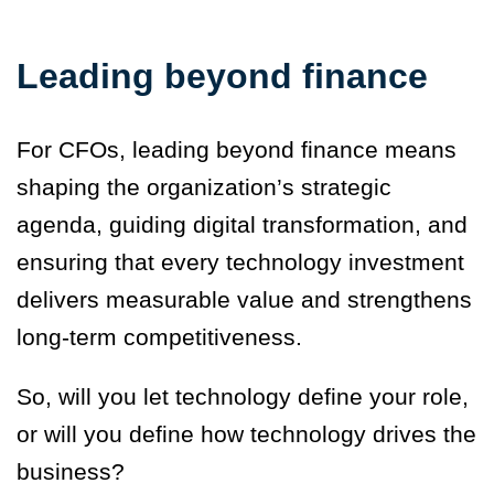
Leading beyond finance
For CFOs, leading beyond finance means
shaping the organization’s strategic
agenda, guiding digital transformation, and
ensuring that every technology investment
delivers measurable value and strengthens
long-term competitiveness.
So, will you let technology define your role,
or will you define how technology drives the
business?