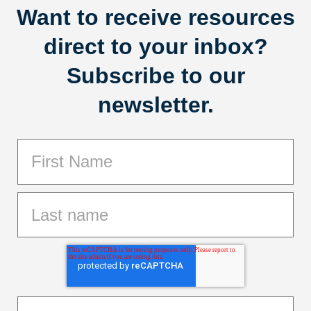
Want to receive resources
direct to your inbox?
Subscribe to our
newsletter.