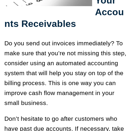
Your
Accou
nts Receivables
Do you send out invoices immediately? To
make sure that you’re not missing this step,
consider using an automated accounting
system that will help you stay on top of the
billing process. This is one way you can
improve cash flow management in your
small business.
Don’t hesitate to go after customers who
have past due accounts. If necessary, take