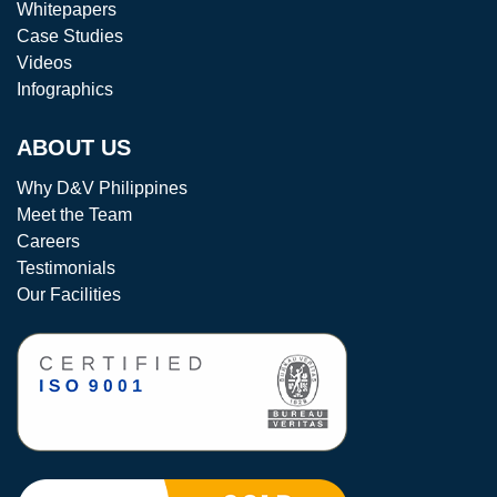
Whitepapers
Case Studies
Videos
Infographics
ABOUT US
Why D&V Philippines
Meet the Team
Careers
Testimonials
Our Facilities