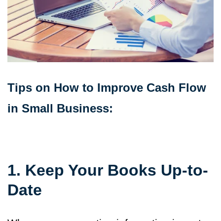
Tips on How to Improve Cash Flow
in Small Business:
1. Keep Your Books Up-to-
Date