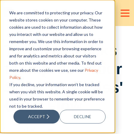
We are committed to protecting your privacy. Our
website stores cookies on your computer. These
cookies are used to collect information about how
you interact with our website and allow us to
remember you. We use this information in order to
Tips and Tricks
improve and customize your browsing experience
and for analytics and metrics about our visitors
to Improve Your
both on this website and other media. To find out
more about the cookies we use, see our
Privacy
Policy
.
Small Business'
If you decline, your information won’t be tracked
when you visit this website. A single cookie will be
used in your browser to remember your preference
Cash Flow
not to be tracked.
ACCEPT
DECLINE
Posted by
D&V Philippines