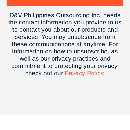
D&V Philippines Outsourcing Inc. needs
the contact information you provide to us
to contact you about our products and
services. You may unsubscribe from
these communications at anytime. For
information on how to unsubscribe, as
well as our privacy practices and
commitment to protecting your privacy,
check out our
Privacy
Policy.