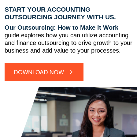
START YOUR ACCOUNTING
OUTSOURCING JOURNEY WITH US.
Our Outsourcing: How to Make it Work
guide explores how you can utilize accounting
and finance outsourcing to drive growth to your
business and add value to your processes.
DOWNLOAD NOW