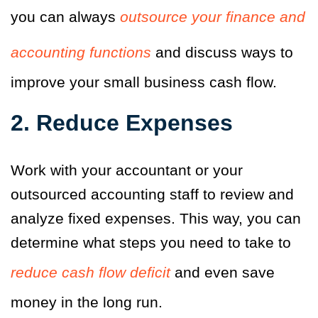
you can always
outsource your finance and
accounting functions
and discuss ways to
improve your small business cash flow.
2. Reduce Expenses
Work with your accountant or your
outsourced accounting staff to review and
analyze fixed expenses. This way, you can
determine what steps you need to take to
reduce cash flow deficit
and even save
money in the long run.