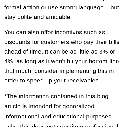
formal action or use strong language – but
stay polite and amicable.
You can also offer incentives such as
discounts for customers who pay their bills
ahead of time. It can be as little as 3% or
4%; as long as it won’t hit your bottom-line
that much, consider implementing this in
order to speed up your receivables.
*The information contained in this blog
article is intended for generalized
informational and educational purposes
only. This does not constitute professional