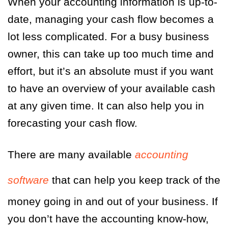
When your accounting information is up-to-
date, managing your cash flow becomes a
lot less complicated. For a busy business
owner, this can take up too much time and
effort, but it’s an absolute must if you want
to have an overview of your available cash
at any given time. It can also help you in
forecasting your cash flow.
There are many available
accounting
software
that can help you keep track of the
money going in and out of your business. If
you don’t have the accounting know-how,