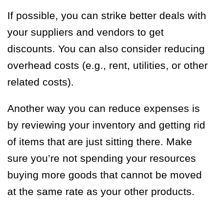
If possible, you can strike better deals with
your suppliers and vendors to get
discounts. You can also consider reducing
overhead costs (e.g., rent, utilities, or other
related costs).
Another way you can reduce expenses is
by reviewing your inventory and getting rid
of items that are just sitting there. Make
sure you’re not spending your resources
buying more goods that cannot be moved
at the same rate as your other products.