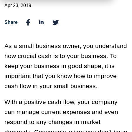
Apr 23, 2019
Share
As a small business owner, you understand
how crucial cash is to your business. To
keep your business in good shape, it is
important that you know how to improve
cash flow in your small business.
With a positive cash flow, your company
can manage current expenses and even
respond to any changes in market
demands. Conversely, when you don’t have