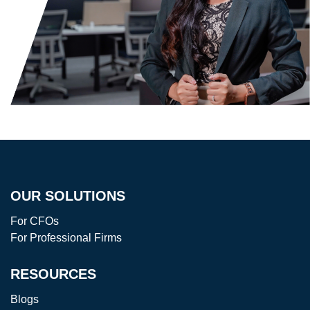
OUR SOLUTIONS
For CFOs
For Professional Firms
RESOURCES
Blogs