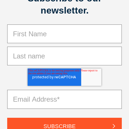
newsletter.