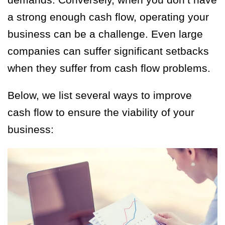
a strong enough cash flow, operating your
business can be a challenge. Even large
companies can suffer significant setbacks
when they suffer from cash flow problems.
Below, we list several ways to improve
cash flow to ensure the viability of your
business: