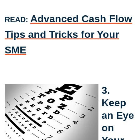
Advanced Cash Flow
READ:
Tips and Tricks for Your
SME
3.
Keep
an Eye
on