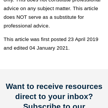
advice on any subject matter. This article
does NOT serve as a substitute for
professional advice.
This article was first posted 23 April 2019
and edited 04 January 2021.
Want to receive resources
direct to your inbox?
Subscribe to our