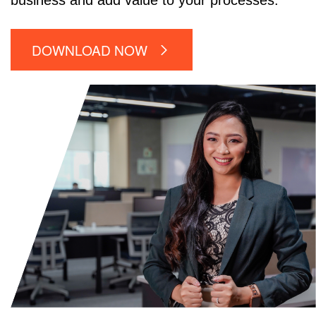
business and add value to your processes.
DOWNLOAD NOW