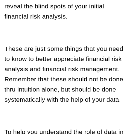
reveal the blind spots of your initial
financial risk analysis.
These are just some things that you need
to know to better appreciate financial risk
analysis and financial risk management.
Remember that these should not be done
thru intuition alone, but should be done
systematically with the help of your data.
To help you understand the role of data in