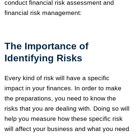
conduct financial risk assessment and
financial risk management:
The Importance of
Identifying Risks
Every kind of risk will have a specific
impact in your finances. In order to make
the preparations, you need to know the
risks that you are dealing with. Doing so will
help you measure how these specific risk
will affect your business and what you need