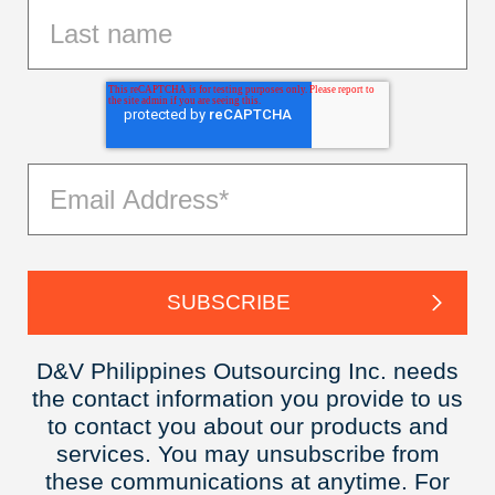
D&V Philippines Outsourcing Inc. needs
the contact information you provide to us
to contact you about our products and
services. You may unsubscribe from
these communications at anytime. For