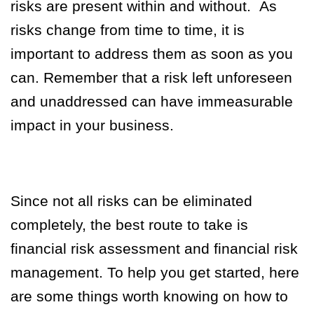
risks are present within and without. As
risks change from time to time, it is
important to address them as soon as you
can. Remember that a risk left unforeseen
and unaddressed can have immeasurable
impact in your business.
Since not all risks can be eliminated
completely, the best route to take is
financial risk assessment and financial risk
management. To help you get started, here
are some things worth knowing on how to