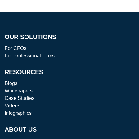
OUR SOLUTIONS
For CFOs
For Professional Firms
RESOURCES
Blogs
Whitepapers
Case Studies
Videos
Infographics
ABOUT US