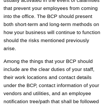
usually activated in the event of calamities
that prevent your employees from coming
into the office. The BCP should present
both short-term and long-term methods on
how your business will continue to function
should the risks mentioned previously
arise.
Among the things that your BCP should
include are the clear duties of your staff,
their work locations and contact details
under the BCP, contact information of your
vendors and utilities, and an employee
notification tree/path that shall be followed