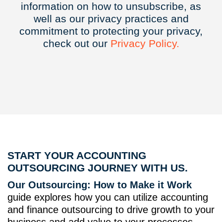
information on how to unsubscribe, as
well as our privacy practices and
commitment to protecting your privacy,
check out our
Privacy
Policy.
START YOUR ACCOUNTING
OUTSOURCING JOURNEY WITH US.
Our Outsourcing: How to Make it Work
guide explores how you can utilize accounting
and finance outsourcing to drive growth to your