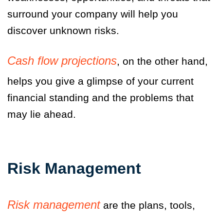
surround your company will help you
discover unknown risks.
Cash flow projections
, on the other hand,
helps you give a glimpse of your current
financial standing and the problems that
may lie ahead.
Risk Management
Risk management
are the plans, tools,