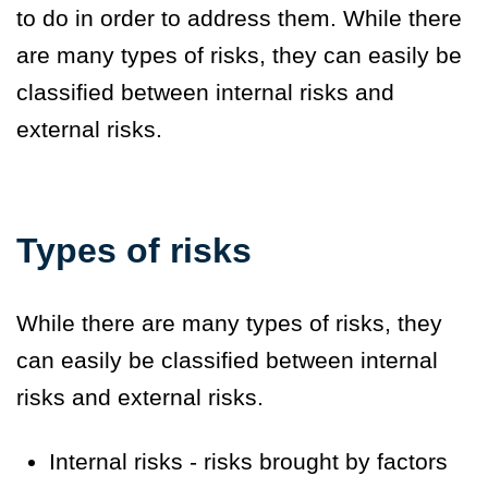
to do in order to address them. While there
are many types of risks, they can easily be
classified between
internal risks
and
external risks
.
Types of risks
While there are many types of risks, they
can easily be classified between
internal
risks
and
external risks
.
Internal risks - risks brought by factors