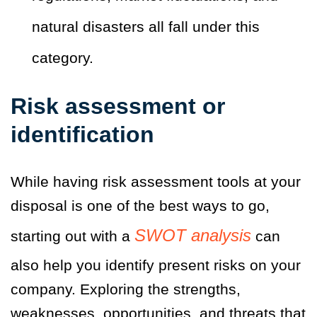
natural disasters all fall under this
category.
Risk assessment or
identification
While having risk assessment tools at your
disposal is one of the best ways to go,
SWOT analysis
starting out with a
can
also help you identify present risks on your
company. Exploring the strengths,
weaknesses, opportunities, and threats that