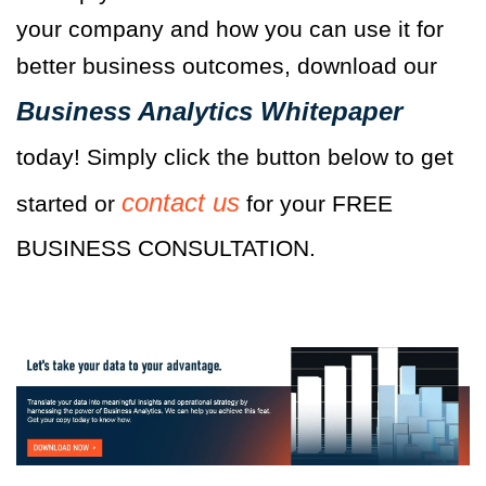
your company and how you can use it for
better business outcomes, download our
Business Analytics Whitepaper
today! Simply click the button below to get
contact us
started or
for your FREE
BUSINESS CONSULTATION.