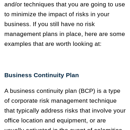
and/or techniques that you are going to use
to minimize the impact of risks in your
business. If you still have no risk
management plans in place, here are some
examples that are worth looking at:
Business Continuity Plan
A business continuity plan (BCP) is a type
of corporate risk management technique
that typically address risks that involve your
office location and equipment, or are