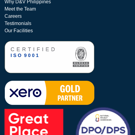
Why D&V Philippines
Meet the Team
Careers
Testimonials
Our Facilities