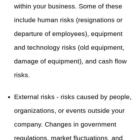
within your business. Some of these
include human risks (resignations or
departure of employees), equipment
and technology risks (old equipment,
damage of equipment), and cash flow
risks.
External risks - risks caused by people,
organizations, or events outside your
company. Changes in government
regulations, market fluctuations, and