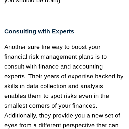
you should be doing.
Consulting with Experts
Another sure fire way to boost your
financial risk management plans is to
consult with finance and accounting
experts. Their years of expertise backed by
skills in data collection and analysis
enables them to spot risks even in the
smallest corners of your finances.
Additionally, they provide you a new set of
eyes from a different perspective that can