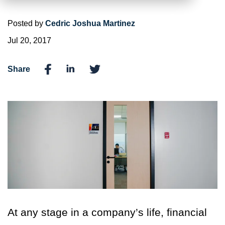
Posted by
Cedric Joshua Martinez
Jul 20, 2017
Share
At any stage in a company’s life, financial