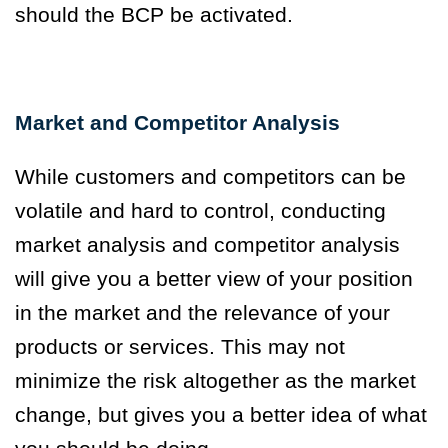
should the BCP be activated.
Market and Competitor Analysis
While customers and competitors can be
volatile and hard to control, conducting
market analysis and competitor analysis
will give you a better view of your position
in the market and the relevance of your
products or services. This may not
minimize the risk altogether as the market
change, but gives you a better idea of what