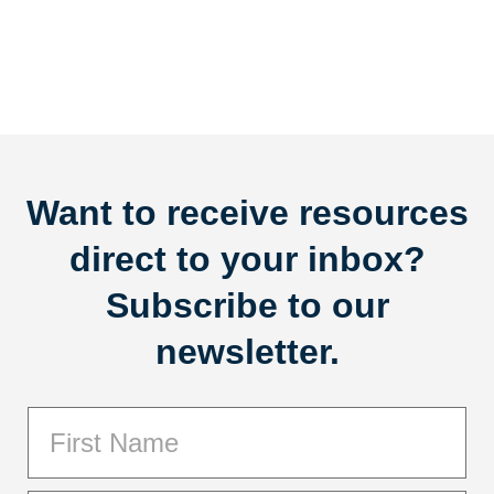
Want to receive resources
direct to your inbox?
Subscribe to our
newsletter.