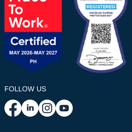
FOLLOW US