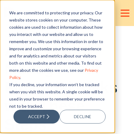
We are committed to protecting your privacy. Our
website stores cookies on your computer. These
cookies are used to collect information about how
you interact with our website and allow us to
remember you. We use this information in order to
Assess and
improve and customize your browsing experience
and for analytics and metrics about our visitors
Manage Your
both on this website and other media. To find out
more about the cookies we use, see our
Privacy
Policy
.
Financial Risks
If you decline, your information won’t be tracked
when you visit this website. A single cookie will be
used in your browser to remember your preference
with These
not to be tracked.
ACCEPT
DECLINE
Steps