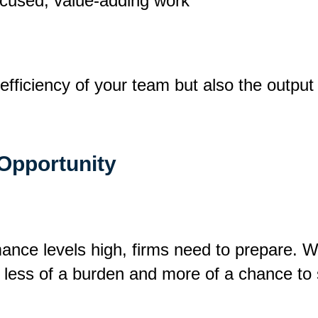
ocused, value-adding work
efficiency of your team but also the output 
 Opportunity
nce levels high, firms need to prepare. Wi
 less of a burden and more of a chance to 