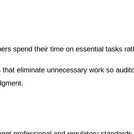
s spend their time on essential tasks rath
s that eliminate unnecessary work so audit
udgment.
meet professional and regulatory standards.