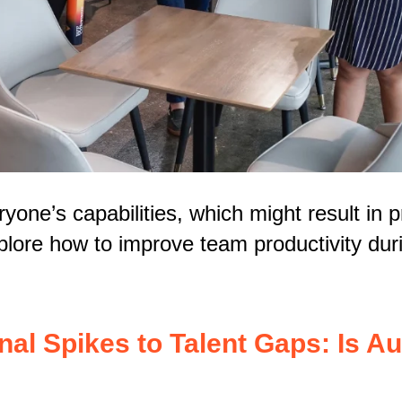
yone’s capabilities, which might result in 
xplore how to improve team productivity du
l Spikes to Talent Gaps: Is Au