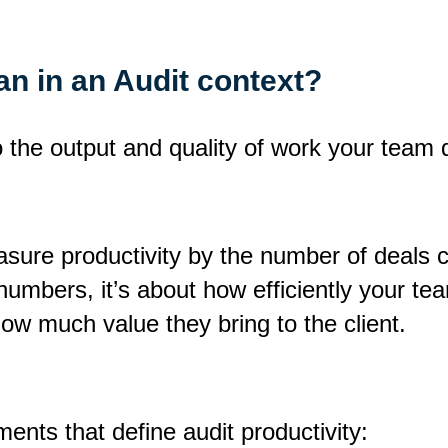
n in an Audit context?
o the output and quality of work your team d
sure productivity by the number of deals cl
mbers, it’s about how efficiently your tea
ow much value they bring to the client.
ents that define audit productivity: