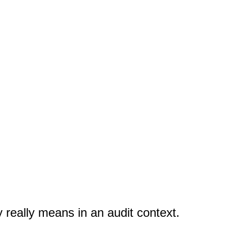
ty really means in an audit context.