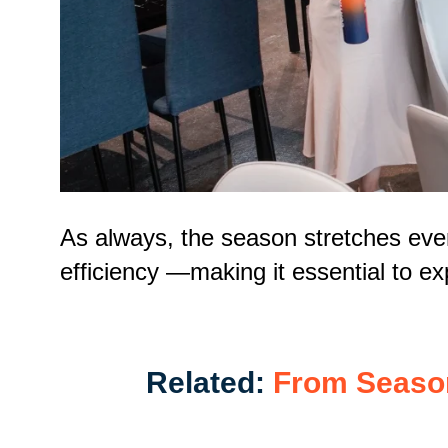
As always, the season stretches ever
efficiency
—making it
essential to e
Related:
From Seasona