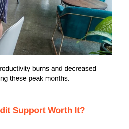
productivity burns and decreased
ring these peak months.
dit Support Worth It?