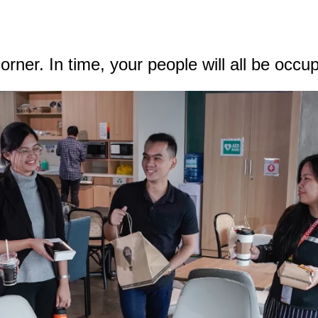
rner. In time, your people will all be occu