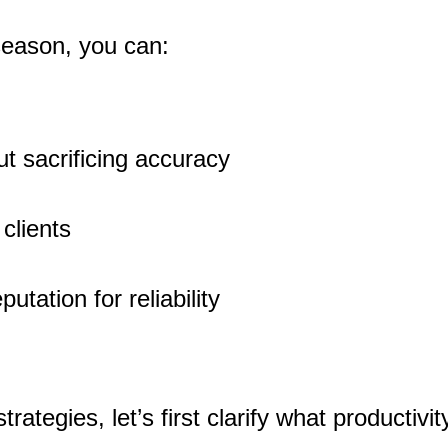
 season, you can:
ut sacrificing accuracy
 clients
utation for reliability
trategies, let’s first clarify what productivi