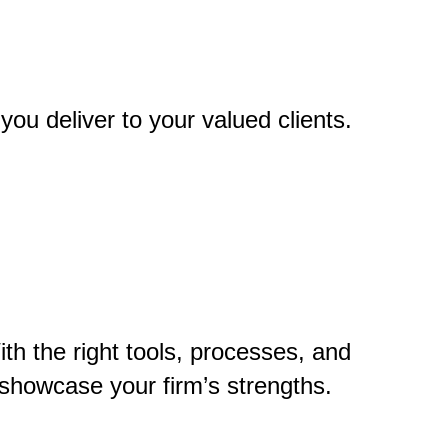
you deliver to your valued clients.
th the right tools, processes, and
showcase your firm’s strengths.