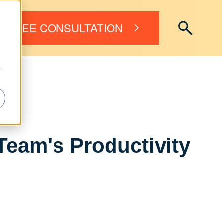
FREE CONSULTATION
r
Team's Productivity