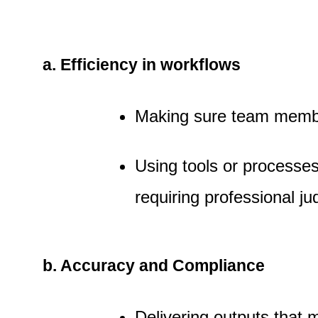
a. Efficiency in workflows
Making sure team member
Using tools or processe
requiring professional j
b. Accuracy and Compliance
Delivering outputs that 