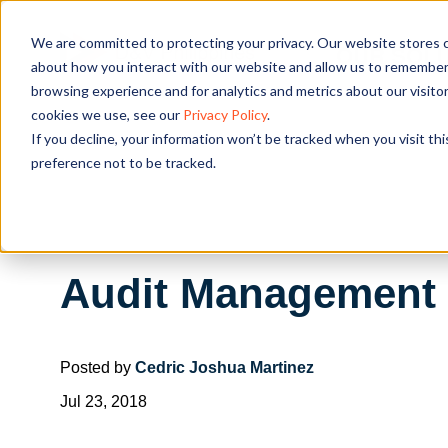
We are committed to protecting your privacy. Our website stores c
OUR SOL
about how you interact with our website and allow us to remember 
browsing experience and for analytics and metrics about our visito
cookies we use, see our
Privacy Policy
.
If you decline, your information won’t be tracked when you visit th
preference not to be tracked.
Audit Management T
Posted by
Cedric Joshua Martinez
Jul 23, 2018