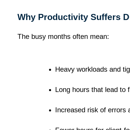
Why Productivity Suffers 
The busy months often mean:
Heavy workloads and tig
Long hours that lead to 
Increased risk of errors