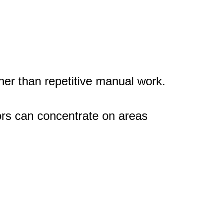
er than repetitive manual work.
ors can concentrate on areas