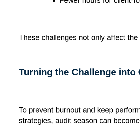
Fewer hours for client-f
These challenges not only affect the 
Turning the Challenge into
To prevent burnout and keep performa
strategies, audit season can become