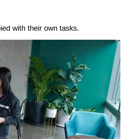
pied with their own tasks.