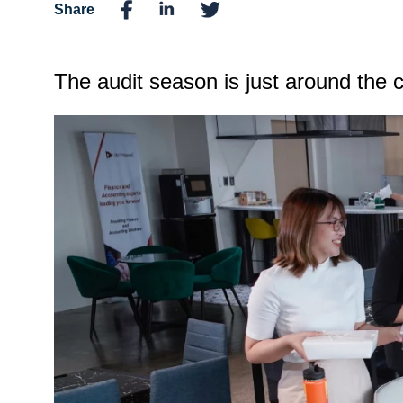
Share
The audit season is just around the co