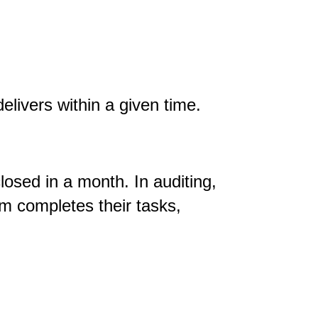
elivers within a given time.
osed in a month. In auditing,
m completes their tasks,