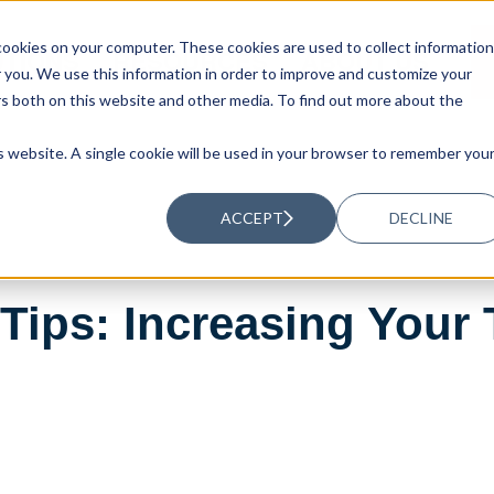
ookies on your computer. These cookies are used to collect information
UTIONS
RESOURCES
ABOUT US
you. We use this information in order to improve and customize your
rs both on this website and other media. To find out more about the
is website. A single cookie will be used in your browser to remember you
ACCEPT
DECLINE
ips: Increasing Your 