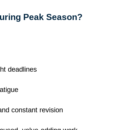
During Peak Season?
ht deadlines
fatigue
 and constant revision