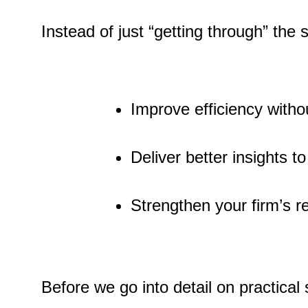
Instead of just “getting through” the
Improve efficiency witho
Deliver better insights to
Strengthen your firm’s rep
Before we go into detail on practical s