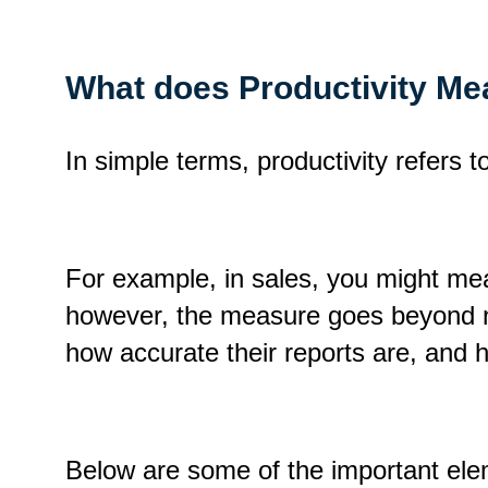
What does Productivity Mea
In simple terms, productivity refers t
For example, in sales, you might mea
however, the measure goes beyond nu
how accurate their reports are, and h
Below are some of the important elem