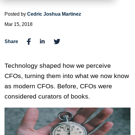
Posted by
Cedric Joshua Martinez
Mar 15, 2018
Share
Technology shaped how we perceive
CFOs, turning them into what we now know
as modern CFOs. Before, CFOs were
considered curators of books.