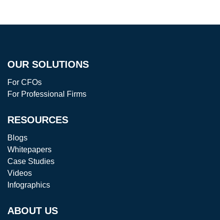
OUR SOLUTIONS
For CFOs
For Professional Firms
RESOURCES
Blogs
Whitepapers
Case Studies
Videos
Infographics
ABOUT US