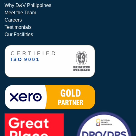
Why D&V Philippines
Meet the Team
Careers
Testimonials
Our Facilities