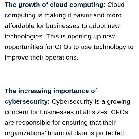
The growth of cloud computing:
Cloud
computing is making it easier and more
affordable for businesses to adopt new
technologies. This is opening up new
opportunities for CFOs to use technology to
improve their operations.
The increasing importance of
cybersecurity:
Cybersecurity is a growing
concern for businesses of all sizes. CFOs
are responsible for ensuring that their
organizations' financial data is protected