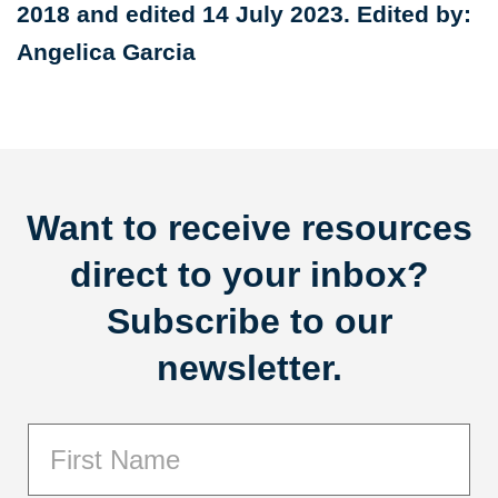
2018 and edited 14 July 2023. Edited by:
Angelica Garcia
Want to receive resources
direct to your inbox?
Subscribe to our
newsletter.