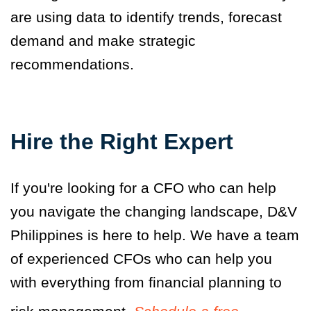
are using data to identify trends, forecast
demand and make strategic
recommendations.
Hire the Right Expert
If you're looking for a CFO who can help
you navigate the changing landscape, D&V
Philippines is here to help. We have a team
of experienced CFOs who can help you
with everything from financial planning to