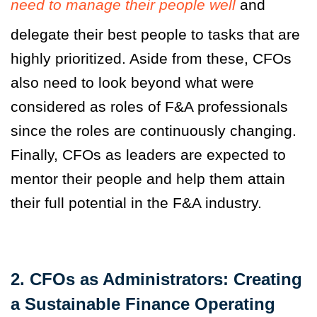
need to manage their people well
and
delegate their best people to tasks that are
highly prioritized. Aside from these, CFOs
also need to look beyond what were
considered as roles of F&A professionals
since the roles are continuously changing.
Finally, CFOs as leaders are expected to
mentor their people and help them attain
their full potential in the F&A industry.
2. CFOs as Administrators: Creating
a Sustainable Finance Operating