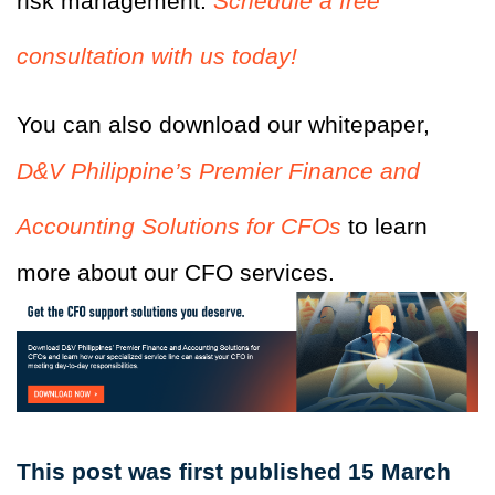
risk management.
Schedule a free
consultation with us today!
You can also download our whitepaper,
D&V Philippine’s Premier Finance and
Accounting Solutions for CFOs
to learn
more about our CFO services.
This post was first published 15 March