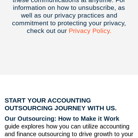
information on how to unsubscribe, as
well as our privacy practices and
commitment to protecting your privacy,
check out our
Privacy
Policy.
START YOUR ACCOUNTING
OUTSOURCING JOURNEY WITH US.
Our Outsourcing: How to Make it Work
guide explores how you can utilize accounting
and finance outsourcing to drive growth to your