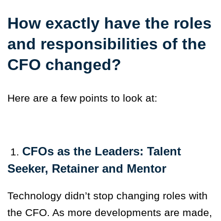
How exactly have the roles
and responsibilities of the
CFO changed?
Here are a few points to look at:
CFOs as the Leaders: Talent
1.
Seeker, Retainer and Mentor
Technology didn’t stop changing roles with
the CFO. As more developments are made,