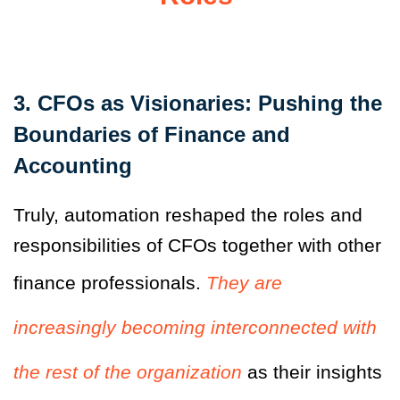
3. CFOs as Visionaries: Pushing the
Boundaries of Finance and
Accounting
Truly, automation reshaped the roles and
responsibilities of CFOs together with other
finance professionals.
They are
increasingly becoming interconnected with
the rest of the organization
as their insights