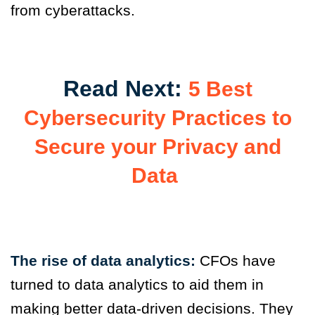
from cyberattacks.
Read Next:
5 Best
Cybersecurity Practices to
Secure your Privacy and
Data
The rise of data analytics:
CFOs have
turned to data analytics to
aid them in
making better data-driven decisions. They