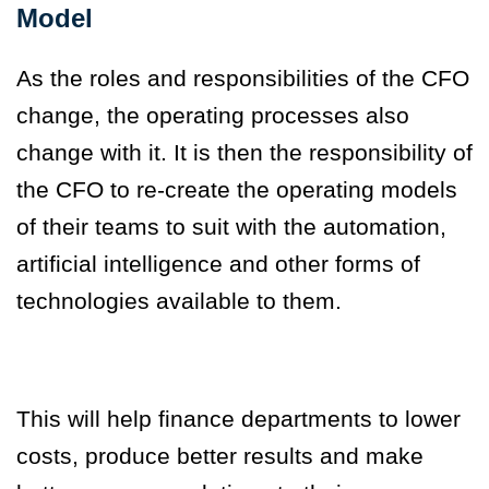
Model
As the roles and responsibilities of the CFO
change, the operating processes also
change with it. It is then the responsibility of
the CFO to re-create the operating models
of their teams to suit with the automation,
artificial intelligence and other forms of
technologies available to them.
This will help finance departments to lower
costs, produce better results and make