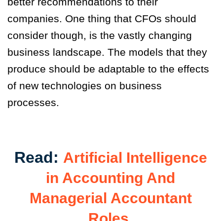
better recommendations to their
companies. One thing that CFOs should
consider though
,
is the vastly changing
business landscape. The models that they
produce should be adaptable to the effects
of new technologies on business
processes.
Read:
Artificial Intelligence
in Accounting And
Managerial Accountant
Roles