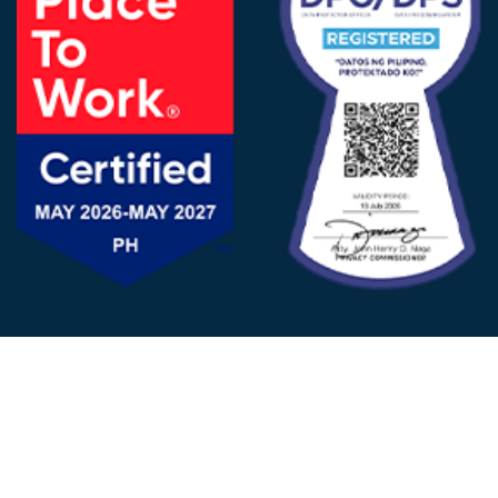
FOLLOW US