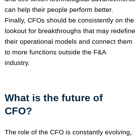
can help their people perform better.
Finally,
CFOs should be consistently on the
lookout for breakthroughs
that may redefine
their operational models and connect them
to more functions outside the F&A
industry.
What is the future of
CFO?
The role of the CFO is constantly evolving,