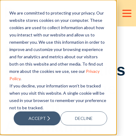
We are committed to protecting your privacy. Our
website stores cookies on your computer. These
cookies are used to collect information about how
you interact with our website and allow us to
remember you. We use this information in order to
Roles and
improve and customize your browsing experience
and for analytics and metrics about our visitors
Responsibilities
both on this website and other media. To find out
more about the cookies we use, see our
Privacy
Policy
.
of a CFO in the
If you decline, your information won’t be tracked
when you visit this website. A single cookie will be
used in your browser to remember your preference
Time of
not to be tracked.
ACCEPT
DECLINE
Automation