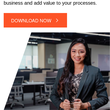
business and add value to your processes.
DOWNLOAD NOW