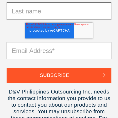
D&V Philippines Outsourcing Inc. needs
the contact information you provide to us
to contact you about our products and
services. You may unsubscribe from
these communications at anytime. For