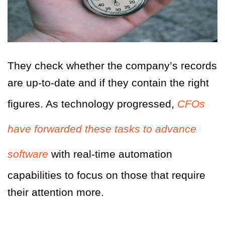
They check whether the company’s records
are up-to-date and if they contain the right
figures. As technology progressed,
CFOs
have forwarded these tasks to advance
software
with real-time automation
capabilities to focus on those that require
their attention more.