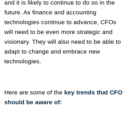
and it is likely to continue to do so in the
future.
As finance and accounting
technologies
continue to advance, CFOs
will need to be even more strategic and
visionary. They will also need to be able to
adapt to change and embrace new
technologies.
Here are some of the
key trends that CFO
should be aware of: