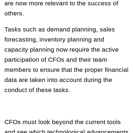
are now more relevant to the success of
others.
Tasks such as demand planning, sales
forecasting, inventory planning and
capacity planning now require the active
participation of CFOs and their team
members to ensure that the proper financial
data are taken
into
account during the
conduct of these tasks.
CFOs must look beyond the current tools
and see which technological advancements