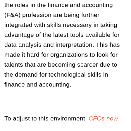
the roles in the finance and accounting
(F&A) profession are being further
integrated with skills necessary in taking
advantage of the latest tools available for
data analysis and interpretation. This has
made it hard for organizations to look for
talents that are becoming scarcer due to
the demand for technological skills in
finance and accounting.
To adjust to this environment,
CFOs now