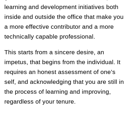
learning and development initiatives both
inside and outside the office that make you
a more effective contributor and a more
technically capable professional.
This starts from a sincere desire, an
impetus, that begins from the individual. It
requires an honest assessment of one’s
self, and acknowledging that you are still in
the process of learning and improving,
regardless of your tenure.