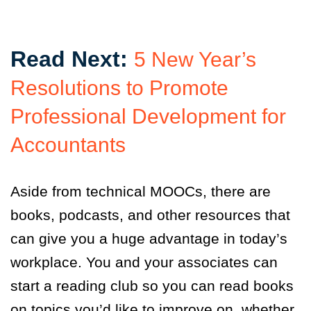
Read Next:
5 New Year’s
Resolutions to Promote
Professional Development for
Accountants
Aside from technical MOOCs, there are
books, podcasts, and other resources that
can give you a huge advantage in today’s
workplace. You and your associates can
start a reading club so you can read books
on topics you’d like to improve on, whether