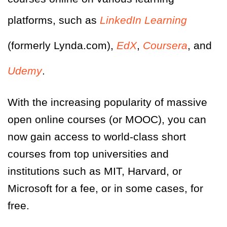
platforms, such as
LinkedIn Learning
(formerly Lynda.com),
EdX
,
Coursera
, and
Udemy
.
With the increasing popularity of massive
open online courses (or MOOC), you can
now gain access to world-class short
courses from top universities and
institutions such as MIT, Harvard, or
Microsoft for a fee, or in some cases, for
free.