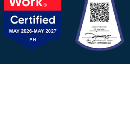
FOLLOW US
© 2025 - D&V Philippines
All Rights Reserved
Privacy
Policy