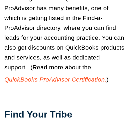
ProAdvisor has many benefits, one of
which is getting listed in the Find-a-
ProAdvisor directory, where you can find
leads for your accounting practice. You can
also get discounts on QuickBooks products
and services, as well as dedicated
support. (Read more about the
QuickBooks ProAdvisor Certification.
)
Find Your Tribe