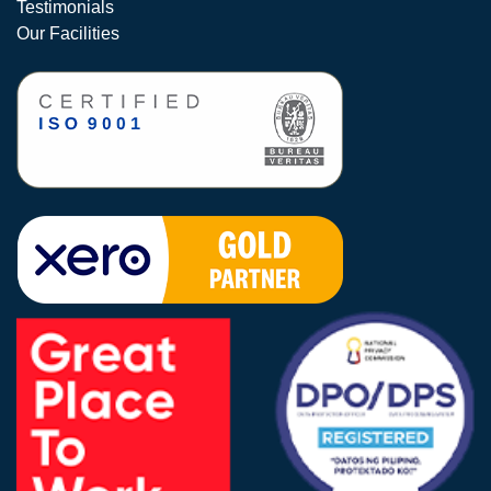
Testimonials
Our Facilities