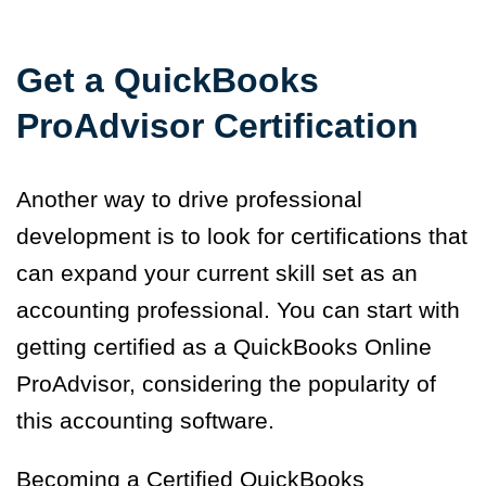
Get a QuickBooks
ProAdvisor Certification
Another way to drive professional
development is to look for certifications that
can expand your current skill set as an
accounting professional. You can start with
getting certified as a QuickBooks Online
ProAdvisor, considering the popularity of
this accounting software.
Becoming a Certified QuickBooks