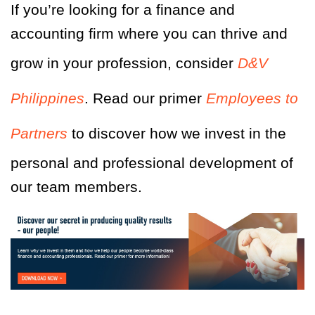
If you’re looking for a finance and
accounting firm where you can thrive and
grow in your profession, consider
D&V
Philippines
. Read our primer
Employees to
Partners
to discover how we invest in the
personal and professional development of
our team members.