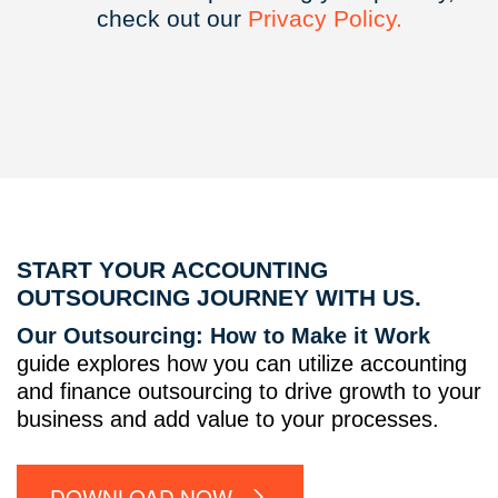
check out our
Privacy
Policy.
START YOUR ACCOUNTING
OUTSOURCING JOURNEY WITH US.
Our Outsourcing: How to Make it Work
guide explores how you can utilize accounting
and finance outsourcing to drive growth to your
business and add value to your processes.
DOWNLOAD NOW