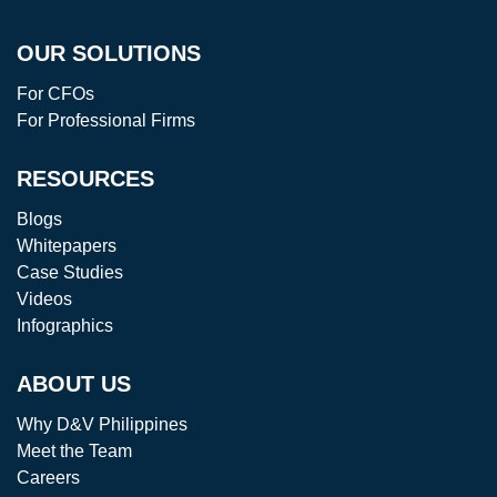
OUR SOLUTIONS
For CFOs
For Professional Firms
RESOURCES
Blogs
Whitepapers
Case Studies
Videos
Infographics
ABOUT US
Why D&V Philippines
Meet the Team
Careers