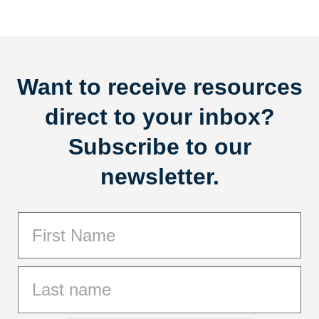
Want to receive resources
direct to your inbox?
Subscribe to our
newsletter.