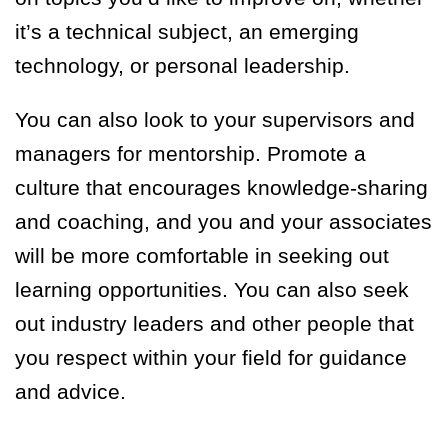
it’s a technical subject, an emerging
technology, or personal leadership.
You can also look to your supervisors and
managers for mentorship. Promote a
culture that encourages knowledge-sharing
and coaching, and you and your associates
will be more comfortable in seeking out
learning opportunities. You can also seek
out industry leaders and other people that
you respect within your field for guidance
and advice.