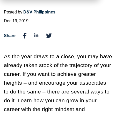
Posted by
D&V Philippines
Dec 19, 2019
Share
As the year draws to a close, you may have
already taken stock of the trajectory of your
career. If you want to achieve greater
heights – and encourage your associates
to do the same – there are several ways to
do it. Learn how you can grow in your
career with the right mindset and