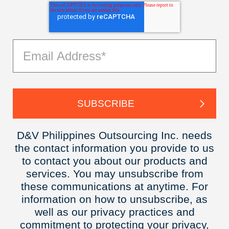
D&V Philippines Outsourcing Inc. needs
the contact information you provide to us
to contact you about our products and
services. You may unsubscribe from
these communications at anytime. For
information on how to unsubscribe, as
well as our privacy practices and
commitment to protecting your privacy,