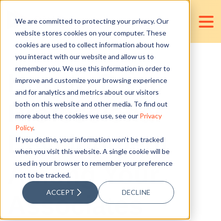
We are committed to protecting your privacy. Our
website stores cookies on your computer. These
cookies are used to collect information about how
you interact with our website and allow us to
remember you. We use this information in order to
How to Drive
improve and customize your browsing experience
and for analytics and metrics about our visitors
Professional
both on this website and other media. To find out
more about the cookies we use, see our
Privacy
Policy
.
Development
If you decline, your information won’t be tracked
when you visit this website. A single cookie will be
used in your browser to remember your preference
Among Your
not to be tracked.
ACCEPT
DECLINE
Associates