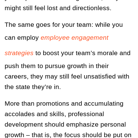
might still feel lost and directionless.
The same goes for your team: while you
can employ
employee engagement
strategies
to boost your team’s morale and
push them to pursue growth in their
careers, they may still feel unsatisfied with
the state they’re in.
More than promotions and accumulating
accolades and skills, professional
development should emphasize personal
growth
– that is, the focus should be put on