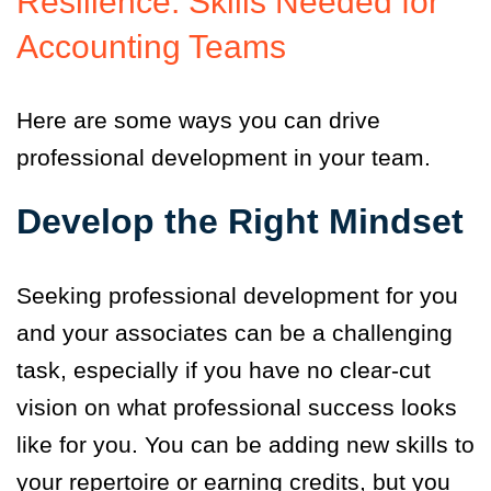
Resilience: Skills Needed for
Accounting Teams
Here are some ways you can drive
professional development in your team.
Develop the Right Mindset
Seeking professional development for you
and your associates can be a challenging
task, especially if you have no clear-cut
vision on what professional success looks
like for you. You can be adding new skills to
your repertoire or earning credits, but you