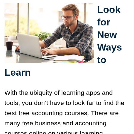
Look
for
New
Ways
to
Learn
With the ubiquity of learning apps and
tools, you don’t have to look far to find the
best free accounting courses. There are
many free business and accounting
courses online on various learning