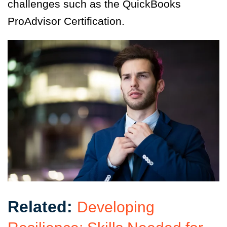
challenges such as the QuickBooks
ProAdvisor Certification.
Related:
Developing