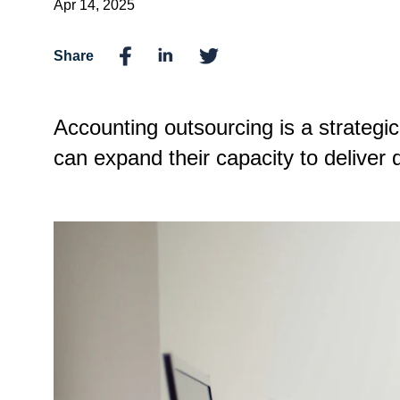
Apr 14, 2025
Share
Accounting outsourcing is a strategic
can expand their capacity to deliver qu