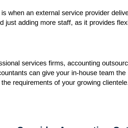
is when an external service provider delive
just adding more staff, as it provides flexi
ssional services firms, accounting outsourc
countants can give your in-house team the
t the requirements of your growing clientel