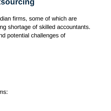
tsourcing
adian firms, some of which are
ng shortage of skilled accountants.
nd potential challenges of
ms: