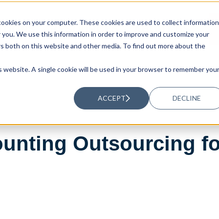
ookies on your computer. These cookies are used to collect information
UTIONS
RESOURCES
ABOUT US
you. We use this information in order to improve and customize your
rs both on this website and other media. To find out more about the
is website. A single cookie will be used in your browser to remember you
ACCEPT
DECLINE
unting Outsourcing fo