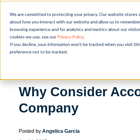
We are committed to protecting your privacy. Our website stores c
OUR SOL
about how you interact with our website and allow us to remember 
browsing experience and for analytics and metrics about our visito
cookies we use, see our
Privacy Policy
.
If you decline, your information won’t be tracked when you visit th
preference not to be tracked.
Why Consider Acco
Company
Posted by
Angelica Garcia