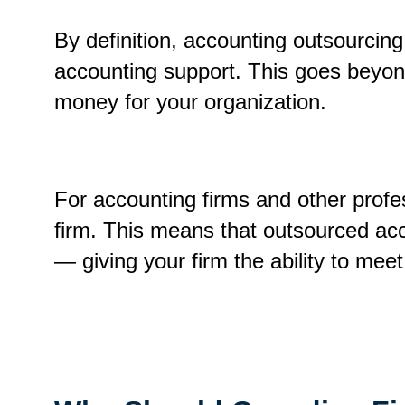
By definition, accounting outsourcing 
accounting support. This goes beyond 
money for your organization.
For accounting firms and other profe
firm. This means that outsourced ac
— giving your firm the ability to mee