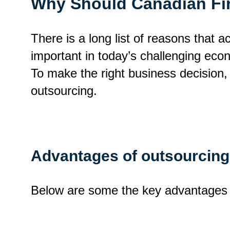
Why Should Canadian Fi
There is a long list of reasons that 
important in today’s challenging eco
To make the right business decision, 
outsourcing.
Advantages of outsourcing
Below are some the key advantages o