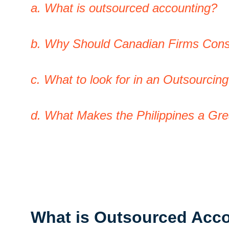
a. What is outsourced accounting?
b. Why Should Canadian Firms Cons
c. What to look for in an Outsourcin
d. What Makes the Philippines a Gr
What is Outsourced Acc