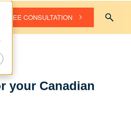
FREE CONSULTATION
r
r your Canadian