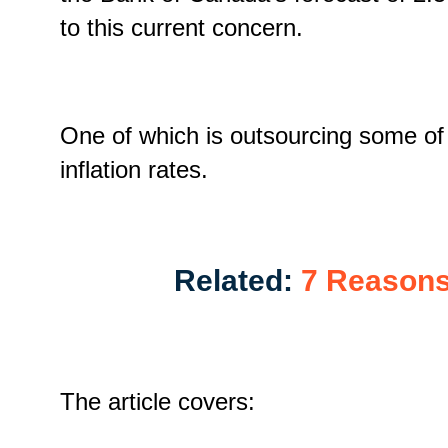
to this current concern.
One of which is outsourcing some of th
inflation rates.
Related:
7 Reasons
The article covers: