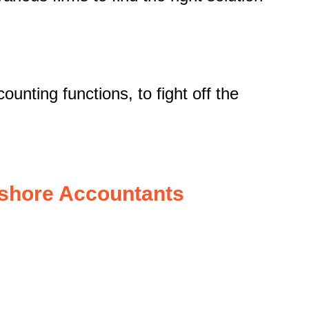
unting functions, to fight off the
fshore Accountants