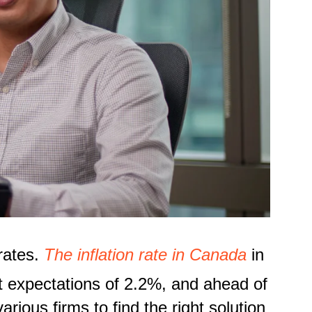
 rates.
T
he inflation rate in Canada
in
t expectations of 2.2%
,
and ahead of
ious firms to find the right solution