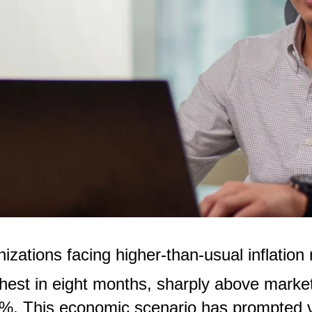
nizations facing higher-than-usual inflation
ghest in eight months, sharply above marke
%. This economic scenario has prompted var