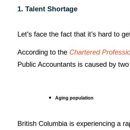
1. Talent Shortage
Let’s face the fact that it’s hard to 
According to the
Chartered Professi
Public Accountants is caused by two 
Aging population
British Columbia is experiencing a ra