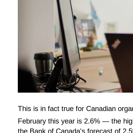
This is in fact true for Canadian orga
February this year is 2.6% — the hi
the Bank of Canada's forecast of 2.5