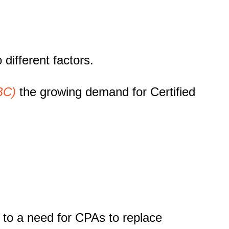
o different factors.
BC)
the growing demand for Certified
g to a need for CPAs to replace