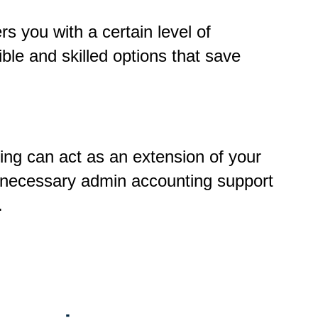
rs you with a certain level of
ble and skilled options that save
ing can act as an extension of your
 necessary admin accounting support
e.