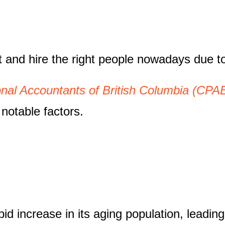
get and hire the right people nowadays due t
onal Accountants of British Columbia (CPA
notable factors.
pid increase in its aging population, leadin