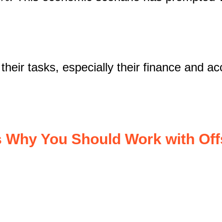
eir tasks, especially their finance and acco
 Why You Should Work with Of