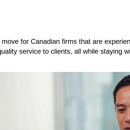
 move for Canadian firms that are experienc
ality service to clients, all while staying w