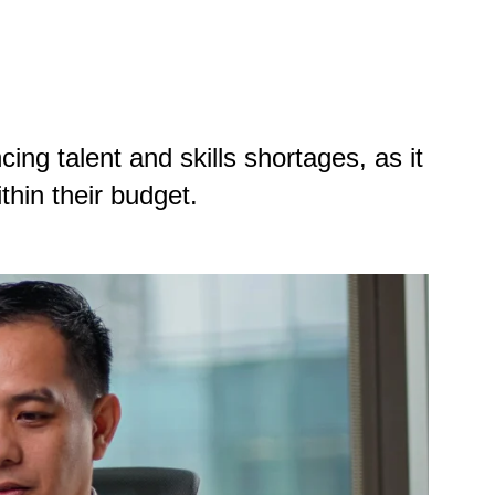
ing talent and skills shortages, as it
ithin their budget.