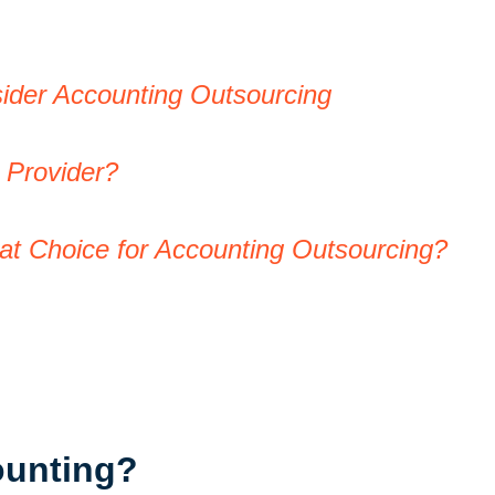
ider Accounting Outsourcing
g Provider?
eat Choice for Accounting Outsourcing?
ounting?