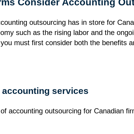
rms Consider Accounting Ou
accounting outsourcing has in store for Can
nomy such as the rising labor and the ongoi
you must first consider both the benefits a
 accounting services
f accounting outsourcing for Canadian fir