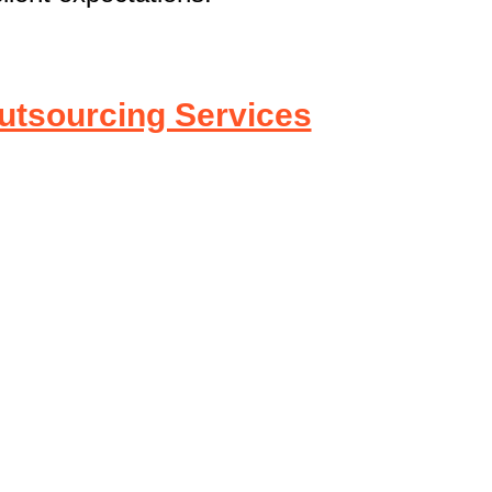
utsourcing Services