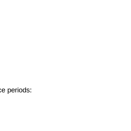
ce periods: