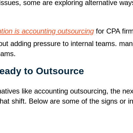
ty issues, some are exploring alternative 
ntion is accounting outsourcing
for CPA firm
hout adding pressure to internal teams. man
teams.
Ready to Outsource
tives like accounting outsourcing, the next 
at shift. Below are some of the signs or ind