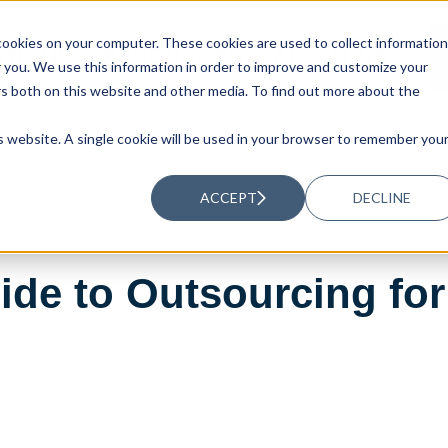
ookies on your computer. These cookies are used to collect information
UTIONS
RESOURCES
ABOUT US
you. We use this information in order to improve and customize your
rs both on this website and other media. To find out more about the
is website. A single cookie will be used in your browser to remember you
ACCEPT
DECLINE
ide to Outsourcing fo