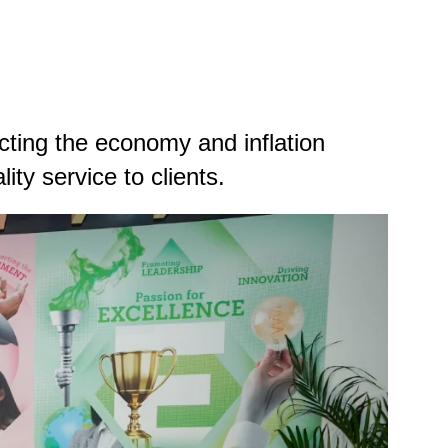
ting the economy and inflation
ity service to clients.