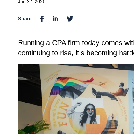
Jun 27, 2026
Share
Running a CPA firm today comes with
continuing to rise, it’s becoming harde