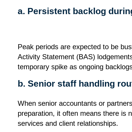
a. Persistent backlog duri
Peak periods are expected to be busy
Activity Statement (BAS) lodgements 
temporary spike as ongoing backlogs
b. Senior staff handling ro
When senior accountants or partners 
preparation, it often means there is n
services and client relationships.