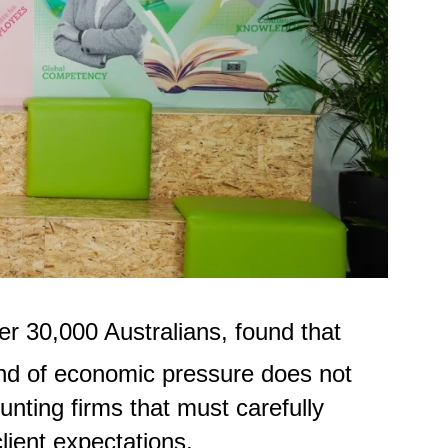
r 30,000 Australians, found that
kind of economic pressure does not
unting firms that must carefully
client expectations.