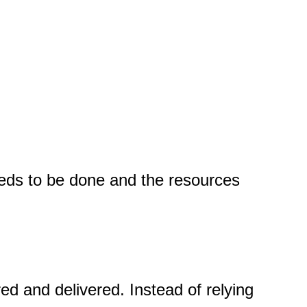
eeds to be done and the resources
ed and delivered. Instead of relying