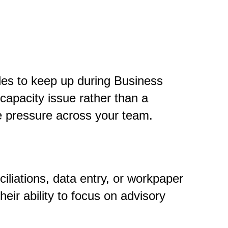
gles to keep up during Business
capacity issue rather than a
e pressure across your team.
liations, data entry, or workpaper
heir ability to focus on advisory