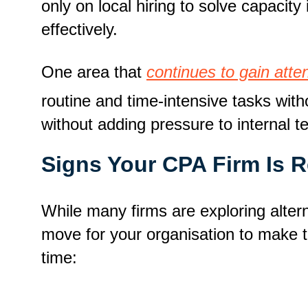
only on local hiring to solve capaci
effectively.
One area that
continues to gain atte
routine and time-intensive tasks wit
without adding pressure to internal 
Signs Your CPA Firm Is 
While many firms are exploring alterna
move for your organisation to make th
time: