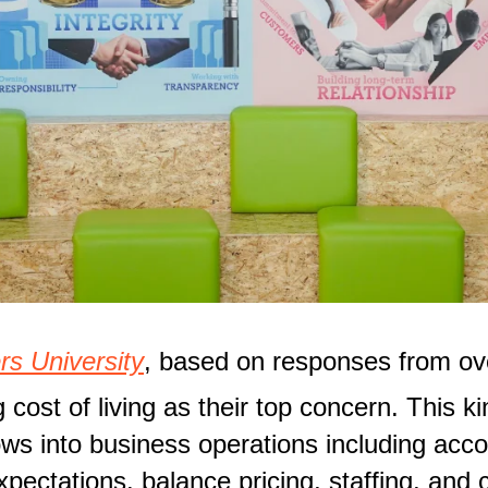
rs University
, based on responses from ove
 cost of living as their top concern. This 
lows into business operations including acco
expectations. balance pricing, staffing, and 