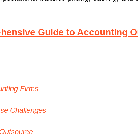
ensive Guide to Accounting O
nting Firms
ese Challenges
 Outsource