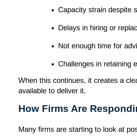
Capacity strain despite 
Delays in hiring or replac
Not enough time for advi
Challenges in retaining 
When this continues, it creates a c
available to deliver it.
How Firms Are Respondi
Many firms are starting to look at po