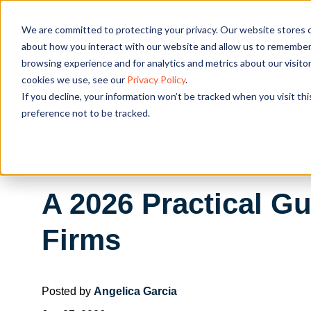
We are committed to protecting your privacy. Our website stores c
OUR SOL
about how you interact with our website and allow us to remember 
browsing experience and for analytics and metrics about our visito
cookies we use, see our
Privacy Policy
.
If you decline, your information won’t be tracked when you visit th
preference not to be tracked.
A 2026 Practical Gu
Firms
Posted by
Angelica Garcia