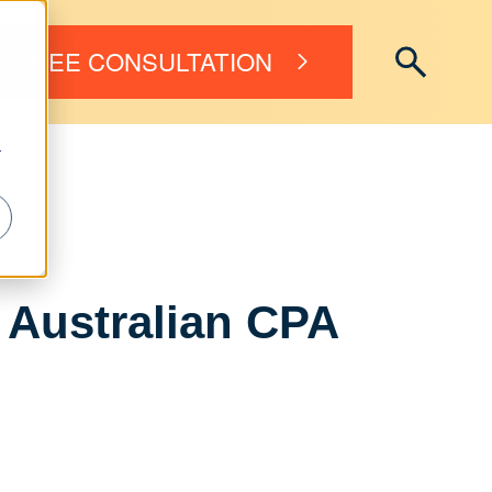
FREE CONSULTATION
r
r Australian CPA