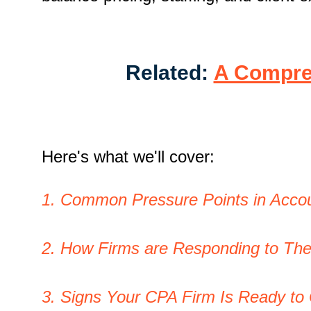
Related:
A Compreh
Here's what we'll cover:
1. Common Pressure Points in Accou
2. How Firms are Responding to Th
3. Signs Your CPA Firm Is Ready to