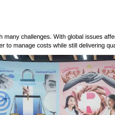
 many challenges. With global issues affec
r to manage costs while still delivering qual