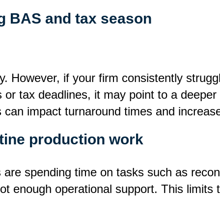
ng BAS and tax season
. However, if your firm consistently strug
or tax deadlines, it may point to a deeper 
 can impact turnaround times and increas
utine production work
are spending time on tasks such as reconci
ot enough operational support. This limits t