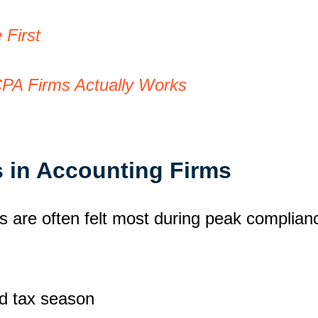
First
CPA Firms Actually Works
 in Accounting Firms
s are often felt most during peak complian
d tax season