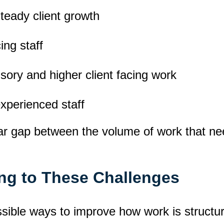
steady client growth
ing staff
sory and higher client facing work
experienced staff
lear gap between the volume of work that n
ng to These Challenges
ssible ways to improve how work is structur