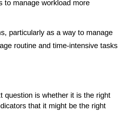
ways to manage workload more
s, particularly as a way to manage
age routine and time-intensive tasks
question is whether it is the right
icators that it might be the right