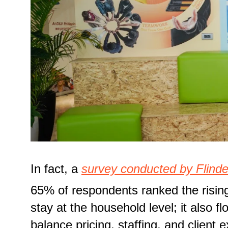
In fact, a
survey conducted by Flinde
65% of respondents ranked the rising
stay at the household level; it also f
balance pricing, staffing, and client 