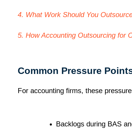
4. What Work Should You Outsource 
5. How Accounting Outsourcing for 
Common Pressure Points
For accounting firms, these pressure
Backlogs during BAS an