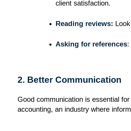
client satisfaction.
Reading
r
eviews:
Look 
Asking for
r
eferences
:
2.
Better Communication
Good communication is essential for a
accounting, an industry where informa