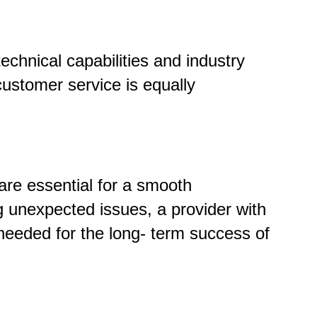
echnical capabilities and industry
 customer service is equally
are essential for a smooth
g unexpected issues, a provider with
needed for the long
-
term success of