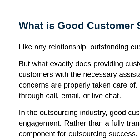
What is Good Customer 
Like any relationship, outstanding cu
But what exactly does providing cust
customers with the necessary assista
concerns are properly taken care of. 
through call, email, or live chat.
In the outsourcing industry, good cus
engagement. Rather than a fully tran
component for outsourcing success.