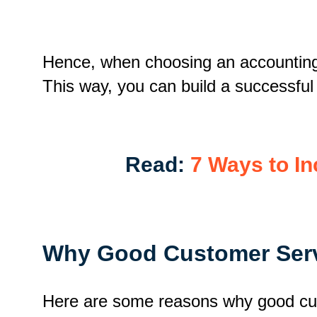
Hence, when choosing an accounting o
This way, you can build a successful
Read:
7 Ways to In
Why Good Customer Servi
Here are some reasons why good cus