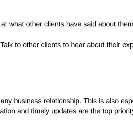
at what other clients have said about them
 Talk to other clients to hear about their ex
ny business relationship. This is also espe
tion and timely updates are the top priorit