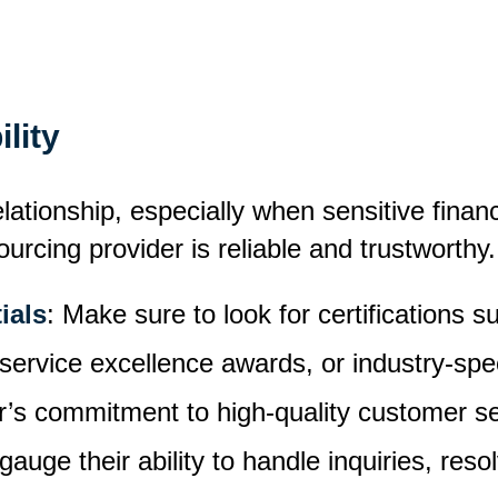
ility
lationship, especially when sensitive financ
rcing provider is reliable and trustworthy.
ials
: Make sure to look for certifications 
vice excellence awards, or industry-specif
r’s commitment to high-quality customer se
gauge their ability to handle inquiries, reso