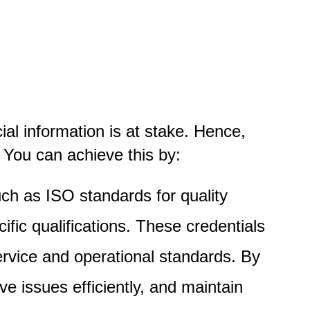
ial information is at stake. Hence,
 You can achieve this by:
such as ISO standards for quality
ic qualifications. These credentials
rvice and operational standards. By
lve issues efficiently, and maintain