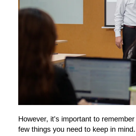
However, it's important to remember th
few things you need to keep in mind.