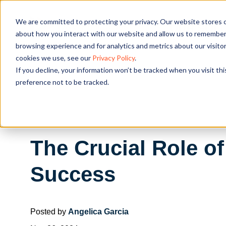
We are committed to protecting your privacy. Our website stores c
OUR SOL
about how you interact with our website and allow us to remember 
browsing experience and for analytics and metrics about our visito
cookies we use, see our
Privacy Policy
.
If you decline, your information won’t be tracked when you visit th
preference not to be tracked.
The Crucial Role o
Success
Posted by
Angelica Garcia