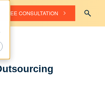
FREE CONSULTATION
r
Outsourcing