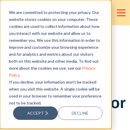
We are committed to protecting your privacy. Our
website stores cookies on your computer. These
cookies are used to collect information about how
you interact with our website and allow us to
remember you. We use this information in order to
6 Tips for
improve and customize your browsing experience
and for analytics and metrics about our visitors
Budgeting and
both on this website and other media. To find out
more about the cookies we use, see our
Privacy
Policy
.
Forecasting
If you decline, your information won’t be tracked
when you visit this website. A single cookie will be
used in your browser to remember your preference
Process Flow for
not to be tracked.
ACCEPT
DECLINE
SMEs