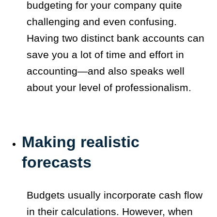
budgeting for your company quite
challenging and even confusing.
Having two distinct bank accounts can
save you a lot of time and effort in
accounting—and also speaks well
about your level of professionalism.
Making realistic
forecasts
Budgets usually incorporate cash flow
in their calculations. However, when