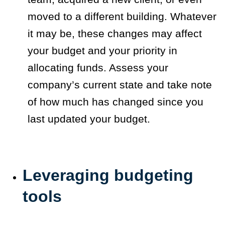
moved to a different building. Whatever
it may be, these changes may affect
your budget and your priority in
allocating funds. Assess your
company’s current state and take note
of how much has changed since you
last updated your budget.
Leveraging budgeting
tools