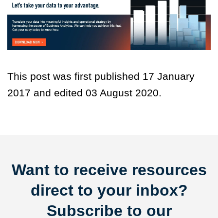
This post was first published 17 January
2017 and edited 03 August 2020.
Want to receive resources
direct to your inbox?
Subscribe to our