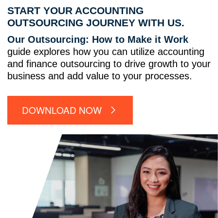
START YOUR ACCOUNTING
OUTSOURCING JOURNEY WITH US.
Our Outsourcing: How to Make it Work
guide explores how you can utilize accounting
and finance outsourcing to drive growth to your
business and add value to your processes.
DOWNLOAD NOW