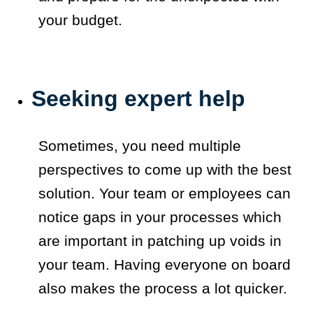
your budget.
Seeking expert help
Sometimes, you need multiple
perspectives to come up with the best
solution. Your team or employees can
notice gaps in your processes which
are important in patching up voids in
your team. Having everyone on board
also makes the process a lot quicker.