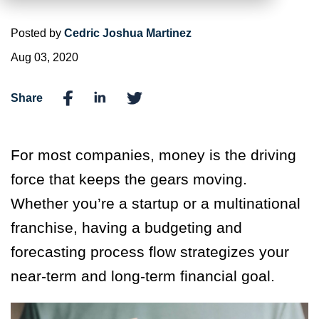
Posted by
Cedric Joshua Martinez
Aug 03, 2020
Share
For most companies, money is the driving
force that keeps the gears moving.
Whether you’re a startup or a multinational
franchise, having a budgeting and
forecasting process flow strategizes your
near-term and long-term financial goal.