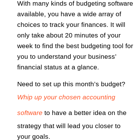
With many kinds of budgeting software
available, you have a wide array of
choices to track your finances. It will
only take about 20 minutes of your
week to find the best budgeting tool for
you to understand your business’
financial status at a glance.
Need to set up this month’s budget?
Whip up your chosen accounting
software
to have a better idea on the
strategy that will lead you closer to
your goals.