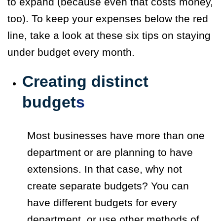
to expand (because even that costs money,
too). To keep your expenses below the red
line, take a look at these six tips on staying
under budget every month.
Creating distinct
budget
s
Most businesses have more than one
department or are planning to have
extensions. In that case, why not
create separate budgets? You can
have different budgets for every
department, or use other methods of