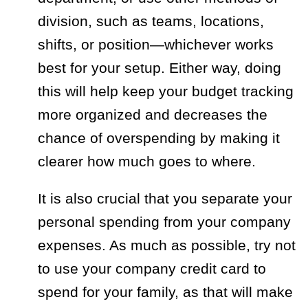
division, such as teams, locations,
shifts, or position—whichever works
best for your setup. Either way, doing
this will help keep your budget tracking
more organized and decreases the
chance of overspending by making it
clearer how much goes to where.
It is also crucial that you separate your
personal spending from your company
expenses. As much as possible, try not
to use your company credit card to
spend for your family, as that will make