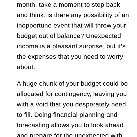
month, take a moment to step back
and think: is there any possibility of an
inopportune event that will throw your
budget out of balance? Unexpected
income is a pleasant surprise, but it’s
the expenses that you need to worry
about.
A huge chunk of your budget could be
allocated for contingency, leaving you
with a void that you desperately need
to fill. Doing financial planning and
forecasting allows you to look ahead
and prepare for the unexpected with