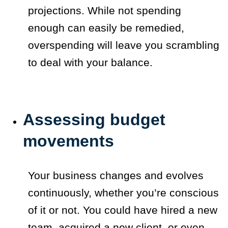
projections. While not spending
enough can easily be remedied,
overspending will leave you scrambling
to deal with your balance.
Assessing budget
movements
Your business changes and evolves
continuously, whether you’re conscious
of it or not. You could have hired a new
team, acquired a new client, or even