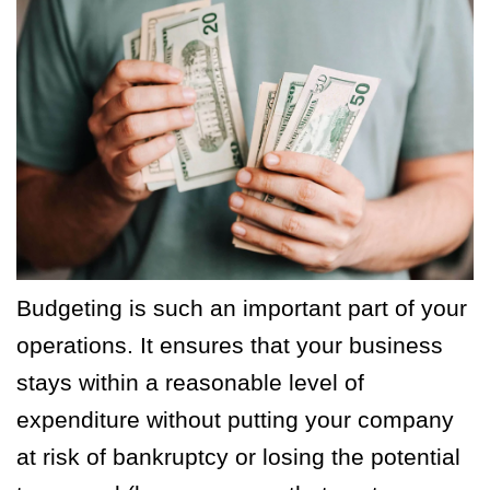
Budgeting is such an important part of your
operations. It ensures that your business
stays within a reasonable level of
expenditure without putting your company
at risk of bankruptcy or losing the potential