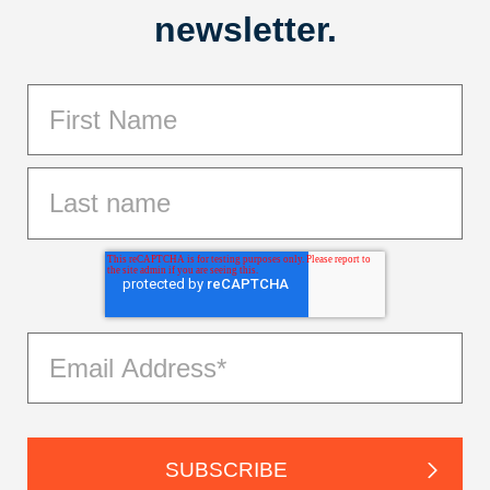
newsletter.