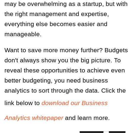
may be overwhelming as a startup, but with
the right management and expertise,
everything else becomes easier and
manageable.
Want to save more money further? Budgets
don't always show you the big picture. To
reveal these opportunities to achieve even
better budgeting, you need business
analytics to sort through the data. Click the
link below to
download our
Business
Analytics
whitepaper
and learn more.