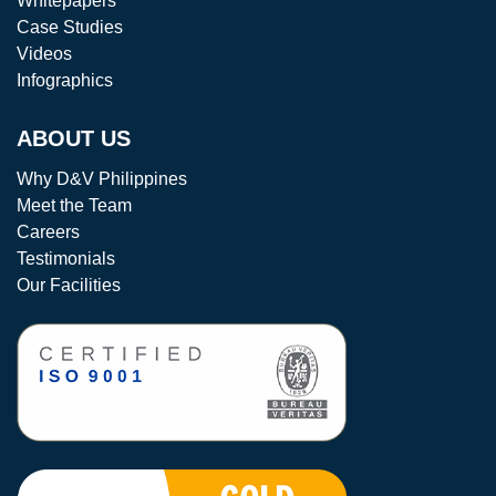
Whitepapers
Case Studies
Videos
Infographics
ABOUT US
Why D&V Philippines
Meet the Team
Careers
Testimonials
Our Facilities