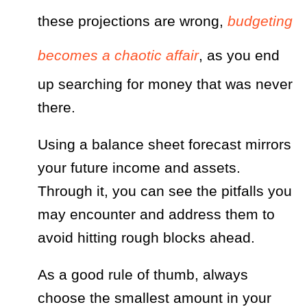
these projections are wrong,
budgeting
becomes a chaotic affair
, as you end
up searching for money that was never
there.
Using a balance sheet forecast mirrors
your future income and assets.
Through it, you can see the pitfalls you
may encounter and address them to
avoid hitting rough blocks ahead.
As a good rule of thumb, always
choose the smallest amount in your