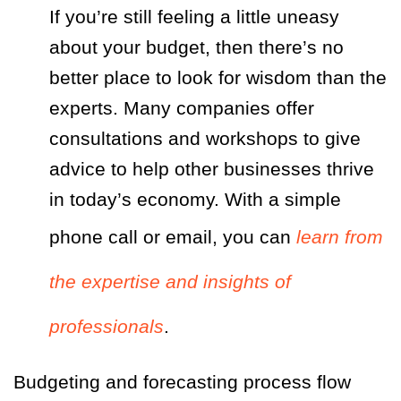
If you’re still feeling a little uneasy
about your budget, then there’s no
better place to look for wisdom than the
experts. Many companies offer
consultations and workshops to give
advice to help other businesses thrive
in today’s economy. With a simple
phone call or email, you can
learn from
the expertise and insights of
professionals
.
Budgeting and forecasting process flow