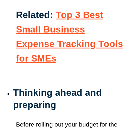
Related:
Top 3 Best
Small Business
Expense Tracking Tools
for SMEs
Thinking ahead and
preparing
Before rolling out your budget for the