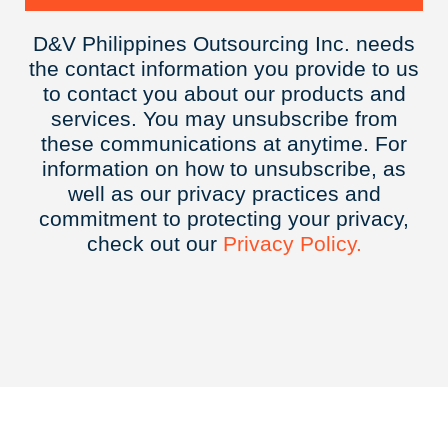
D&V Philippines Outsourcing Inc. needs
the contact information you provide to us
to contact you about our products and
services. You may unsubscribe from
these communications at anytime. For
information on how to unsubscribe, as
well as our privacy practices and
commitment to protecting your privacy,
check out our
Privacy
Policy.