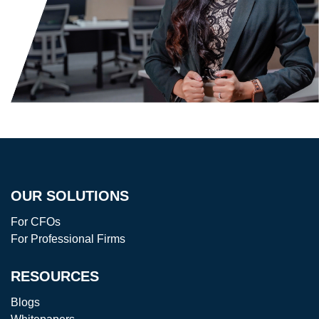
OUR SOLUTIONS
For CFOs
For Professional Firms
RESOURCES
Blogs