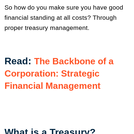
So how do you make sure you have good
financial standing at all costs? Through
proper treasury management.
Read:
The Backbone of a
Corporation: Strategic
Financial Management
What is a Treasury?