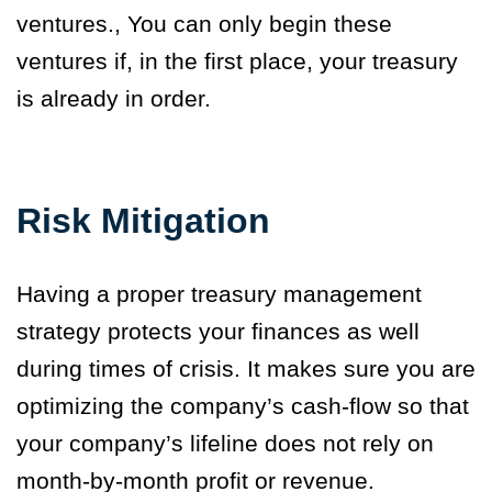
ventures
.
,
You can only begin these
ventures if
,
in the first place
,
your treasury
is already in order.
Risk Mitigation
Having a proper treasury management
strategy protects your finances as well
during times of crisis. It makes sure you are
optimizing the company’s cash-flow so that
your company’s lifeline does not rely on
month-by-month profit or revenue.