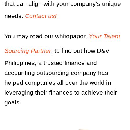
that can align with your company’s unique
needs.
Contact us!
You may
r
ead our whitepaper,
Your Talent
Sourcing Partner
,
to find out how D&V
Philippines, a trusted finance and
accounting outsourcing company has
helped companies all over the world in
leveraging their finances to achieve their
goals.