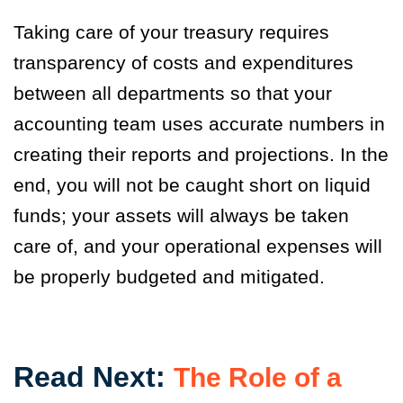
Taking care of your treasury requires
transparency of costs and expenditures
between all departments so that your
accounting team uses accurate numbers in
creating their reports and projections. In the
end, you will not be caught short on liquid
funds; your assets will always be taken
care of, and your operational expenses will
be properly budgeted and mitigated.
Read Next:
The Role of a