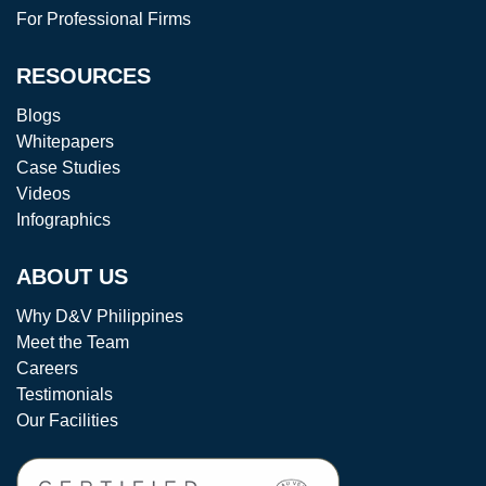
For Professional Firms
RESOURCES
Blogs
Whitepapers
Case Studies
Videos
Infographics
ABOUT US
Why D&V Philippines
Meet the Team
Careers
Testimonials
Our Facilities