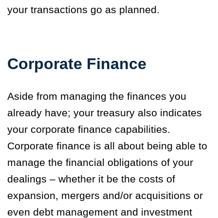
your transactions go as planned.
Corporate Finance
Aside from managing the finances you
already have; your treasury also indicates
your corporate finance capabilities.
Corporate finance is all about being able to
manage the financial obligations of your
dealings – whether it be the costs of
expansion, mergers and/or acquisitions or
even debt management and investment