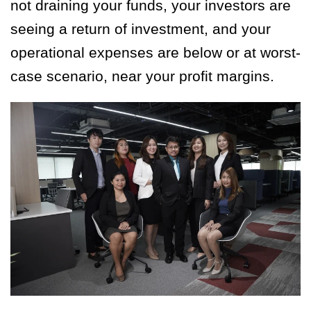
not draining your funds, your investors are
seeing a return of investment, and your
operational expenses are below or at worst-
case scenario, near your profit margins.