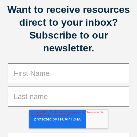
Want to receive resources
direct to your inbox?
Subscribe to our
newsletter.