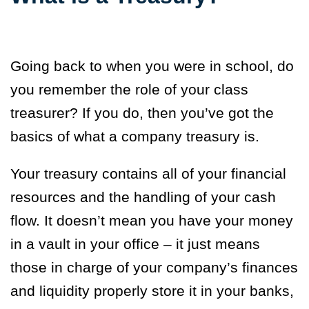
Going back to when you were in school, do
you remember the role of your class
treasurer? If you do, then you’ve got the
basics of what a company treasury is.
Your treasury contains all of your financial
resources and the handling of your cash
flow. It doesn’t mean you have your money
in a vault in your office – it just means
those in charge of your company’s finances
and liquidity properly store it in your banks,