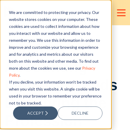
We are committed to protecting your privacy. Our
website stores cookies on your computer. These
cookies are used to collect information about how
you interact with our website and allow us to
remember you. We use this information in order to
Top 3
improve and customize your browsing experience
and for analytics and metrics about our visitors
Accounting
both on this website and other media. To find out
more about the cookies we use, see our
Privacy
Policy
.
Industry Trends
If you decline, your information won’t be tracked
when you visit this website. A single cookie will be
used in your browser to remember your preference
Disrupting the
not to be tracked.
ACCEPT
DECLINE
Profession