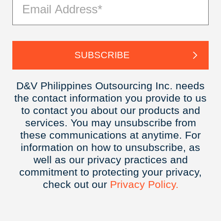
D&V Philippines Outsourcing Inc. needs
the contact information you provide to us
to contact you about our products and
services. You may unsubscribe from
these communications at anytime. For
information on how to unsubscribe, as
well as our privacy practices and
commitment to protecting your privacy,
check out our
Privacy
Policy.