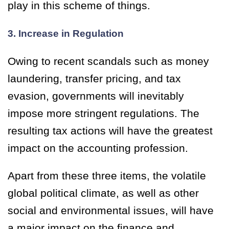
play in this scheme of things.
3. Increase in Regulation
Owing to recent scandals such as money
laundering, transfer pricing, and tax
evasion, governments will inevitably
impose more stringent regulations. The
resulting tax actions will have the greatest
impact on the accounting profession.
Apart from these three items, the volatile
global political climate, as well as other
social and environmental issues, will have
a major impact on the finance and