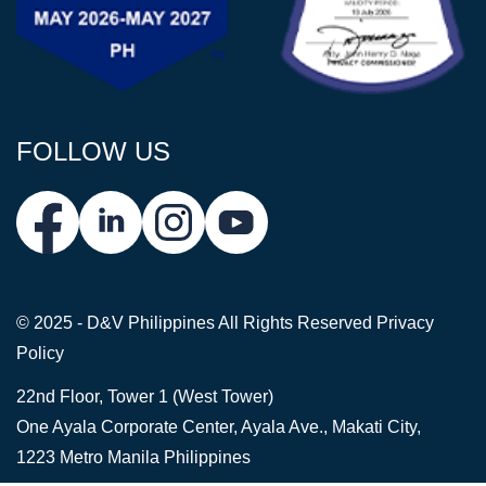
FOLLOW US
© 2025 - D&V Philippines
All Rights Reserved
Privacy
Policy
22nd Floor, Tower 1 (West Tower)
One Ayala Corporate Center, Ayala Ave., Makati City,
1223 Metro Manila Philippines