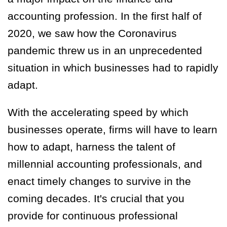
accounting profession. In the first half of
2020, we saw how the Coronavirus
pandemic threw us in an unprecedented
situation in which businesses had to rapidly
adapt.
With the accelerating speed by which
businesses operate, firms will have to learn
how to adapt, harness the talent of
millennial accounting professionals, and
enact timely changes to survive in the
coming decades. It's crucial that you
provide for continuous professional