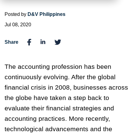
Posted by
D&V Philippines
Jul 08, 2020
Share
The accounting profession has been
continuously evolving. After the global
financial crisis in 2008, businesses across
the globe have taken a step back to
evaluate their financial strategies and
accounting practices. More recently,
technological advancements and the