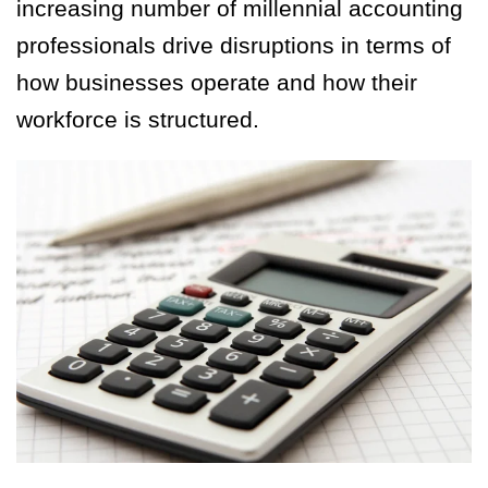
increasing number of millennial accounting
professionals drive disruptions in terms of
how businesses operate and how their
workforce is structured.