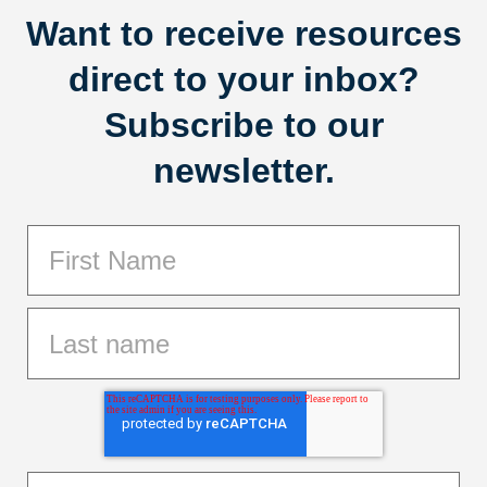
Want to receive resources
direct to your inbox?
Subscribe to our
newsletter.