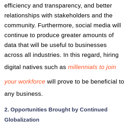
efficiency and transparency, and better
relationships with stakeholders and the
community. Furthermore, social media will
continue to produce greater amounts of
data that will be useful to businesses
across all industries. In this regard, hiring
digital natives such as
millennials to join
your workforce
will prove to be beneficial to
any business.
2. Opportunities Brought by Continued
Globalization