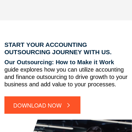
START YOUR ACCOUNTING
OUTSOURCING JOURNEY WITH US.
Our Outsourcing: How to Make it Work
guide explores how you can utilize accounting
and finance outsourcing to drive growth to your
business and add value to your processes.
DOWNLOAD NOW