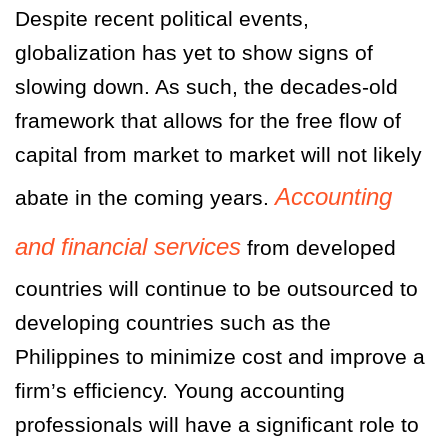
Despite recent political events,
globalization has yet to show signs of
slowing down. As such, the decades-old
framework that allows for the free flow of
capital from market to market will not likely
Accounting
abate in the coming years.
and financial services
from developed
countries will continue to be outsourced to
developing countries such as the
Philippines to minimize cost and improve a
firm’s efficiency. Young accounting
professionals will have a significant role to