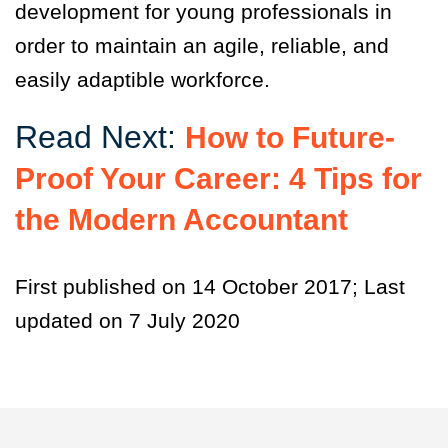
development for young professionals in
order to maintain an agile, reliable, and
easily adaptible workforce.
Read Next:
How to Future-
Proof Your Career: 4 Tips for
the Modern Accountant
First published on 14 October 2017; Last
updated on 7 July 2020