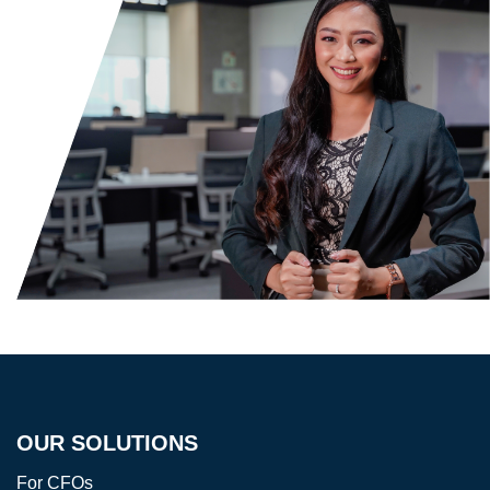
OUR SOLUTIONS
For CFOs