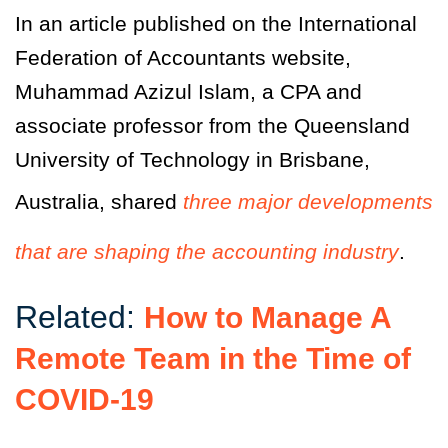
In an article published on the International
Federation of Accountants website,
Muhammad Azizul Islam, a CPA and
associate professor from the Queensland
University of Technology in Brisbane,
Australia, shared
three major developments
that are shaping the accounting industry
.
Related:
How to Manage A
Remote Team in the Time of
COVID-19