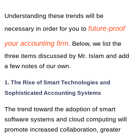
Understanding these trends will be
future-proof
necessary in order for you to
your accounting firm
. Below, we list the
three items discussed by Mr. Islam and add
a few notes of our own.
1. The Rise of Smart Technologies and
Sophisticated Accounting Systems
The trend toward the adoption of smart
software systems and cloud computing will
promote increased collaboration, greater