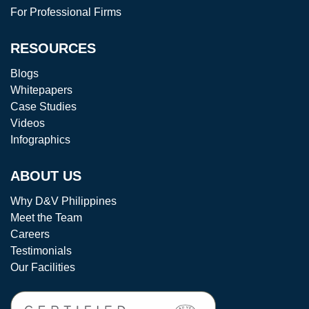
For Professional Firms
RESOURCES
Blogs
Whitepapers
Case Studies
Videos
Infographics
ABOUT US
Why D&V Philippines
Meet the Team
Careers
Testimonials
Our Facilities