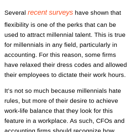
recent
surveys
Several
have shown that
flexibility is one of the perks that can be
used to attract millennial talent. This is true
for millennials in any field, particularly in
accounting. For this reason, some firms
have relaxed their dress codes and allowed
their employees to dictate their work hours.
It’s not so much because millennials hate
rules, but more of their desire to achieve
work-life balance that they look for this
feature in a workplace. As such, CFOs and
accounting firms should recognize how