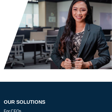
OUR SOLUTIONS
For CFOs