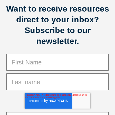
Want to receive resources
direct to your inbox?
Subscribe to our
newsletter.