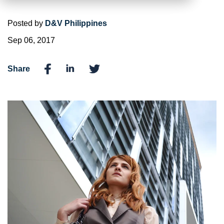
Posted by
D&V Philippines
Sep 06, 2017
Share