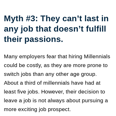
Myth #3: They can’t last in
any job that doesn’t fulfill
their passions.
Many employers fear that hiring Millennials
could be costly, as they are more prone to
switch jobs than any other age group.
About a third of millennials have had at
least five jobs. However, their decision to
leave a job is not always about pursuing a
more exciting job prospect.