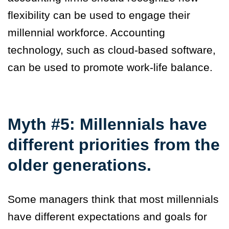
flexibility can be used to engage their
millennial workforce. Accounting
technology, such as cloud-based software,
can be used to promote work-life balance.
Myth #5: Millennials have
different priorities from the
older generations.
Some managers think that most millennials
have different expectations and goals for