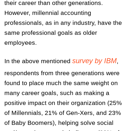
their career than other generations.
However, millennial accounting
professionals, as in any industry, have the
same professional goals as older
employees.
survey by IBM
In the above mentioned
,
respondents from three generations were
found to place much the same weight on
many career goals, such as making a
positive impact on their organization (25%
of Millennials, 21% of Gen-Xers, and 23%
of Baby Boomers), helping solve social