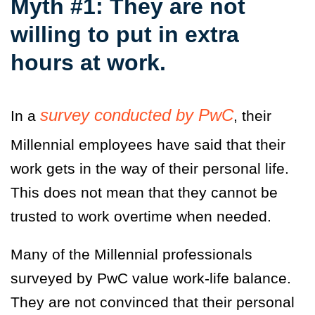
Myth #1: They are not
willing to put in extra
hours at work.
survey conducted by PwC
In a
, their
Millennial employees have said that their
work gets in the way of their personal life.
This does not mean that they cannot be
trusted to work overtime when needed.
Many of the Millennial professionals
surveyed by PwC value work-life balance.
They are not convinced that their personal