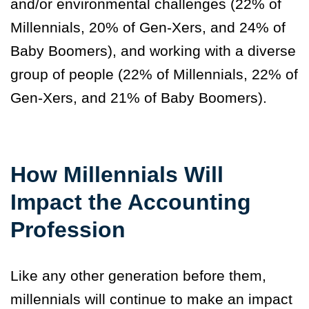
and/or environmental challenges (22% of
Millennials, 20% of Gen-Xers, and 24% of
Baby Boomers), and working with a diverse
group of people (22% of Millennials, 22% of
Gen-Xers, and 21% of Baby Boomers).
How Millennials Will
Impact the Accounting
Profession
Like any other generation before them,
millennials will continue to make an impact