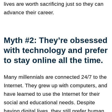
lives are worth sacrificing just so they can
advance their career.
Myth #2: They’re obsessed
with technology and prefer
to stay online all the time.
Many millennials are connected 24/7 to the
Internet. They grew up with computers, and
have learned to use the Internet for their
social and educational needs. Despite
having digital lives, they still prefer human