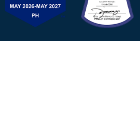
FOLLOW US
© 2025 - D&V Philippines
All Rights Reserved
Privacy
Policy
22nd Floor, Tower 1 (West Tower)
One Ayala Corporate Center, Ayala Ave., Makati City,
1223 Metro Manila Philippines