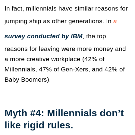
In fact, millennials have similar reasons for
jumping ship as other generations. In
a
survey conducted by IBM
, the top
reasons for leaving were more money and
a more creative workplace (42% of
Millennials, 47% of Gen-Xers, and 42% of
Baby Boomers).
Myth #4: Millennials don’t
like rigid rules.