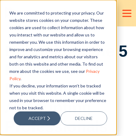
We are committed to protecting your privacy. Our
website stores cookies on your computer. These
cookies are used to collect information about how
you interact with our website and allow us to
remember you. We use this information in order to
Debunking the 5
improve and customize your browsing experience
and for analytics and metrics about our visitors
Myths About
both on this website and other media. To find out
more about the cookies we use, see our
Privacy
Policy
.
Millennial
If you decline, your information won’t be tracked
when you visit this website. A single cookie will be
used in your browser to remember your preference
Accounting
not to be tracked.
ACCEPT
DECLINE
Professionals