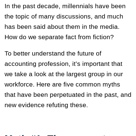
In the past decade, millennials have been
the topic of many discussions, and much
has been said about them in the media.
How do we separate fact from fiction?
To better understand the future of
accounting profession, it’s important that
we take a look at the largest group in our
workforce. Here are five common myths
that have been perpetuated in the past, and
new evidence refuting these.