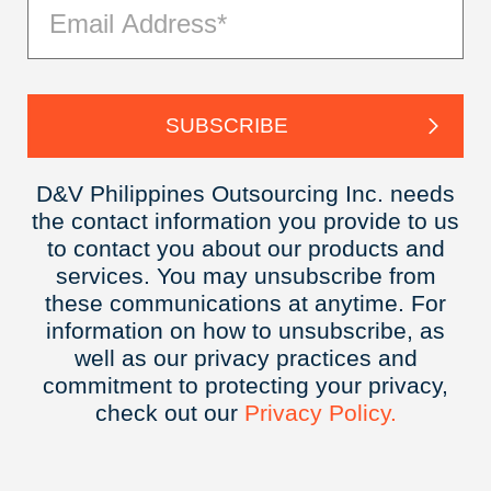
D&V Philippines Outsourcing Inc. needs
the contact information you provide to us
to contact you about our products and
services. You may unsubscribe from
these communications at anytime. For
information on how to unsubscribe, as
well as our privacy practices and
commitment to protecting your privacy,
check out our
Privacy
Policy.