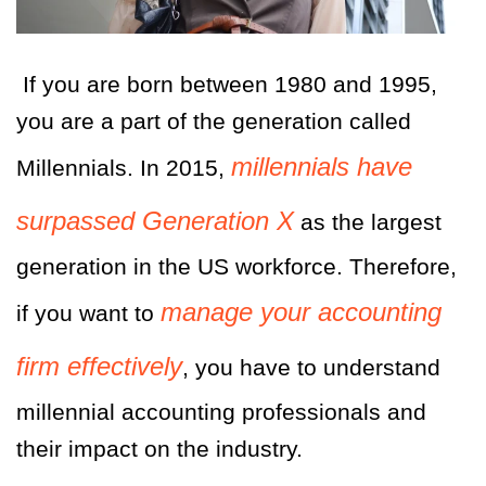
If you are born between 1980 and 1995,
you are a part of the generation called
millennials have
Millennials. In 2015,
surpassed Generation X
as the largest
generation in the US workforce. Therefore,
manage your accounting
if you want to
firm effectively
, you have to understand
millennial accounting professionals and
their impact on the industry.