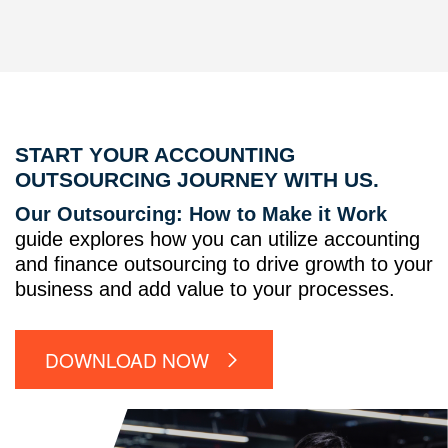
START YOUR ACCOUNTING
OUTSOURCING JOURNEY WITH US.
Our Outsourcing: How to Make it Work
guide explores how you can utilize accounting
and finance outsourcing to drive growth to your
business and add value to your processes.
DOWNLOAD NOW