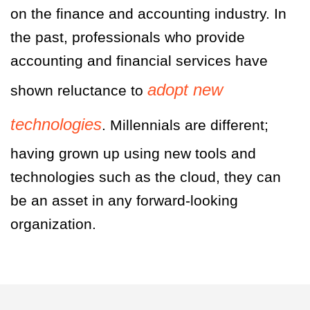
on the finance and accounting industry. In
the past, professionals who provide
accounting and financial services have
adopt new
shown reluctance to
technologies
. Millennials are different;
having grown up using new tools and
technologies such as the cloud, they can
be an asset in any forward-looking
organization.