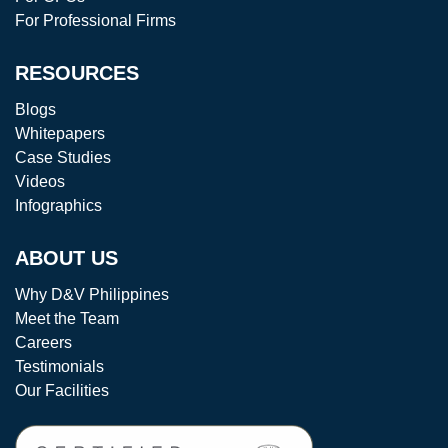
For Professional Firms
RESOURCES
Blogs
Whitepapers
Case Studies
Videos
Infographics
ABOUT US
Why D&V Philippines
Meet the Team
Careers
Testimonials
Our Facilities