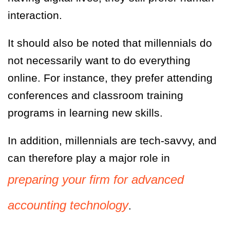
interaction.
It should also be noted that millennials do
not necessarily want to do
everything
online. For instance, they prefer attending
conferences and classroom training
programs in learning new skills.
In addition, millennials are tech-savvy, and
can therefore play a major role in
preparing your firm for advanced
accounting technology
.