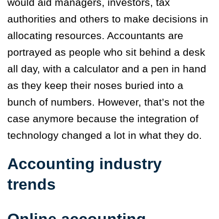
would aid managers, investors, tax
authorities and others to make decisions in
allocating resources. Accountants are
portrayed as people who sit behind a desk
all day, with a calculator and a pen in hand
as they keep their noses buried into a
bunch of numbers. However, that’s not the
case anymore because the integration of
technology changed a lot in what they do.
Accounting industry
trends
Online accounting