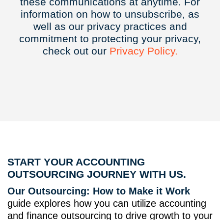
these communications at anytime. For
information on how to unsubscribe, as
well as our privacy practices and
commitment to protecting your privacy,
check out our
Privacy
Policy.
START YOUR ACCOUNTING
OUTSOURCING JOURNEY WITH US.
Our Outsourcing: How to Make it Work
guide explores how you can utilize accounting
and finance outsourcing to drive growth to your