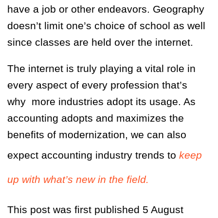
have a job or other endeavors. Geography
doesn’t limit one’s choice of school as well
since classes are held over the internet.
The internet is truly playing a vital role in
every aspect of every profession that’s
why more industries adopt its usage. As
accounting adopts and maximizes the
benefits of modernization, we can also
expect accounting industry trends to
keep
up with what’s new in the field.
This post was first published 5 August