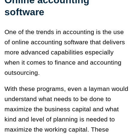
software
One of the trends in accounting is the use
of online accounting software that delivers
more advanced capabilities especially
when it comes to finance and accounting
outsourcing.
With these programs, even a layman would
understand what needs to be done to
maximize the business capital and what
kind and level of planning is needed to
maximize the working capital. These