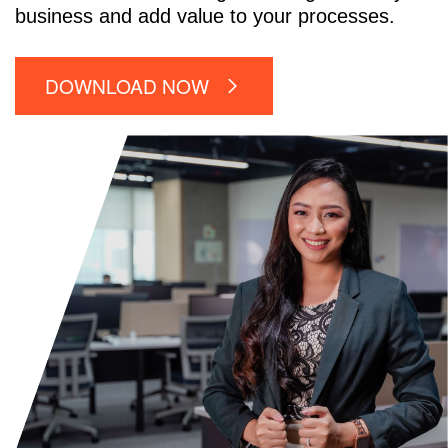
business and add value to your processes.
DOWNLOAD NOW