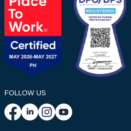
FOLLOW US