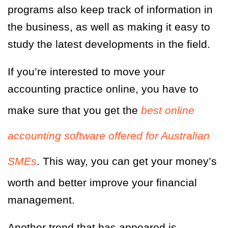
programs also keep track of information in
the business, as well as making it easy to
study the latest developments in the field.
If you’re interested to move your
accounting practice online, you have to
make sure that you get the
best online
accounting software offered for Australian
SMEs
. This way, you can get your money’s
worth and better improve your financial
management.
Another trend that has appeared is