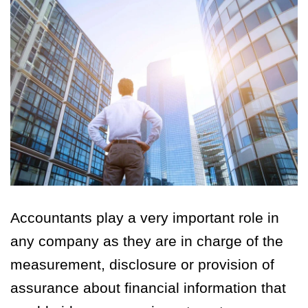
Accountants play a very important role in
any company as they are in charge of the
measurement, disclosure or provision of
assurance about financial information that