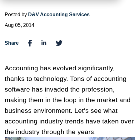
Posted by
D&V Accounting Services
Aug 05, 2014
Share
Accounting has evolved significantly,
thanks to technology. Tons of accounting
software has invaded the profession,
making them in the loop in the market and
business environment. Let’s see what
accounting industry trends have taken over
the industry through the years.