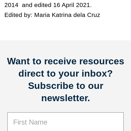
2014 and edited 16 April 2021.
Edited by: Maria Katrina dela Cruz
Want to receive resources
direct to your inbox?
Subscribe to our
newsletter.