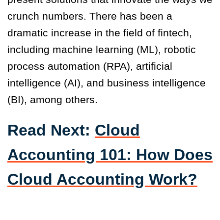
crunch numbers. There has been a
dramatic increase in the field of fintech,
including machine learning (ML), robotic
process automation (RPA), artificial
intelligence (AI), and business intelligence
(BI), among others.
Read Next:
Cloud
Accounting 101: How Does
Cloud Accounting Work?