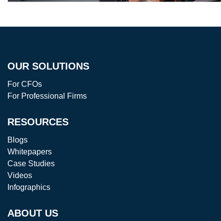
OUR SOLUTIONS
For CFOs
For Professional Firms
RESOURCES
Blogs
Whitepapers
Case Studies
Videos
Infographics
ABOUT US