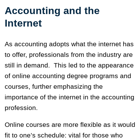
Accounting and the
Internet
As accounting adopts what the internet has
to offer, professionals from the industry are
still in demand. This led to the appearance
of online accounting degree programs and
courses, further emphasizing the
importance of the internet in the accounting
profession.
Online courses are more flexible as it would
fit to one’s schedule: vital for those who