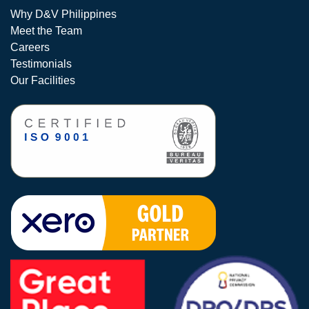
Why D&V Philippines
Meet the Team
Careers
Testimonials
Our Facilities