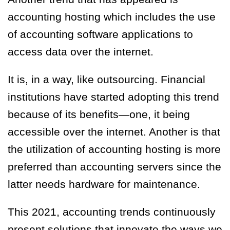
accounting hosting which includes the use
of accounting software applications to
access data over the internet.
It is, in a way, like outsourcing. Financial
institutions have started adopting this trend
because of its benefits—one, it being
accessible over the internet. Another is that
the utilization of accounting hosting is more
preferred than accounting servers since the
latter needs hardware for maintenance.
This 2021, accounting trends continuously
present solutions that innovate the ways we