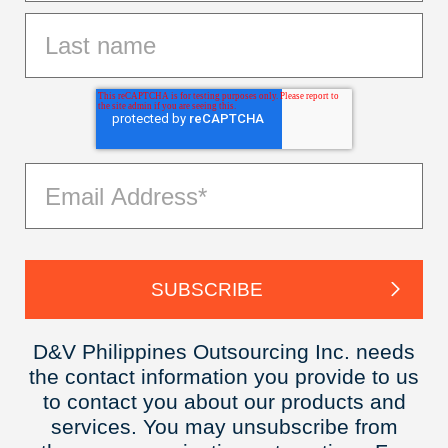
D&V Philippines Outsourcing Inc. needs
the contact information you provide to us
to contact you about our products and
services. You may unsubscribe from