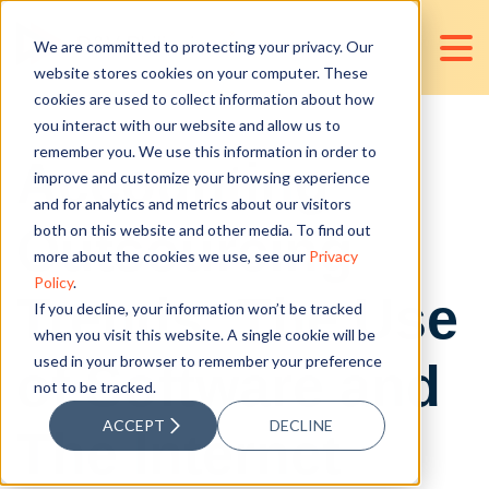
We are committed to protecting your privacy. Our
website stores cookies on your computer. These
cookies are used to collect information about how
you interact with our website and allow us to
remember you. We use this information in order to
Accounting
improve and customize your browsing experience
and for analytics and metrics about our visitors
Outsourcing
both on this website and other media. To find out
more about the cookies we use, see our
Privacy
Policy
.
Trends: The Use
If you decline, your information won’t be tracked
when you visit this website. A single cookie will be
used in your browser to remember your preference
of Software and
not to be tracked.
ACCEPT
DECLINE
The Internet