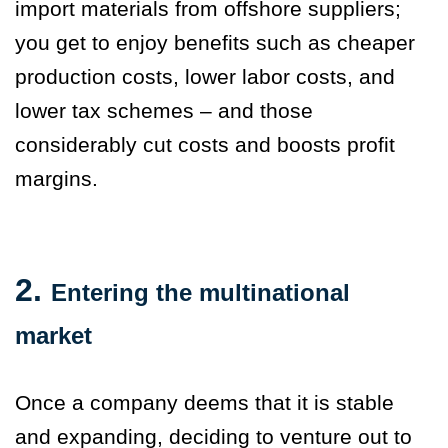
import materials from offshore suppliers;
you get to enjoy benefits such as cheaper
production costs, lower labor costs, and
lower tax schemes – and those
considerably cut costs and boosts profit
margins.
2.
Entering the multinational
market
Once a company deems that it is stable
and expanding, deciding to venture out to