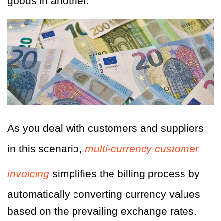
goods in another.
As you deal with customers and suppliers
in this scenario,
multi-currency customer
invoicing
simplifies the billing process by
automatically converting currency values
based on the prevailing exchange rates.