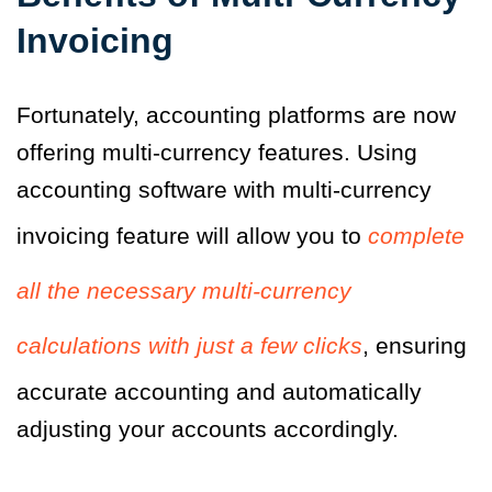
Invoicing
Fortunately, accounting platforms are now
offering multi-currency features. Using
accounting software with multi-currency
invoicing feature will allow you to
complete
all the necessary multi-currency
calculations with just a few clicks
, ensuring
accurate accounting and automatically
adjusting your accounts accordingly.