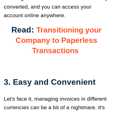
converted, and you can access your
account online anywhere.
Read:
Transitioning your
Company to Paperless
Transactions
3. Easy and Convenient
Let's face it, managing invoices in different
currencies can be a bit of a nightmare. It's