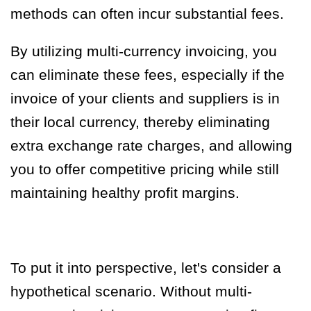
methods can often incur substantial fees.
By utilizing multi-currency invoicing, you
can eliminate these fees, especially if the
invoice of your clients and suppliers is in
their local currency, thereby eliminating
extra exchange rate charges, and allowing
you to offer competitive pricing while still
maintaining healthy profit margins.
To put it into perspective, let's consider a
hypothetical scenario. Without multi-