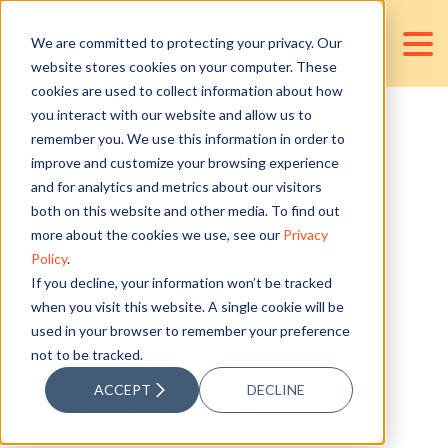
We are committed to protecting your privacy. Our
website stores cookies on your computer. These
cookies are used to collect information about how
you interact with our website and allow us to
remember you. We use this information in order to
4 Signs that
improve and customize your browsing experience
and for analytics and metrics about our visitors
Your Business
both on this website and other media. To find out
more about the cookies we use, see our
Privacy
Policy
.
Needs Multi-
If you decline, your information won’t be tracked
when you visit this website. A single cookie will be
used in your browser to remember your preference
currency
not to be tracked.
ACCEPT
DECLINE
Customer