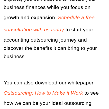
business finances while you focus on
growth and expansion.
Schedule a free
consultation with us today
to start your
accounting outsourcing journey and
discover the benefits it can bring to your
business.
You can also download our whitepaper
Outsourcing: How to Make it Work
to see
how we can be your ideal outsourcing