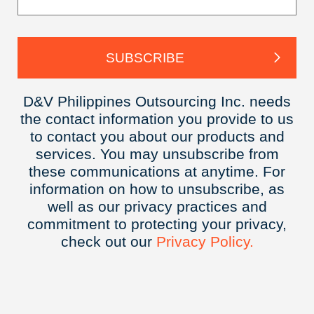
D&V Philippines Outsourcing Inc. needs
the contact information you provide to us
to contact you about our products and
services. You may unsubscribe from
these communications at anytime. For
information on how to unsubscribe, as
well as our privacy practices and
commitment to protecting your privacy,
check out our
Privacy
Policy.