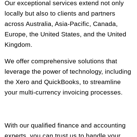
Our exceptional services extend not only
locally but also to clients and partners
across Australia, Asia-Pacific, Canada,
Europe, the United States, and the United
Kingdom.
We offer comprehensive solutions that
leverage the power of technology, including
the Xero and QuickBooks, to streamline
your multi-currency invoicing processes.
With our qualified finance and accounting
experts, you can trust us to handle your