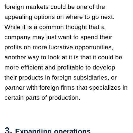
foreign markets could be one of the
appealing options on where to go next.
While it is a common thought that a
company may just want to spend their
profits on more lucrative opportunities,
another way to look at it is that it could be
more efficient and profitable to develop
their products in foreign subsidiaries, or
partner with foreign firms that specializes in
certain parts of production.
3.
Expanding operations