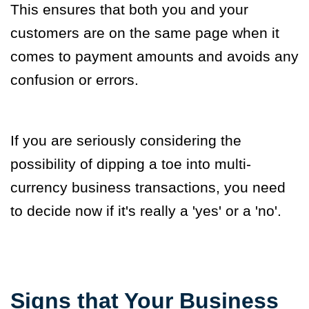
This ensures that both you and your
customers are on the same page when it
comes to payment amounts and avoids any
confusion or errors
.
If you are seriously considering the
possibility of dipping a toe into multi-
currency business transactions, you need
to decide now if it's really a 'yes' or a 'no'.
Signs that Your Business