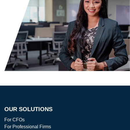
OUR SOLUTIONS
For CFOs
For Professional Firms