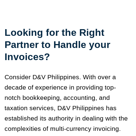
Looking for the Right
Partner to Handle your
Invoices?
Consider D&V Philippines. With over a
decade of experience in providing top-
notch bookkeeping, accounting, and
taxation services, D&V Philippines has
established its authority in dealing with the
complexities of multi-currency invoicing.