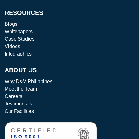
RESOURCES
Blogs
Whitepapers
Case Studies
Videos
Infographics
ABOUT US
Why D&V Philippines
Meet the Team
Careers
Testimonials
Our Facilities