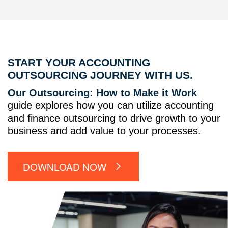
START YOUR ACCOUNTING
OUTSOURCING JOURNEY WITH US.
Our Outsourcing: How to Make it Work
guide explores how you can utilize accounting
and finance outsourcing to drive growth to your
business and add value to your processes.
DOWNLOAD NOW