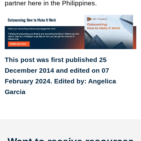
partner here in the Philippines.
This post was first published 25
December 2014 and edited on 07
February 2024. Edited by: Angelica
Garcia