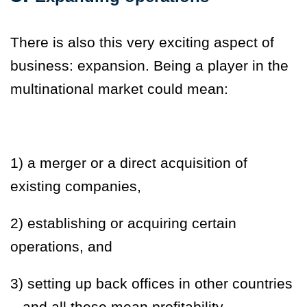
There is also this very exciting aspect of
business: expansion. Being a player in the
multinational market could mean:
1) a merger or a direct acquisition of
existing companies,
2) establishing or acquiring certain
operations, and
3
) setting up back offices in other countries
– and all these mean profitability.