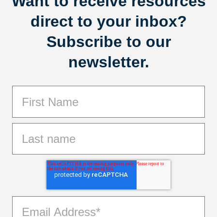
Want to receive resources
direct to your inbox?
Subscribe to our
newsletter.