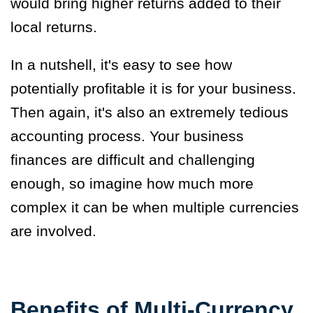
would bring higher returns added to their
local returns.
In a nutshell, it's easy to see how
potentially profitable it is for your business.
Then again, it's also an extremely tedious
accounting process. Your business
finances are difficult and challenging
enough, so imagine how much more
complex it can be when multiple currencies
are involved.
Benefits of Multi-Currency