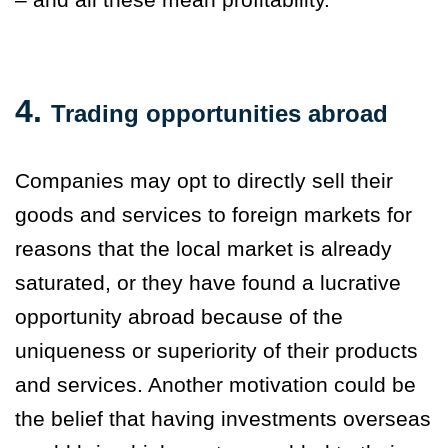
4.
Trading opportunities abroad
Companies may opt to directly sell their
goods and services to foreign markets for
reasons that the local market is already
saturated, or they have found a lucrative
opportunity abroad because of the
uniqueness or superiority of their products
and services. Another motivation could be
the belief that having investments overseas