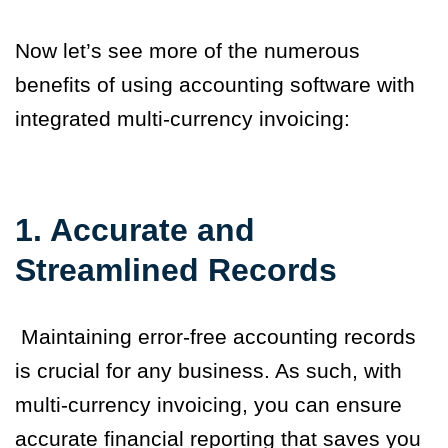
Now let’s see more of the numerous
benefits of using accounting software with
integrated multi-currency invoicing:
1. Accurate and
Streamlined Records
Maintaining error-free accounting records
is crucial for any business. As such, with
multi-currency invoicing, you can ensure
accurate financial reporting that saves you