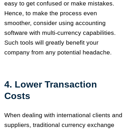
easy to get confused or make mistakes.
Hence, to make the process even
smoother, consider using accounting
software with multi-currency capabilities.
Such tools will greatly benefit your
company from any potential headache.
4. Lower Transaction
Costs
When dealing with international clients and
suppliers, traditional currency exchange