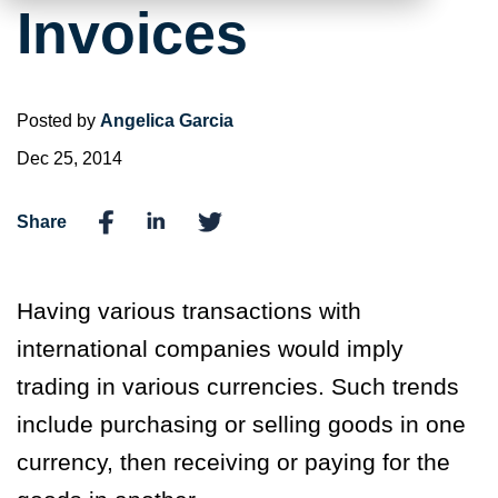
Invoices
Posted by
Angelica Garcia
Dec 25, 2014
Share
Having various transactions with
international companies would imply
trading in various currencies. Such trends
include purchasing or selling goods in one
currency, then receiving or paying for the