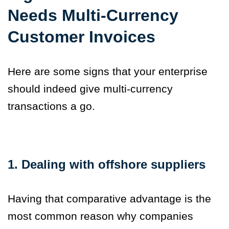
Needs Multi-Currency
Customer Invoices
Here are some signs that your enterprise
should indeed give multi-currency
transactions a go.
1. Dealing with offshore suppliers
Having that comparative advantage is the
most common reason why companies