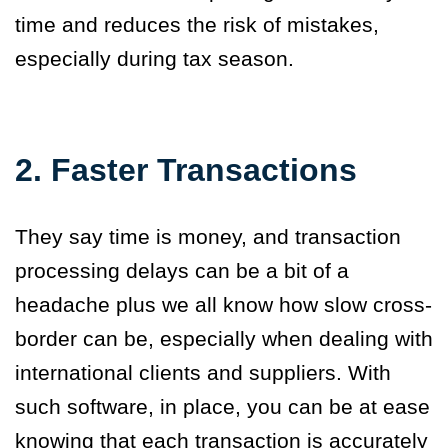
time and reduces the risk of mistakes,
especially during tax season.
2. Faster Transactions
They say time is money, and transaction
processing delays can be a bit of a
headache plus we all know how slow cross-
border can be, especially when dealing with
international clients and suppliers. With
such software
,
in place, you can be at ease
knowing that each transaction is accurately