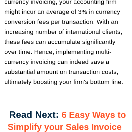
currency invoicing, your accounting firm
might incur an average of 3% in currency
conversion fees per transaction. With an
increasing number of international clients,
these fees can accumulate significantly
over time. Hence, implementing multi-
currency invoicing can indeed save a
substantial amount on transaction costs,
ultimately boosting your firm's bottom line.
Read Next:
6 Easy Ways to
Simplify your Sales Invoice