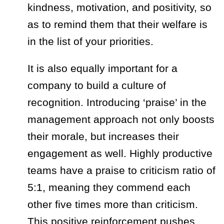
kindness, motivation, and positivity, so
as to remind them that their welfare is
in the list of your priorities.
It is also equally important for a
company to build a culture of
recognition. Introducing
‘praise’
in the
management approach not only boosts
their morale, but increases their
engagement as well. Highly productive
teams have a praise to criticism ratio of
5:1, meaning they commend each
other five times more than criticism.
This positive reinforcement pushes