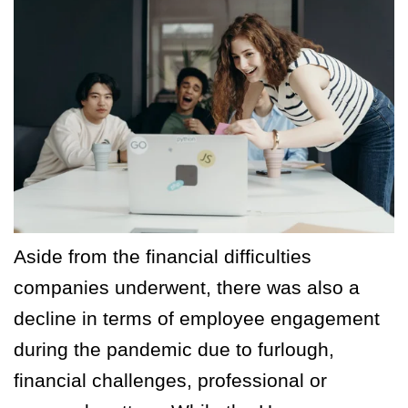
Aside from the financial difficulties
companies underwent, there was also a
decline in terms of employee engagement
during the pandemic due to furlough,
financial challenges, professional or