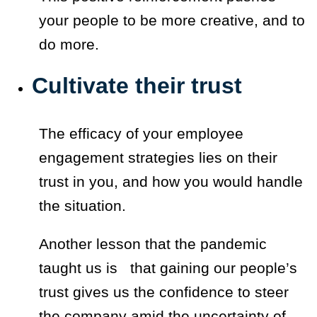
your people to be more creative, and to
do more.
Cultivate their trust
The efficacy of your employee
engagement strategies lies on their
trust in you, and how you would handle
the situation.
Another lesson that the pandemic
taught us is that gaining our people’s
trust gives us the confidence to steer
the company amid the uncertainty of