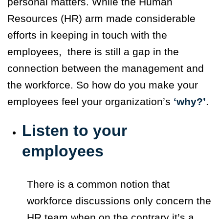
personal matters. While the Human
Resources (HR) arm made considerable
efforts in keeping in touch with the
employees, there is still a gap in the
connection between the management and
the workforce. So how do you make your
employees feel your organization’s
‘why?’
.
Listen to your
employees
There is a common notion that
workforce discussions only concern the
HR team when on the contrary it’s a