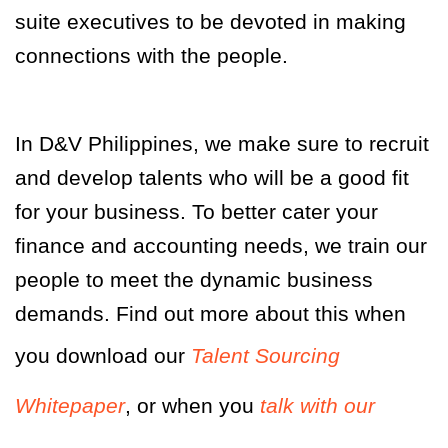
suite executives to be devoted in making
connections with the people.
In D&V Philippines, we make sure to recruit
and develop talents who will be a good fit
for your business. To better cater your
finance and accounting needs, we train our
people to meet the dynamic business
demands. Find out more about this when
you download our
Talent Sourcing
Whitepaper
, or when you
talk with our