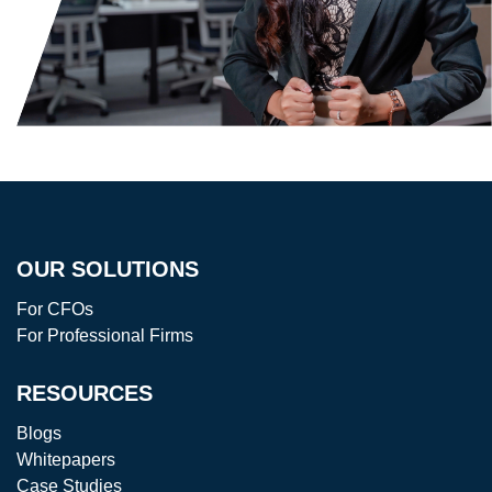
OUR SOLUTIONS
For CFOs
For Professional Firms
RESOURCES
Blogs
Whitepapers
Case Studies