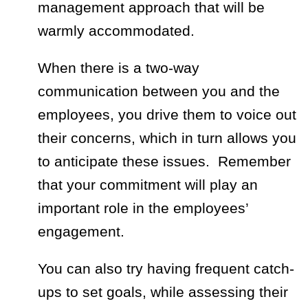
management approach that will be
warmly accommodated.
When there is a two-way
communication between you and the
employees, you drive them to voice out
their concerns, which in turn allows you
to anticipate these issues. Remember
that your commitment will play an
important role in the employees’
engagement.
You can also try having frequent catch-
ups to set goals, while assessing their