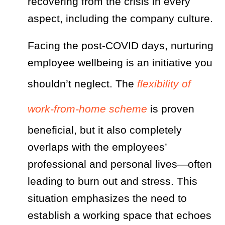
recovering from the crisis in every
aspect, including the company culture.
Facing the post-COVID days, nurturing
employee wellbeing is an initiative you
shouldn’t neglect. The
flexibility of
work-from-home scheme
is proven
beneficial, but it also completely
overlaps with the employees’
professional and personal lives—often
leading to burn out and stress. This
situation emphasizes the need to
establish a working space that echoes