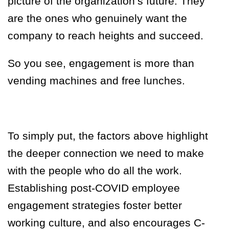
picture of the organization’s future. They
are the ones who genuinely want the
company to reach heights and succeed.
So you see, engagement is more than
vending machines and free lunches.
To simply put, the factors above highlight
the deeper connection we need to make
with the people who do all the work.
Establishing post-COVID employee
engagement strategies foster better
working culture, and also encourages C-