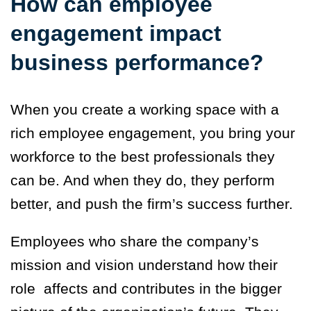
How can employee
engagement impact
business performance?
When you create a working space with a
rich employee engagement, you bring your
workforce to the best professionals they
can be. And when they do, they perform
better, and push the firm’s success further.
Employees who share the company’s
mission and vision understand how their
role affects and contributes in the bigger