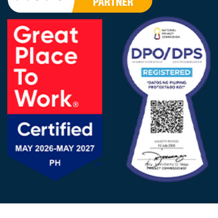
FOLLOW US