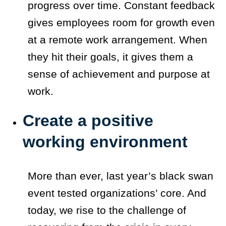
progress over time. Constant feedback
gives employees room for growth even
at a remote work arrangement. When
they hit their goals, it gives them a
sense of achievement and purpose at
work.
Create a positive
working environment
More than ever, last year’s black swan
event tested organizations’ core. And
today, we rise to the challenge of