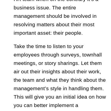
business issue. The entire
management should be involved in
resolving matters about their most
important asset: their people.
Take the time to listen to your
employees through surveys, townhall
meetings, or story sharings. Let them
air out their insights about their work,
the team and what they think about the
management’s style in handling them.
This will give you an initial idea on how
you can better implement a