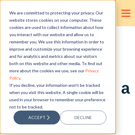
We are committed to protecting your privacy. Our
website stores cookies on your computer. These
cookies are used to collect information about how
you interact with our website and allow us to
remember you. We use this information in order to
Fostering
improve and customize your browsing experience
and for analytics and metrics about our visitors
Employee
both on this website and other media. To find out
more about the cookies we use, see our
Privacy
Policy
.
Engagement in a
If you decline, your information won’t be tracked
when you visit this website. A single cookie will be
used in your browser to remember your preference
Post-COVID
not to be tracked.
ACCEPT
DECLINE
Environment