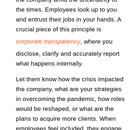
the times. Employees look up to you
and entrust their jobs in your hands. A
crucial piece of this principle is
corporate transparency
, where you
disclose, clarify and accurately report
what happens internally.
Let them know how the crisis impacted
the company, what are your strategies
in overcoming the pandemic, how roles
would be reshaped, or what are the
plans to acquire more clients. When
employees feel included, they engage