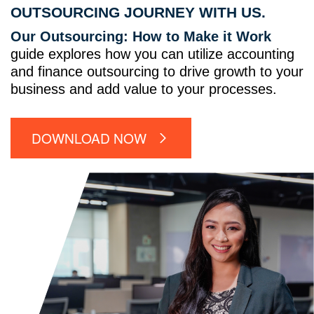
OUTSOURCING JOURNEY WITH US.
Our Outsourcing: How to Make it Work
guide explores how you can utilize accounting
and finance outsourcing to drive growth to your
business and add value to your processes.
DOWNLOAD NOW