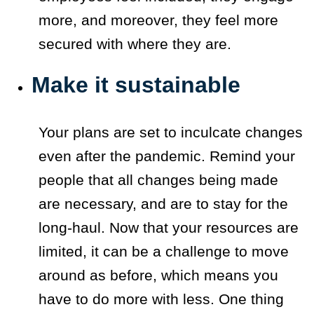
more, and moreover, they feel more
secured with where they are.
Make it sustainable
Your plans are set to inculcate changes
even after the pandemic. Remind your
people that all changes being made
are necessary, and are to stay for the
long-haul. Now that your resources are
limited, it can be a challenge to move
around as before, which means you
have to do more with less. One thing