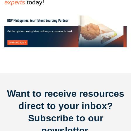
experts
today!
Want to receive resources
direct to your inbox?
Subscribe to our
newsletter.