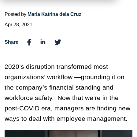
Posted by
Maria Katrina dela Cruz
Apr 28, 2021
Share
2020’s disruption transformed most
organizations’ workflow —grounding it on
the company’s financial standing and
workforce safety. Now that we’re in the
post-COVID era, managers are finding new
ways to deal with employee management.