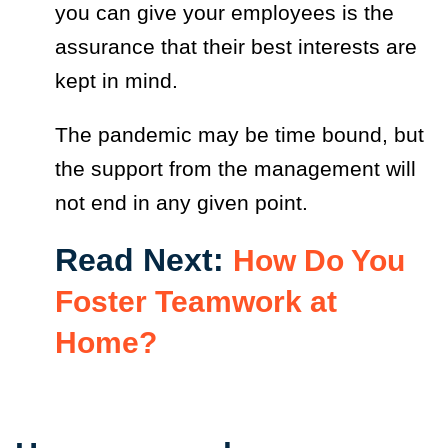
you can give your employees is the
assurance that their best interests are
kept in mind.
The pandemic may be time bound, but
the support from the management will
not end in any given point.
Read Next:
How Do You
Foster Teamwork at
Home?