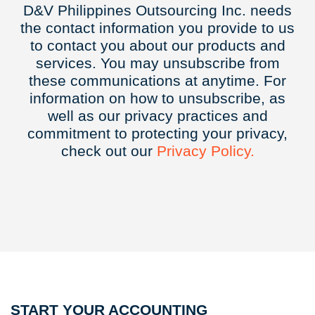
D&V Philippines Outsourcing Inc. needs
the contact information you provide to us
to contact you about our products and
services. You may unsubscribe from
these communications at anytime. For
information on how to unsubscribe, as
well as our privacy practices and
commitment to protecting your privacy,
check out our
Privacy
Policy.
START YOUR ACCOUNTING