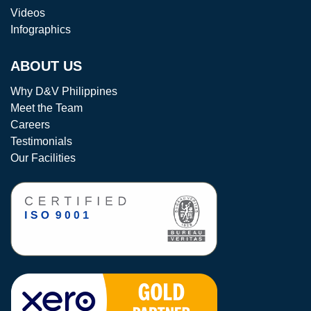
Videos
Infographics
ABOUT US
Why D&V Philippines
Meet the Team
Careers
Testimonials
Our Facilities