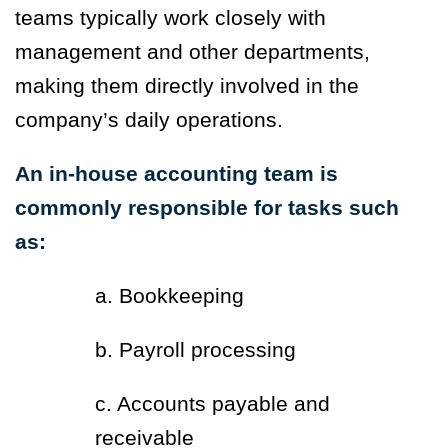
teams typically work closely with
management and other departments,
making them directly involved in the
company’s daily operations.
An in-house accounting team is
commonly responsible for tasks such
as:
a. Bookkeeping
b. Payroll processing
c. Accounts payable and
receivable