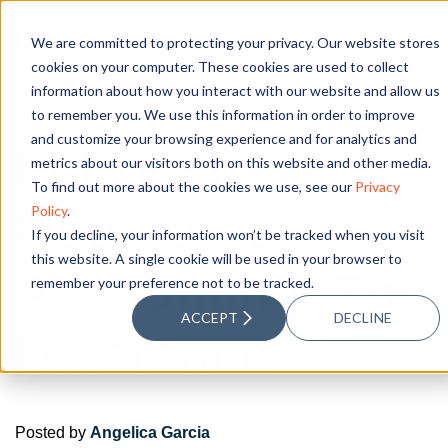
We are committed to protecting your privacy. Our website stores
cookies on your computer. These cookies are used to collect
information about how you interact with our website and allow us
to remember you. We use this information in order to improve
and customize your browsing experience and for analytics and
In-House Vs.
metrics about our visitors both on this website and other media.
To find out more about the cookies we use, see our
Privacy
Outsource
Policy
.
If you decline, your information won’t be tracked when you visit
this website. A single cookie will be used in your browser to
Accounting: The
remember your preference not to be tracked.
ACCEPT
DECLINE
Difference
Posted by
Angelica Garcia