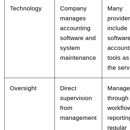
Technology
Company
Many
manages
provide
accounting
include
software and
softwar
system
account
maintenance
tools as
the serv
Oversight
Direct
Manage
supervision
through
from
workflo
management
reportin
regular