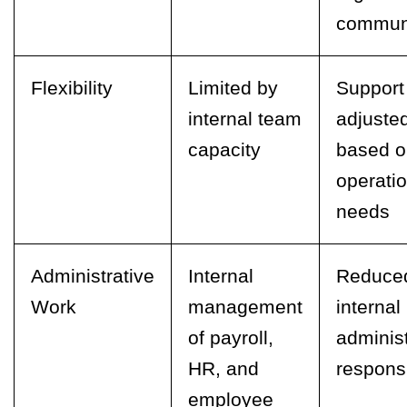
commun
Flexibility
Limited by
Support
internal team
adjuste
capacity
based o
operatio
needs
Administrative
Internal
Reduce
Work
management
internal
of payroll,
administ
HR, and
responsi
employee