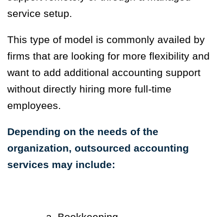
service setup.
This type of model is commonly availed by
firms that are looking for more flexibility and
want to add additional accounting support
without directly hiring more full-time
employees.
Depending on the needs of the
organization, outsourced accounting
services may include:
a. Bookkeeping