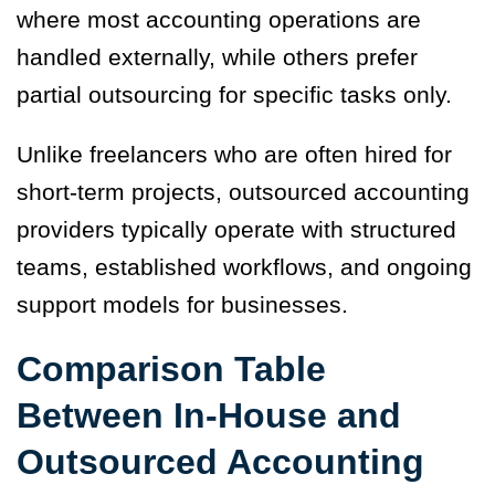
where most accounting operations are
handled externally, while others prefer
partial outsourcing for specific tasks only.
Unlike freelancers who are often hired for
short-term projects, outsourced accounting
providers typically operate with structured
teams, established workflows, and ongoing
support models for businesses.
Comparison Table
Between In-House and
Outsourced Accounting