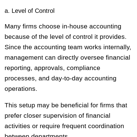
a. Level of Control
Many firms choose in-house accounting
because of the level of control it provides.
Since the accounting team works internally,
management can directly oversee financial
reporting, approvals, compliance
processes, and day-to-day accounting
operations.
This setup may be beneficial for firms that
prefer closer supervision of financial
activities or require frequent coordination
between departments.