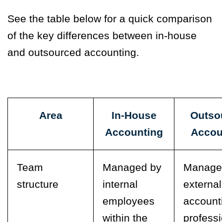
See the table below for a quick comparison
of the key differences between in-house
and outsourced accounting.
Area
In-House
Outso
Accounting
Accou
Team
Managed by
Manage
structure
internal
external
employees
account
within the
profess