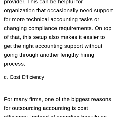
provider. This can be helpful for
organization that occasionally need support
for more technical accounting tasks or
changing compliance requirements. On top
of that, this setup also makes it easier to
get the right accounting support without
going through another lengthy hiring
process.
c. Cost Efficiency
For many firms, one of the biggest reasons
for outsourcing accounting is cost
efficiency. Instead of spending heavily on