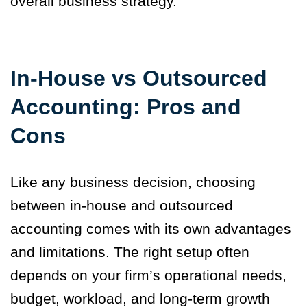
overall business strategy.
In-House vs Outsourced
Accounting: Pros and
Cons
Like any business decision, choosing
between in-house and outsourced
accounting comes with its own advantages
and limitations. The right setup often
depends on your firm’s operational needs,
budget, workload, and long-term growth