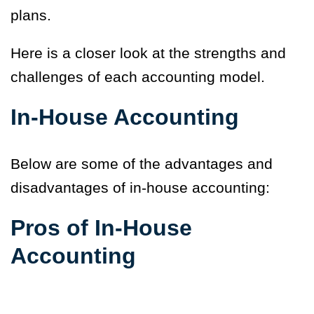
plans.
Here is a closer look at the strengths and
challenges of each accounting model.
In-House Accounting
Below are some of the advantages and
disadvantages of in-house accounting:
Pros of In-House
Accounting