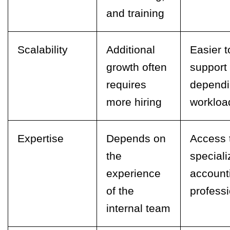
and training
Scalability
Additional
Easier t
growth often
support
requires
dependi
more hiring
workloa
Expertise
Depends on
Access 
the
special
experience
account
of the
profess
internal team