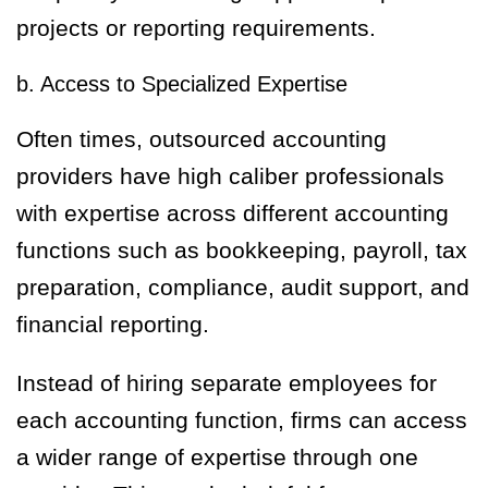
projects or reporting requirements.
b. Access to Specialized Expertise
Often times, outsourced accounting
providers have high caliber professionals
with expertise across different accounting
functions such as bookkeeping, payroll, tax
preparation, compliance, audit support, and
financial reporting.
Instead of hiring separate employees for
each accounting function, firms can access
a wider range of expertise through one