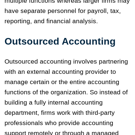
multiple functions whereas larger firms may
have separate personnel for payroll, tax,
reporting, and financial analysis.
Outsourced Accounting
Outsourced accounting involves partnering
with an external accounting provider to
manage certain or the entire accounting
functions of the organization. So instead of
building a fully internal accounting
department, firms work with third-party
professionals who provide accounting
support remotely or through a managed