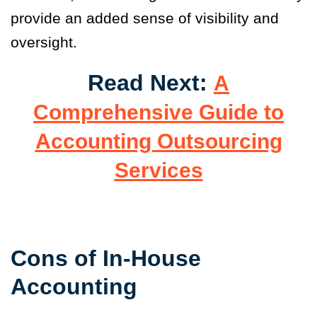
provide an added sense of visibility and
oversight.
Read Next:
A
Comprehensive Guide to
Accounting Outsourcing
Services
Cons of In-House
Accounting