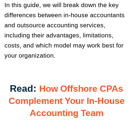
In this guide, we will break down the key
differences between in-house accountants
and outsource accounting services,
including their advantages, limitations,
costs, and which model may work best for
your organization.
Read:
How Offshore CPAs
Complement Your In-House
Accounting Team