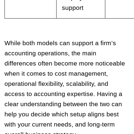
support
While both models can support a firm’s
accounting operations, the main
differences often become more noticeable
when it comes to cost management,
operational flexibility, scalability, and
access to accounting expertise. Having a
clear understanding between the two can
help you decide which setup aligns best
with your current needs, and long-term