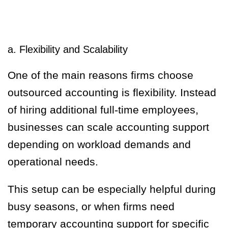
a. Flexibility and Scalability
One of the main reasons firms choose
outsourced accounting is flexibility. Instead
of hiring additional full-time employees,
businesses can scale accounting support
depending on workload demands and
operational needs.
This setup can be especially helpful during
busy seasons, or when firms need
temporary accounting support for specific