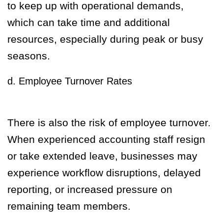
to keep up with operational demands,
which can take time and additional
resources, especially during peak or busy
seasons.
d. Employee Turnover Rates
There is also the risk of employee turnover.
When experienced accounting staff resign
or take extended leave, businesses may
experience workflow disruptions, delayed
reporting, or increased pressure on
remaining team members.