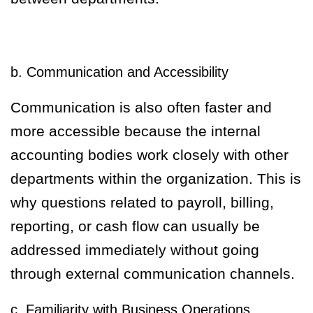
b. Communication and Accessibility
Communication is also often faster and
more accessible because the internal
accounting bodies work closely with other
departments within the organization. This is
why questions related to payroll, billing,
reporting, or cash flow can usually be
addressed immediately without going
through external communication channels.
c. Familiarity with Business Operations