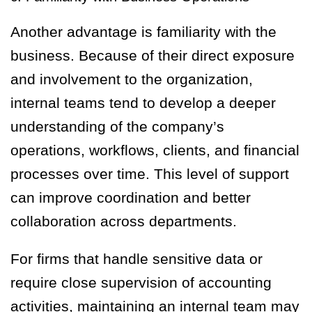
Another advantage is familiarity with the
business. Because of their direct exposure
and involvement to the organization,
internal teams tend to develop a deeper
understanding of the company’s
operations, workflows, clients, and financial
processes over time. This level of support
can improve coordination and better
collaboration across departments.
For firms that handle sensitive data or
require close supervision of accounting
activities, maintaining an internal team may