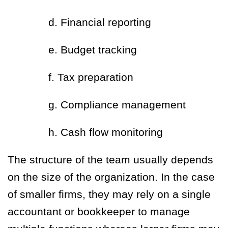
d. Financial reporting
e. Budget tracking
f. Tax preparation
g. Compliance management
h. Cash flow monitoring
The structure of the team usually depends
on the size of the organization. In the case
of smaller firms, they may rely on a single
accountant or bookkeeper to manage