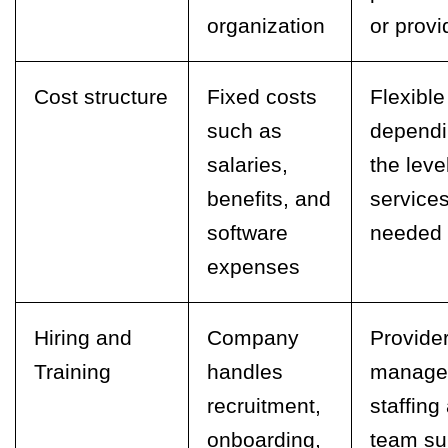
organization
or provi
Cost structure
Fixed costs
Flexible
such as
dependi
salaries,
the leve
benefits, and
service
software
needed
expenses
Hiring and
Company
Provide
Training
handles
manage
recruitment,
staffing
onboarding,
team su