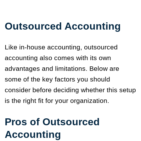
Outsourced Accounting
Like in-house accounting, outsourced
accounting also comes with its own
advantages and limitations. Below are
some of the key factors you should
consider before deciding whether this setup
is the right fit for your organization.
Pros of Outsourced
Accounting