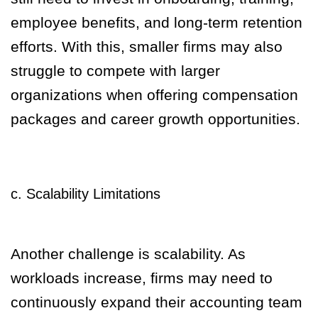
employee benefits, and long-term retention
efforts. With this, smaller firms may also
struggle to compete with larger
organizations when offering compensation
packages and career growth opportunities.
c. Scalability Limitations
Another challenge is scalability. As
workloads increase, firms may need to
continuously expand their accounting team