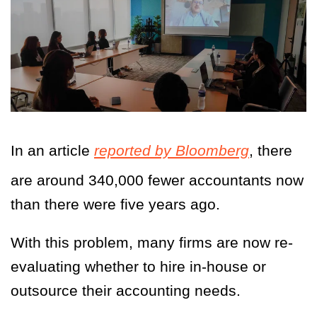
In an article
reported by Bloomberg
, there
are around 340,000 fewer accountants now
than there were five years ago.
With this problem, many firms are now re-
evaluating whether to hire in-house or
outsource their accounting needs.