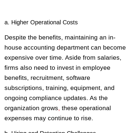
a. Higher Operational Costs
Despite the benefits, maintaining an in-
house accounting department can become
expensive over time. Aside from salaries,
firms also need to invest in employee
benefits, recruitment, software
subscriptions, training, equipment, and
ongoing compliance updates. As the
organization grows
,
these operational
expenses may continue to rise.