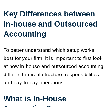
Key Differences between
In-house and Outsourced
Accounting
To better understand which setup works
best for your firm, it is important to first look
at how in-house and outsourced accounting
differ in terms of structure, responsibilities,
and day-to-day operations.
What is In-House