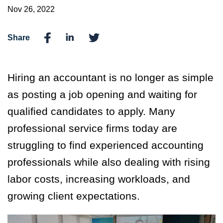
Nov 26, 2022
Share
Hiring an accountant is no longer as simple
as posting a job opening and waiting for
qualified candidates to apply. Many
professional service firms today are
struggling to find experienced accounting
professionals while also dealing with rising
labor costs, increasing workloads, and
growing client expectations.