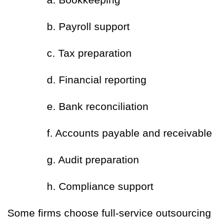
b. Payroll support
c. Tax preparation
d. Financial reporting
e. Bank reconciliation
f. Accounts payable and receivable
g. Audit preparation
h. Compliance support
Some firms choose full-service outsourcing