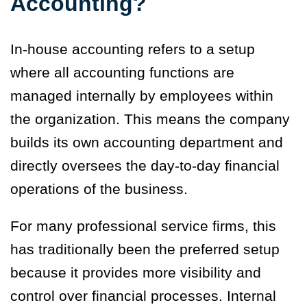
Accounting?
In-house accounting refers to a setup
where all accounting functions are
managed internally by employees within
the organization. This means the company
builds its own accounting department and
directly oversees the day-to-day financial
operations of the business.
For many professional service firms, this
has traditionally been the preferred setup
because it provides more visibility and
control over financial processes. Internal