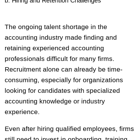
b. Hiring and Retention Challenges
The ongoing talent shortage in the
accounting industry made finding and
retaining experienced accounting
professionals difficult for many firms.
Recruitment alone can already be time-
consuming, especially for organizations
looking for candidates with specialized
accounting knowledge or industry
experience.
Even after hiring qualified employees, firms
still need to invest in onboarding, training,