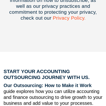
information on how to unsubscribe, as
well as our privacy practices and
commitment to protecting your privacy,
check out our
Privacy
Policy.
START YOUR ACCOUNTING
OUTSOURCING JOURNEY WITH US.
Our Outsourcing: How to Make it Work
guide explores how you can utilize accounting
and finance outsourcing to drive growth to your
business and add value to your processes.