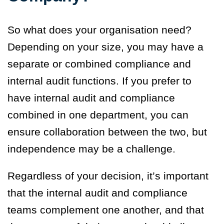
So what does your organisation need?
Depending on your size, you may have a
separate or combined compliance and
internal audit functions. If you prefer to
have internal audit and compliance
combined in one department, you can
ensure collaboration between the two, but
independence may be a challenge.
Regardless of your decision, it’s important
that the internal audit and compliance
teams complement one another, and that