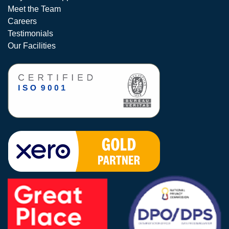
Meet the Team
Careers
Testimonials
Our Facilities