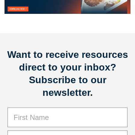
Want to receive resources
direct to your inbox?
Subscribe to our
newsletter.