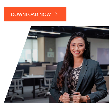
DOWNLOAD NOW