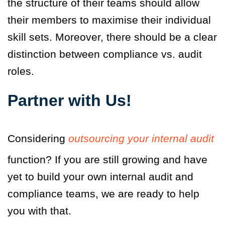
the structure of their teams should allow
their members to maximise their individual
skill sets. Moreover, there should be a clear
distinction between compliance vs. audit
roles.
Partner with Us!
Considering
outsourcing your internal audit
function? If you are still growing and have
yet to build your own internal audit and
compliance teams, we are ready to help
you with that.