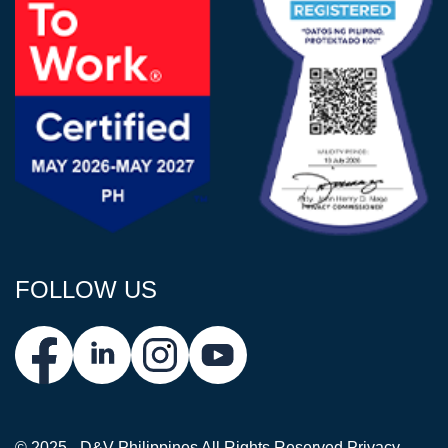
FOLLOW US
© 2025 - D&V Philippines
All Rights Reserved
Privacy