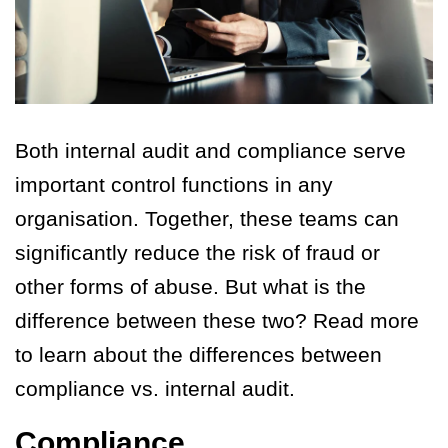
Both internal audit and compliance serve
important control functions in any
organisation. Together, these teams can
significantly reduce the risk of fraud or
other forms of abuse. But what is the
difference between these two? Read more
to learn about the differences between
compliance vs. internal audit.
Compliance