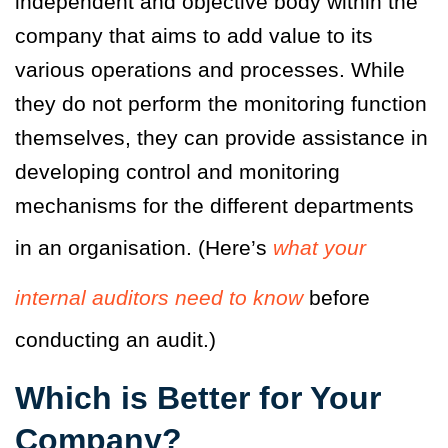
independent and objective body within the
company that aims to add value to its
various operations and processes. While
they do not perform the monitoring function
themselves, they can provide assistance in
developing control and monitoring
mechanisms for the different departments
in an organisation. (Here’s
what your
internal auditors need to know
before
conducting an audit.)
Which is Better for Your
Company?