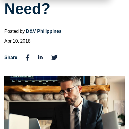
Need?
Posted by
D&V Philippines
Apr 10, 2018
Share