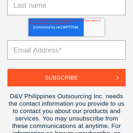
D&V Philippines Outsourcing Inc. needs
the contact information you provide to us
to contact you about our products and
services. You may unsubscribe from
these communications at anytime. For