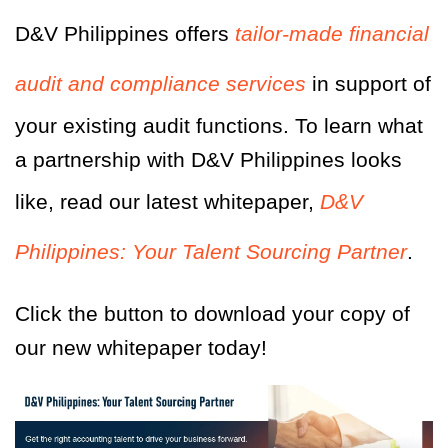
D&V Philippines offers
tailor-made financial
audit and compliance services
in support of
your existing audit functions. To learn what
a partnership with D&V Philippines looks
like, read our latest whitepaper,
D&V
Philippines: Your Talent Sourcing Partner
.
Click the button to download your copy of
our new whitepaper today!