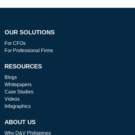
OUR SOLUTIONS
For CFOs
For Professional Firms
RESOURCES
Blogs
Whitepapers
Case Studies
Videos
Infographics
ABOUT US
Why D&V Philippines