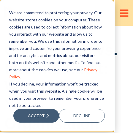
We are committed to protecting your privacy. Our
website stores cookies on your computer. These
cookies are used to collect information about how
you interact with our website and allow us to
remember you. We use this information in order to
Compliance vs.
improve and customize your browsing experience
and for analytics and metrics about our visitors
Internal Audit:
both on this website and other media. To find out
more about the cookies we use, see our
Privacy
Policy
.
Which Does
If you decline, your information won’t be tracked
when you visit this website. A single cookie will be
used in your browser to remember your preference
Your
not to be tracked.
ACCEPT
DECLINE
Organisation