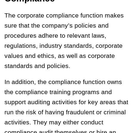
The corporate compliance function makes
sure that the company’s policies and
procedures adhere to relevant laws,
regulations, industry standards, corporate
values and ethics, as well as corporate
standards and policies.
In addition, the compliance function owns
the compliance training programs and
support auditing activities for key areas that
run the risk of having fraudulent or criminal
activities. They may either conduct
compliance audit themselves or hire an