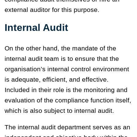
external auditor for this purpose.
Internal Audit
On the other hand, the mandate of the
internal audit team is to ensure that the
organisation’s internal control environment
is adequate, efficient, and effective.
Included in their role is the monitoring and
evaluation of the compliance function itself,
which is also subject to internal audit.
The internal audit department serves as an