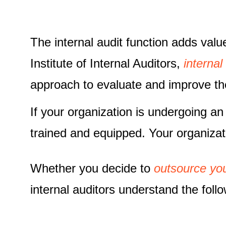
The internal audit function adds valu
Institute of Internal Auditors,
internal
approach to evaluate and improve th
If your organization is undergoing an in
trained and equipped. Your organiza
Whether you decide to
outsource you
internal auditors understand the foll