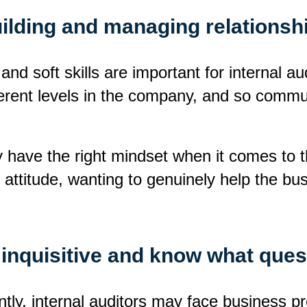
building and managing relationsh
 and soft skills are important for internal a
erent levels in the company, and so communic
ey have the right mindset when it comes to t
ul attitude, wanting to genuinely help the bu
 inquisitive and know what ques
tly, internal auditors may face business pr