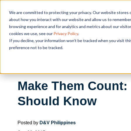
We are committed to protecting your privacy. Our website stores c
OUR SOL
about how you interact with our website and allow us to remember 
browsing experience and for analytics and metrics about our visito
cookies we use, see our
Privacy Policy
.
If you decline, your information won’t be tracked when you visit th
preference not to be tracked.
Make Them Count: 3
Should Know
Posted by
D&V Philippines