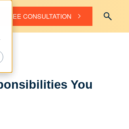
FREE CONSULTATION
r
onsibilities You