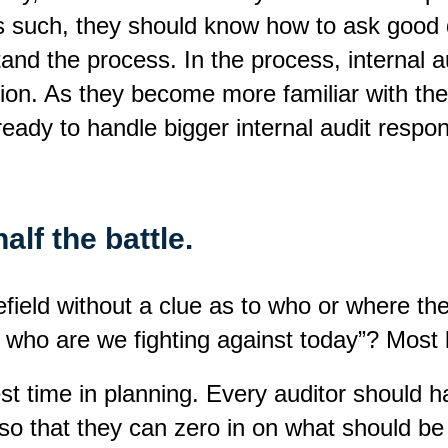
s such, they should know how to ask good q
and the process. In the process, internal au
ion. As they become more familiar with the
 ready to handle bigger internal audit respons
alf the battle.
tlefield without a clue as to who or where
who are we fighting against today”? Most l
 invest time in planning. Every auditor should
o that they can zero in on what should be p