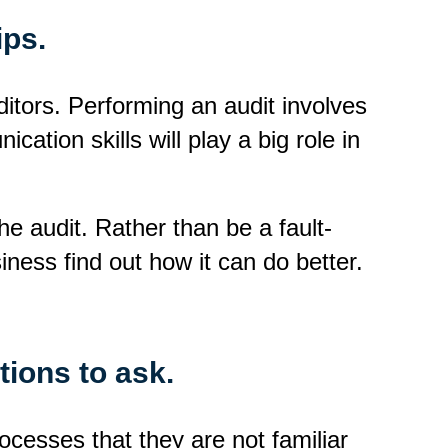
ips.
uditors. Performing an audit involves
ation skills will play a big role in
he audit. Rather than be a fault-
siness find out how it can do better.
tions to ask.
ocesses that they are not familiar