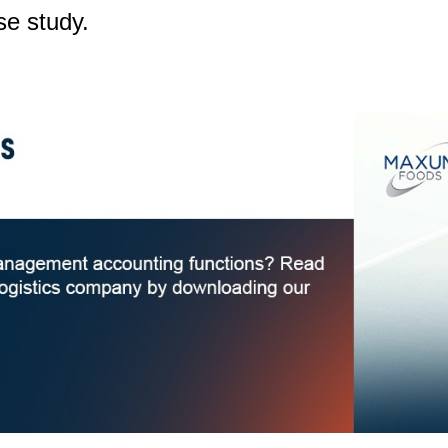
se study.