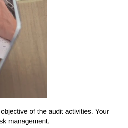
objective of the audit activities. Your
 risk management.