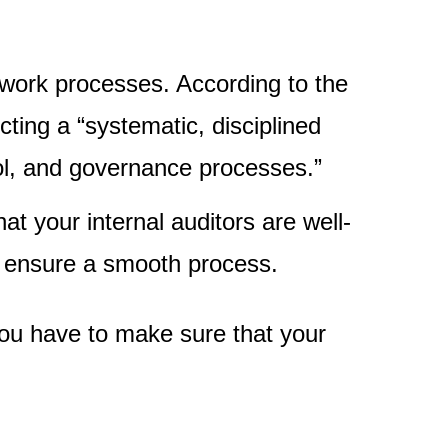
g work processes. According to the
ting a “systematic, disciplined
ol, and governance processes.”
that your internal auditors are well-
 ensure a smooth process.
 you have to make sure that your