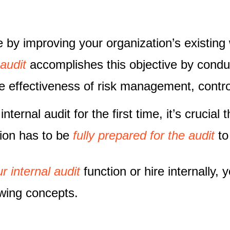
e by improving your organization’s existin
 audit
accomplishes this objective by conduc
e effectiveness of risk management, contr
ternal audit for the first time, it’s crucial 
tion has to be
fully prepared for the audit
to
r internal audit
function or hire internally,
owing concepts.