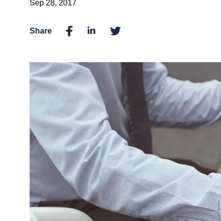
Sep 28, 2017
Share