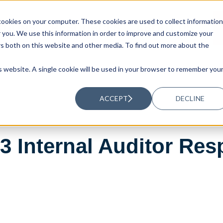
ookies on your computer. These cookies are used to collect information
UTIONS
RESOURCES
ABOUT US
you. We use this information in order to improve and customize your
rs both on this website and other media. To find out more about the
is website. A single cookie will be used in your browser to remember you
ACCEPT
DECLINE
 Internal Auditor Resp