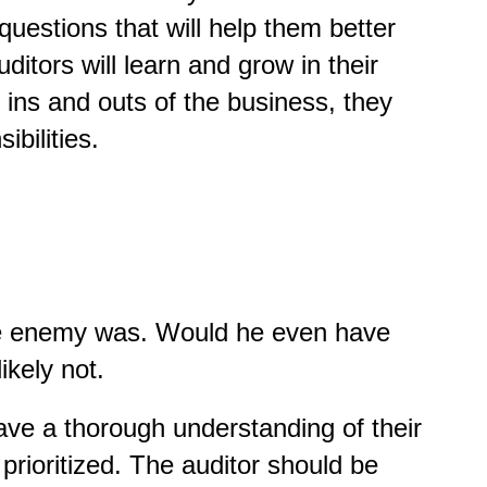
uestions that will help them better
ditors will learn and grow in their
 ins and outs of the business, they
ibilities.
 the enemy was. Would he even have
ikely not.
 have a thorough understanding of their
rioritized. The auditor should be