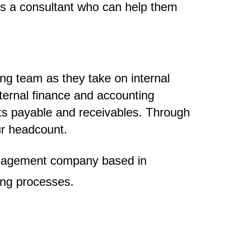
 is a consultant who can help them
ng team as they take on internal
nternal finance and accounting
nts payable and receivables. Through
ur headcount.
anagement company based in
ing processes.