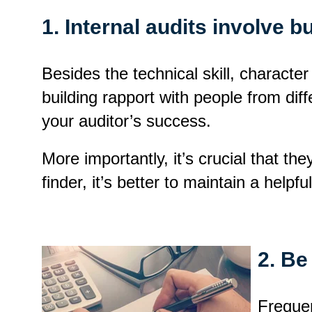
1. Internal audits involve 
Besides the technical skill, character
building rapport with people from diff
your auditor’s success.
More importantly, it’s crucial that th
finder, it’s better to maintain a helpf
2. Be
Frequen