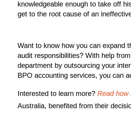
knowledgeable enough to take off his
get to the root cause of an ineffective
Want to know how you can expand the 
audit responsibilities? With help fro
department by outsourcing your inter
BPO accounting services, you can ac
Interested to learn more?
Read how
Australia, benefited from their deci