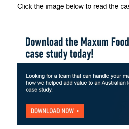
Click the image below to read the ca