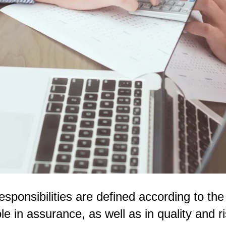
esponsibilities are defined according to the 
role in assurance, as well as in quality and