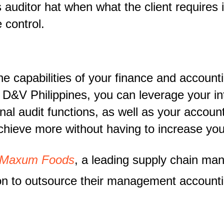
 auditor hat when what the client requires
 control.
capabilities of your finance and accounti
m D&V Philippines, you can leverage your i
nal audit functions, as well as your accou
hieve more without having to increase yo
 Maxum Foods
, a leading supply chain m
sion to outsource their management account