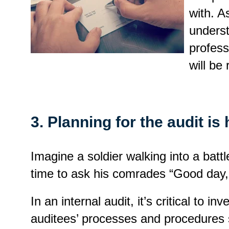
with. A
underst
profess
will be
3. Planning for the audit is h
Imagine a soldier walking into a bat
time to ask his comrades “Good day, 
In an internal audit, it’s critical to
auditees’ processes and procedures s