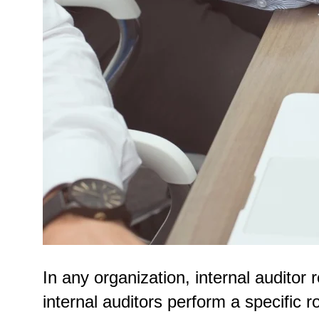
In any organization, internal auditor r
internal auditors perform a specific 