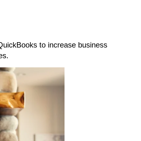
QuickBooks to increase business
es.