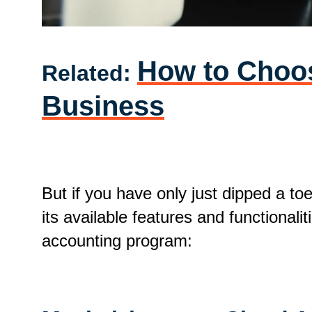
How to Choos
Related:
Business
But if you have only just dipped a to
its available features and functiona
accounting program: