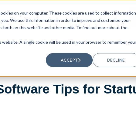
ookies on your computer. These cookies are used to collect information
UTIONS
RESOURCES
ABOUT US
you. We use this information in order to improve and customize your
rs both on this website and other media. To find out more about the
is website. A single cookie will be used in your browser to remember you
ACCEPT
DECLINE
oftware Tips for Star