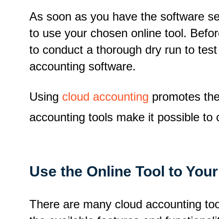
As soon as you have the software s
to use your chosen online tool. Befo
to conduct a thorough dry run to test
accounting software.
Using
cloud accounting
promotes the 
accounting tools make it possible to 
Use the Online Tool to You
There are many cloud accounting tool