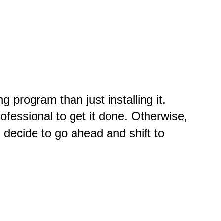
 program than just installing it.
ofessional to get it done. Otherwise,
 decide to go ahead and shift to