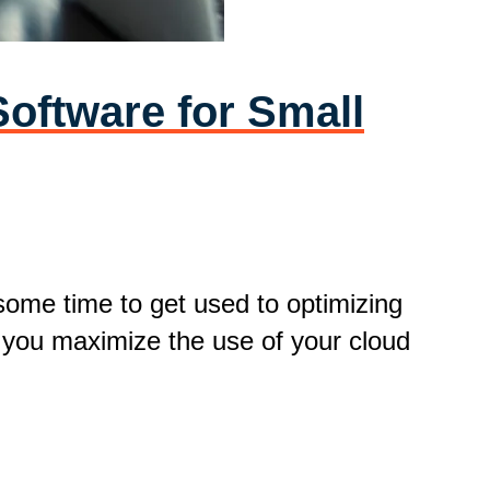
oftware for Small
 some time to get used to optimizing
p you maximize the use of your cloud