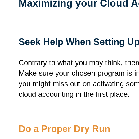
Maximizing your Cloud A
Seek Help When Setting U
Contrary to what you may think, there
Make sure your chosen program is inst
you might miss out on activating som
cloud accounting in the first place.
Do a Proper Dry Run