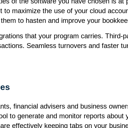
ities of the software you have chosen is at
nt to maximize the use of your cloud accoun
 them to hasten and improve your bookkeep
rations that your program carries. Third-pa
nsactions. Seamless turnovers and faster 
res
nts, financial advisers and business owner
ool to generate and monitor reports about y
are effectively keeping tabs on your busin