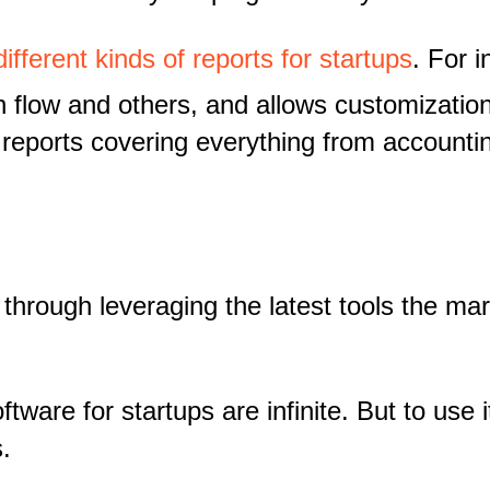
different kinds of reports for startups
. For 
h flow and others, and allows customizati
reports covering everything from accounti
d through leveraging the latest tools the ma
ftware for startups are infinite. But to use
.