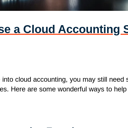
e a Cloud Accounting S
e into cloud accounting, you may still need
lities. Here are some wonderful ways to hel