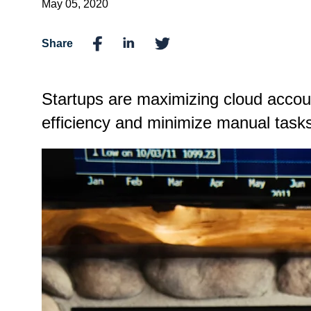
May 05, 2020
Share
Startups are maximizing cloud acco
efficiency and minimize manual tasks