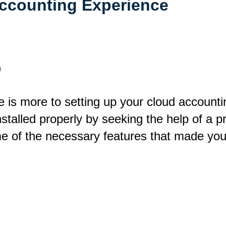
ccounting Experience
p
 is more to setting up your cloud accounting
alled properly by seeking the help of a pr
e of the necessary features that made you