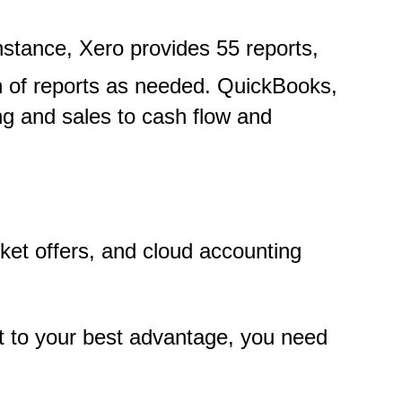
instance, Xero provides 55 reports,
on of reports as needed. QuickBooks,
ng and sales to cash flow and
rket offers, and cloud accounting
 it to your best advantage, you need