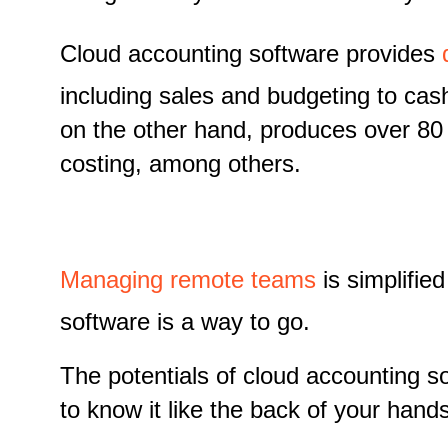
Cloud accounting software provides
including sales and budgeting to cas
on the other hand, produces over 80 
costing, among others.
Managing remote teams
is simplifie
software is a way to go.
The potentials of cloud accounting so
to know it like the back of your hands