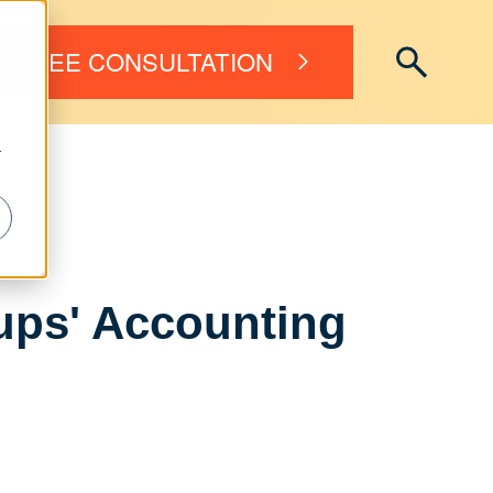
FREE CONSULTATION
r
tups' Accounting