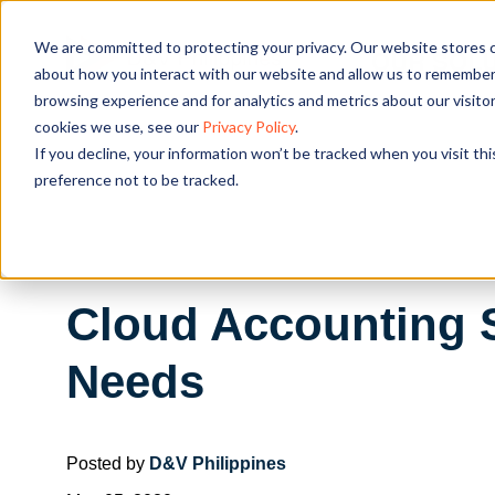
We are committed to protecting your privacy. Our website stores c
OUR SOL
about how you interact with our website and allow us to remember 
browsing experience and for analytics and metrics about our visito
cookies we use, see our
Privacy Policy
.
If you decline, your information won’t be tracked when you visit th
preference not to be tracked.
Cloud Accounting S
Needs
Posted by
D&V Philippines