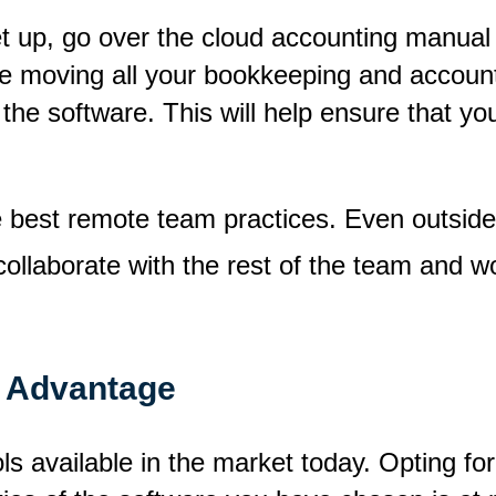
et up, go over the cloud accounting manu
re moving all your bookkeeping and account
 the software. This will help ensure that y
best remote team practices. Even outside 
collaborate with the rest of the team and wo
r Advantage
s available in the market today. Opting for