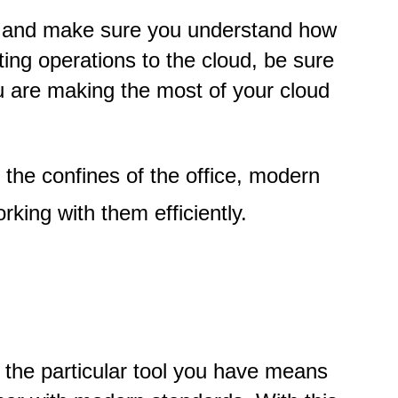
al and make sure you understand how
ing operations to the cloud, be sure
ou are making the most of your cloud
the confines of the office, modern
rking with them efficiently.
 the particular tool you have means