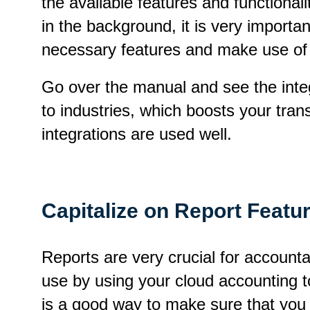
the available features and functional
in the background, it is very importa
necessary features and make use of
Go over the manual and see the integ
to industries, which boosts your tra
integrations are used well.
Capitalize on Report Featu
Reports are very crucial for accounta
use by using your cloud accounting t
is a good way to make sure that you 