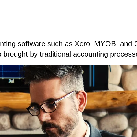
unting software such as Xero, MYOB, and 
 brought by traditional accounting process