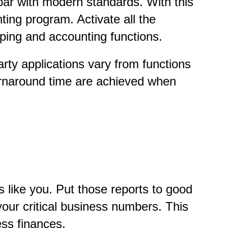
 par with modern standards. With this
ting program. Activate all the
ing and accounting functions.
rty applications vary from functions
turnaround time are achieved when
s like you. Put those reports to good
our critical business numbers. This
ess finances.