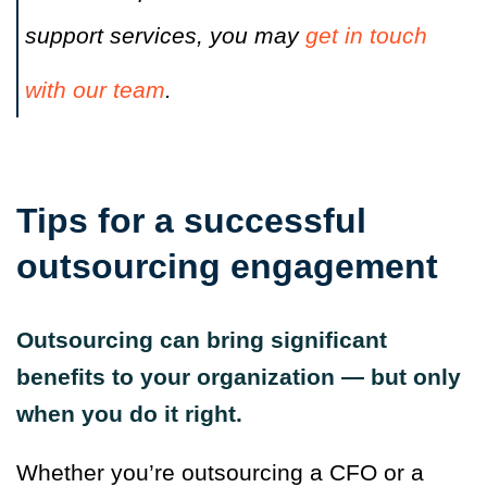
support services, you may
get in touch
with our team
.
Tips for a successful
outsourcing engagement
Outsourcing can bring significant
benefits to your organization — but only
when you do it right.
Whether you’re outsourcing a CFO or a