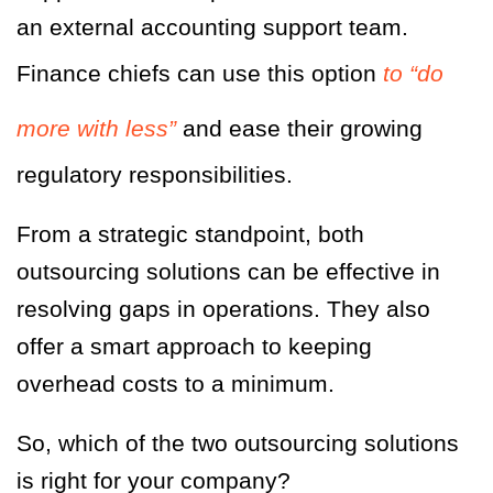
an external accounting support team.
Finance chiefs can use this option
to “do
more with less”
and ease their growing
regulatory responsibilities.
From a strategic standpoint, both
outsourcing solutions can be effective in
resolving gaps in operations. They also
offer a smart approach to keeping
overhead costs to a minimum.
So, which of the two outsourcing solutions
is right for your company?