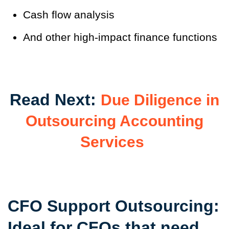
Cash flow analysis
And other high-impact finance functions
Read Next:
Due Diligence in
Outsourcing Accounting
Services
CFO Support Outsourcing:
Ideal for CFOs that need