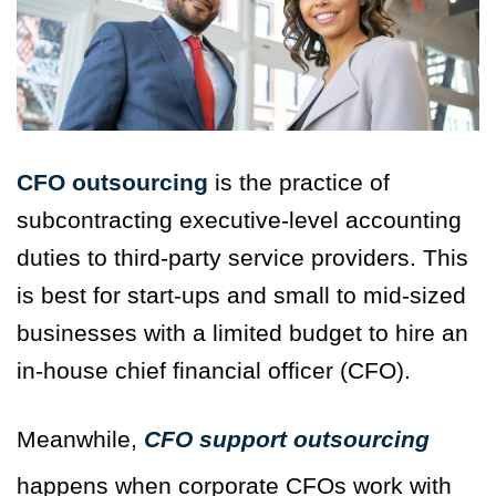
CFO outsourcing
is the practice of
subcontracting executive-level accounting
duties to third-party service providers. This
is best for start-ups and small to mid-sized
businesses with a limited budget to hire an
in-house chief financial officer (CFO).
Meanwhile,
CFO
support
outsourcing
happens when corporate CFOs work with