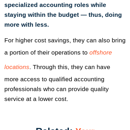
specialized accounting roles while
staying within the budget — thus, doing
more with less.
For higher cost savings, they can also bring
a portion of their operations to
offshore
locations
. Through this, they can have
more access to qualified accounting
professionals who can provide quality
service at a lower cost.