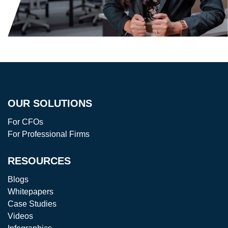
OUR SOLUTIONS
For CFOs
For Professional Firms
RESOURCES
Blogs
Whitepapers
Case Studies
Videos