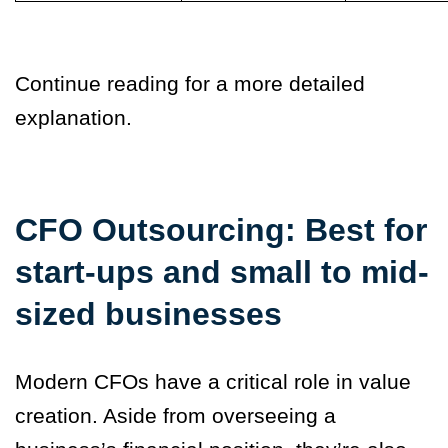
Continue reading for a more detailed
explanation.
CFO Outsourcing: Best for
start-ups and small to mid-
sized businesses
Modern CFOs have a critical role in value
creation. Aside from overseeing a