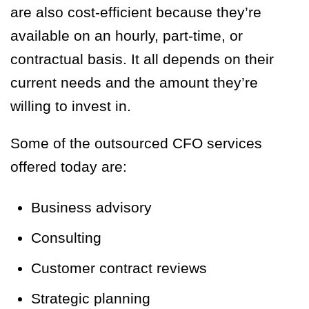
are also cost-efficient because they’re
available on an hourly, part-time, or
contractual basis. It all depends on their
current needs and the amount they’re
willing to invest in.
Some of the outsourced CFO services
offered today are:
Business advisory
Consulting
Customer contract reviews
Strategic planning