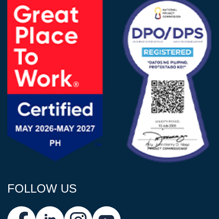
FOLLOW US