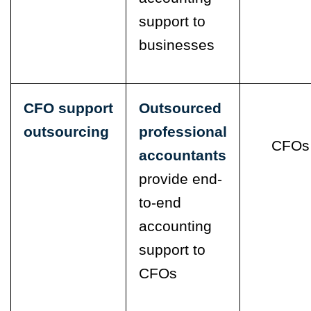
support to
businesses
CFO support
Outsourced
outsourcing
professional
CFOs
accountants
provide end-
to-end
accounting
support to
CFOs