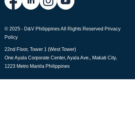
© 2025 - D&V Philippines
All Rights Reserved
Privacy
Policy
22nd Floor, Tower 1 (West Tower)
One Ayala Corporate Center, Ayala Ave., Makati City,
1223 Metro Manila Philippines