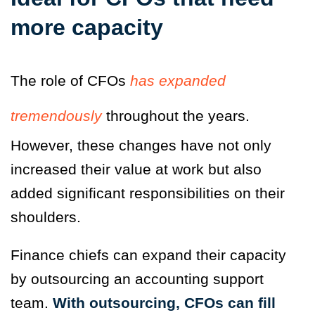
more capacity
The role of CFOs
has expanded
tremendously
throughout the years.
However, these changes have not only
increased their value at work but also
added significant responsibilities on their
shoulders.
Finance chiefs can expand their capacity
by outsourcing an accounting support
team.
With outsourcing, CFOs can fill