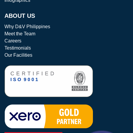
Infographics
ABOUT US
Why D&V Philippines
Meet the Team
Careers
Testimonials
Our Facilities