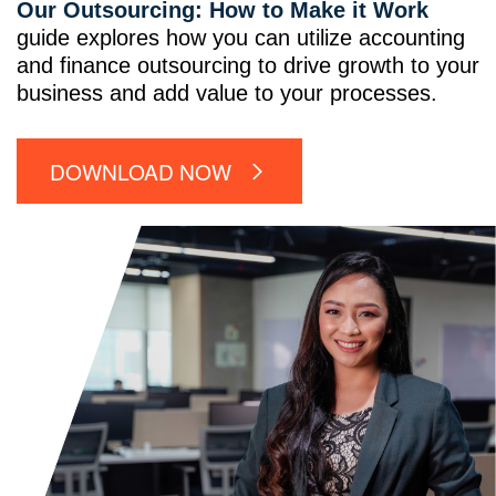
Our Outsourcing: How to Make it Work
guide explores how you can utilize accounting
and finance outsourcing to drive growth to your
business and add value to your processes.
DOWNLOAD NOW