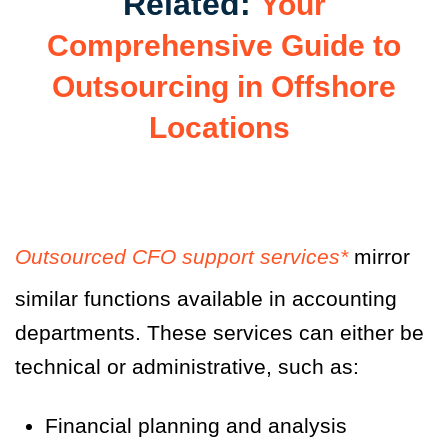
Related:
Your
Comprehensive Guide to
Outsourcing in Offshore
Locations
Outsourced CFO support services*
mirror
similar functions available in accounting
departments. These services can either be
technical or administrative, such as:
Financial planning and analysis