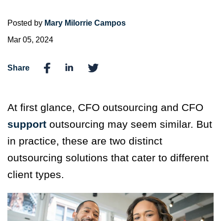
Posted by
Mary Milorrie Campos
Mar 05, 2024
Share
At first glance, CFO outsourcing and CFO
support
outsourcing may seem similar. But
in practice, these are two distinct
outsourcing solutions that cater to different
client types.