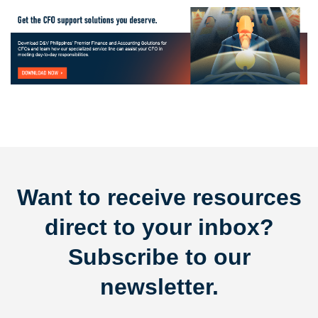
Want to receive resources
direct to your inbox?
Subscribe to our
newsletter.