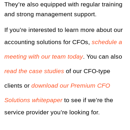
They’re also equipped with regular training
and strong management support.
If you’re interested to learn more about our
accounting solutions for CFOs,
schedule a
meeting with our team today
. You can also
read the case studies
of our CFO-type
clients or
download our Premium CFO
Solutions whitepaper
to see if we’re the
service provider you’re looking for.