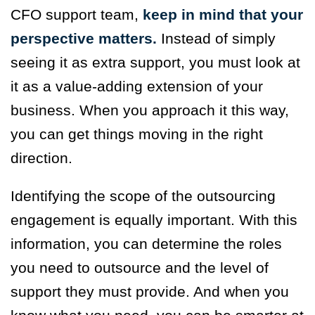
CFO support team,
keep in mind that your
perspective matters.
Instead of simply
seeing it as extra support, you must look at
it as a value-adding extension of your
business. When you approach it this way,
you can get things moving in the right
direction.
Identifying the scope of the outsourcing
engagement is equally important. With this
information, you can determine the roles
you need to outsource and the level of
support they must provide. And when you