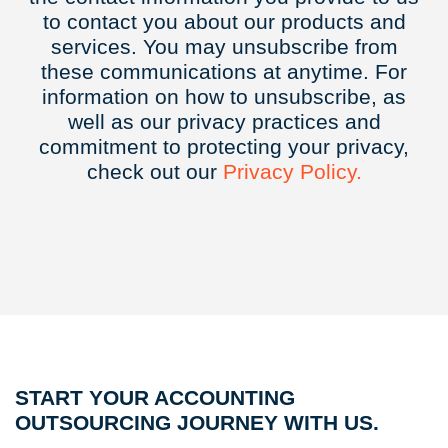
to contact you about our products and
services. You may unsubscribe from
these communications at anytime. For
information on how to unsubscribe, as
well as our privacy practices and
commitment to protecting your privacy,
check out our
Privacy
Policy.
START YOUR ACCOUNTING
OUTSOURCING JOURNEY WITH US.