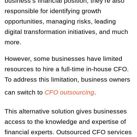
business’s financial position, they’re also
responsible for identifying growth
opportunities, managing risks, leading
digital transformation initiatives, and much
more.
However, some businesses have limited
resources to hire a full-time in-house CFO.
To address this limitation, business owners
can switch to
CFO outsourcing
.
This alternative solution gives businesses
access to the knowledge and expertise of
financial experts. Outsourced CFO services