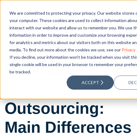
We are committed to protecting your privacy. Our website stores 
your computer. These cookies are used to collect information abo
interact with our website and allow us to remember you. We use th
information in order to improve and customize your browsing expe
for analytics and metrics about our visitors both on this website a
CFO
media. To find out more about the cookies we use, see our
Privacy 
If you decline, your information won’t be tracked when you visit th
Outsourcing vs
single cookie will be used in your browser to remember your prefe
be tracked.
ACCEPT
DEC
CFO Support
Outsourcing:
Main Differences