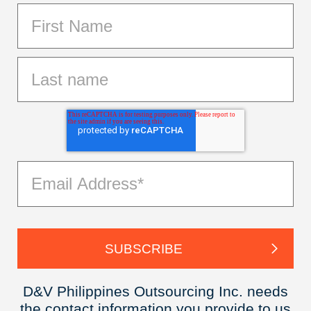
D&V Philippines Outsourcing Inc. needs
the contact information you provide to us