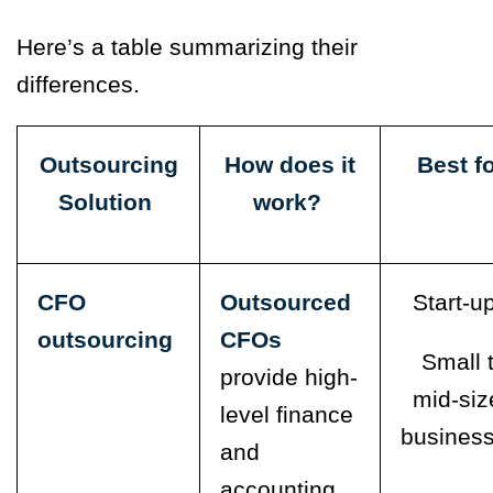
Here’s a table summarizing their
differences.
Outsourcing
How does it
Best f
Solution
work?
CFO
Outsourced
Start-u
outsourcing
CFOs
Small 
provide high-
mid-siz
level
finance
busines
and
accounting