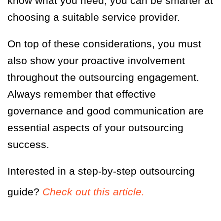
know what you need, you can be smarter at
choosing a suitable service provider.
On top of these considerations, you must
also show your proactive involvement
throughout the outsourcing engagement.
Always remember that effective
governance and good communication are
essential aspects of your outsourcing
success.
Interested in a step-by-step outsourcing
guide?
Check out this article.