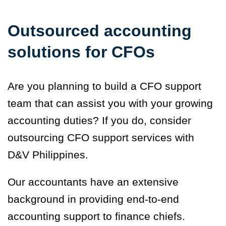
Outsourced accounting
solutions for CFOs
Are you planning to build a CFO support
team that can assist you with your growing
accounting duties? If you do, consider
outsourcing CFO support services with
D&V Philippines.
Our accountants have an extensive
background in providing end-to-end
accounting support to finance chiefs.