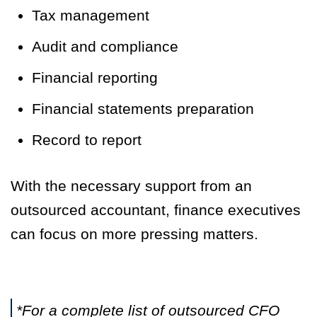
Tax management
Audit and compliance
Financial reporting
Financial statements preparation
Record to report
With the necessary support from an
outsourced accountant, finance executives
can focus on more pressing matters.
*For a complete list of outsourced CFO