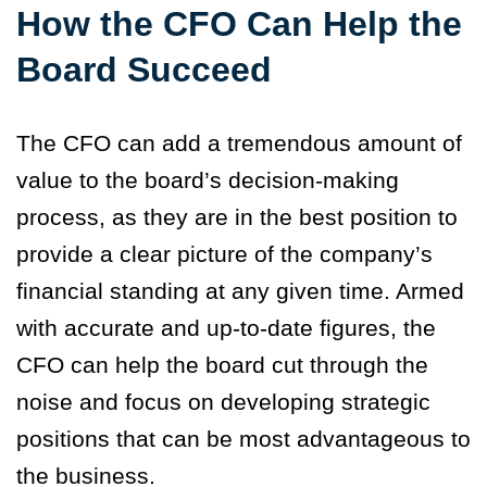
How the CFO Can Help the
Board Succeed
The CFO can add a tremendous amount of
value to the board’s decision-making
process, as they are in the best position to
provide a clear picture of the company’s
financial standing at any given time.
Armed
with accurate and up-to-date figures, the
CFO can help the board cut through the
noise and focus on developing strategic
positions that can be most advantageous to
the business.