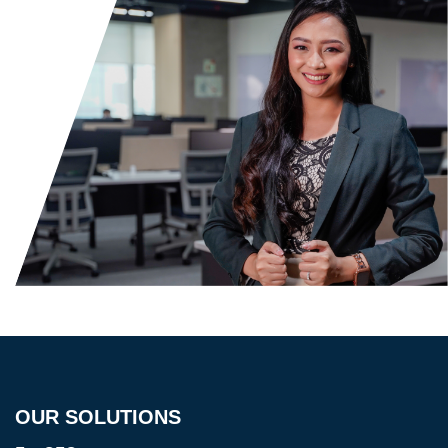
OUR SOLUTIONS