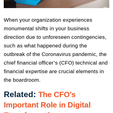
When your organization experiences
monumental shifts in your business
direction due to unforeseen contingencies,
such as what happened during the
outbreak of the Coronavirus pandemic, the
chief financial officer’s (CFO) technical and
financial expertise are crucial elements in
the boardroom.
Related:
The CFO’s
Important Role in Digital