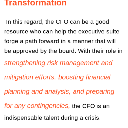
Transformation
In this regard, the CFO can be a good
resource who can help the executive suite
forge a path forward in a manner that will
be approved by the board. With their role in
strengthening risk management and
mitigation efforts, boosting financial
planning and analysis, and preparing
for any contingencies,
the CFO is an
indispensable talent during a crisis.