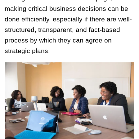
making critical business decisions can be
done efficiently, especially if there are well-
structured, transparent, and fact-based
process by which they can agree on
strategic plans.