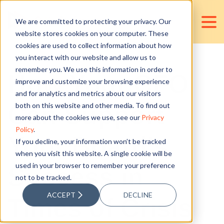
We are committed to protecting your privacy. Our
website stores cookies on your computer. These
cookies are used to collect information about how
you interact with our website and allow us to
remember you. We use this information in order to
How Your CFO
improve and customize your browsing experience
and for analytics and metrics about our visitors
Can Support
both on this website and other media. To find out
more about the cookies we use, see our
Privacy
Policy
.
Your Board's
If you decline, your information won’t be tracked
when you visit this website. A single cookie will be
used in your browser to remember your preference
Success in
not to be tracked.
ACCEPT
DECLINE
Times of Crisis