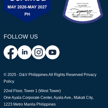
FOLLOW US
© 2025 - D&V Philippines
All Rights Reserved
Privacy
Policy
22nd Floor, Tower 1 (West Tower)
One Ayala Corporate Center, Ayala Ave., Makati City,
1223 Metro Manila Philippines