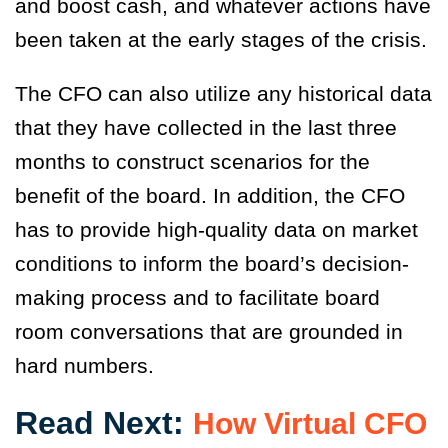
and boost cash, and whatever actions have
been taken at the early stages of the crisis.
The CFO can also utilize any historical data
that they have collected in the last three
months to construct scenarios for the
benefit of the board. In addition, the CFO
has to provide high-quality data on market
conditions to inform the board’s decision-
making process and to facilitate board
room conversations that are grounded in
hard numbers.
Read Next:
How Virtual CFO