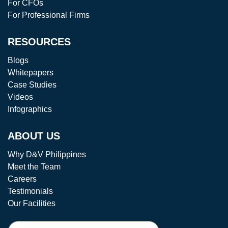
For CFOs
For Professional Firms
RESOURCES
Blogs
Whitepapers
Case Studies
Videos
Infographics
ABOUT US
Why D&V Philippines
Meet the Team
Careers
Testimonials
Our Facilities