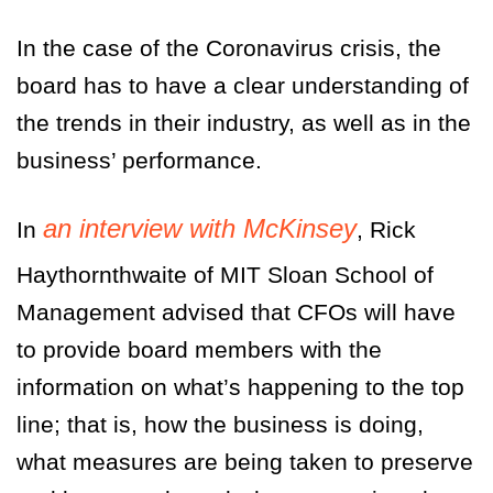
In the case of the Coronavirus crisis, the
board has to have a clear understanding of
the trends in their industry, as well as in the
business’ performance.
an interview with McKinsey
In
, Rick
Haythornthwaite of MIT Sloan School of
Management advised that CFOs will have
to provide board members with the
information on what’s happening to the top
line; that is, how the business is doing,
what measures are being taken to preserve