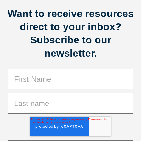
Want to receive resources
direct to your inbox?
Subscribe to our
newsletter.