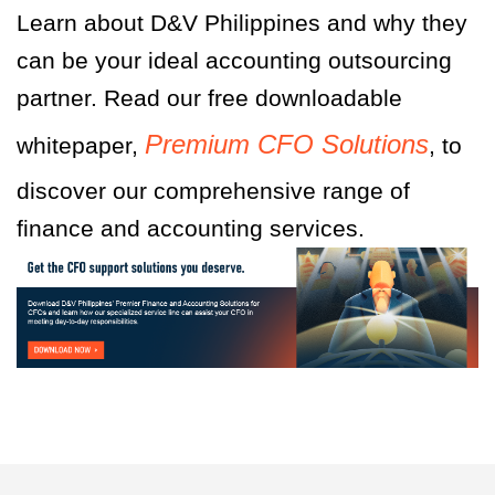
Learn about D&V Philippines and why they
can be your ideal accounting outsourcing
partner. Read our free downloadable
Premium CFO Solutions
whitepaper,
, to
discover our comprehensive range of
finance and accounting services.