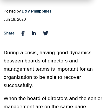
Posted by
D&V Philippines
Jun 19, 2020
Share
During a crisis, having good dynamics
between boards of directors and
management teams is important for an
organization to be able to recover
successfully.
When the board of directors and the senior
management are on the same page,