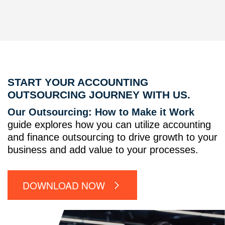
START YOUR ACCOUNTING
OUTSOURCING JOURNEY WITH US.
Our Outsourcing: How to Make it Work
guide explores how you can utilize accounting
and finance outsourcing to drive growth to your
business and add value to your processes.
DOWNLOAD NOW