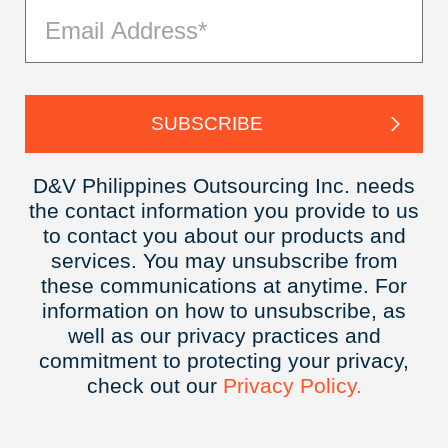
D&V Philippines Outsourcing Inc. needs
the contact information you provide to us
to contact you about our products and
services. You may unsubscribe from
these communications at anytime. For
information on how to unsubscribe, as
well as our privacy practices and
commitment to protecting your privacy,
check out our
Privacy
Policy.