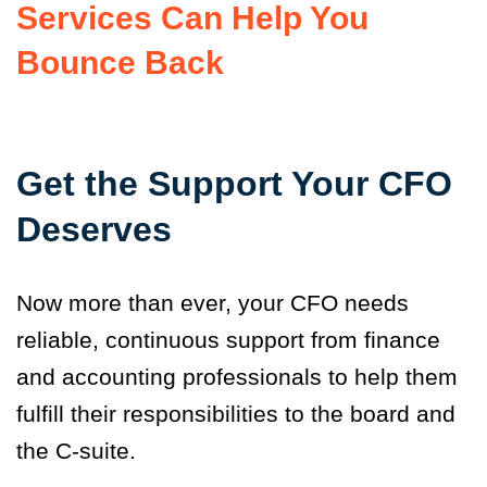
Services Can Help You
Bounce Back
Get the Support Your CFO
Deserves
Now more than ever, your CFO needs
reliable, continuous support from finance
and accounting professionals to help them
fulfill their responsibilities to the board and
the C-suite.