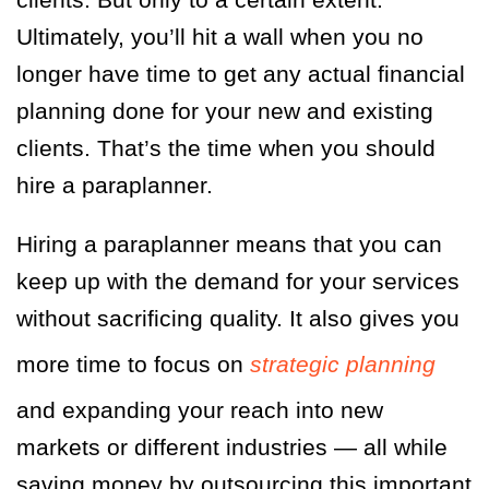
Ultimately, you’ll hit a wall when you no
longer have time to get any actual financial
planning done for your new and existing
clients. That’s the time when you should
hire a paraplanner.
Hiring a paraplanner means that you can
keep up with the demand for your services
without sacrificing quality. It also gives you
more time to focus on
strategic planning
and expanding your reach into new
markets or different industries — all while
saving money by outsourcing this important