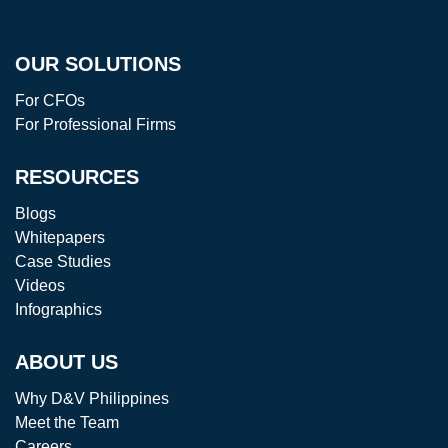
OUR SOLUTIONS
For CFOs
For Professional Firms
RESOURCES
Blogs
Whitepapers
Case Studies
Videos
Infographics
ABOUT US
Why D&V Philippines
Meet the Team
Careers