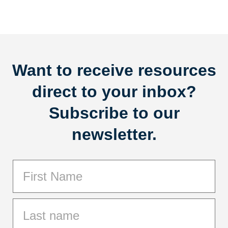
Want to receive resources
direct to your inbox?
Subscribe to our
newsletter.