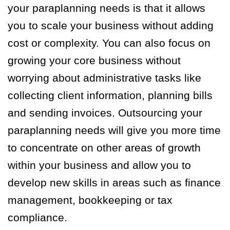
your paraplanning needs is that it allows
you to scale your business without adding
cost or complexity. You can also focus on
growing your core business without
worrying about administrative tasks like
collecting client information, planning bills
and sending invoices. Outsourcing your
paraplanning needs will give you more time
to concentrate on other areas of growth
within your business and allow you to
develop new skills in areas such as finance
management, bookkeeping or tax
compliance.