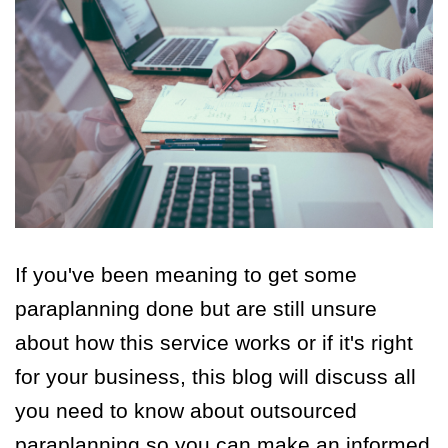
If you've been meaning to get some
paraplanning done but a
re still unsure
about how this service works or if it's right
for your business, this blog will discuss all
you need to know about outsourced
paraplanning so you can make an informed