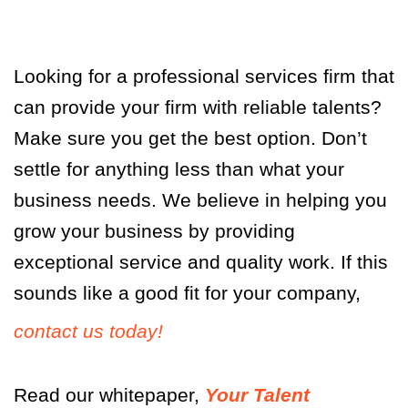
Looking for a professional services firm that
can provide your firm with reliable talents?
Make sure you get the best option. Don’t
settle for anything less than what your
business needs. We believe in helping you
grow your business by providing
exceptional service and quality work. If this
sounds like a good fit for your company,
contact us today!
Read our whitepaper,
Your Talent