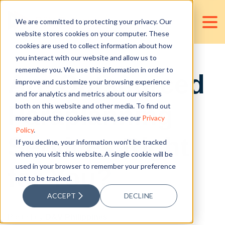
We are committed to protecting your privacy. Our
website stores cookies on your computer. These
cookies are used to collect information about how
you interact with our website and allow us to
remember you. We use this information in order to
Are Outsourced
improve and customize your browsing experience
and for analytics and metrics about our visitors
Paraplanning
both on this website and other media. To find out
more about the cookies we use, see our
Privacy
Policy
.
Services Right
If you decline, your information won’t be tracked
when you visit this website. A single cookie will be
used in your browser to remember your preference
for You?
not to be tracked.
ACCEPT
DECLINE
Posted by
D&V Philippines