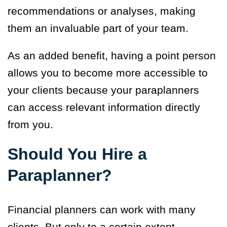
recommendations or analyses, making
them an invaluable part of your team.
As an added benefit, having a point person
allows you to become more accessible to
your clients because your paraplanners
can access relevant information directly
from you.
Should You Hire a
Paraplanner?
Financial planners can work with many
clients. But only to a certain extent.