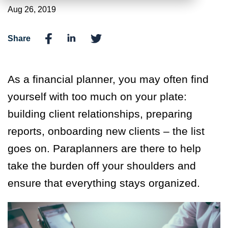
Aug 26, 2019
Share
As a financial planner, you may often find
yourself with too much on your plate:
building client relationships, preparing
reports, onboarding new clients – the list
goes on. Paraplanners are there to help
take the burden off your shoulders and
ensure that everything stays organized.