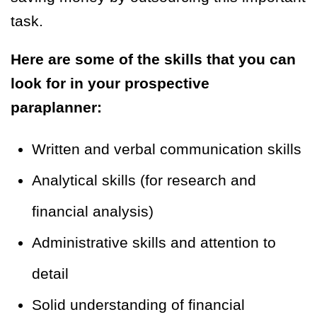
task.
Here are some of the skills that you can
look for in your prospective
paraplanner:
Written and verbal communication skills
Analytical skills (for research and
financial analysis)
Administrative skills and attention to
detail
Solid understanding of financial