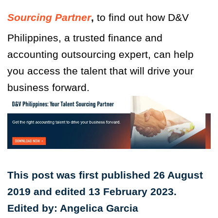
Sourcing Partner
,
to find out how D&V
Philippines, a trusted finance and
accounting outsourcing expert, can help
you access the talent that will drive your
business forward.
This post was first published 26 August
2019 and edited 13 February 2023.
Edited by: Angelica Garcia