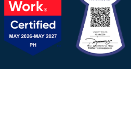
FOLLOW US
© 2025 - D&V Philippines
All Rights Reserved
Privacy
Policy