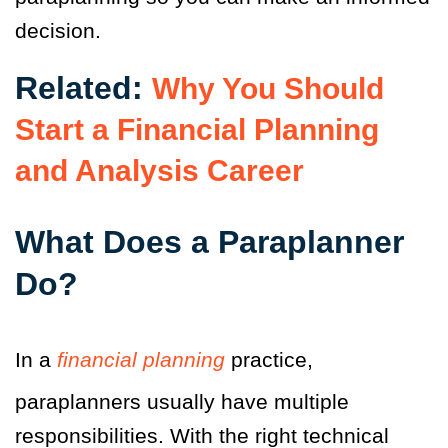
decision.
Related:
Why You Should
Start a Financial Planning
and Analysis Career
What Does a Paraplanner
Do?
In a
financial planning
practice,
paraplanners usually have multiple
responsibilities. With the right technical