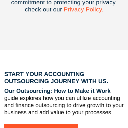
commitment to protecting your privacy,
check out our
Privacy
Policy.
START YOUR ACCOUNTING
OUTSOURCING JOURNEY WITH US.
Our Outsourcing: How to Make it Work
guide explores how you can utilize accounting
and finance outsourcing to drive growth to your
business and add value to your processes.