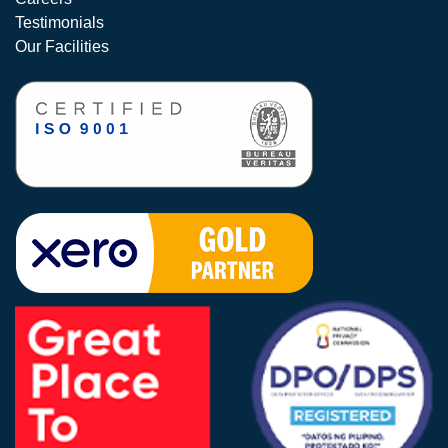
Testimonials
Our Facilities