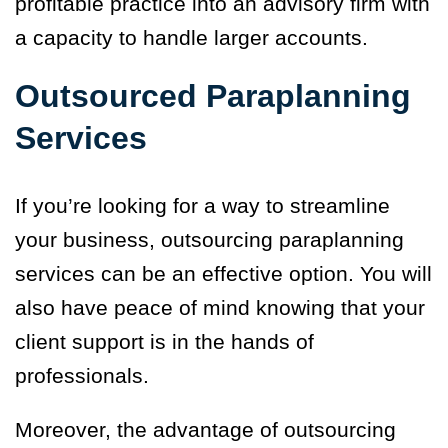
profitable practice into an advisory firm with
a capacity to handle larger accounts.
Outsourced Paraplanning
Services
If you’re looking for a way to streamline
your business, outsourcing paraplanning
services can be an effective option. You will
also have peace of mind knowing that your
client support is in the hands of
professionals.
Moreover, the advantage of outsourcing