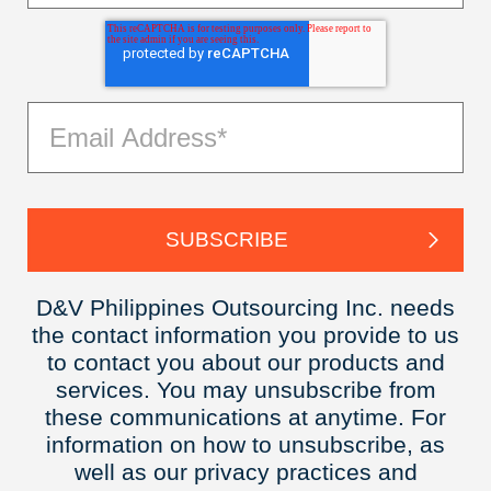
D&V Philippines Outsourcing Inc. needs
the contact information you provide to us
to contact you about our products and
services. You may unsubscribe from
these communications at anytime. For
information on how to unsubscribe, as
well as our privacy practices and