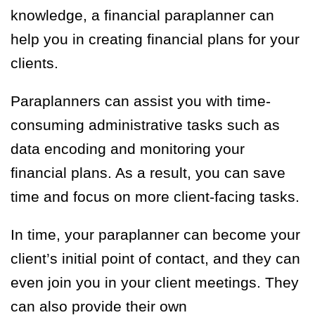
knowledge, a financial paraplanner can
help you in creating financial plans for your
clients.
Paraplanners can assist you with time-
consuming administrative tasks such as
data encoding and monitoring your
financial plans. As a result, you can save
time and focus on more client-facing tasks.
In time, your paraplanner can become your
client’s initial point of contact, and they can
even join you in your client meetings. They
can also provide their own