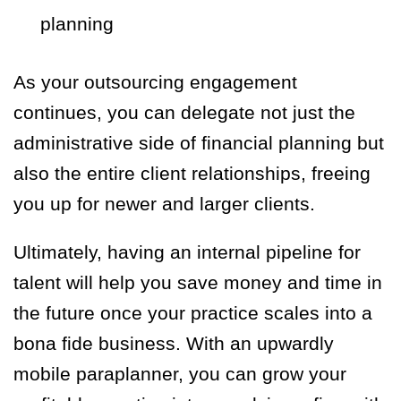
planning
As your outsourcing engagement
continues, you can delegate not just the
administrative side of financial planning but
also the entire client relationships, freeing
you up for newer and larger clients.
Ultimately, having an internal pipeline for
talent will help you save money and time in
the future once your practice scales into a
bona fide business. With an upwardly
mobile paraplanner, you can grow your