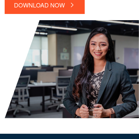
DOWNLOAD NOW