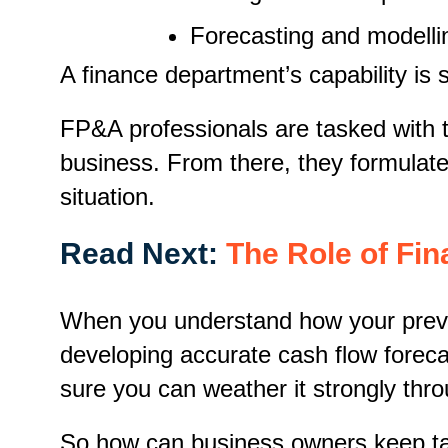
Forecasting and modelli
A finance department’s capability is 
FP&A professionals are tasked with th
business. From there, they formulate 
situation.
Read Next:
The Role of Fin
When you understand how your previou
developing accurate cash flow foreca
sure you can weather it strongly thro
So how can business owners keep tab