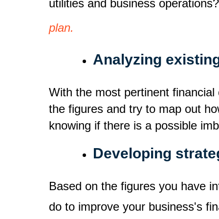
utilities and business operations
plan.
Analyzing existin
With the most pertinent financial
the figures and try to map out ho
knowing if there is a possible im
Developing strate
Based on the figures you have in
do to improve your business's fi