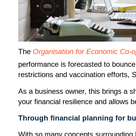
The
Organisation for Economic Co-
performance is forecasted to bounce 
restrictions and vaccination efforts
As a business owner, this brings a sh
your financial resilience and allows 
Through financial planning for b
With so many concepts surrounding bu