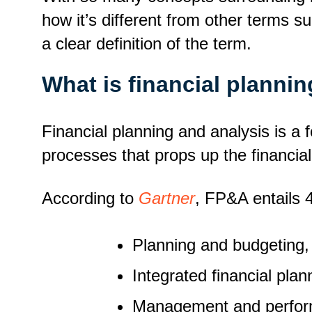
how it’s different from other terms su
a clear definition of the term.
What is financial planni
Financial planning and analysis is a 
processes that props up the financial
According to
Gartner
, FP&A entails
Planning and budgeting
Integrated financial plan
Management and perfor