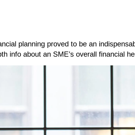
ancial planning proved to be an indispens
pth info about an SME’s overall financial he