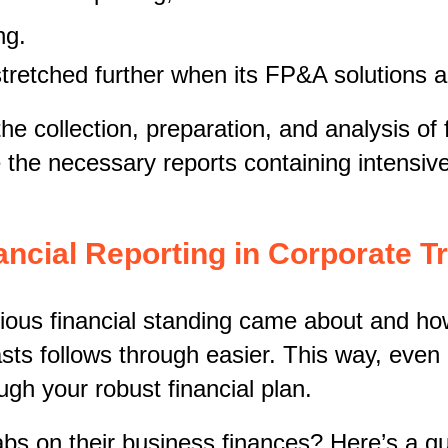
ng.
stretched further when its FP&A solutions 
e collection, preparation, and analysis of f
the necessary reports containing intensive
ancial Reporting in Corporate 
s financial standing came about and how i
sts follows through easier. This way, even 
ugh your robust financial plan.
s on their business finances? Here’s a q