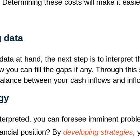
? Determining these costs will make it easie
g data
 data at hand, the next step is to interpre
w you can fill the gaps if any. Through this
balance between your cash inflows and infl
gy
terpreted, you can foresee imminent probl
nancial position? By
developing strategies
, 