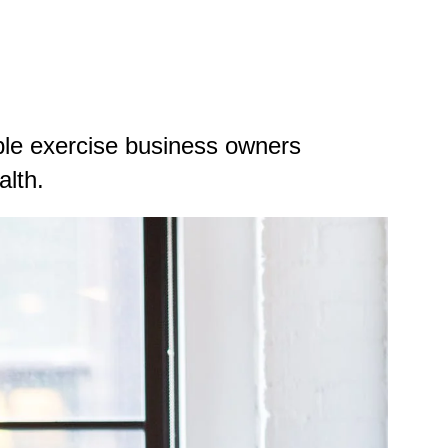
able exercise business owners
alth.