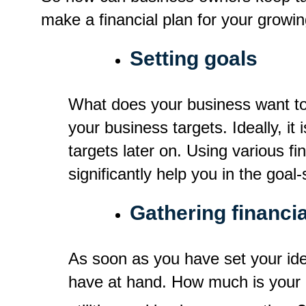
make a financial plan for your growi
Setting goals
What does your business want to 
your business targets. Ideally, it 
targets later on. Using various 
significantly help you in the goal
Gathering financia
As soon as you have set your ide
have at hand. How much is your 