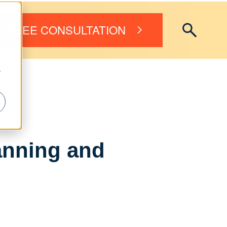
FREE CONSULTATION
r
anning and