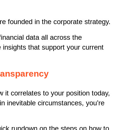
are founded in the corporate strategy.
inancial data all across the
 insights that support your current
Transparency
t correlates to your position today,
in inevitable circumstances, you’re
uick rundown on the steps on how to