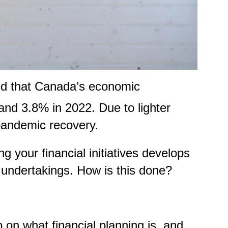
d that Canada’s economic
and 3.8% in 2022. Due to lighter
-pandemic recovery.
 your financial initiatives develops
nt undertakings. How is this done?
 on what financial planning is, and