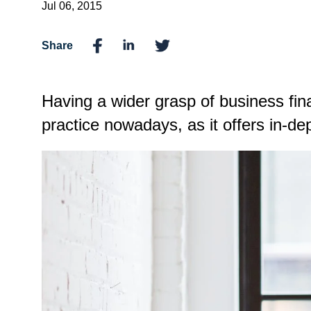
Jul 06, 2015
Share
Having a wider grasp of business fin
practice nowadays, as it offers in-de