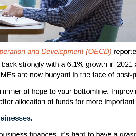
operation and Development (OECD)
reporte
back strongly with a 6.1% growth in 2021 
, SMEs are now buoyant in the face of post
immer of hope to your bottomline. Improving
better allocation of funds for more importa
usinesses.
siness finances, it’s hard to have a grasp