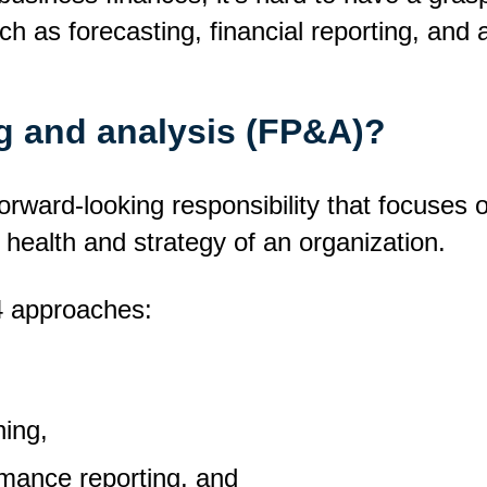
ch as forecasting, financial reporting, and a
ng and analysis (FP&A)?
forward-looking responsibility that focuses
 health and strategy of an organization.
 4 approaches:
,
ning,
mance reporting, and