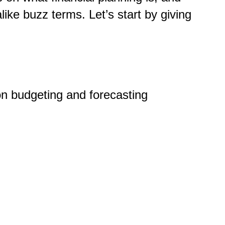
like buzz terms. Let’s start by giving
 on budgeting and forecasting