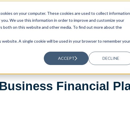
ookies on your computer. These cookies are used to collect information
UTIONS
RESOURCES
ABOUT US
you. We use this information in order to improve and customize your
rs both on this website and other media. To find out more about the
is website. A single cookie will be used in your browser to remember you
ACCEPT
DECLINE
Business Financial Pl