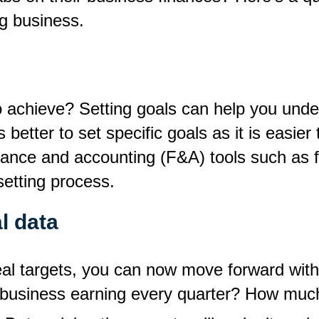
ng business.
achieve? Setting goals can help you unders
is better to set specific goals as it is easi
finance and accounting (F&A) tools such as 
-setting process.
l data
al targets, you can now move forward with t
business earning every quarter? How much