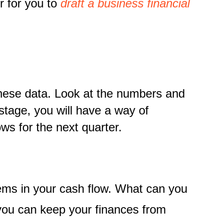
r for you to
draft a business financial
t these data. Look at the numbers and
 stage, you will have a way of
ows for the next quarter.
ems in your cash flow. What can you
you can keep your finances from