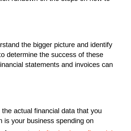
tand the bigger picture and identify
er to determine the success of these
financial statements and invoices can
he actual financial data that you
 is your business spending on