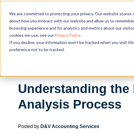
We are committed to protecting your privacy. Our website stores c
OUR SOL
about how you interact with our website and allow us to remember 
browsing experience and for analytics and metrics about our visito
cookies we use, see our
Privacy Policy
.
If you decline, your information won’t be tracked when you visit th
preference not to be tracked.
Understanding the 
Analysis Process
Posted by
D&V Accounting Services