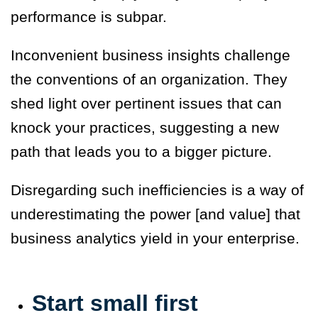
performance is subpar.
Inconvenient business insights challenge
the conventions of an organization. They
shed light over pertinent issues that can
knock your practices, suggesting a new
path that leads you to a bigger picture.
Disregarding such inefficiencies is a way of
underestimating the power [and value] that
business analytics yield in your enterprise.
Start small first