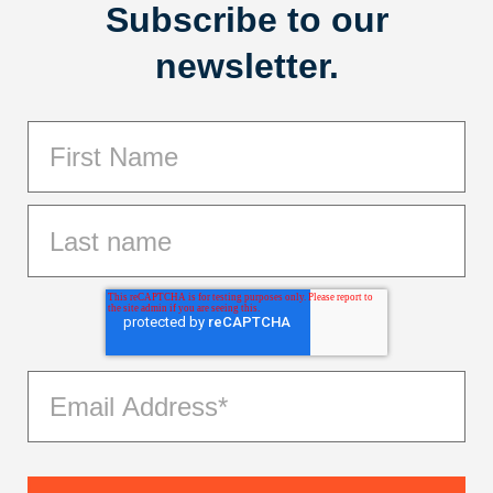
Subscribe to our
newsletter.