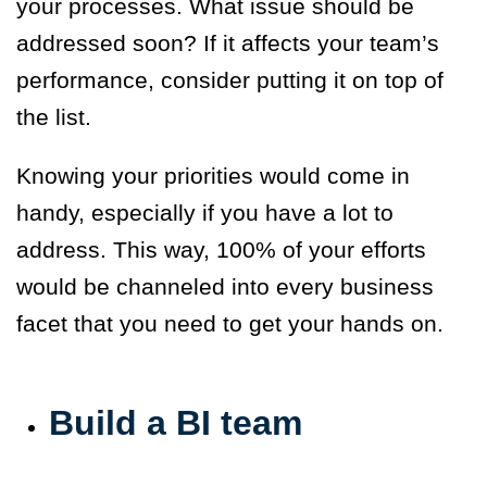
your processes. What issue should be
addressed soon? If it affects your team’s
performance, consider putting it on top of
the list.
Knowing your priorities would come in
handy, especially if you have a lot to
address. This way, 100% of your efforts
would be channeled into every business
facet that you need to get your hands on.
Build a BI team