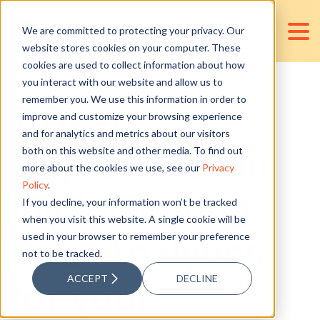
We are committed to protecting your privacy. Our
website stores cookies on your computer. These
cookies are used to collect information about how
you interact with our website and allow us to
remember you. We use this information in order to
7 Best
improve and customize your browsing experience
and for analytics and metrics about our visitors
Approaches in
both on this website and other media. To find out
more about the cookies we use, see our
Privacy
Policy
.
Implementing
If you decline, your information won’t be tracked
when you visit this website. A single cookie will be
used in your browser to remember your preference
Data Analytics
not to be tracked.
ACCEPT
DECLINE
for your