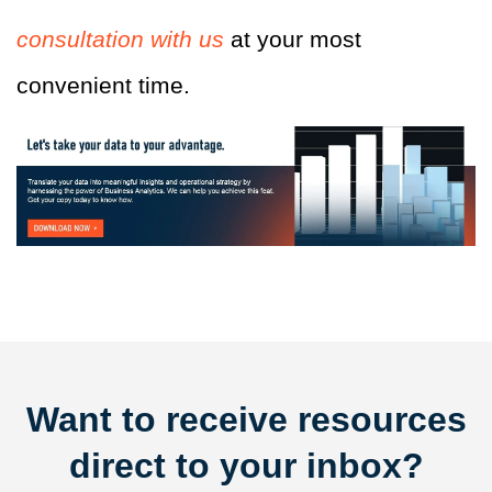
consultation with us
at your most
convenient time.
Want to receive resources
direct to your inbox?