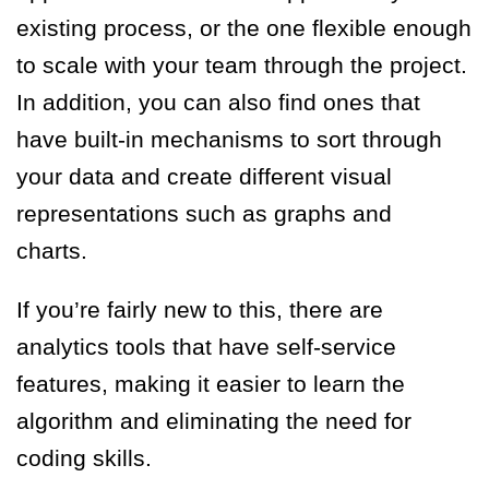
existing process, or the one flexible enough
to scale with your team through the project.
In addition, you can also find ones that
have built-in mechanisms to sort through
your data and create different visual
representations such as graphs and
charts.
If you’re fairly new to this, there are
analytics tools that have self-service
features, making it easier to learn the
algorithm and eliminating the need for
coding skills.