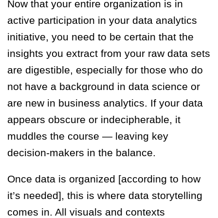
Now that your entire organization is in
active participation in your data analytics
initiative, you need to be certain that the
insights you extract from your raw data sets
are digestible, especially for those who do
not have a background in data science or
are new in business analytics. If your data
appears obscure or indecipherable, it
muddles the course — leaving key
decision-makers in the balance.
Once data is organized [according to how
it’s needed], this is where data storytelling
comes in. All visuals and contexts