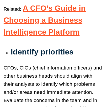
A CFO’s Guide in
Related:
Choosing a Business
Intelligence Platform
Identify priorities
CFOs, CIOs (chief information officers) and
other business heads should align with
their analysts to identify which problems
and/or areas need immediate attention.
Evaluate the concerns in the team and in