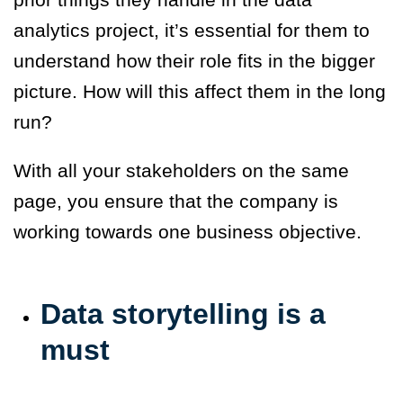
analytics project, it’s essential for them to
understand how their role fits in the bigger
picture. How will this affect them in the long
run?
With all your stakeholders on the same
page, you ensure that the company is
working towards one business objective.
Data storytelling is a
must