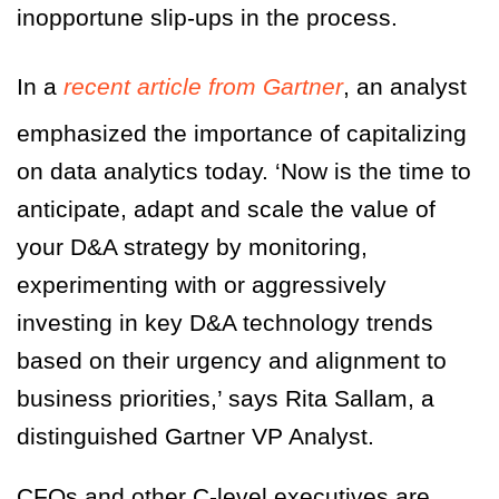
inopportune slip-ups in the process.
In a
recent article from Gartner
, an analyst
emphasized the importance of capitalizing
on data analytics today.
‘Now is the time to
anticipate, adapt and scale the value of
your D&A strategy by monitoring,
experimenting with or aggressively
investing in key D&A technology trends
based on their urgency and alignment to
business priorities,’
says Rita Sallam, a
distinguished Gartner VP Analyst.
CFOs and other C-level executives are