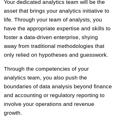
Your dedicated analytics team will be the
asset that brings your analytics initiative to
life. Through your team of analysts, you
have the appropriate expertise and skills to
foster a data-driven enterprise, shying
away from traditional methodologies that
only relied on hypotheses and guesswork.
Through the competencies of your
analytics team, you also push the
boundaries of data analysis beyond finance
and accounting or regulatory reporting to
involve your operations and revenue
growth.