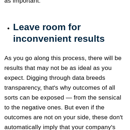
as important.
Leave room for
inconvenient results
As you go along this process, there will be
results that may not be as ideal as you
expect. Digging through data breeds
transparency, that's why outcomes of all
sorts can be exposed — from the sensical
to the negative ones. But even if the
outcomes are not on your side, these don't
automatically imply that your company's