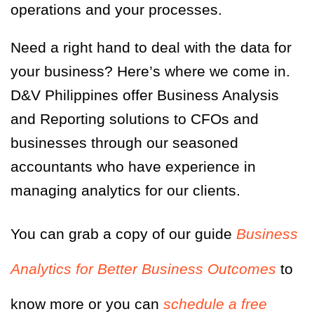
operations and your processes.
Need a right hand to deal with the data for
your business? Here’s where we come in.
D&V Philippines offer Business Analysis
and Reporting solutions to CFOs and
businesses through our seasoned
accountants who have experience in
managing analytics for our clients.
You can grab a copy of our guide
Business
Analytics for Better Business Outcomes
to
know more or you can
schedule a free