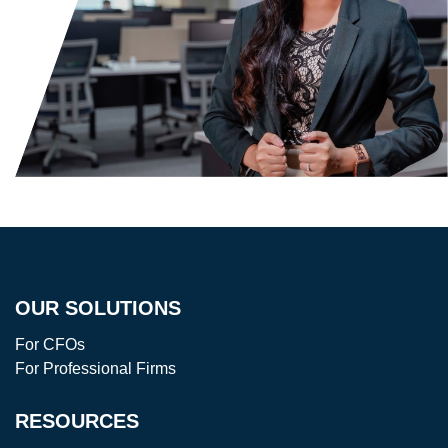
OUR SOLUTIONS
For CFOs
For Professional Firms
RESOURCES