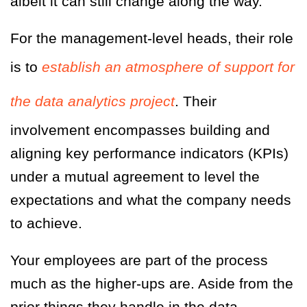
albeit it can still change along the way.
For the management-level heads, their role
is to
establish an atmosphere of support for
the data analytics project
. Their
involvement encompasses building and
aligning key performance indicators (KPIs)
under a mutual agreement to level the
expectations and what the company needs
to achieve.
Your employees are part of the process
much as the higher-ups are. Aside from the
prior things they handle in the data