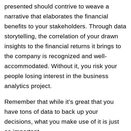
presented should contrive to weave a
narrative that elaborates the financial
benefits to your stakeholders. Through data
storytelling, the correlation of your drawn
insights to the financial returns it brings to
the company is recognized and well-
accommodated. Without it, you risk your
people losing interest in the business
analytics project.
Remember that while it’s great that you
have tons of data to back up your
decisions, what you make use of it is just