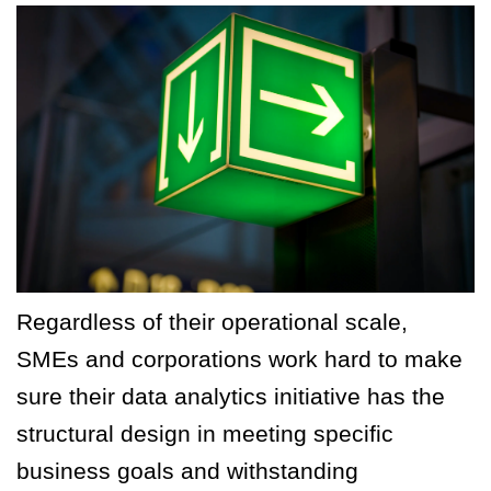
Regardless of their operational scale,
SMEs and corporations work hard to make
sure their data analytics initiative has the
structural design in meeting specific
business goals and withstanding