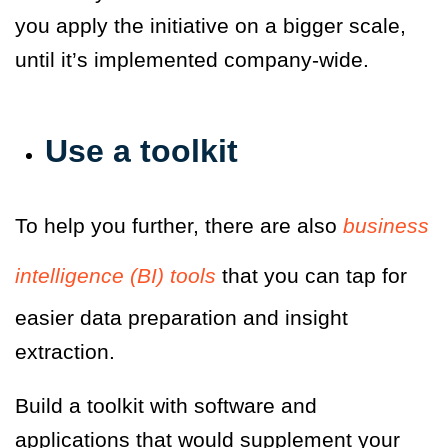
you apply the initiative on a bigger scale,
until it’s implemented company-wide.
Use a toolkit
To help you further, there are also
business
intelligence (BI) tools
that you can tap for
easier data preparation and insight
extraction.
Build a toolkit with software and
applications that would supplement your