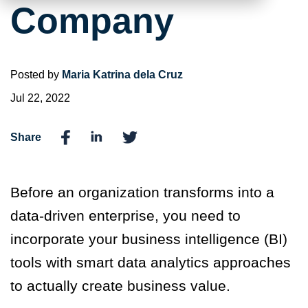
Company
Posted by
Maria Katrina dela Cruz
Jul 22, 2022
Share
Before an organization transforms into a
data-driven enterprise, you need to
incorporate your business intelligence (BI)
tools with smart data analytics approaches
to actually create business value.