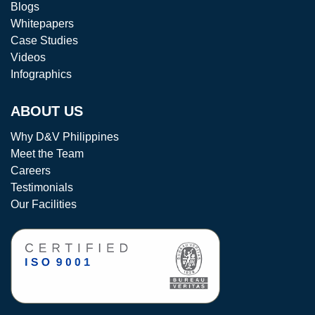
Blogs
Whitepapers
Case Studies
Videos
Infographics
ABOUT US
Why D&V Philippines
Meet the Team
Careers
Testimonials
Our Facilities