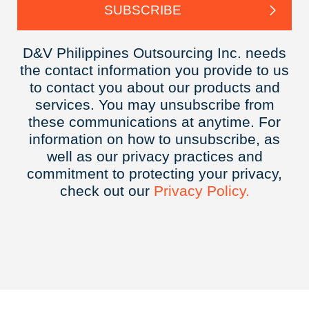
D&V Philippines Outsourcing Inc. needs
the contact information you provide to us
to contact you about our products and
services. You may unsubscribe from
these communications at anytime. For
information on how to unsubscribe, as
well as our privacy practices and
commitment to protecting your privacy,
check out our
Privacy
Policy.