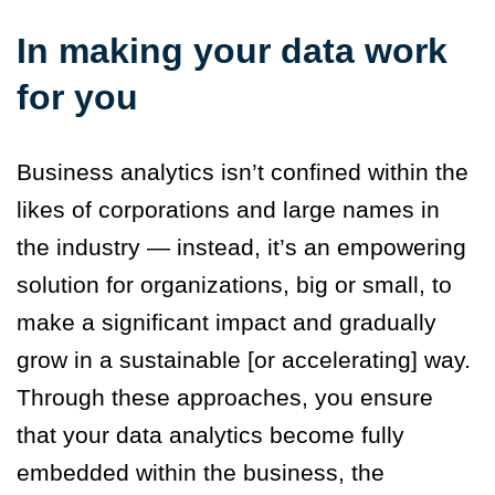
In making your data work
for you
Business analytics isn’t confined within the
likes of corporations and large names in
the industry — instead, it’s an empowering
solution for organizations, big or small, to
make a significant impact and gradually
grow in a sustainable [or accelerating] way.
Through these approaches, you ensure
that your data analytics become fully
embedded within the business, the