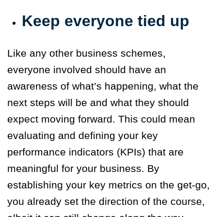
Keep everyone tied up
Like any other business schemes,
everyone involved should have an
awareness of what’s happening, what the
next steps will be and what they should
expect moving forward. This could mean
evaluating and defining your key
performance indicators (KPIs) that are
meaningful for your business. By
establishing your key metrics on the get-go,
you already set the direction of the course,