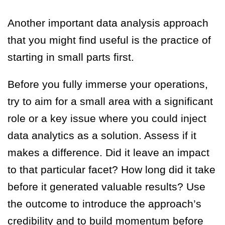
Another important data analysis approach
that you might find useful is the practice of
starting in small parts first.
Before you fully immerse your operations,
try to aim for a small area with a significant
role or a key issue where you could inject
data analytics as a solution. Assess if it
makes a difference. Did it leave an impact
to that particular facet? How long did it take
before it generated valuable results? Use
the outcome to introduce the approach’s
credibility and to build momentum before