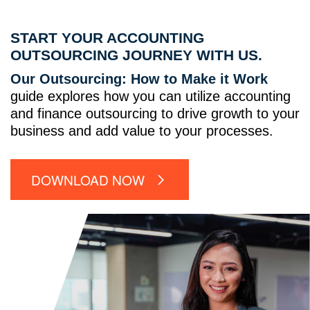
START YOUR ACCOUNTING
OUTSOURCING JOURNEY WITH US.
Our Outsourcing: How to Make it Work
guide explores how you can utilize accounting
and finance outsourcing to drive growth to your
business and add value to your processes.
DOWNLOAD NOW