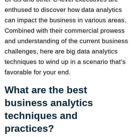
enthused to discover how data analytics
can impact the business in various areas.
Combined with their commercial prowess
and understanding of the current business
challenges, here are big data analytics
techniques to wind up in a scenario that’s
favorable for your end.
What are the best
business analytics
techniques and
practices?