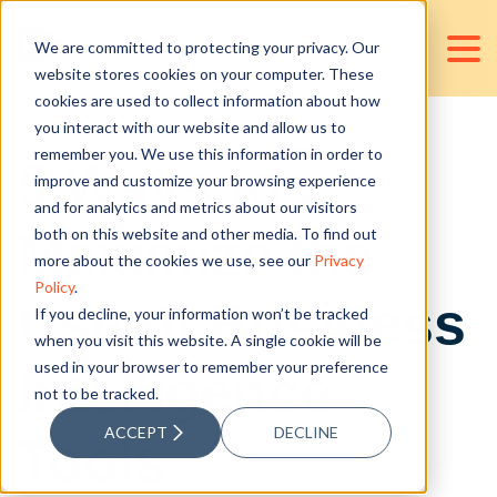
We are committed to protecting your privacy. Our
website stores cookies on your computer. These
cookies are used to collect information about how
you interact with our website and allow us to
remember you. We use this information in order to
5 Ways to
improve and customize your browsing experience
and for analytics and metrics about our visitors
Maximize the
both on this website and other media. To find out
more about the cookies we use, see our
Privacy
Policy
.
Use of Business
If you decline, your information won’t be tracked
when you visit this website. A single cookie will be
used in your browser to remember your preference
Intelligence
not to be tracked.
ACCEPT
DECLINE
Tools