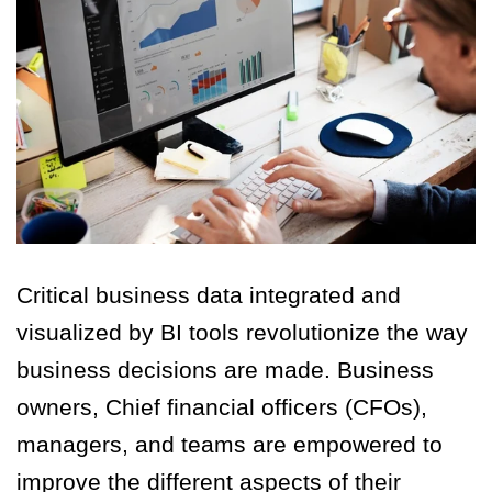
Critical business data integrated and
visualized by BI tools revolutionize the way
business decisions are made. Business
owners, Chief financial officers (CFOs),
managers, and teams are empowered to
improve the different aspects of their