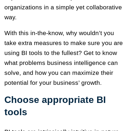
organizations in a simple yet collaborative
way.
With this in-the-know, why wouldn’t you
take extra measures to make sure you are
using BI tools to the fullest? Get to know
what problems business intelligence can
solve, and how you can maximize their
potential for your business’ growth.
Choose appropriate BI
tools