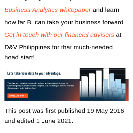
Business Analytics whitepaper
and learn
how far BI can take your business forward.
Get in touch with our financial advisers
at
D&V Philippines for that much-needed
head start!
This post was first published 19 May 2016
and edited 1 June 2021.