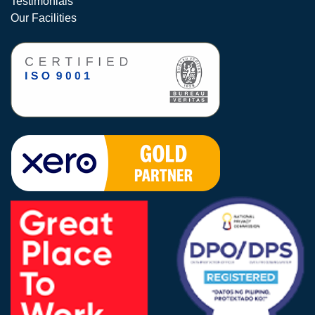
Testimonials
Our Facilities