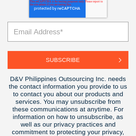
D&V Philippines Outsourcing Inc. needs
the contact information you provide to us
to contact you about our products and
services. You may unsubscribe from
these communications at anytime. For
information on how to unsubscribe, as
well as our privacy practices and
commitment to protecting your privacy,