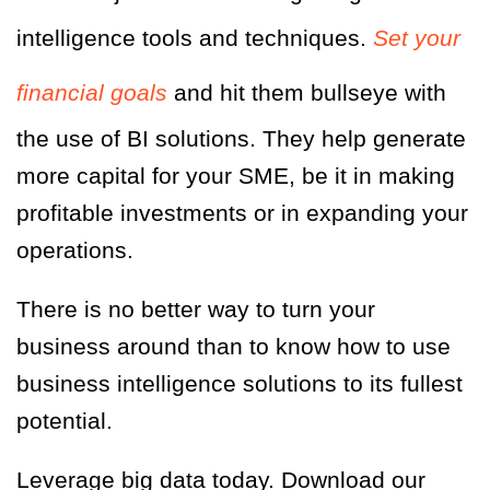
intelligence tools and techniques.
Set your
financial goals
and hit them bullseye with
the use of BI solutions. They help generate
more capital for your SME, be it in making
profitable investments or in expanding your
operations.
There is no better way to turn your
business around than to know how to use
business intelligence solutions to its fullest
potential.
Leverage big data today. Download our