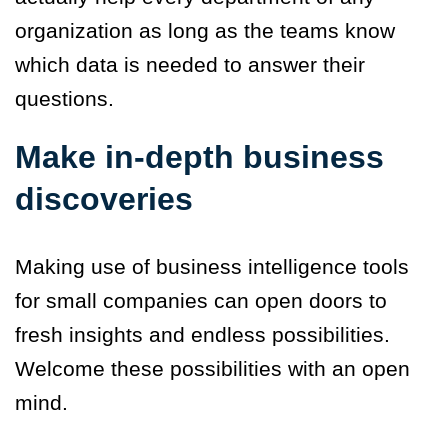
organization as long as the teams know
which data is needed to answer their
questions.
Make in-depth business
discoveries
Making use of business intelligence tools
for small companies can open doors to
fresh insights and endless possibilities.
Welcome these possibilities with an open
mind.