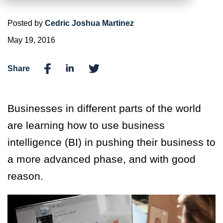
Posted by
Cedric Joshua Martinez
May 19, 2016
Share
Businesses in different parts of the world
are learning how to use business
intelligence (BI) in pushing their business to
a more advanced phase, and with good
reason.