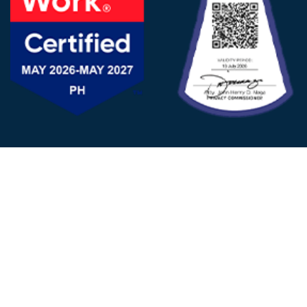
FOLLOW US
© 2025 - D&V Philippines
All Rights Reserved
Privacy
Policy