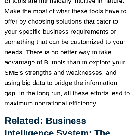
BI tools are intrinsically intuitive in nature.
Make the most of what these tools have to
offer by choosing solutions that cater to
your specific business requirements or
something that can be customized to your
needs. There is no better way to take
advantage of BI tools than to explore your
SME’s strengths and weaknesses, and
using big data to bridge the information
gap. In the long run, all these efforts lead to
maximum operational efficiency.
Related:
Business
Intelligence System: The