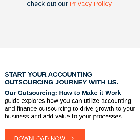
check out our
Privacy
Policy.
START YOUR ACCOUNTING
OUTSOURCING JOURNEY WITH US.
Our Outsourcing: How to Make it Work
guide explores how you can utilize accounting
and finance outsourcing to drive growth to your
business and add value to your processes.
DOWNLOAD NOW