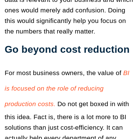
ones would merely add confusion. Doing
this would significantly help you focus on
the numbers that really matter.
Go beyond cost reduction
For most business owners, the value of
BI
is focused on the role of reducing
production costs.
Do not get boxed in with
this idea. Fact is, there is a lot more to BI
solutions than just cost-efficiency. It can
actually help every department of any