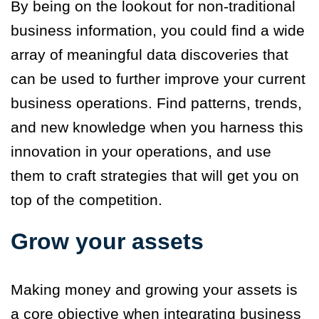
By being on the lookout for non-traditional
business information, you could find a wide
array of meaningful data discoveries that
can be used to further improve your current
business operations. Find patterns, trends,
and new knowledge when you harness this
innovation in your operations, and use
them to craft strategies that will get you on
top of the competition.
Grow your assets
Making money and growing your assets is
a core objective when integrating business