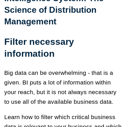
Science of Distribution
Management
Filter necessary
information
Big data can be overwhelming - that is a
given. BI puts a lot of information within
your reach, but it is not always necessary
to use all of the available business data.
Learn how to filter which critical business
data is relevant to your business and which