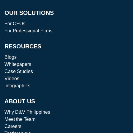
OUR SOLUTIONS
For CFOs
For Professional Firms
RESOURCES
Blogs
Whitepapers
Case Studies
Videos
Infographics
ABOUT US
Why D&V Philippines
Meet the Team
Careers