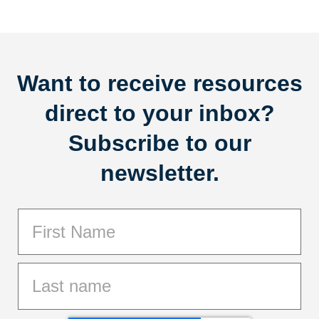
Want to receive resources
direct to your inbox?
Subscribe to our
newsletter.